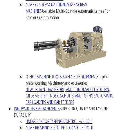
ACME GRIDLEY & NATIONAL ACME SCREW
MACHINES
Available Multi-Spindle Automatic Lathes For
Sale or Customization
OTHER MACHINE TOOLS & RELATED EQUIPMENT
Surplus
Metalworking Machinery and Accessories
NEW BRITAIN, DAVENPORT, AND CONOMATIC
EUROTURN,
GILDEMEISTER, INDEX, SCHUTTE, AND TORNOS
AUTOMATIC
BAR LOADERS AND BAR FEEDERS
INNOVATIONS & ATTACHMENTS
SUPERIOR QUALITY AND LASTING
DURABILITY
LINEAR SENSOR TAPPING CONTROL +/- .001"
ACME RB SPINDLE STOPPER LOCATE RETROFIT