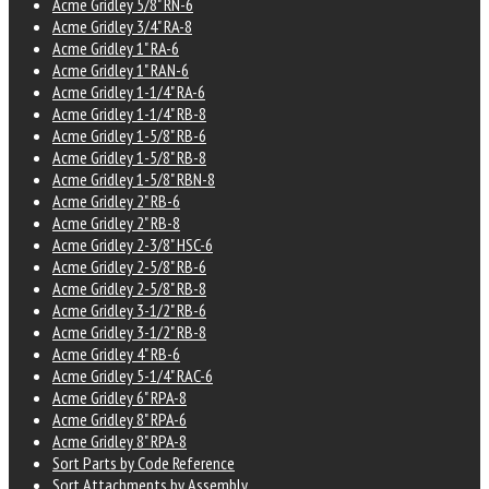
Acme Gridley 5/8" RN-6
Acme Gridley 3/4" RA-8
Acme Gridley 1" RA-6
Acme Gridley 1" RAN-6
Acme Gridley 1-1/4" RA-6
Acme Gridley 1-1/4" RB-8
Acme Gridley 1-5/8" RB-6
Acme Gridley 1-5/8" RB-8
Acme Gridley 1-5/8" RBN-8
Acme Gridley 2" RB-6
Acme Gridley 2" RB-8
Acme Gridley 2-3/8" HSC-6
Acme Gridley 2-5/8" RB-6
Acme Gridley 2-5/8" RB-8
Acme Gridley 3-1/2" RB-6
Acme Gridley 3-1/2" RB-8
Acme Gridley 4" RB-6
Acme Gridley 5-1/4" RAC-6
Acme Gridley 6" RPA-8
Acme Gridley 8" RPA-6
Acme Gridley 8" RPA-8
Sort Parts by Code Reference
Sort Attachments by Assembly