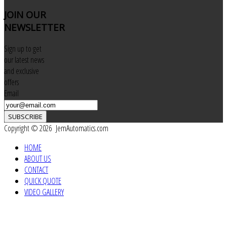
JOIN
OUR
NEWSLETTER
Sign up to get
our latest news
and exclusive
offers
Email
SUBSCRIBE
Copyright © 2026 JemAutomatics.com
HOME
ABOUT US
CONTACT
QUICK QUOTE
VIDEO GALLERY