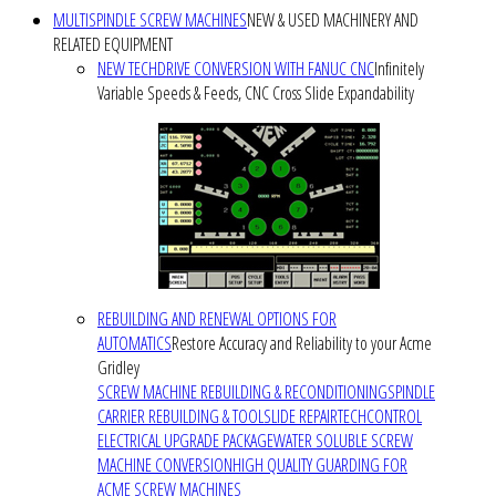
MULTISPINDLE SCREW MACHINES
NEW & USED MACHINERY AND
RELATED EQUIPMENT
NEW TECHDRIVE CONVERSION WITH FANUC CNC
Infinitely
Variable Speeds & Feeds, CNC Cross Slide Expandability
REBUILDING AND RENEWAL OPTIONS FOR
AUTOMATICS
Restore Accuracy and Reliability to your Acme
Gridley
SCREW MACHINE REBUILDING & RECONDITIONING
SPINDLE
CARRIER REBUILDING & TOOLSLIDE REPAIR
TECHCONTROL
ELECTRICAL UPGRADE PACKAGE
WATER SOLUBLE SCREW
MACHINE CONVERSION
HIGH QUALITY GUARDING FOR
ACME SCREW MACHINES