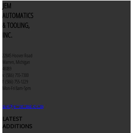
JEM
AUTOMATICS
& TOOLING,
INC.
22845 Hoover Road
Warren, Michigan
48089
v: (586) 755-7300
f: (586) 755-1229
Mon-Fri 8am-5pm
sales@jemautomatics.com
LATEST
ADDITIONS