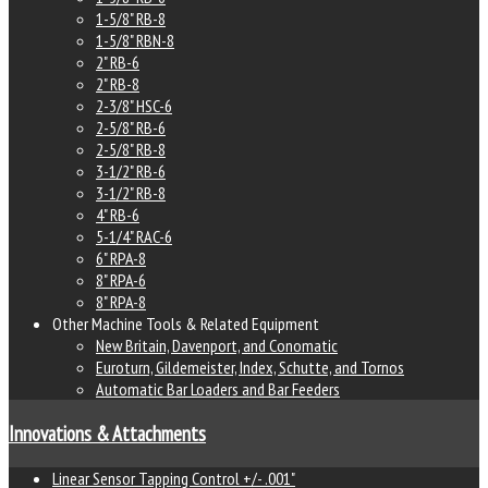
1-5/8" RB-8
1-5/8" RBN-8
2" RB-6
2" RB-8
2-3/8" HSC-6
2-5/8" RB-6
2-5/8" RB-8
3-1/2" RB-6
3-1/2" RB-8
4" RB-6
5-1/4" RAC-6
6" RPA-8
8" RPA-6
8" RPA-8
Other Machine Tools & Related Equipment
New Britain, Davenport, and Conomatic
Euroturn, Gildemeister, Index, Schutte, and Tornos
Automatic Bar Loaders and Bar Feeders
Innovations & Attachments
Linear Sensor Tapping Control +/- .001"