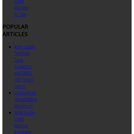
Screw
Machine
for Sale
POPULAR
ARTICLES
Acme Gridley
TechDrive
Servo
Conversion
with FANUC
CNC Control
System
Synchronized
Thread Milling
Attachment
Acme Gridley
Screw
Machine
Rebuilding