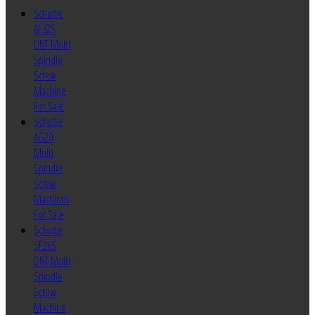
Schutte
AF32S
DNT Multi
Spindle
Screw
Machine
For Sale
Schutte
AG20
Multi
Spindle
Screw
Machines
For Sale
Schutte
SF26S
DNT Multi
Spindle
Screw
Machine