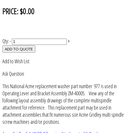
PRICE:
$0.00
Qty:
-
+
ADD TO QUOTE
Add to Wish List
Ask Question
This National Acme replacement washer part number 977 is used in
Operating Lever and Bracket Assembly ZM-40005. View any of the
following layout assembly drawings of the complete multispindle
attachment for reference. This replacement part may be used in
attachment assemblies that fit numerous size Acme Gridley multi spindle
screw machines and/or positions.