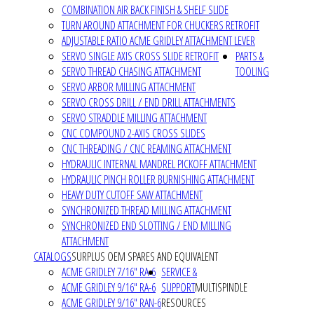
COMBINATION AIR BACK FINISH & SHELF SLIDE
TURN AROUND ATTACHMENT FOR CHUCKERS RETROFIT
ADJUSTABLE RATIO ACME GRIDLEY ATTACHMENT LEVER
SERVO SINGLE AXIS CROSS SLIDE RETROFIT
PARTS &
SERVO THREAD CHASING ATTACHMENT
TOOLING
SERVO ARBOR MILLING ATTACHMENT
SERVO CROSS DRILL / END DRILL ATTACHMENTS
SERVO STRADDLE MILLING ATTACHMENT
CNC COMPOUND 2-AXIS CROSS SLIDES
CNC THREADING / CNC REAMING ATTACHMENT
HYDRAULIC INTERNAL MANDREL PICKOFF ATTACHMENT
HYDRAULIC PINCH ROLLER BURNISHING ATTACHMENT
HEAVY DUTY CUTOFF SAW ATTACHMENT
SYNCHRONIZED THREAD MILLING ATTACHMENT
SYNCHRONIZED END SLOTTING / END MILLING
ATTACHMENT
CATALOGS
SURPLUS OEM SPARES AND EQUIVALENT
ACME GRIDLEY 7/16" RA-6
SERVICE &
ACME GRIDLEY 9/16" RA-6
SUPPORT
MULTISPINDLE
ACME GRIDLEY 9/16" RAN-6
RESOURCES