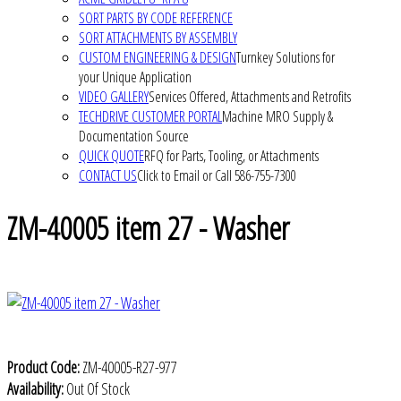
SORT PARTS BY CODE REFERENCE
SORT ATTACHMENTS BY ASSEMBLY
CUSTOM ENGINEERING & DESIGN
Turnkey Solutions for
your Unique Application
VIDEO GALLERY
Services Offered, Attachments and Retrofits
TECHDRIVE CUSTOMER PORTAL
Machine MRO Supply &
Documentation Source
QUICK QUOTE
RFQ for Parts, Tooling, or Attachments
CONTACT US
Click to Email or Call 586-755-7300
ZM-40005 item 27 - Washer
Product Code:
ZM-40005-R27-977
Availability:
Out Of Stock