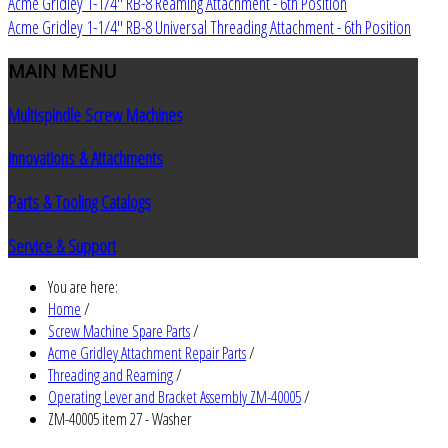
Acme Gridley 1-1/4" RB-8 Reaming Attachment - 6th Position
Acme Gridley 1-1/4" RB-8 Universal Threading Attachment - 6th Position
MAIN
MENU
Multispindle Screw Machines
Innovations & Attachments
Parts & Tooling Catalogs
Service & Support
You are here:
Home
/
Screw Machine Spare Parts
/
Acme Gridley Attachment Repair Parts
/
Threading and Reaming
/
Operating Lever and Bracket Assembly ZM-40005
/
ZM-40005 item 27 - Washer