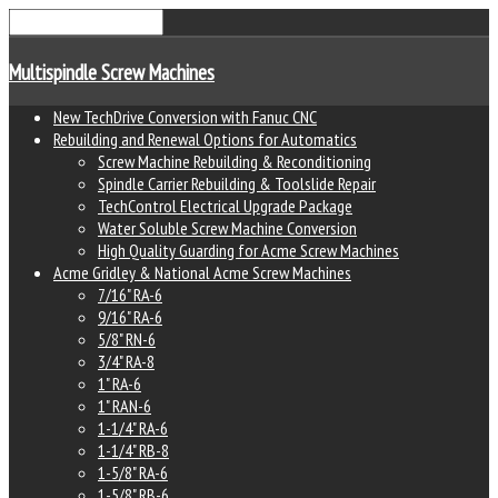
Multispindle Screw Machines
New TechDrive Conversion with Fanuc CNC
Rebuilding and Renewal Options for Automatics
Screw Machine Rebuilding & Reconditioning
Spindle Carrier Rebuilding & Toolslide Repair
TechControl Electrical Upgrade Package
Water Soluble Screw Machine Conversion
High Quality Guarding for Acme Screw Machines
Acme Gridley & National Acme Screw Machines
7/16" RA-6
9/16" RA-6
5/8" RN-6
3/4" RA-8
1" RA-6
1" RAN-6
1-1/4" RA-6
1-1/4" RB-8
1-5/8" RA-6
1-5/8" RB-6