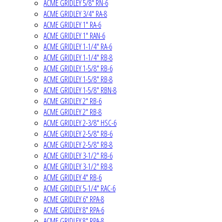
ACME GRIDLEY 5/8" RN-6
ACME GRIDLEY 3/4" RA-8
ACME GRIDLEY 1" RA-6
ACME GRIDLEY 1" RAN-6
ACME GRIDLEY 1-1/4" RA-6
ACME GRIDLEY 1-1/4" RB-8
ACME GRIDLEY 1-5/8" RB-6
ACME GRIDLEY 1-5/8" RB-8
ACME GRIDLEY 1-5/8" RBN-8
ACME GRIDLEY 2" RB-6
ACME GRIDLEY 2" RB-8
ACME GRIDLEY 2-3/8" HSC-6
ACME GRIDLEY 2-5/8" RB-6
ACME GRIDLEY 2-5/8" RB-8
ACME GRIDLEY 3-1/2" RB-6
ACME GRIDLEY 3-1/2" RB-8
ACME GRIDLEY 4" RB-6
ACME GRIDLEY 5-1/4" RAC-6
ACME GRIDLEY 6" RPA-8
ACME GRIDLEY 8" RPA-6
ACME GRIDLEY 8" RPA-8