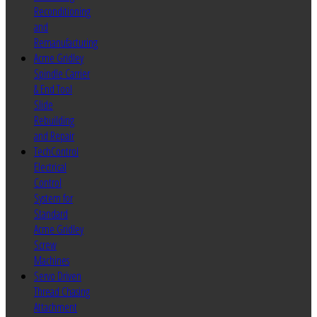
Reconditioning
and
Remanufacturing
Acme Gridley
Spindle Carrier
& End Tool
Slide
Rebuilding
and Repair
TechControl
Electrical
Control
System for
Standard
Acme Gridley
Screw
Machines
Servo Driven
Thread Chasing
Attachment