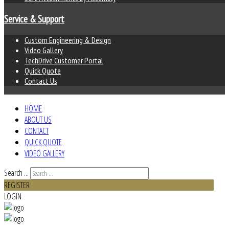
Service & Support
Custom Engineering & Design
Video Gallery
TechDrive Customer Portal
Quick Quote
Contact Us
HOME
ABOUT US
CONTACT
QUICK QUOTE
VIDEO GALLERY
Search ...
REGISTER
LOGIN