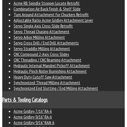
Acme RB Spindle Stopper Locate Retrofit
Combination Air Back Finish & Shelf Slide
Turn Around Attachment for Chuckers Retrofit
Adjustable Ratio Acme Gridley Attachment Lever
Servo Single Axis Cross Slide Retrofit
Servo Thread Chasing Attachment
Servo Arbor Milling Attachment
Servo Cross Drill / End Drill Attachments
Servo Straddle Milling Attachment
CNC Compound 2-Axis Cross Slides
CNC Threading / CNC Reaming Attachment
Hydraulic Internal Mandrel Pickoff Attachment
Hydraulic Pinch Roller Burnishing Attachment
Heavy Duty Cutoff Saw Attachment
Synchronized Thread Milling Attachment
Synchronized End Slotting / End Milling Attachment
Parts & Tooling Catalogs
Acme Gridley 7/16" RA-6
Acme Gridley 9/16" RA-6
Acme Gridley 9/16" RAN-6