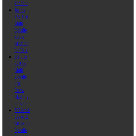
For Sale
Tornos
SAS 16.6
Multi
Spindle
Screw
Machine
For Sale
Schutte
SC9-46
Multi
Spindle
CNC
Screw
Machine
for Sale
ZPS Mori-
Say 6/32
MU Multi
Spindle