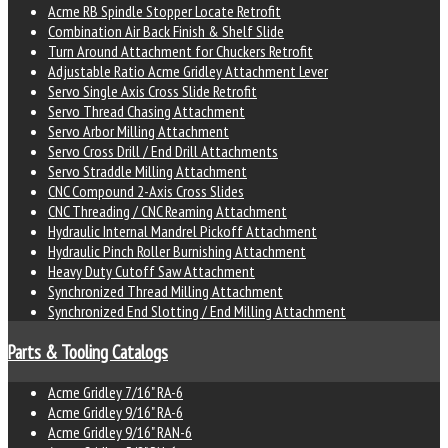
Acme RB Spindle Stopper Locate Retrofit
Combination Air Back Finish & Shelf Slide
Turn Around Attachment for Chuckers Retrofit
Adjustable Ratio Acme Gridley Attachment Lever
Servo Single Axis Cross Slide Retrofit
Servo Thread Chasing Attachment
Servo Arbor Milling Attachment
Servo Cross Drill / End Drill Attachments
Servo Straddle Milling Attachment
CNC Compound 2-Axis Cross Slides
CNC Threading / CNC Reaming Attachment
Hydraulic Internal Mandrel Pickoff Attachment
Hydraulic Pinch Roller Burnishing Attachment
Heavy Duty Cutoff Saw Attachment
Synchronized Thread Milling Attachment
Synchronized End Slotting / End Milling Attachment
Parts & Tooling Catalogs
Acme Gridley 7/16" RA-6
Acme Gridley 9/16" RA-6
Acme Gridley 9/16" RAN-6