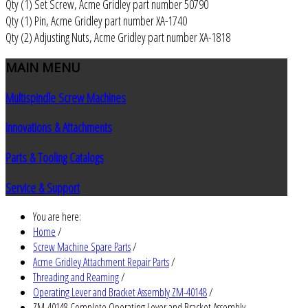
Qty (1) Set Screw, Acme Gridley part number 50790
Qty (1) Pin, Acme Gridley part number XA-1740
Qty (2) Adjusting Nuts, Acme Gridley part number XA-1818
MAIN
MENU
Multispindle Screw Machines
Innovations & Attachments
Parts & Tooling Catalogs
Service & Support
You are here:
Home
/
Screw Machine Spare Parts
/
Acme Gridley Attachment Repair Parts
/
Threading and Reaming
/
Operating Lever and Bracket Assembly ZM-40148
/
ZM-40148 Complete Operating Lever and Bracket Assembly