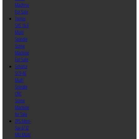
Machine
For Sale
Tornos
SAS 16.6
Multi
Spindle
Screw
Machine
For Sale
Schutte
SC9-46
Multi
Spindle
CNC
Screw
Machine
for Sale
ZPS Mori-
Say 6/32
MU Multi