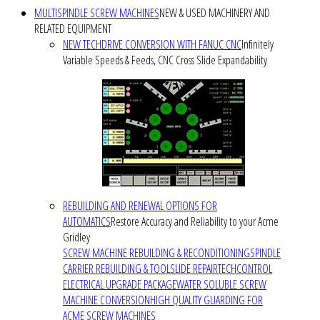
MULTISPINDLE SCREW MACHINES
NEW & USED MACHINERY AND
RELATED EQUIPMENT
NEW TECHDRIVE CONVERSION WITH FANUC CNC
Infinitely
Variable Speeds & Feeds, CNC Cross Slide Expandability
REBUILDING AND RENEWAL OPTIONS FOR
AUTOMATICS
Restore Accuracy and Reliability to your Acme
Gridley
SCREW MACHINE REBUILDING & RECONDITIONING
SPINDLE
CARRIER REBUILDING & TOOLSLIDE REPAIR
TECHCONTROL
ELECTRICAL UPGRADE PACKAGE
WATER SOLUBLE SCREW
MACHINE CONVERSION
HIGH QUALITY GUARDING FOR
ACME SCREW MACHINES