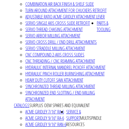
COMBINATION AIR BACK FINISH & SHELF SLIDE
TURN AROUND ATTACHMENT FOR CHUCKERS RETROFIT
ADJUSTABLE RATIO ACME GRIDLEY ATTACHMENT LEVER
SERVO SINGLE AXIS CROSS SLIDE RETROFIT
PARTS &
SERVO THREAD CHASING ATTACHMENT
TOOLING
SERVO ARBOR MILLING ATTACHMENT
SERVO CROSS DRILL / END DRILL ATTACHMENTS
SERVO STRADDLE MILLING ATTACHMENT
CNC COMPOUND 2-AXIS CROSS SLIDES
CNC THREADING / CNC REAMING ATTACHMENT
HYDRAULIC INTERNAL MANDREL PICKOFF ATTACHMENT
HYDRAULIC PINCH ROLLER BURNISHING ATTACHMENT
HEAVY DUTY CUTOFF SAW ATTACHMENT
SYNCHRONIZED THREAD MILLING ATTACHMENT
SYNCHRONIZED END SLOTTING / END MILLING
ATTACHMENT
CATALOGS
SURPLUS OEM SPARES AND EQUIVALENT
ACME GRIDLEY 7/16" RA-6
SERVICE &
ACME GRIDLEY 9/16" RA-6
SUPPORT
MULTISPINDLE
ACME GRIDLEY 9/16" RAN-6
RESOURCES