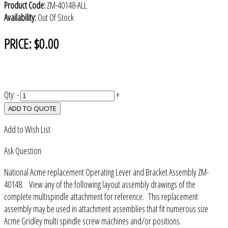
Product Code:
ZM-40148-ALL
Availability:
Out Of Stock
PRICE:
$0.00
Qty:
-
+
ADD TO QUOTE
Add to Wish List
Ask Question
National Acme replacement Operating Lever and Bracket Assembly ZM-
40148. View any of the following layout assembly drawings of the
complete multispindle attachment for reference. This replacement
assembly may be used in attachment assemblies that fit numerous size
Acme Gridley multi spindle screw machines and/or positions.