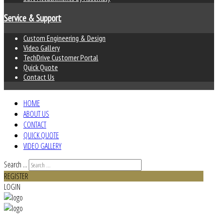
Service & Support
Custom Engineering & Design
Video Gallery
TechDrive Customer Portal
Quick Quote
Contact Us
HOME
ABOUT US
CONTACT
QUICK QUOTE
VIDEO GALLERY
Search ...
REGISTER
LOGIN