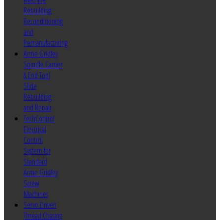
Rebuilding
Reconditioning
and
Remanufacturing
Acme Gridley
Spindle Carrier
& End Tool
Slide
Rebuilding
and Repair
TechControl
Electrical
Control
System for
Standard
Acme Gridley
Screw
Machines
Servo Driven
Thread Chasing