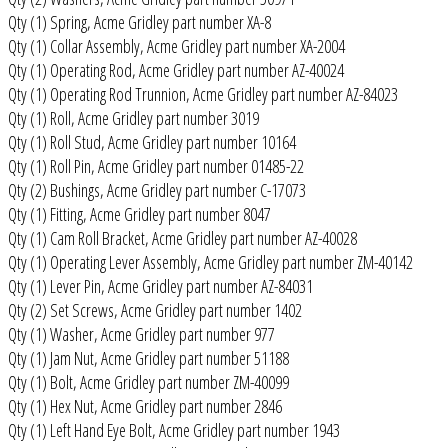
Qty (1) Spring, Acme Gridley part number XA-8
Qty (1) Collar Assembly, Acme Gridley part number XA-2004
Qty (1) Operating Rod, Acme Gridley part number AZ-40024
Qty (1) Operating Rod Trunnion, Acme Gridley part number AZ-84023
Qty (1) Roll, Acme Gridley part number 3019
Qty (1) Roll Stud, Acme Gridley part number 10164
Qty (1) Roll Pin, Acme Gridley part number 01485-22
Qty (2) Bushings, Acme Gridley part number C-17073
Qty (1) Fitting, Acme Gridley part number 8047
Qty (1) Cam Roll Bracket, Acme Gridley part number AZ-40028
Qty (1) Operating Lever Assembly, Acme Gridley part number ZM-40142
Qty (1) Lever Pin, Acme Gridley part number AZ-84031
Qty (2) Set Screws, Acme Gridley part number 1402
Qty (1) Washer, Acme Gridley part number 977
Qty (1) Jam Nut, Acme Gridley part number 51188
Qty (1) Bolt, Acme Gridley part number ZM-40099
Qty (1) Hex Nut, Acme Gridley part number 2846
Qty (1) Left Hand Eye Bolt, Acme Gridley part number 1943