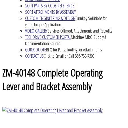
SORT PARTS BY CODE REFERENCE
SORT ATTACHMENTS BY ASSEMBLY
CUSTOM ENGINEERING & DESIGN
Turnkey Solutions for
your Unique Application
VIDEO GALLERY
Services Offered, Attachments and Retrofits
TECHDRIVE CUSTOMER PORTAL
Machine MRO Supply &
Documentation Source
QUICK QUOTE
RFQ for Parts, Tooling, or Attachments
CONTACT US
Click to Email or Call 586-755-7300
ZM-40148 Complete Operating
Lever and Bracket Assembly