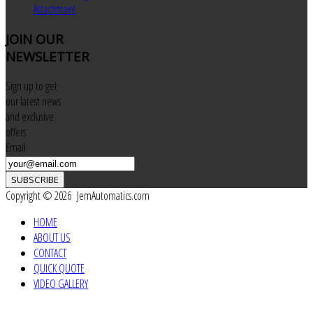
Attachment
JOIN
OUR
NEWSLETTER
Sign up to get
our latest news
and exclusive
offers
Email
SUBSCRIBE
Copyright © 2026 JemAutomatics.com
HOME
ABOUT US
CONTACT
QUICK QUOTE
VIDEO GALLERY