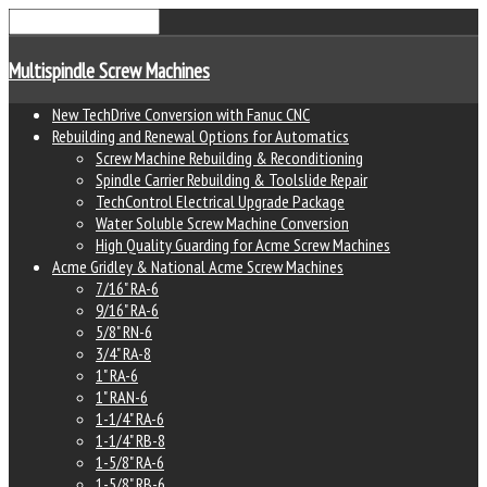
Multispindle Screw Machines
New TechDrive Conversion with Fanuc CNC
Rebuilding and Renewal Options for Automatics
Screw Machine Rebuilding & Reconditioning
Spindle Carrier Rebuilding & Toolslide Repair
TechControl Electrical Upgrade Package
Water Soluble Screw Machine Conversion
High Quality Guarding for Acme Screw Machines
Acme Gridley & National Acme Screw Machines
7/16" RA-6
9/16" RA-6
5/8" RN-6
3/4" RA-8
1" RA-6
1" RAN-6
1-1/4" RA-6
1-1/4" RB-8
1-5/8" RA-6
1-5/8" RB-6