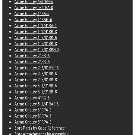
Acme Gridley 5/8" RN-6
Acme Gridley 3/4" RA-8
Acme Gridley 1" RA-6
Acme Gridley 1" RAN-6
Acme Gridley 1-1/4" RA-6
Acme Gridley 1-1/4" RB-8
Acme Gridley 1-5/8" RB-6
Acme Gridley 1-5/8" RB-8
Acme Gridley 1-5/8" RBN-8
Acme Gridley 2" RB-6
Acme Gridley 2" RB-8
Acme Gridley 2-3/8" HSC-6
Acme Gridley 2-5/8" RB-6
Acme Gridley 2-5/8" RB-8
Acme Gridley 3-1/2" RB-6
Acme Gridley 3-1/2" RB-8
Acme Gridley 4" RB-6
Acme Gridley 5-1/4" RAC-6
Acme Gridley 6" RPA-8
Acme Gridley 8" RPA-6
Acme Gridley 8" RPA-8
Sort Parts by Code Reference
Sort Attachments by Assembly