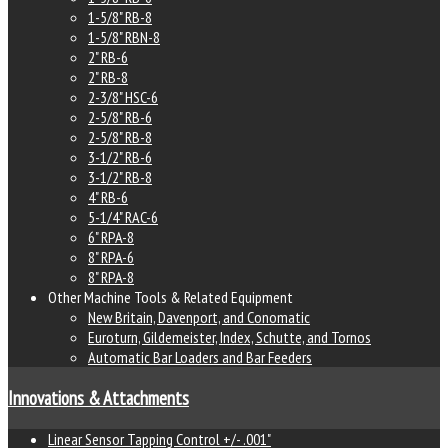
1-5/8" RB-8
1-5/8" RBN-8
2" RB-6
2" RB-8
2-3/8" HSC-6
2-5/8" RB-6
2-5/8" RB-8
3-1/2" RB-6
3-1/2" RB-8
4" RB-6
5-1/4" RAC-6
6" RPA-8
8" RPA-6
8" RPA-8
Other Machine Tools & Related Equipment
New Britain, Davenport, and Conomatic
Euroturn, Gildemeister, Index, Schutte, and Tornos
Automatic Bar Loaders and Bar Feeders
Innovations & Attachments
Linear Sensor Tapping Control +/- .001"