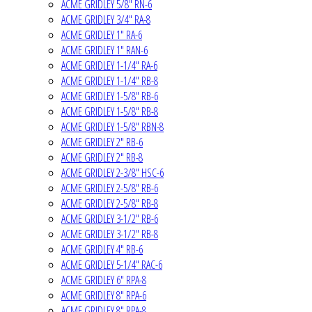
ACME GRIDLEY 5/8" RN-6
ACME GRIDLEY 3/4" RA-8
ACME GRIDLEY 1" RA-6
ACME GRIDLEY 1" RAN-6
ACME GRIDLEY 1-1/4" RA-6
ACME GRIDLEY 1-1/4" RB-8
ACME GRIDLEY 1-5/8" RB-6
ACME GRIDLEY 1-5/8" RB-8
ACME GRIDLEY 1-5/8" RBN-8
ACME GRIDLEY 2" RB-6
ACME GRIDLEY 2" RB-8
ACME GRIDLEY 2-3/8" HSC-6
ACME GRIDLEY 2-5/8" RB-6
ACME GRIDLEY 2-5/8" RB-8
ACME GRIDLEY 3-1/2" RB-6
ACME GRIDLEY 3-1/2" RB-8
ACME GRIDLEY 4" RB-6
ACME GRIDLEY 5-1/4" RAC-6
ACME GRIDLEY 6" RPA-8
ACME GRIDLEY 8" RPA-6
ACME GRIDLEY 8" RPA-8