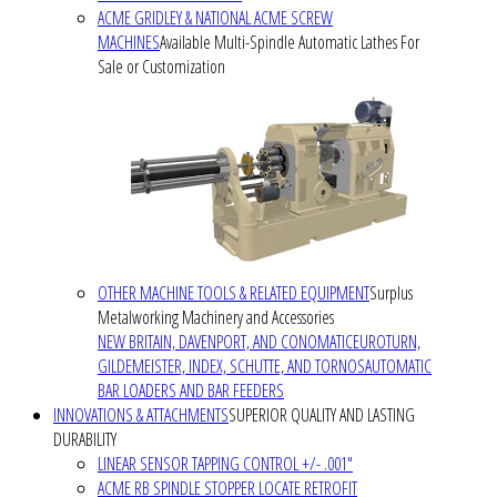
ACME GRIDLEY & NATIONAL ACME SCREW
MACHINES
Available Multi-Spindle Automatic Lathes For
Sale or Customization
OTHER MACHINE TOOLS & RELATED EQUIPMENT
Surplus
Metalworking Machinery and Accessories
NEW BRITAIN, DAVENPORT, AND CONOMATIC
EUROTURN,
GILDEMEISTER, INDEX, SCHUTTE, AND TORNOS
AUTOMATIC
BAR LOADERS AND BAR FEEDERS
INNOVATIONS & ATTACHMENTS
SUPERIOR QUALITY AND LASTING
DURABILITY
LINEAR SENSOR TAPPING CONTROL +/- .001"
ACME RB SPINDLE STOPPER LOCATE RETROFIT