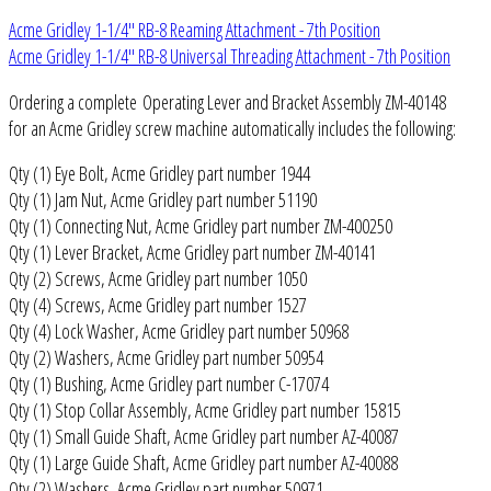
Acme Gridley 1-1/4" RB-8 Reaming Attachment - 7th Position
Acme Gridley 1-1/4" RB-8 Universal Threading Attachment - 7th Position
Ordering a complete Operating Lever and Bracket Assembly ZM-40148
for an Acme Gridley screw machine automatically includes the following:
Qty (1) Eye Bolt, Acme Gridley part number 1944
Qty (1) Jam Nut, Acme Gridley part number 51190
Qty (1) Connecting Nut, Acme Gridley part number ZM-400250
Qty (1) Lever Bracket, Acme Gridley part number ZM-40141
Qty (2) Screws, Acme Gridley part number 1050
Qty (4) Screws, Acme Gridley part number 1527
Qty (4) Lock Washer, Acme Gridley part number 50968
Qty (2) Washers, Acme Gridley part number 50954
Qty (1) Bushing, Acme Gridley part number C-17074
Qty (1) Stop Collar Assembly, Acme Gridley part number 15815
Qty (1) Small Guide Shaft, Acme Gridley part number AZ-40087
Qty (1) Large Guide Shaft, Acme Gridley part number AZ-40088
Qty (2) Washers, Acme Gridley part number 50971