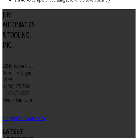
JEM
AUTOMATICS
& TOOLING,
INC.
22845 Hoover Road
Warren, Michigan
48089
v: (586) 755-7300
f: (586) 755-1229
Mon-Fri 8am-5pm
sales@jemautomatics.com
LATEST