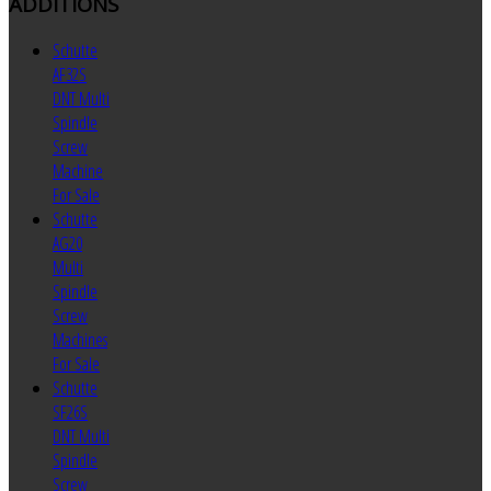
ADDITIONS
Schutte
AF32S
DNT Multi
Spindle
Screw
Machine
For Sale
Schutte
AG20
Multi
Spindle
Screw
Machines
For Sale
Schutte
SF26S
DNT Multi
Spindle
Screw