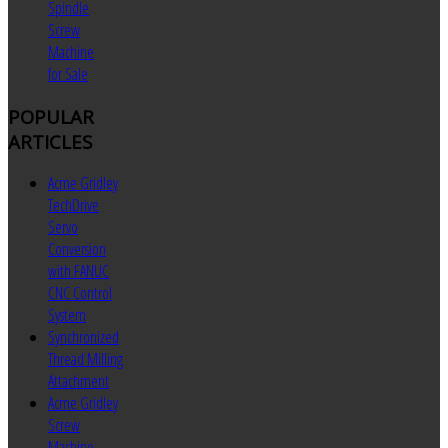
Spindle
Screw
Machine
for Sale
POPULAR
ARTICLES
Acme Gridley
TechDrive
Servo
Conversion
with FANUC
CNC Control
System
Synchronized
Thread Milling
Attachment
Acme Gridley
Screw
Machine