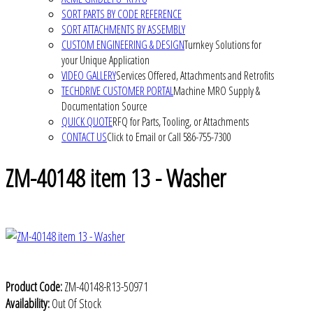
SORT PARTS BY CODE REFERENCE
SORT ATTACHMENTS BY ASSEMBLY
CUSTOM ENGINEERING & DESIGN
Turnkey Solutions for
your Unique Application
VIDEO GALLERY
Services Offered, Attachments and Retrofits
TECHDRIVE CUSTOMER PORTAL
Machine MRO Supply &
Documentation Source
QUICK QUOTE
RFQ for Parts, Tooling, or Attachments
CONTACT US
Click to Email or Call 586-755-7300
ZM-40148 item 13 - Washer
Product Code:
ZM-40148-R13-50971
Availability:
Out Of Stock