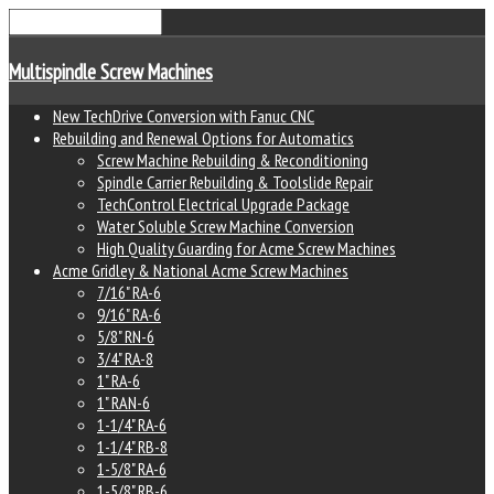
Multispindle Screw Machines
New TechDrive Conversion with Fanuc CNC
Rebuilding and Renewal Options for Automatics
Screw Machine Rebuilding & Reconditioning
Spindle Carrier Rebuilding & Toolslide Repair
TechControl Electrical Upgrade Package
Water Soluble Screw Machine Conversion
High Quality Guarding for Acme Screw Machines
Acme Gridley & National Acme Screw Machines
7/16" RA-6
9/16" RA-6
5/8" RN-6
3/4" RA-8
1" RA-6
1" RAN-6
1-1/4" RA-6
1-1/4" RB-8
1-5/8" RA-6
1-5/8" RB-6