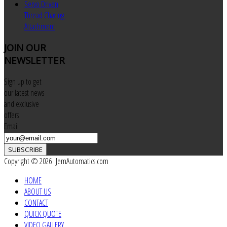
Servo Driven
Thread Chasing
Attachment
JOIN
OUR
NEWSLETTER
Sign up to get
our latest news
and exclusive
offers
Email
SUBSCRIBE
Copyright © 2026 JemAutomatics.com
HOME
ABOUT US
CONTACT
QUICK QUOTE
VIDEO GALLERY