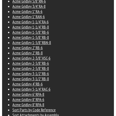
Acme Gridley 5/8" RN-6
Acme Gridley 3/4" RA-8
Acme Gridley 1" RA-6
Acme Gridley 1" RAN-6
Acme Gridley 1-1/4" RA-6
Acme Gridley 1-1/4" RB-8
Acme Gridley 1-5/8" RB-6
Acme Gridley 1-5/8" RB-8
Acme Gridley 1-5/8" RBN-8
Acme Gridley 2" RB-6
Acme Gridley 2" RB-8
Acme Gridley 2-3/8" HSC-6
Acme Gridley 2-5/8" RB-6
Acme Gridley 2-5/8" RB-8
Acme Gridley 3-1/2" RB-6
Acme Gridley 3-1/2" RB-8
Acme Gridley 4" RB-6
Acme Gridley 5-1/4" RAC-6
Acme Gridley 6" RPA-8
Acme Gridley 8" RPA-6
Acme Gridley 8" RPA-8
Sort Parts by Code Reference
Sort Attachments by Assembly