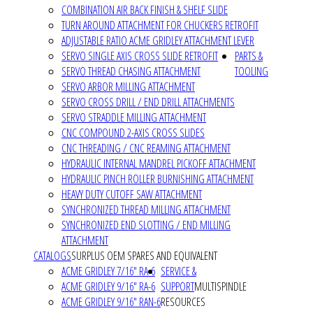
COMBINATION AIR BACK FINISH & SHELF SLIDE
TURN AROUND ATTACHMENT FOR CHUCKERS RETROFIT
ADJUSTABLE RATIO ACME GRIDLEY ATTACHMENT LEVER
SERVO SINGLE AXIS CROSS SLIDE RETROFIT
PARTS &
SERVO THREAD CHASING ATTACHMENT
TOOLING
SERVO ARBOR MILLING ATTACHMENT
SERVO CROSS DRILL / END DRILL ATTACHMENTS
SERVO STRADDLE MILLING ATTACHMENT
CNC COMPOUND 2-AXIS CROSS SLIDES
CNC THREADING / CNC REAMING ATTACHMENT
HYDRAULIC INTERNAL MANDREL PICKOFF ATTACHMENT
HYDRAULIC PINCH ROLLER BURNISHING ATTACHMENT
HEAVY DUTY CUTOFF SAW ATTACHMENT
SYNCHRONIZED THREAD MILLING ATTACHMENT
SYNCHRONIZED END SLOTTING / END MILLING
ATTACHMENT
CATALOGS
SURPLUS OEM SPARES AND EQUIVALENT
ACME GRIDLEY 7/16" RA-6
SERVICE &
ACME GRIDLEY 9/16" RA-6
SUPPORT
MULTISPINDLE
ACME GRIDLEY 9/16" RAN-6
RESOURCES