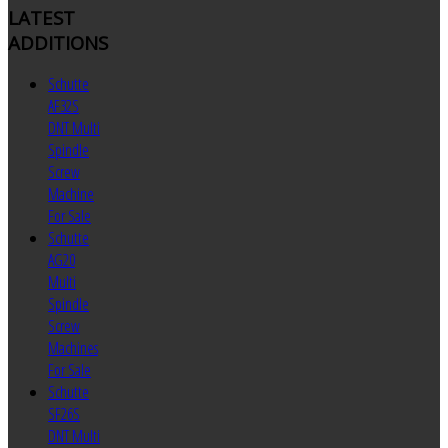
LATEST
ADDITIONS
Schutte
AF32S
DNT Multi
Spindle
Screw
Machine
For Sale
Schutte
AG20
Multi
Spindle
Screw
Machines
For Sale
Schutte
SF26S
DNT Multi