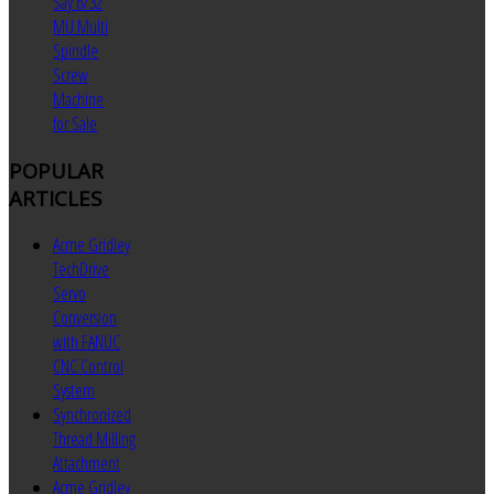
Say 6/32
MU Multi
Spindle
Screw
Machine
for Sale
POPULAR
ARTICLES
Acme Gridley
TechDrive
Servo
Conversion
with FANUC
CNC Control
System
Synchronized
Thread Milling
Attachment
Acme Gridley