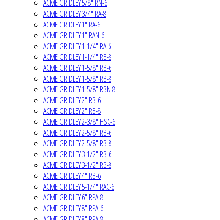
ACME GRIDLEY 5/8" RN-6
ACME GRIDLEY 3/4" RA-8
ACME GRIDLEY 1" RA-6
ACME GRIDLEY 1" RAN-6
ACME GRIDLEY 1-1/4" RA-6
ACME GRIDLEY 1-1/4" RB-8
ACME GRIDLEY 1-5/8" RB-6
ACME GRIDLEY 1-5/8" RB-8
ACME GRIDLEY 1-5/8" RBN-8
ACME GRIDLEY 2" RB-6
ACME GRIDLEY 2" RB-8
ACME GRIDLEY 2-3/8" HSC-6
ACME GRIDLEY 2-5/8" RB-6
ACME GRIDLEY 2-5/8" RB-8
ACME GRIDLEY 3-1/2" RB-6
ACME GRIDLEY 3-1/2" RB-8
ACME GRIDLEY 4" RB-6
ACME GRIDLEY 5-1/4" RAC-6
ACME GRIDLEY 6" RPA-8
ACME GRIDLEY 8" RPA-6
ACME GRIDLEY 8" RPA-8