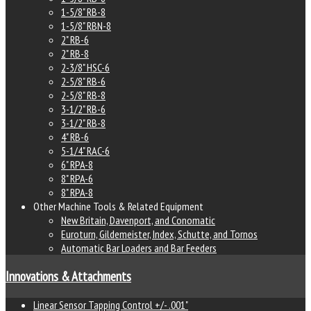
1-5/8" RB-8
1-5/8" RBN-8
2" RB-6
2" RB-8
2-3/8" HSC-6
2-5/8" RB-6
2-5/8" RB-8
3-1/2" RB-6
3-1/2" RB-8
4" RB-6
5-1/4" RAC-6
6" RPA-8
8" RPA-6
8" RPA-8
Other Machine Tools & Related Equipment
New Britain, Davenport, and Conomatic
Euroturn, Gildemeister, Index, Schutte, and Tornos
Automatic Bar Loaders and Bar Feeders
Innovations & Attachments
Linear Sensor Tapping Control +/- .001"