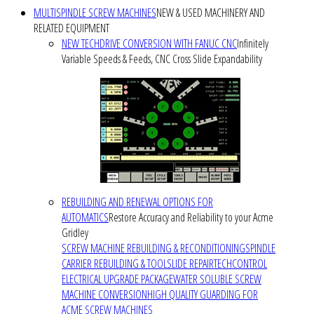
MULTISPINDLE SCREW MACHINES
NEW & USED MACHINERY AND
RELATED EQUIPMENT
NEW TECHDRIVE CONVERSION WITH FANUC CNC
Infinitely
Variable Speeds & Feeds, CNC Cross Slide Expandability
REBUILDING AND RENEWAL OPTIONS FOR
AUTOMATICS
Restore Accuracy and Reliability to your Acme
Gridley
SCREW MACHINE REBUILDING & RECONDITIONING
SPINDLE
CARRIER REBUILDING & TOOLSLIDE REPAIR
TECHCONTROL
ELECTRICAL UPGRADE PACKAGE
WATER SOLUBLE SCREW
MACHINE CONVERSION
HIGH QUALITY GUARDING FOR
ACME SCREW MACHINES