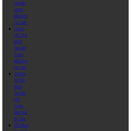
Spindle
Screw
Machine
For Sale
Tornos
SAS 16.6
Multi
Spindle
Screw
Machine
For Sale
Schutte
SC9-46
Multi
Spindle
CNC
Screw
Machine
for Sale
ZPS Mori-