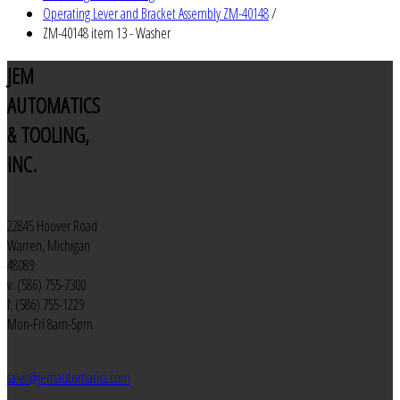
Operating Lever and Bracket Assembly ZM-40148
/
ZM-40148 item 13 - Washer
JEM
AUTOMATICS
& TOOLING,
INC.
22845 Hoover Road
Warren, Michigan
48089
v: (586) 755-7300
f: (586) 755-1229
Mon-Fri 8am-5pm
sales@jemautomatics.com