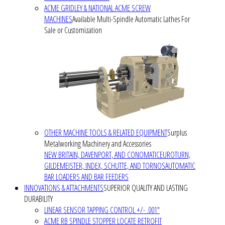
ACME GRIDLEY & NATIONAL ACME SCREW
MACHINES
Available Multi-Spindle Automatic Lathes For
Sale or Customization
OTHER MACHINE TOOLS & RELATED EQUIPMENT
Surplus
Metalworking Machinery and Accessories
NEW BRITAIN, DAVENPORT, AND CONOMATIC
EUROTURN,
GILDEMEISTER, INDEX, SCHUTTE, AND TORNOS
AUTOMATIC
BAR LOADERS AND BAR FEEDERS
INNOVATIONS & ATTACHMENTS
SUPERIOR QUALITY AND LASTING
DURABILITY
LINEAR SENSOR TAPPING CONTROL +/- .001"
ACME RB SPINDLE STOPPER LOCATE RETROFIT