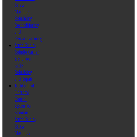
Screw
Machine
Rebuilding
Reconditioning
and
Remanufacturing
Acme Gridley
Spindle Carrier
& End Tool
Slide
Rebuilding
and Repair
TechControl
Electrical
Control
System for
Standard
Acme Gridley
Screw
Machines