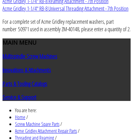
Acme Gridley 1-1/4" RB-8 Reaming Attachment - 7th Position
Acme Gridley 1-1/4" RB-8 Universal Threading Attachment - 7th Position
For a complete set of Acme Gridley replacement washers, part
number 50971 used in assembly ZM-40148, please enter a quantity of 2.
MAIN
MENU
Multispindle Screw Machines
Innovations & Attachments
Parts & Tooling Catalogs
Service & Support
You are here:
Home
/
Screw Machine Spare Parts
/
Acme Gridley Attachment Repair Parts
/
Threading and Reaming
/