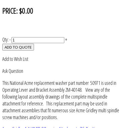
PRICE:
$0.00
Qty:
-
+
ADD TO QUOTE
Add to Wish List
Ask Question
This National Acme replacement washer part number 50971 is used in
Operating Lever and Bracket Assembly ZM-40148. View any of the
following layout assembly drawings of the complete multispindle
attachment for reference. This replacement part may be used in
attachment assemblies that fit numerous size Acme Gridley multi spindle
screw machines and/or positions.