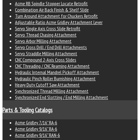
Acme RB Spindle Stopper Locate Retrofit
Combination Air Back Finish & Shelf Slide
Turn Around Attachment for Chuckers Retrofit
Adjustable Ratio Acme Gridley Attachment Lever
Servo Single Axis Cross Slide Retrofit
Servo Thread Chasing Attachment
Servo Arbor Milling Attachment
Servo Cross Drill / End Drill Attachments
Servo Straddle Milling Attachment
CNC Compound 2-Axis Cross Slides
CNC Threading / CNC Reaming Attachment
Hydraulic Internal Mandrel Pickoff Attachment
Hydraulic Pinch Roller Burnishing Attachment
Heavy Duty Cutoff Saw Attachment
Synchronized Thread Milling Attachment
Synchronized End Slotting / End Milling Attachment
Parts & Tooling Catalogs
Acme Gridley 7/16" RA-6
Acme Gridley 9/16" RA-6
Acme Gridley 9/16" RAN-6