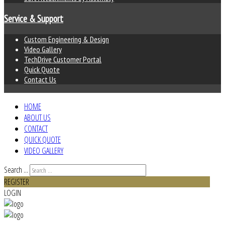
Service & Support
Custom Engineering & Design
Video Gallery
TechDrive Customer Portal
Quick Quote
Contact Us
HOME
ABOUT US
CONTACT
QUICK QUOTE
VIDEO GALLERY
Search ...
REGISTER
LOGIN