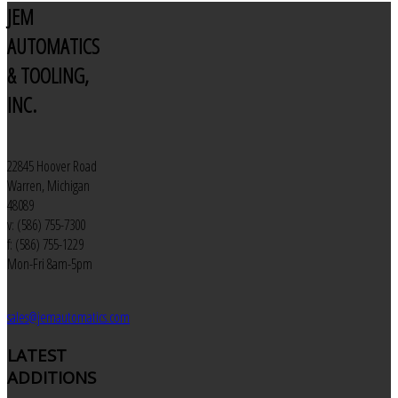
JEM
AUTOMATICS
& TOOLING,
INC.
22845 Hoover Road
Warren, Michigan
48089
v: (586) 755-7300
f: (586) 755-1229
Mon-Fri 8am-5pm
sales@jemautomatics.com
LATEST
ADDITIONS