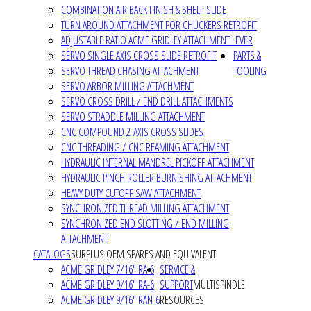
COMBINATION AIR BACK FINISH & SHELF SLIDE
TURN AROUND ATTACHMENT FOR CHUCKERS RETROFIT
ADJUSTABLE RATIO ACME GRIDLEY ATTACHMENT LEVER
SERVO SINGLE AXIS CROSS SLIDE RETROFIT
PARTS &
SERVO THREAD CHASING ATTACHMENT
TOOLING
SERVO ARBOR MILLING ATTACHMENT
SERVO CROSS DRILL / END DRILL ATTACHMENTS
SERVO STRADDLE MILLING ATTACHMENT
CNC COMPOUND 2-AXIS CROSS SLIDES
CNC THREADING / CNC REAMING ATTACHMENT
HYDRAULIC INTERNAL MANDREL PICKOFF ATTACHMENT
HYDRAULIC PINCH ROLLER BURNISHING ATTACHMENT
HEAVY DUTY CUTOFF SAW ATTACHMENT
SYNCHRONIZED THREAD MILLING ATTACHMENT
SYNCHRONIZED END SLOTTING / END MILLING
ATTACHMENT
CATALOGS
SURPLUS OEM SPARES AND EQUIVALENT
ACME GRIDLEY 7/16" RA-6
SERVICE &
ACME GRIDLEY 9/16" RA-6
SUPPORT
MULTISPINDLE
ACME GRIDLEY 9/16" RAN-6
RESOURCES