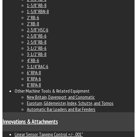
1-5/8" RB-8
1-5/8" RBN-8
2" RB-6
2" RB-8
2-3/8" HSC-6
2-5/8" RB-6
2-5/8" RB-8
3-1/2" RB-6
3-1/2" RB-8
4" RB-6
5-1/4" RAC-6
6" RPA-8
8" RPA-6
8" RPA-8
Other Machine Tools & Related Equipment
New Britain, Davenport, and Conomatic
Euroturn, Gildemeister, Index, Schutte, and Tornos
Automatic Bar Loaders and Bar Feeders
Innovations & Attachments
Linear Sensor Tapping Control +/- .001"