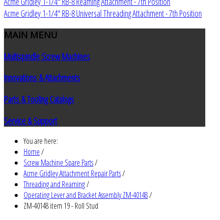
Acme Gridley 1-1/4" RB-8 Reaming Attachment - 7th Position
Acme Gridley 1-1/4" RB-8 Universal Threading Attachment - 7th Position
MAIN
MENU
Multispindle Screw Machines
Innovations & Attachments
Parts & Tooling Catalogs
Service & Support
You are here:
Home
/
Screw Machine Spare Parts
/
Acme Gridley Attachment Repair Parts
/
Threading and Reaming
/
Operating Lever and Bracket Assembly ZM-40148
/
ZM-40148 item 19 - Roll Stud