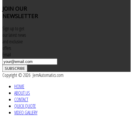
JOIN
OUR
NEWSLETTER
Sign up to get
our latest news
and exclusive
offers
Email
SUBSCRIBE
Copyright © 2026 JemAutomatics.com
HOME
ABOUT US
CONTACT
QUICK QUOTE
VIDEO GALLERY