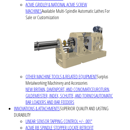
ACME GRIDLEY & NATIONAL ACME SCREW
MACHINES
Available Multi-Spindle Automatic Lathes For
Sale or Customization
OTHER MACHINE TOOLS & RELATED EQUIPMENT
Surplus
Metalworking Machinery and Accessories
NEW BRITAIN, DAVENPORT, AND CONOMATIC
EUROTURN,
GILDEMEISTER, INDEX, SCHUTTE, AND TORNOS
AUTOMATIC
BAR LOADERS AND BAR FEEDERS
INNOVATIONS & ATTACHMENTS
SUPERIOR QUALITY AND LASTING
DURABILITY
LINEAR SENSOR TAPPING CONTROL +/- .001"
ACME RB SPINDLE STOPPER LOCATE RETROFIT