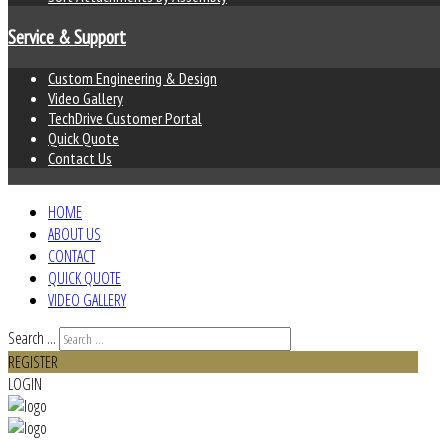
Service & Support
Custom Engineering & Design
Video Gallery
TechDrive Customer Portal
Quick Quote
Contact Us
HOME
ABOUT US
CONTACT
QUICK QUOTE
VIDEO GALLERY
Search ...
REGISTER
LOGIN