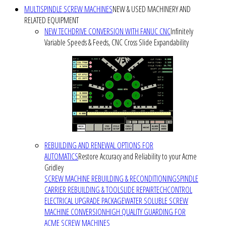
MULTISPINDLE SCREW MACHINES
NEW & USED MACHINERY AND
RELATED EQUIPMENT
NEW TECHDRIVE CONVERSION WITH FANUC CNC
Infinitely
Variable Speeds & Feeds, CNC Cross Slide Expandability
REBUILDING AND RENEWAL OPTIONS FOR
AUTOMATICS
Restore Accuracy and Reliability to your Acme
Gridley
SCREW MACHINE REBUILDING & RECONDITIONING
SPINDLE
CARRIER REBUILDING & TOOLSLIDE REPAIR
TECHCONTROL
ELECTRICAL UPGRADE PACKAGE
WATER SOLUBLE SCREW
MACHINE CONVERSION
HIGH QUALITY GUARDING FOR
ACME SCREW MACHINES