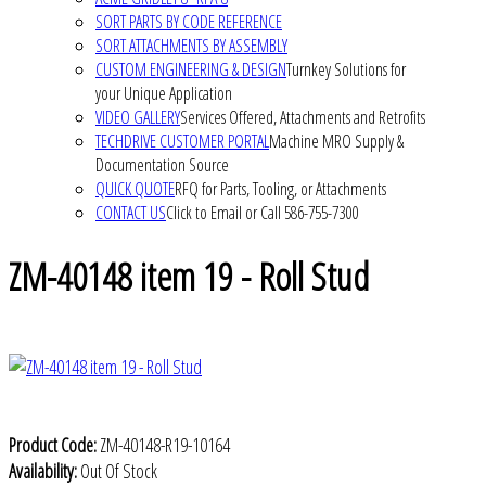
SORT PARTS BY CODE REFERENCE
SORT ATTACHMENTS BY ASSEMBLY
CUSTOM ENGINEERING & DESIGN
Turnkey Solutions for
your Unique Application
VIDEO GALLERY
Services Offered, Attachments and Retrofits
TECHDRIVE CUSTOMER PORTAL
Machine MRO Supply &
Documentation Source
QUICK QUOTE
RFQ for Parts, Tooling, or Attachments
CONTACT US
Click to Email or Call 586-755-7300
ZM-40148 item 19 - Roll Stud
Product Code:
ZM-40148-R19-10164
Availability:
Out Of Stock