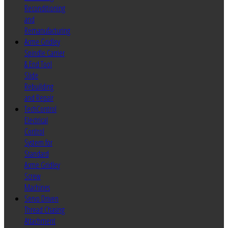
Reconditioning
and
Remanufacturing
Acme Gridley
Spindle Carrier
& End Tool
Slide
Rebuilding
and Repair
TechControl
Electrical
Control
System for
Standard
Acme Gridley
Screw
Machines
Servo Driven
Thread Chasing
Attachment