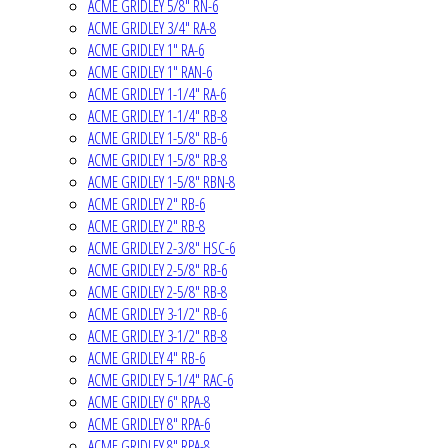
ACME GRIDLEY 5/8" RN-6
ACME GRIDLEY 3/4" RA-8
ACME GRIDLEY 1" RA-6
ACME GRIDLEY 1" RAN-6
ACME GRIDLEY 1-1/4" RA-6
ACME GRIDLEY 1-1/4" RB-8
ACME GRIDLEY 1-5/8" RB-6
ACME GRIDLEY 1-5/8" RB-8
ACME GRIDLEY 1-5/8" RBN-8
ACME GRIDLEY 2" RB-6
ACME GRIDLEY 2" RB-8
ACME GRIDLEY 2-3/8" HSC-6
ACME GRIDLEY 2-5/8" RB-6
ACME GRIDLEY 2-5/8" RB-8
ACME GRIDLEY 3-1/2" RB-6
ACME GRIDLEY 3-1/2" RB-8
ACME GRIDLEY 4" RB-6
ACME GRIDLEY 5-1/4" RAC-6
ACME GRIDLEY 6" RPA-8
ACME GRIDLEY 8" RPA-6
ACME GRIDLEY 8" RPA-8