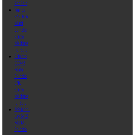
For Sale
Tornos
SAS 16.6
Multi
Spindle
Screw
Machine
For Sale
Schutte
SC9-46
Multi
Spindle
CNC
Screw
Machine
for Sale
ZPS Mori-
Say 6/32
MU Multi
Spindle