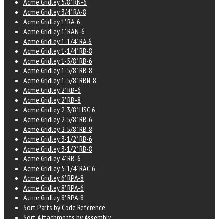
Acme Gridley 5/8" RN-6
Acme Gridley 3/4" RA-8
Acme Gridley 1" RA-6
Acme Gridley 1" RAN-6
Acme Gridley 1-1/4" RA-6
Acme Gridley 1-1/4" RB-8
Acme Gridley 1-5/8" RB-6
Acme Gridley 1-5/8" RB-8
Acme Gridley 1-5/8" RBN-8
Acme Gridley 2" RB-6
Acme Gridley 2" RB-8
Acme Gridley 2-3/8" HSC-6
Acme Gridley 2-5/8" RB-6
Acme Gridley 2-5/8" RB-8
Acme Gridley 3-1/2" RB-6
Acme Gridley 3-1/2" RB-8
Acme Gridley 4" RB-6
Acme Gridley 5-1/4" RAC-6
Acme Gridley 6" RPA-8
Acme Gridley 8" RPA-6
Acme Gridley 8" RPA-8
Sort Parts by Code Reference
Sort Attachments by Assembly