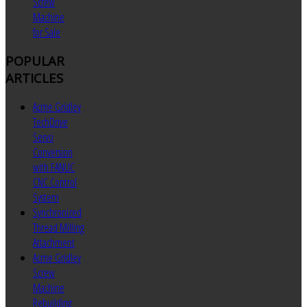
Screw
Machine
for Sale
POPULAR
ARTICLES
Acme Gridley
TechDrive
Servo
Conversion
with FANUC
CNC Control
System
Synchronized
Thread Milling
Attachment
Acme Gridley
Screw
Machine
Rebuilding