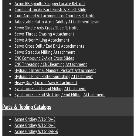
Acme RB Spindle Stopper Locate Retrofit
Combination Air Back Finish & Shelf Slide
Turn Around Attachment for Chuckers Retrofit
Adjustable Ratio Acme Gridley Attachment Lever
Servo Single Axis Cross Slide Retrofit
Servo Thread Chasing Attachment
Servo Arbor Milling Attachment
Servo Cross Drill / End Drill Attachments
Servo Straddle Milling Attachment
CNC Compound 2-Axis Cross Slides
CNC Threading / CNC Reaming Attachment
Hydraulic Internal Mandrel Pickoff Attachment
Hydraulic Pinch Roller Burnishing Attachment
Heavy Duty Cutoff Saw Attachment
Synchronized Thread Milling Attachment
Synchronized End Slotting / End Milling Attachment
Parts & Tooling Catalogs
Acme Gridley 7/16" RA-6
Acme Gridley 9/16" RA-6
Acme Gridley 9/16" RAN-6