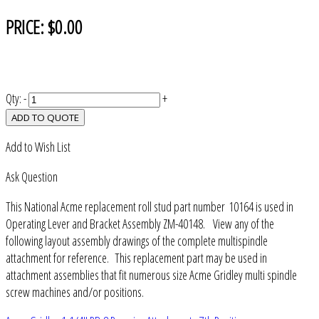
PRICE:
$0.00
Qty:
-
+
ADD TO QUOTE
Add to Wish List
Ask Question
This National Acme replacement roll stud part number 10164 is used in
Operating Lever and Bracket Assembly ZM-40148. View any of the
following layout assembly drawings of the complete multispindle
attachment for reference. This replacement part may be used in
attachment assemblies that fit numerous size Acme Gridley multi spindle
screw machines and/or positions.