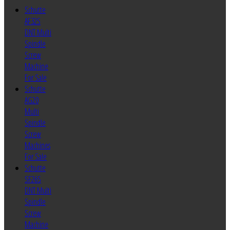
Schutte
AF32S
DNT Multi
Spindle
Screw
Machine
For Sale
Schutte
AG20
Multi
Spindle
Screw
Machines
For Sale
Schutte
SF26S
DNT Multi
Spindle
Screw
Machine