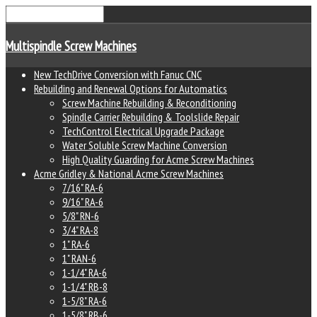
Multispindle Screw Machines
New TechDrive Conversion with Fanuc CNC
Rebuilding and Renewal Options for Automatics
Screw Machine Rebuilding & Reconditioning
Spindle Carrier Rebuilding & Toolslide Repair
TechControl Electrical Upgrade Package
Water Soluble Screw Machine Conversion
High Quality Guarding for Acme Screw Machines
Acme Gridley & National Acme Screw Machines
7/16" RA-6
9/16" RA-6
5/8" RN-6
3/4" RA-8
1" RA-6
1" RAN-6
1-1/4" RA-6
1-1/4" RB-8
1-5/8" RA-6
1-5/8" RB-6