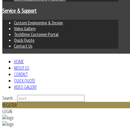
Service & Support
Custom Engineering & Design
Video Gallery
TechDrive Customer Portal
Quick Quote
Contact Us
HOME
ABOUT US
CONTACT
QUICK QUOTE
VIDEO GALLERY
Search ...
REGISTER
LOGIN