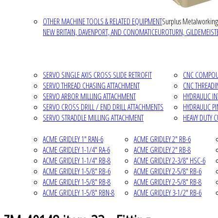
OTHER MACHINE TOOLS & RELATED EQUIPMENT
Surplus Metalworking
NEW BRITAIN, DAVENPORT, AND CONOMATIC
EUROTURN, GILDEMEISTE
SERVO SINGLE AXIS CROSS SLIDE RETROFIT
CNC COMPOUN
SERVO THREAD CHASING ATTACHMENT
CNC THREADI
SERVO ARBOR MILLING ATTACHMENT
HYDRAULIC I
SERVO CROSS DRILL / END DRILL ATTACHMENTS
HYDRAULIC P
SERVO STRADDLE MILLING ATTACHMENT
HEAVY DUTY 
ACME GRIDLEY 1" RAN-6
ACME GRIDLEY 2" RB-6
ACME GRIDLEY 1-1/4" RA-6
ACME GRIDLEY 2" RB-8
ACME GRIDLEY 1-1/4" RB-8
ACME GRIDLEY 2-3/8" HSC-6
ACME GRIDLEY 1-5/8" RB-6
ACME GRIDLEY 2-5/8" RB-6
ACME GRIDLEY 1-5/8" RB-8
ACME GRIDLEY 2-5/8" RB-8
ACME GRIDLEY 1-5/8" RBN-8
ACME GRIDLEY 3-1/2" RB-6