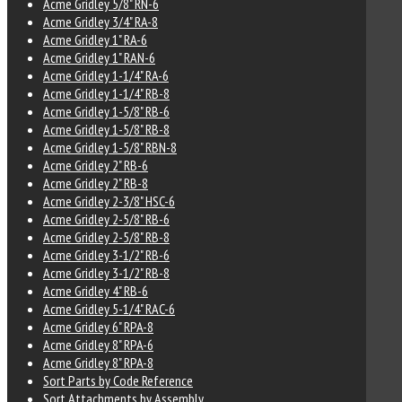
Acme Gridley 5/8" RN-6
Acme Gridley 3/4" RA-8
Acme Gridley 1" RA-6
Acme Gridley 1" RAN-6
Acme Gridley 1-1/4" RA-6
Acme Gridley 1-1/4" RB-8
Acme Gridley 1-5/8" RB-6
Acme Gridley 1-5/8" RB-8
Acme Gridley 1-5/8" RBN-8
Acme Gridley 2" RB-6
Acme Gridley 2" RB-8
Acme Gridley 2-3/8" HSC-6
Acme Gridley 2-5/8" RB-6
Acme Gridley 2-5/8" RB-8
Acme Gridley 3-1/2" RB-6
Acme Gridley 3-1/2" RB-8
Acme Gridley 4" RB-6
Acme Gridley 5-1/4" RAC-6
Acme Gridley 6" RPA-8
Acme Gridley 8" RPA-6
Acme Gridley 8" RPA-8
Sort Parts by Code Reference
Sort Attachments by Assembly