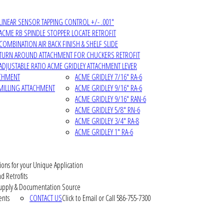
LINEAR SENSOR TAPPING CONTROL +/- .001"
ACME RB SPINDLE STOPPER LOCATE RETROFIT
COMBINATION AIR BACK FINISH & SHELF SLIDE
TURN AROUND ATTACHMENT FOR CHUCKERS RETROFIT
ADJUSTABLE RATIO ACME GRIDLEY ATTACHMENT LEVER
ACHMENT
ACME GRIDLEY 7/16" RA-6
MILLING ATTACHMENT
ACME GRIDLEY 9/16" RA-6
ACME GRIDLEY 9/16" RAN-6
ACME GRIDLEY 5/8" RN-6
ACME GRIDLEY 3/4" RA-8
ACME GRIDLEY 1" RA-6
ions for your Unique Application
d Retrofits
pply & Documentation Source
ents
CONTACT US
Click to Email or Call 586-755-7300