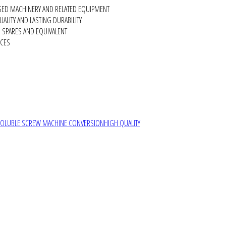
SED MACHINERY AND RELATED EQUIPMENT
ALITY AND LASTING DURABILITY
SPARES AND EQUIVALENT
RCES
SOLUBLE SCREW MACHINE CONVERSION
HIGH QUALITY