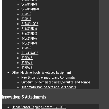
1-5/8" RB-8
1-5/8" RBN-8
2" RB-6
2" RB-8
2-3/8" HSC-6
2-5/8" RB-6
2-5/8" RB-8
3-1/2" RB-6
3-1/2" RB-8
4" RB-6
5-1/4" RAC-6
6" RPA-8
8" RPA-6
8" RPA-8
Other Machine Tools & Related Equipment
New Britain, Davenport, and Conomatic
Euroturn, Gildemeister, Index, Schutte, and Tornos
Automatic Bar Loaders and Bar Feeders
Innovations & Attachments
Linear Sensor Tapping Control +/- .001"