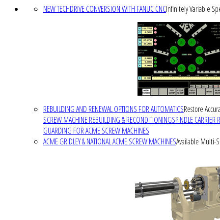
NEW TECHDRIVE CONVERSION WITH FANUC CNC
Infinitely Variable S
REBUILDING AND RENEWAL OPTIONS FOR AUTOMATICS
Restore Accura
SCREW MACHINE REBUILDING & RECONDITIONING
SPINDLE CARRIER 
GUARDING FOR ACME SCREW MACHINES
ACME GRIDLEY & NATIONAL ACME SCREW MACHINES
Available Multi-