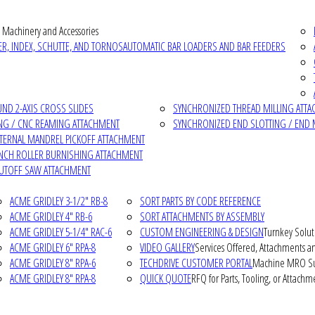
 Machinery and Accessories
R, INDEX, SCHUTTE, AND TORNOS
AUTOMATIC BAR LOADERS AND BAR FEEDERS
D 2-AXIS CROSS SLIDES
SYNCHRONIZED THREAD MILLING ATT
NG / CNC REAMING ATTACHMENT
SYNCHRONIZED END SLOTTING / END 
NTERNAL MANDREL PICKOFF ATTACHMENT
INCH ROLLER BURNISHING ATTACHMENT
CUTOFF SAW ATTACHMENT
ACME GRIDLEY 3-1/2" RB-8
SORT PARTS BY CODE REFERENCE
ACME GRIDLEY 4" RB-6
SORT ATTACHMENTS BY ASSEMBLY
ACME GRIDLEY 5-1/4" RAC-6
CUSTOM ENGINEERING & DESIGN
Turnkey Solut
ACME GRIDLEY 6" RPA-8
VIDEO GALLERY
Services Offered, Attachments an
ACME GRIDLEY 8" RPA-6
TECHDRIVE CUSTOMER PORTAL
Machine MRO Su
ACME GRIDLEY 8" RPA-8
QUICK QUOTE
RFQ for Parts, Tooling, or Attachm