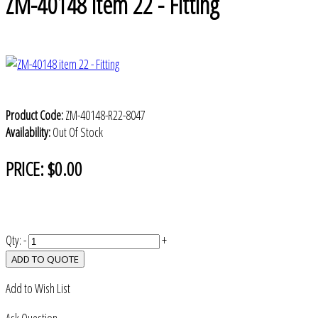
ZM-40148 item 22 - Fitting
Product Code:
ZM-40148-R22-8047
Availability:
Out Of Stock
PRICE:
$0.00
Qty:
-
+
ADD TO QUOTE
Add to Wish List
Ask Question