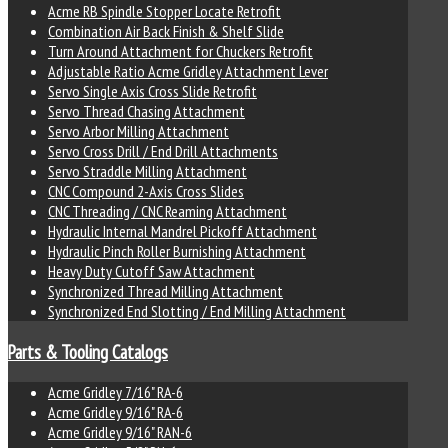
Acme RB Spindle Stopper Locate Retrofit
Combination Air Back Finish & Shelf Slide
Turn Around Attachment for Chuckers Retrofit
Adjustable Ratio Acme Gridley Attachment Lever
Servo Single Axis Cross Slide Retrofit
Servo Thread Chasing Attachment
Servo Arbor Milling Attachment
Servo Cross Drill / End Drill Attachments
Servo Straddle Milling Attachment
CNC Compound 2-Axis Cross Slides
CNC Threading / CNC Reaming Attachment
Hydraulic Internal Mandrel Pickoff Attachment
Hydraulic Pinch Roller Burnishing Attachment
Heavy Duty Cutoff Saw Attachment
Synchronized Thread Milling Attachment
Synchronized End Slotting / End Milling Attachment
Parts & Tooling Catalogs
Acme Gridley 7/16" RA-6
Acme Gridley 9/16" RA-6
Acme Gridley 9/16" RAN-6