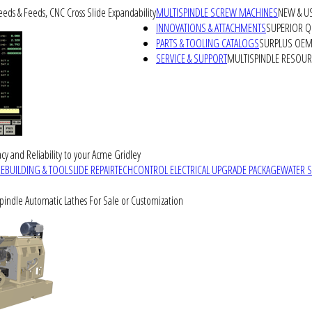
peeds & Feeds, CNC Cross Slide Expandability
MULTISPINDLE SCREW MACHINES
NEW & U
INNOVATIONS & ATTACHMENTS
SUPERIOR QU
PARTS & TOOLING CATALOGS
SURPLUS OEM 
SERVICE & SUPPORT
MULTISPINDLE RESOU
cy and Reliability to your Acme Gridley
REBUILDING & TOOLSLIDE REPAIR
TECHCONTROL ELECTRICAL UPGRADE PACKAGE
WATER 
Spindle Automatic Lathes For Sale or Customization