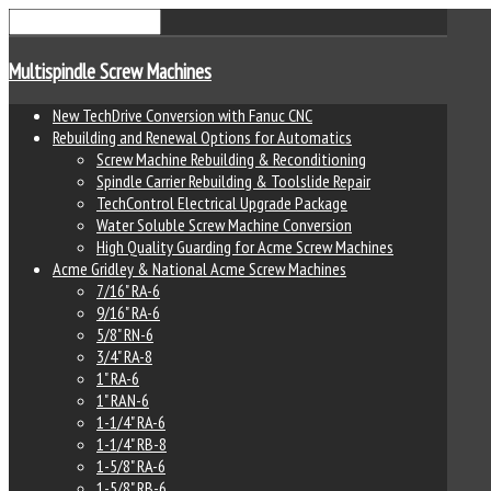
Multispindle Screw Machines
New TechDrive Conversion with Fanuc CNC
Rebuilding and Renewal Options for Automatics
Screw Machine Rebuilding & Reconditioning
Spindle Carrier Rebuilding & Toolslide Repair
TechControl Electrical Upgrade Package
Water Soluble Screw Machine Conversion
High Quality Guarding for Acme Screw Machines
Acme Gridley & National Acme Screw Machines
7/16" RA-6
9/16" RA-6
5/8" RN-6
3/4" RA-8
1" RA-6
1" RAN-6
1-1/4" RA-6
1-1/4" RB-8
1-5/8" RA-6
1-5/8" RB-6