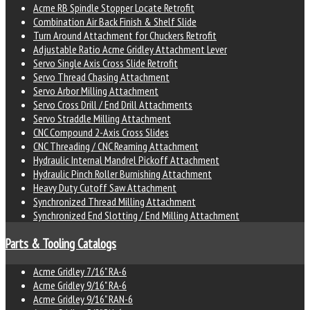
Acme RB Spindle Stopper Locate Retrofit
Combination Air Back Finish & Shelf Slide
Turn Around Attachment for Chuckers Retrofit
Adjustable Ratio Acme Gridley Attachment Lever
Servo Single Axis Cross Slide Retrofit
Servo Thread Chasing Attachment
Servo Arbor Milling Attachment
Servo Cross Drill / End Drill Attachments
Servo Straddle Milling Attachment
CNC Compound 2-Axis Cross Slides
CNC Threading / CNC Reaming Attachment
Hydraulic Internal Mandrel Pickoff Attachment
Hydraulic Pinch Roller Burnishing Attachment
Heavy Duty Cutoff Saw Attachment
Synchronized Thread Milling Attachment
Synchronized End Slotting / End Milling Attachment
Parts & Tooling Catalogs
Acme Gridley 7/16" RA-6
Acme Gridley 9/16" RA-6
Acme Gridley 9/16" RAN-6