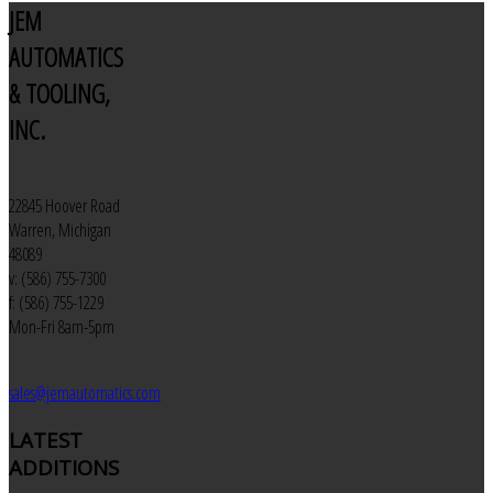
JEM
AUTOMATICS
& TOOLING,
INC.
22845 Hoover Road
Warren, Michigan
48089
v: (586) 755-7300
f: (586) 755-1229
Mon-Fri 8am-5pm
sales@jemautomatics.com
LATEST
ADDITIONS