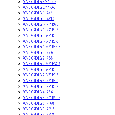
ACME GRIDLEY 5/8" RN-6
ACME GRIDLEY 3/4" RA-8
ACME GRIDLEY 1" RA-6
ACME GRIDLEY 1" RAN-6
ACME GRIDLEY 1-1/4" RA-6
ACME GRIDLEY 1-1/4" RB-8
ACME GRIDLEY 1-5/8" RB-6
ACME GRIDLEY 1-5/8" RB-8
ACME GRIDLEY 1-5/8" RBN-8
ACME GRIDLEY 2" RB-6
ACME GRIDLEY 2" RB-8
ACME GRIDLEY 2-3/8" HSC-6
ACME GRIDLEY 2-5/8" RB-6
ACME GRIDLEY 2-5/8" RB-8
ACME GRIDLEY 3-1/2" RB-6
ACME GRIDLEY 3-1/2" RB-8
ACME GRIDLEY 4" RB-6
ACME GRIDLEY 5-1/4" RAC-6
ACME GRIDLEY 6" RPA-8
ACME GRIDLEY 8" RPA-6
ACME GRIDLEY 8" RPA-8