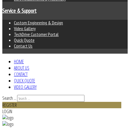
Service & Support
Custom Engineering & Design
Video Gallery
TechDrive Customer Portal
Quick Quote
Contact Us
HOME
ABOUT US
CONTACT
QUICK QUOTE
VIDEO GALLERY
Search ...
REGISTER
LOGIN