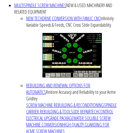
MULTISPINDLE SCREW MACHINES
NEW & USED MACHINERY AND
RELATED EQUIPMENT
NEW TECHDRIVE CONVERSION WITH FANUC CNC
Infinitely
Variable Speeds & Feeds, CNC Cross Slide Expandability
REBUILDING AND RENEWAL OPTIONS FOR
AUTOMATICS
Restore Accuracy and Reliability to your Acme
Gridley
SCREW MACHINE REBUILDING & RECONDITIONING
SPINDLE
CARRIER REBUILDING & TOOLSLIDE REPAIR
TECHCONTROL
ELECTRICAL UPGRADE PACKAGE
WATER SOLUBLE SCREW
MACHINE CONVERSION
HIGH QUALITY GUARDING FOR
ACME SCREW MACHINES