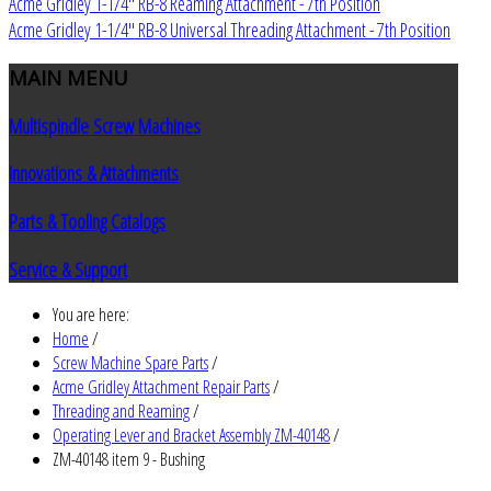
Acme Gridley 1-1/4" RB-8 Reaming Attachment - 7th Position
Acme Gridley 1-1/4" RB-8 Universal Threading Attachment - 7th Position
MAIN
MENU
Multispindle Screw Machines
Innovations & Attachments
Parts & Tooling Catalogs
Service & Support
You are here:
Home
/
Screw Machine Spare Parts
/
Acme Gridley Attachment Repair Parts
/
Threading and Reaming
/
Operating Lever and Bracket Assembly ZM-40148
/
ZM-40148 item 9 - Bushing