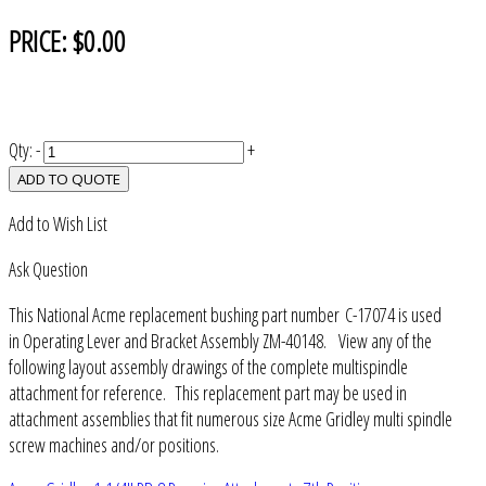
PRICE:
$0.00
Qty:
-
+
ADD TO QUOTE
Add to Wish List
Ask Question
This National Acme replacement bushing part number C-17074 is used
in Operating Lever and Bracket Assembly ZM-40148. View any of the
following layout assembly drawings of the complete multispindle
attachment for reference. This replacement part may be used in
attachment assemblies that fit numerous size Acme Gridley multi spindle
screw machines and/or positions.