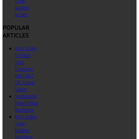
Screw
Machine
for Sale
POPULAR
ARTICLES
Acme Gridley
TechDrive
Servo
Conversion
with FANUC
CNC Control
System
Synchronized
Thread Milling
Attachment
Acme Gridley
Screw
Machine
Rebuilding