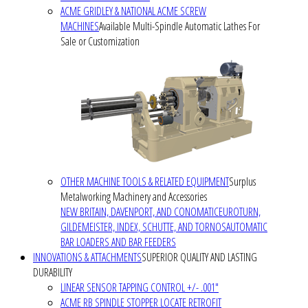
ACME GRIDLEY & NATIONAL ACME SCREW
MACHINES
Available Multi-Spindle Automatic Lathes For
Sale or Customization
OTHER MACHINE TOOLS & RELATED EQUIPMENT
Surplus
Metalworking Machinery and Accessories
NEW BRITAIN, DAVENPORT, AND CONOMATIC
EUROTURN,
GILDEMEISTER, INDEX, SCHUTTE, AND TORNOS
AUTOMATIC
BAR LOADERS AND BAR FEEDERS
INNOVATIONS & ATTACHMENTS
SUPERIOR QUALITY AND LASTING
DURABILITY
LINEAR SENSOR TAPPING CONTROL +/- .001"
ACME RB SPINDLE STOPPER LOCATE RETROFIT