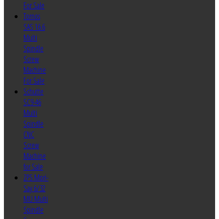
For Sale
Tornos
SAS 16.6
Multi
Spindle
Screw
Machine
For Sale
Schutte
SC9-46
Multi
Spindle
CNC
Screw
Machine
for Sale
ZPS Mori-
Say 6/32
MU Multi
Spindle