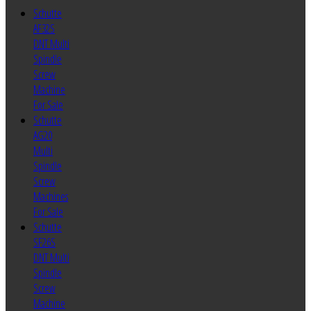
Schutte
AF32S
DNT Multi
Spindle
Screw
Machine
For Sale
Schutte
AG20
Multi
Spindle
Screw
Machines
For Sale
Schutte
SF26S
DNT Multi
Spindle
Screw
Machine