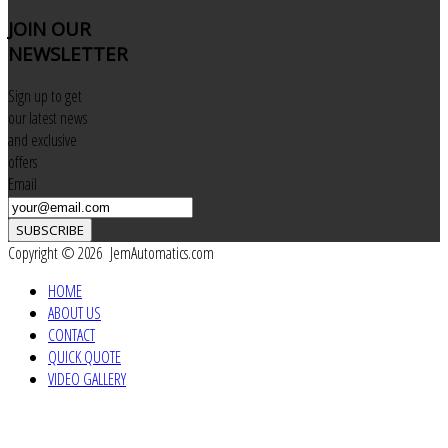
JOIN
OUR
NEWSLETTER
Sign up to get
our latest news
and exclusive
offers
Email
SUBSCRIBE
Copyright © 2026 JemAutomatics.com
HOME
ABOUT US
CONTACT
QUICK QUOTE
VIDEO GALLERY