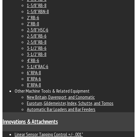
1-5/8" RB-8
1-5/8" RBN-8
2" RB-6
2" RB-8
2-3/8" HSC-6
2-5/8" RB-6
2-5/8" RB-8
3-1/2" RB-6
3-1/2" RB-8
4" RB-6
5-1/4" RAC-6
6" RPA-8
8" RPA-6
8" RPA-8
Other Machine Tools & Related Equipment
New Britain, Davenport, and Conomatic
Euroturn, Gildemeister, Index, Schutte, and Tornos
Automatic Bar Loaders and Bar Feeders
Innovations & Attachments
Linear Sensor Tapping Control +/- .001"