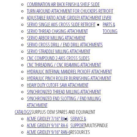
COMBINATION AIR BACK FINISH & SHELF SLIDE
TURN AROUND ATTACHMENT FOR CHUCKERS RETROFIT
ADJUSTABLE RATIO ACME GRIDLEY ATTACHMENT LEVER
SERVO SINGLE AXIS CROSS SLIDE RETROFIT
PARTS &
SERVO THREAD CHASING ATTACHMENT
TOOLING
SERVO ARBOR MILLING ATTACHMENT
SERVO CROSS DRILL / END DRILL ATTACHMENTS
SERVO STRADDLE MILLING ATTACHMENT
CNC COMPOUND 2-AXIS CROSS SLIDES
CNC THREADING / CNC REAMING ATTACHMENT
HYDRAULIC INTERNAL MANDREL PICKOFF ATTACHMENT
HYDRAULIC PINCH ROLLER BURNISHING ATTACHMENT
HEAVY DUTY CUTOFF SAW ATTACHMENT
SYNCHRONIZED THREAD MILLING ATTACHMENT
SYNCHRONIZED END SLOTTING / END MILLING
ATTACHMENT
CATALOGS
SURPLUS OEM SPARES AND EQUIVALENT
ACME GRIDLEY 7/16" RA-6
SERVICE &
ACME GRIDLEY 9/16" RA-6
SUPPORT
MULTISPINDLE
ACME GRIDLEY 9/16" RAN-6
RESOURCES