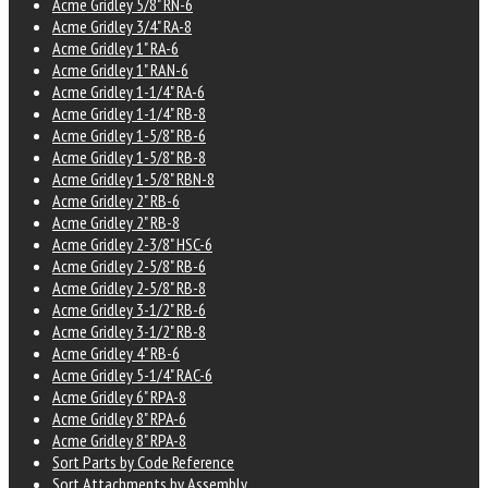
Acme Gridley 5/8" RN-6
Acme Gridley 3/4" RA-8
Acme Gridley 1" RA-6
Acme Gridley 1" RAN-6
Acme Gridley 1-1/4" RA-6
Acme Gridley 1-1/4" RB-8
Acme Gridley 1-5/8" RB-6
Acme Gridley 1-5/8" RB-8
Acme Gridley 1-5/8" RBN-8
Acme Gridley 2" RB-6
Acme Gridley 2" RB-8
Acme Gridley 2-3/8" HSC-6
Acme Gridley 2-5/8" RB-6
Acme Gridley 2-5/8" RB-8
Acme Gridley 3-1/2" RB-6
Acme Gridley 3-1/2" RB-8
Acme Gridley 4" RB-6
Acme Gridley 5-1/4" RAC-6
Acme Gridley 6" RPA-8
Acme Gridley 8" RPA-6
Acme Gridley 8" RPA-8
Sort Parts by Code Reference
Sort Attachments by Assembly