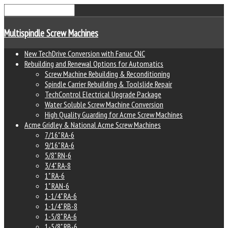
Multispindle Screw Machines
New TechDrive Conversion with Fanuc CNC
Rebuilding and Renewal Options for Automatics
Screw Machine Rebuilding & Reconditioning
Spindle Carrier Rebuilding & Toolslide Repair
TechControl Electrical Upgrade Package
Water Soluble Screw Machine Conversion
High Quality Guarding for Acme Screw Machines
Acme Gridley & National Acme Screw Machines
7/16" RA-6
9/16" RA-6
5/8" RN-6
3/4" RA-8
1" RA-6
1" RAN-6
1-1/4" RA-6
1-1/4" RB-8
1-5/8" RA-6
1-5/8" RB-6