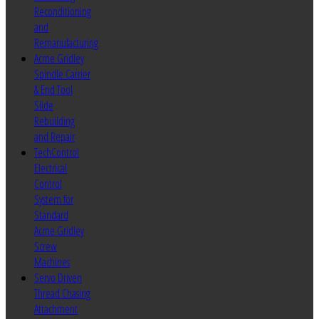
Reconditioning
and
Remanufacturing
Acme Gridley
Spindle Carrier
& End Tool
Slide
Rebuilding
and Repair
TechControl
Electrical
Control
System for
Standard
Acme Gridley
Screw
Machines
Servo Driven
Thread Chasing
Attachment