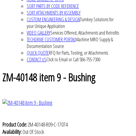
SORT PARTS BY CODE REFERENCE
SORT ATTACHMENTS BY ASSEMBLY
CUSTOM ENGINEERING & DESIGN
Turnkey Solutions for
your Unique Application
VIDEO GALLERY
Services Offered, Attachments and Retrofits
TECHDRIVE CUSTOMER PORTAL
Machine MRO Supply &
Documentation Source
QUICK QUOTE
RFQ for Parts, Tooling, or Attachments
CONTACT US
Click to Email or Call 586-755-7300
ZM-40148 item 9 - Bushing
Product Code:
ZM-40148-R09-C-17074
Availability:
Out Of Stock