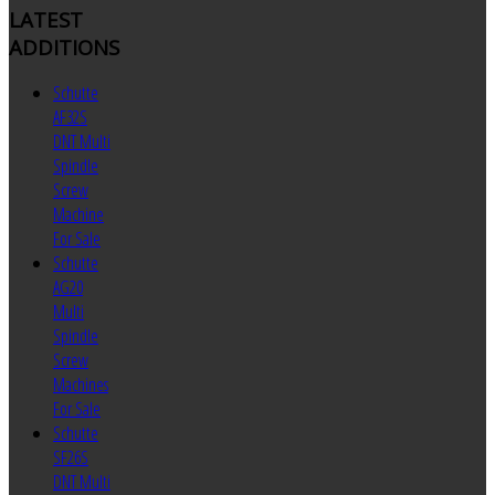
LATEST
ADDITIONS
Schutte
AF32S
DNT Multi
Spindle
Screw
Machine
For Sale
Schutte
AG20
Multi
Spindle
Screw
Machines
For Sale
Schutte
SF26S
DNT Multi