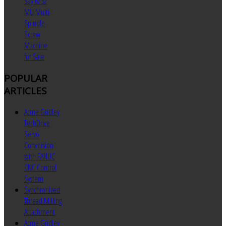
Say 6/32
MU Multi
Spindle
Screw
Machine
for Sale
POPULAR
ARTICLES
Acme Gridley
TechDrive
Servo
Conversion
with FANUC
CNC Control
System
Synchronized
Thread Milling
Attachment
Acme Gridley