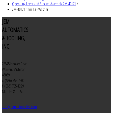
Operating Lever and Bracket Assembly ZM-40171
/
ZM-40171 item 13 - Washer
JEM
AUTOMATICS
& TOOLING,
INC.
22845 Hoover Road
Warren, Michigan
48089
v: (586) 755-7300
f: (586) 755-1229
Mon-Fri 8am-5pm
sales@jemautomatics.com