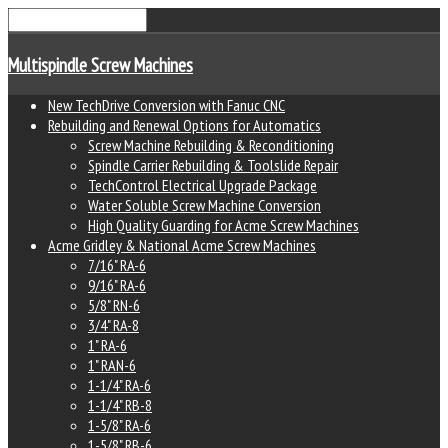
Multispindle Screw Machines
New TechDrive Conversion with Fanuc CNC
Rebuilding and Renewal Options for Automatics
Screw Machine Rebuilding & Reconditioning
Spindle Carrier Rebuilding & Toolslide Repair
TechControl Electrical Upgrade Package
Water Soluble Screw Machine Conversion
High Quality Guarding for Acme Screw Machines
Acme Gridley & National Acme Screw Machines
7/16" RA-6
9/16" RA-6
5/8" RN-6
3/4" RA-8
1" RA-6
1" RAN-6
1-1/4" RA-6
1-1/4" RB-8
1-5/8" RA-6
1-5/8" RB-6