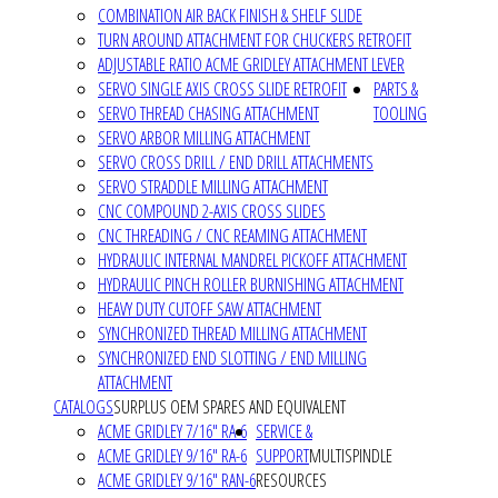
COMBINATION AIR BACK FINISH & SHELF SLIDE
TURN AROUND ATTACHMENT FOR CHUCKERS RETROFIT
ADJUSTABLE RATIO ACME GRIDLEY ATTACHMENT LEVER
SERVO SINGLE AXIS CROSS SLIDE RETROFIT
PARTS &
SERVO THREAD CHASING ATTACHMENT
TOOLING
SERVO ARBOR MILLING ATTACHMENT
SERVO CROSS DRILL / END DRILL ATTACHMENTS
SERVO STRADDLE MILLING ATTACHMENT
CNC COMPOUND 2-AXIS CROSS SLIDES
CNC THREADING / CNC REAMING ATTACHMENT
HYDRAULIC INTERNAL MANDREL PICKOFF ATTACHMENT
HYDRAULIC PINCH ROLLER BURNISHING ATTACHMENT
HEAVY DUTY CUTOFF SAW ATTACHMENT
SYNCHRONIZED THREAD MILLING ATTACHMENT
SYNCHRONIZED END SLOTTING / END MILLING
ATTACHMENT
CATALOGS
SURPLUS OEM SPARES AND EQUIVALENT
ACME GRIDLEY 7/16" RA-6
SERVICE &
ACME GRIDLEY 9/16" RA-6
SUPPORT
MULTISPINDLE
ACME GRIDLEY 9/16" RAN-6
RESOURCES