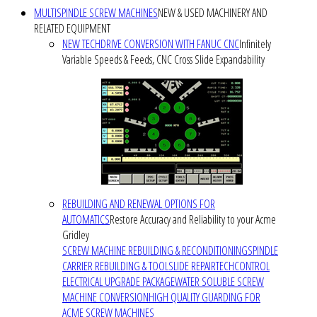
MULTISPINDLE SCREW MACHINES
NEW & USED MACHINERY AND
RELATED EQUIPMENT
NEW TECHDRIVE CONVERSION WITH FANUC CNC
Infinitely
Variable Speeds & Feeds, CNC Cross Slide Expandability
REBUILDING AND RENEWAL OPTIONS FOR
AUTOMATICS
Restore Accuracy and Reliability to your Acme
Gridley
SCREW MACHINE REBUILDING & RECONDITIONING
SPINDLE
CARRIER REBUILDING & TOOLSLIDE REPAIR
TECHCONTROL
ELECTRICAL UPGRADE PACKAGE
WATER SOLUBLE SCREW
MACHINE CONVERSION
HIGH QUALITY GUARDING FOR
ACME SCREW MACHINES