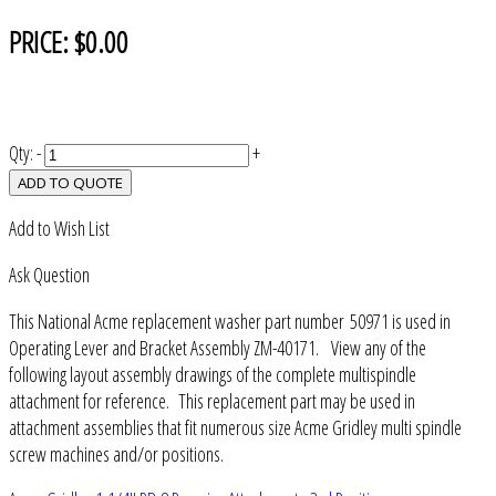
PRICE:
$0.00
Qty:
-
+
ADD TO QUOTE
Add to Wish List
Ask Question
This National Acme replacement washer part number 50971 is used in
Operating Lever and Bracket Assembly ZM-40171. View any of the
following layout assembly drawings of the complete multispindle
attachment for reference. This replacement part may be used in
attachment assemblies that fit numerous size Acme Gridley multi spindle
screw machines and/or positions.