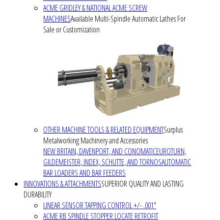
ACME GRIDLEY & NATIONAL ACME SCREW
MACHINES
Available Multi-Spindle Automatic Lathes For
Sale or Customization
OTHER MACHINE TOOLS & RELATED EQUIPMENT
Surplus
Metalworking Machinery and Accessories
NEW BRITAIN, DAVENPORT, AND CONOMATIC
EUROTURN,
GILDEMEISTER, INDEX, SCHUTTE, AND TORNOS
AUTOMATIC
BAR LOADERS AND BAR FEEDERS
INNOVATIONS & ATTACHMENTS
SUPERIOR QUALITY AND LASTING
DURABILITY
LINEAR SENSOR TAPPING CONTROL +/- .001"
ACME RB SPINDLE STOPPER LOCATE RETROFIT