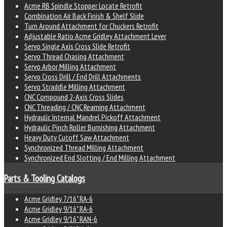
Acme RB Spindle Stopper Locate Retrofit
Combination Air Back Finish & Shelf Slide
Turn Around Attachment for Chuckers Retrofit
Adjustable Ratio Acme Gridley Attachment Lever
Servo Single Axis Cross Slide Retrofit
Servo Thread Chasing Attachment
Servo Arbor Milling Attachment
Servo Cross Drill / End Drill Attachments
Servo Straddle Milling Attachment
CNC Compound 2-Axis Cross Slides
CNC Threading / CNC Reaming Attachment
Hydraulic Internal Mandrel Pickoff Attachment
Hydraulic Pinch Roller Burnishing Attachment
Heavy Duty Cutoff Saw Attachment
Synchronized Thread Milling Attachment
Synchronized End Slotting / End Milling Attachment
Parts & Tooling Catalogs
Acme Gridley 7/16" RA-6
Acme Gridley 9/16" RA-6
Acme Gridley 9/16" RAN-6