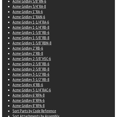
Acme Gridley 5/8" RN-6
Acme Gridley 3/4" RA-8
Acme Gridley 1" RA-6
Acme Gridley 1" RAN-6
Acme Gridley 1-1/4" RA-6
Acme Gridley 1-1/4" RB-8
Acme Gridley 1-5/8" RB-6
Acme Gridley 1-5/8" RB-8
Acme Gridley 1-5/8" RBN-8
Acme Gridley 2" RB-6
Acme Gridley 2" RB-8
Acme Gridley 2-3/8" HSC-6
Acme Gridley 2-5/8" RB-6
Acme Gridley 2-5/8" RB-8
Acme Gridley 3-1/2" RB-6
Acme Gridley 3-1/2" RB-8
Acme Gridley 4" RB-6
Acme Gridley 5-1/4" RAC-6
Acme Gridley 6" RPA-8
Acme Gridley 8" RPA-6
Acme Gridley 8" RPA-8
Sort Parts by Code Reference
Sort Attachments by Assembly