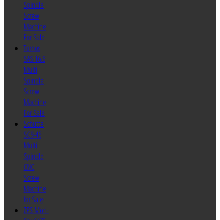
Spindle
Screw
Machine
For Sale
Tornos
SAS 16.6
Multi
Spindle
Screw
Machine
For Sale
Schutte
SC9-46
Multi
Spindle
CNC
Screw
Machine
for Sale
ZPS Mori-