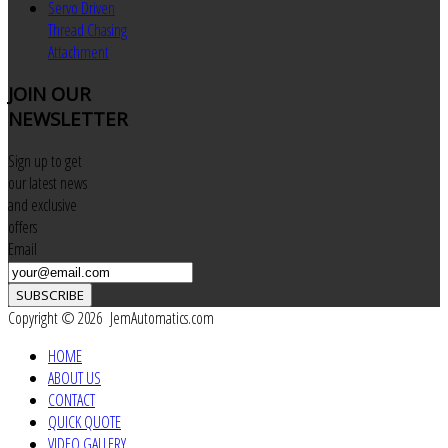
Servo Driven
Thread Chasing
Attachment
JOIN
OUR
NEWSLETTER
Sign up to get
our latest news
and exclusive
offers
Email
SUBSCRIBE
Copyright © 2026 JemAutomatics.com
HOME
ABOUT US
CONTACT
QUICK QUOTE
VIDEO GALLERY