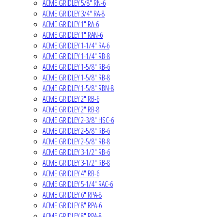
ACME GRIDLEY 5/8" RN-6
ACME GRIDLEY 3/4" RA-8
ACME GRIDLEY 1" RA-6
ACME GRIDLEY 1" RAN-6
ACME GRIDLEY 1-1/4" RA-6
ACME GRIDLEY 1-1/4" RB-8
ACME GRIDLEY 1-5/8" RB-6
ACME GRIDLEY 1-5/8" RB-8
ACME GRIDLEY 1-5/8" RBN-8
ACME GRIDLEY 2" RB-6
ACME GRIDLEY 2" RB-8
ACME GRIDLEY 2-3/8" HSC-6
ACME GRIDLEY 2-5/8" RB-6
ACME GRIDLEY 2-5/8" RB-8
ACME GRIDLEY 3-1/2" RB-6
ACME GRIDLEY 3-1/2" RB-8
ACME GRIDLEY 4" RB-6
ACME GRIDLEY 5-1/4" RAC-6
ACME GRIDLEY 6" RPA-8
ACME GRIDLEY 8" RPA-6
ACME GRIDLEY 8" RPA-8