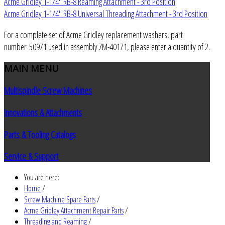
Acme Gridley 1-1/4" RB-8 Reaming Attachment - 3rd Position
Acme Gridley 1-1/4" RB-8 Universal Threading Attachment - 3rd Position
For a complete set of Acme Gridley replacement washers, part
number 50971 used in assembly ZM-40171, please enter a quantity of 2.
MAIN
MENU
Multispindle Screw Machines
Innovations & Attachments
Parts & Tooling Catalogs
Service & Support
You are here:
Home
/
Screw Machine Spare Parts
/
Acme Gridley Attachment Repair Parts
/
Threading and Reaming
/