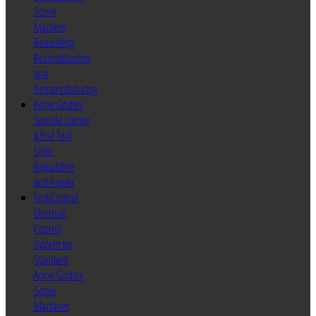
Screw
Machine
Rebuilding
Reconditioning
and
Remanufacturing
Acme Gridley
Spindle Carrier
& End Tool
Slide
Rebuilding
and Repair
TechControl
Electrical
Control
System for
Standard
Acme Gridley
Screw
Machines