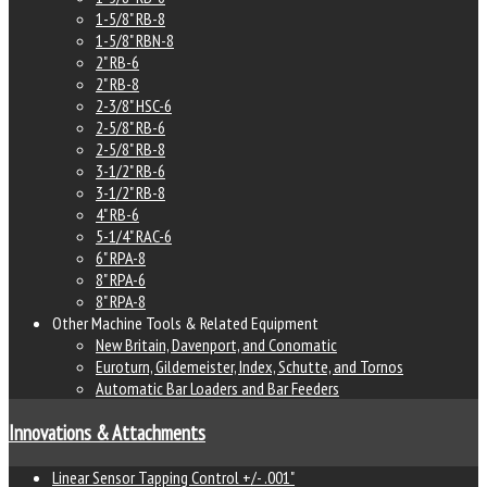
1-5/8" RB-8
1-5/8" RBN-8
2" RB-6
2" RB-8
2-3/8" HSC-6
2-5/8" RB-6
2-5/8" RB-8
3-1/2" RB-6
3-1/2" RB-8
4" RB-6
5-1/4" RAC-6
6" RPA-8
8" RPA-6
8" RPA-8
Other Machine Tools & Related Equipment
New Britain, Davenport, and Conomatic
Euroturn, Gildemeister, Index, Schutte, and Tornos
Automatic Bar Loaders and Bar Feeders
Innovations & Attachments
Linear Sensor Tapping Control +/- .001"