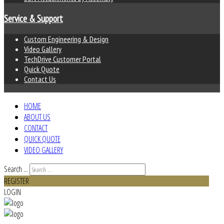
Service & Support
Custom Engineering & Design
Video Gallery
TechDrive Customer Portal
Quick Quote
Contact Us
HOME
ABOUT US
CONTACT
QUICK QUOTE
VIDEO GALLERY
Search ...
REGISTER
LOGIN