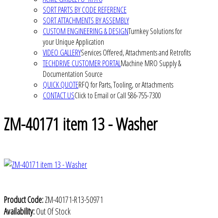
SORT PARTS BY CODE REFERENCE
SORT ATTACHMENTS BY ASSEMBLY
CUSTOM ENGINEERING & DESIGN
Turnkey Solutions for
your Unique Application
VIDEO GALLERY
Services Offered, Attachments and Retrofits
TECHDRIVE CUSTOMER PORTAL
Machine MRO Supply &
Documentation Source
QUICK QUOTE
RFQ for Parts, Tooling, or Attachments
CONTACT US
Click to Email or Call 586-755-7300
ZM-40171 item 13 - Washer
Product Code:
ZM-40171-R13-50971
Availability:
Out Of Stock