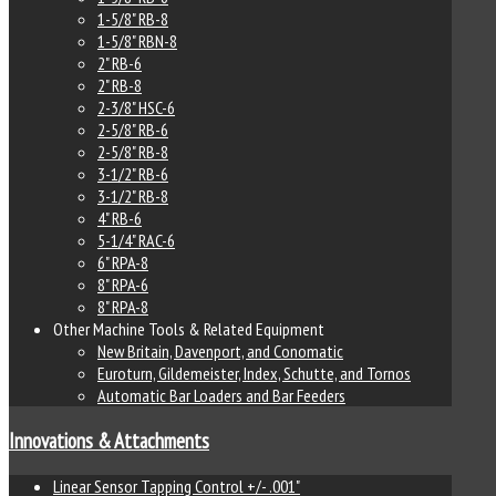
1-5/8" RB-8
1-5/8" RBN-8
2" RB-6
2" RB-8
2-3/8" HSC-6
2-5/8" RB-6
2-5/8" RB-8
3-1/2" RB-6
3-1/2" RB-8
4" RB-6
5-1/4" RAC-6
6" RPA-8
8" RPA-6
8" RPA-8
Other Machine Tools & Related Equipment
New Britain, Davenport, and Conomatic
Euroturn, Gildemeister, Index, Schutte, and Tornos
Automatic Bar Loaders and Bar Feeders
Innovations & Attachments
Linear Sensor Tapping Control +/- .001"