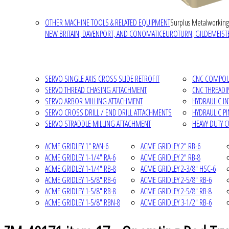
OTHER MACHINE TOOLS & RELATED EQUIPMENT
Surplus Metalworking
NEW BRITAIN, DAVENPORT, AND CONOMATIC
EUROTURN, GILDEMEISTE
SERVO SINGLE AXIS CROSS SLIDE RETROFIT
CNC COMPOUN
SERVO THREAD CHASING ATTACHMENT
CNC THREADI
SERVO ARBOR MILLING ATTACHMENT
HYDRAULIC I
SERVO CROSS DRILL / END DRILL ATTACHMENTS
HYDRAULIC P
SERVO STRADDLE MILLING ATTACHMENT
HEAVY DUTY 
ACME GRIDLEY 1" RAN-6
ACME GRIDLEY 2" RB-6
ACME GRIDLEY 1-1/4" RA-6
ACME GRIDLEY 2" RB-8
ACME GRIDLEY 1-1/4" RB-8
ACME GRIDLEY 2-3/8" HSC-6
ACME GRIDLEY 1-5/8" RB-6
ACME GRIDLEY 2-5/8" RB-6
ACME GRIDLEY 1-5/8" RB-8
ACME GRIDLEY 2-5/8" RB-8
ACME GRIDLEY 1-5/8" RBN-8
ACME GRIDLEY 3-1/2" RB-6