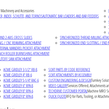
 Machinery and Accessories
R, INDEX, SCHUTTE, AND TORNOS
AUTOMATIC BAR LOADERS AND BAR FEEDERS
D 2-AXIS CROSS SLIDES
SYNCHRONIZED THREAD MILLING ATT
NG / CNC REAMING ATTACHMENT
SYNCHRONIZED END SLOTTING / END 
NTERNAL MANDREL PICKOFF ATTACHMENT
INCH ROLLER BURNISHING ATTACHMENT
CUTOFF SAW ATTACHMENT
ACME GRIDLEY 3-1/2" RB-8
SORT PARTS BY CODE REFERENCE
ACME GRIDLEY 4" RB-6
SORT ATTACHMENTS BY ASSEMBLY
ACME GRIDLEY 5-1/4" RAC-6
CUSTOM ENGINEERING & DESIGN
Turnkey Solut
ACME GRIDLEY 6" RPA-8
VIDEO GALLERY
Services Offered, Attachments an
ACME GRIDLEY 8" RPA-6
TECHDRIVE CUSTOMER PORTAL
Machine MRO Su
ACME GRIDLEY 8" RPA-8
QUICK QUOTE
RFQ for Parts, Tooling, or Attachm