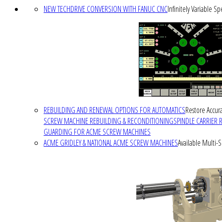
NEW TECHDRIVE CONVERSION WITH FANUC CNC
Infinitely Variable S
REBUILDING AND RENEWAL OPTIONS FOR AUTOMATICS
Restore Accura
SCREW MACHINE REBUILDING & RECONDITIONING
SPINDLE CARRIER 
GUARDING FOR ACME SCREW MACHINES
ACME GRIDLEY & NATIONAL ACME SCREW MACHINES
Available Multi-