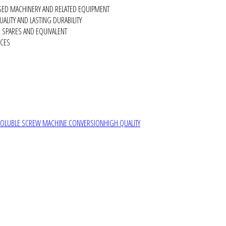
SED MACHINERY AND RELATED EQUIPMENT
ALITY AND LASTING DURABILITY
SPARES AND EQUIVALENT
RCES
SOLUBLE SCREW MACHINE CONVERSION
HIGH QUALITY