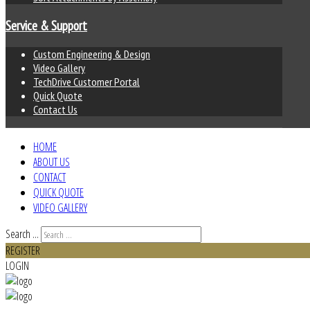
Service & Support
Custom Engineering & Design
Video Gallery
TechDrive Customer Portal
Quick Quote
Contact Us
HOME
ABOUT US
CONTACT
QUICK QUOTE
VIDEO GALLERY
Search ...
REGISTER
LOGIN