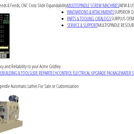
peeds & Feeds, CNC Cross Slide Expandability
MULTISPINDLE SCREW MACHINES
NEW & U
INNOVATIONS & ATTACHMENTS
SUPERIOR QU
PARTS & TOOLING CATALOGS
SURPLUS OEM 
SERVICE & SUPPORT
MULTISPINDLE RESOU
cy and Reliability to your Acme Gridley
REBUILDING & TOOLSLIDE REPAIR
TECHCONTROL ELECTRICAL UPGRADE PACKAGE
WATER 
Spindle Automatic Lathes For Sale or Customization