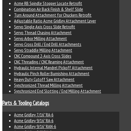
Acme RB Spindle Stopper Locate Retrofit
Combination Air Back Finish & Shelf Slide
Turn Around Attachment for Chuckers Retrofit
Adjustable Ratio Acme Gridley Attachment Lever
Servo Single Axis Cross Slide Retrofit
Servo Thread Chasing Attachment
Servo Arbor Milling Attachment
Servo Cross Drill / End Drill Attachments
Servo Straddle Milling Attachment
CNC Compound 2-Axis Cross Slides
CNC Threading / CNC Reaming Attachment
Hydraulic Internal Mandrel Pickoff Attachment
Hydraulic Pinch Roller Burnishing Attachment
Heavy Duty Cutoff Saw Attachment
Synchronized Thread Milling Attachment
Synchronized End Slotting / End Milling Attachment
Parts & Tooling Catalogs
Acme Gridley 7/16" RA-6
Acme Gridley 9/16" RA-6
Acme Gridley 9/16" RAN-6