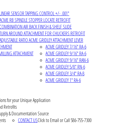
LINEAR SENSOR TAPPING CONTROL +/- .001"
ACME RB SPINDLE STOPPER LOCATE RETROFIT
COMBINATION AIR BACK FINISH & SHELF SLIDE
TURN AROUND ATTACHMENT FOR CHUCKERS RETROFIT
ADJUSTABLE RATIO ACME GRIDLEY ATTACHMENT LEVER
ACHMENT
ACME GRIDLEY 7/16" RA-6
MILLING ATTACHMENT
ACME GRIDLEY 9/16" RA-6
ACME GRIDLEY 9/16" RAN-6
ACME GRIDLEY 5/8" RN-6
ACME GRIDLEY 3/4" RA-8
ACME GRIDLEY 1" RA-6
ions for your Unique Application
d Retrofits
pply & Documentation Source
ents
CONTACT US
Click to Email or Call 586-755-7300