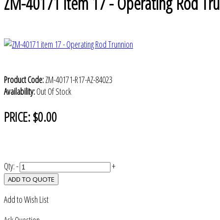
ZM-40171 item 17 - Operating Rod Tr
Product Code:
ZM-40171-R17-AZ-84023
Availability:
Out Of Stock
PRICE:
$0.00
Qty:
-
+
ADD TO QUOTE
Add to Wish List
Ask Question