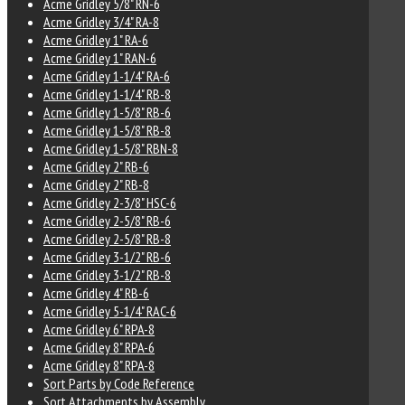
Acme Gridley 5/8" RN-6
Acme Gridley 3/4" RA-8
Acme Gridley 1" RA-6
Acme Gridley 1" RAN-6
Acme Gridley 1-1/4" RA-6
Acme Gridley 1-1/4" RB-8
Acme Gridley 1-5/8" RB-6
Acme Gridley 1-5/8" RB-8
Acme Gridley 1-5/8" RBN-8
Acme Gridley 2" RB-6
Acme Gridley 2" RB-8
Acme Gridley 2-3/8" HSC-6
Acme Gridley 2-5/8" RB-6
Acme Gridley 2-5/8" RB-8
Acme Gridley 3-1/2" RB-6
Acme Gridley 3-1/2" RB-8
Acme Gridley 4" RB-6
Acme Gridley 5-1/4" RAC-6
Acme Gridley 6" RPA-8
Acme Gridley 8" RPA-6
Acme Gridley 8" RPA-8
Sort Parts by Code Reference
Sort Attachments by Assembly