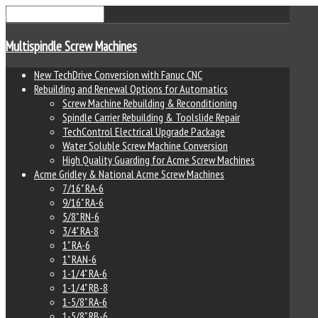
Multispindle Screw Machines
New TechDrive Conversion with Fanuc CNC
Rebuilding and Renewal Options for Automatics
Screw Machine Rebuilding & Reconditioning
Spindle Carrier Rebuilding & Toolslide Repair
TechControl Electrical Upgrade Package
Water Soluble Screw Machine Conversion
High Quality Guarding for Acme Screw Machines
Acme Gridley & National Acme Screw Machines
7/16" RA-6
9/16" RA-6
5/8" RN-6
3/4" RA-8
1" RA-6
1" RAN-6
1-1/4" RA-6
1-1/4" RB-8
1-5/8" RA-6
1-5/8" RB-6