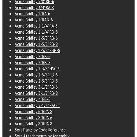
Acme Gridley 5/8" RN-6
Acme Gridley 3/4" RA-8
Acme Gridley 1" RA-6
Acme Gridley 1" RAN-6
Acme Gridley 1-1/4" RA-6
Acme Gridley 1-1/4" RB-8
Acme Gridley 1-5/8" RB-6
Acme Gridley 1-5/8" RB-8
Acme Gridley 1-5/8" RBN-8
Acme Gridley 2" RB-6
Acme Gridley 2" RB-8
Acme Gridley 2-3/8" HSC-6
Acme Gridley 2-5/8" RB-6
Acme Gridley 2-5/8" RB-8
Acme Gridley 3-1/2" RB-6
Acme Gridley 3-1/2" RB-8
Acme Gridley 4" RB-6
Acme Gridley 5-1/4" RAC-6
Acme Gridley 6" RPA-8
Acme Gridley 8" RPA-6
Acme Gridley 8" RPA-8
Sort Parts by Code Reference
Sort Attachments by Assembly