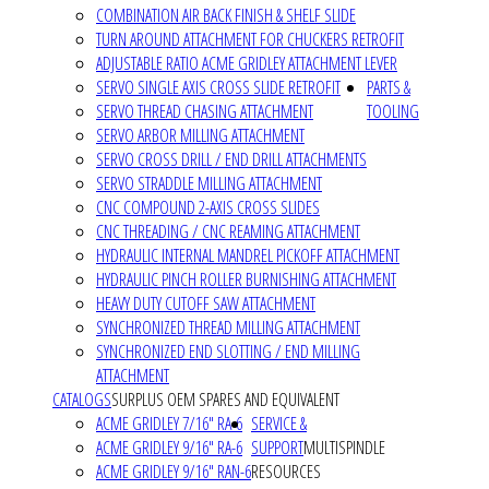
COMBINATION AIR BACK FINISH & SHELF SLIDE
TURN AROUND ATTACHMENT FOR CHUCKERS RETROFIT
ADJUSTABLE RATIO ACME GRIDLEY ATTACHMENT LEVER
SERVO SINGLE AXIS CROSS SLIDE RETROFIT
PARTS &
SERVO THREAD CHASING ATTACHMENT
TOOLING
SERVO ARBOR MILLING ATTACHMENT
SERVO CROSS DRILL / END DRILL ATTACHMENTS
SERVO STRADDLE MILLING ATTACHMENT
CNC COMPOUND 2-AXIS CROSS SLIDES
CNC THREADING / CNC REAMING ATTACHMENT
HYDRAULIC INTERNAL MANDREL PICKOFF ATTACHMENT
HYDRAULIC PINCH ROLLER BURNISHING ATTACHMENT
HEAVY DUTY CUTOFF SAW ATTACHMENT
SYNCHRONIZED THREAD MILLING ATTACHMENT
SYNCHRONIZED END SLOTTING / END MILLING
ATTACHMENT
CATALOGS
SURPLUS OEM SPARES AND EQUIVALENT
ACME GRIDLEY 7/16" RA-6
SERVICE &
ACME GRIDLEY 9/16" RA-6
SUPPORT
MULTISPINDLE
ACME GRIDLEY 9/16" RAN-6
RESOURCES