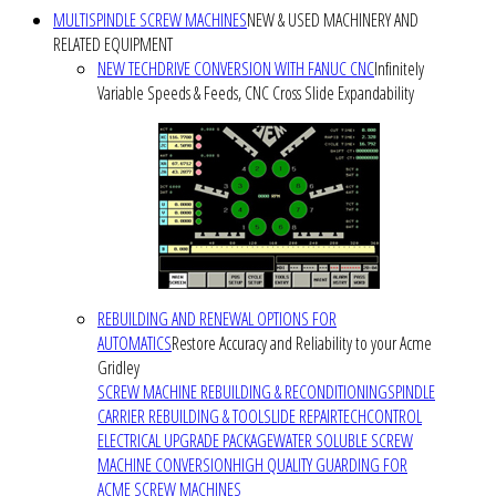
MULTISPINDLE SCREW MACHINES
NEW & USED MACHINERY AND
RELATED EQUIPMENT
NEW TECHDRIVE CONVERSION WITH FANUC CNC
Infinitely
Variable Speeds & Feeds, CNC Cross Slide Expandability
REBUILDING AND RENEWAL OPTIONS FOR
AUTOMATICS
Restore Accuracy and Reliability to your Acme
Gridley
SCREW MACHINE REBUILDING & RECONDITIONING
SPINDLE
CARRIER REBUILDING & TOOLSLIDE REPAIR
TECHCONTROL
ELECTRICAL UPGRADE PACKAGE
WATER SOLUBLE SCREW
MACHINE CONVERSION
HIGH QUALITY GUARDING FOR
ACME SCREW MACHINES