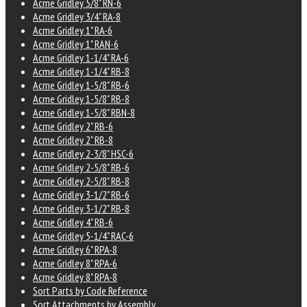
Acme Gridley 5/8" RN-6
Acme Gridley 3/4" RA-8
Acme Gridley 1" RA-6
Acme Gridley 1" RAN-6
Acme Gridley 1-1/4" RA-6
Acme Gridley 1-1/4" RB-8
Acme Gridley 1-5/8" RB-6
Acme Gridley 1-5/8" RB-8
Acme Gridley 1-5/8" RBN-8
Acme Gridley 2" RB-6
Acme Gridley 2" RB-8
Acme Gridley 2-3/8" HSC-6
Acme Gridley 2-5/8" RB-6
Acme Gridley 2-5/8" RB-8
Acme Gridley 3-1/2" RB-6
Acme Gridley 3-1/2" RB-8
Acme Gridley 4" RB-6
Acme Gridley 5-1/4" RAC-6
Acme Gridley 6" RPA-8
Acme Gridley 8" RPA-6
Acme Gridley 8" RPA-8
Sort Parts by Code Reference
Sort Attachments by Assembly