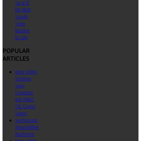
Say 6/32
MU Multi
Spindle
Screw
Machine
for Sale
POPULAR
ARTICLES
Acme Gridley
TechDrive
Servo
Conversion
with FANUC
CNC Control
System
Synchronized
Thread Milling
Attachment