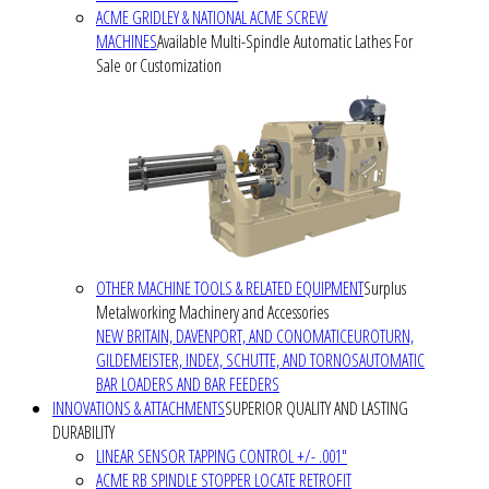
ACME GRIDLEY & NATIONAL ACME SCREW
MACHINES
Available Multi-Spindle Automatic Lathes For
Sale or Customization
OTHER MACHINE TOOLS & RELATED EQUIPMENT
Surplus
Metalworking Machinery and Accessories
NEW BRITAIN, DAVENPORT, AND CONOMATIC
EUROTURN,
GILDEMEISTER, INDEX, SCHUTTE, AND TORNOS
AUTOMATIC
BAR LOADERS AND BAR FEEDERS
INNOVATIONS & ATTACHMENTS
SUPERIOR QUALITY AND LASTING
DURABILITY
LINEAR SENSOR TAPPING CONTROL +/- .001"
ACME RB SPINDLE STOPPER LOCATE RETROFIT