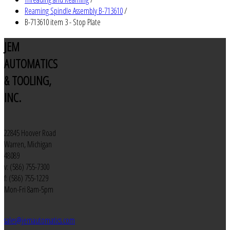
Reaming Spindle Assembly B-713610
/
B-713610 item 3 - Stop Plate
JEM
AUTOMATICS
& TOOLING,
INC.
22845 Hoover Road
Warren, Michigan
48089
v: (586) 755-7300
f: (586) 755-1229
Mon-Fri 8am-5pm
sales@jemautomatics.com