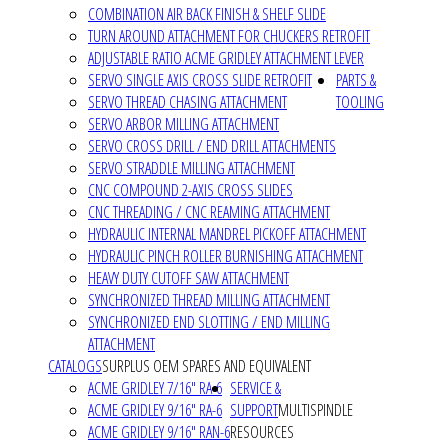
COMBINATION AIR BACK FINISH & SHELF SLIDE
TURN AROUND ATTACHMENT FOR CHUCKERS RETROFIT
ADJUSTABLE RATIO ACME GRIDLEY ATTACHMENT LEVER
SERVO SINGLE AXIS CROSS SLIDE RETROFIT
PARTS &
SERVO THREAD CHASING ATTACHMENT
TOOLING
SERVO ARBOR MILLING ATTACHMENT
SERVO CROSS DRILL / END DRILL ATTACHMENTS
SERVO STRADDLE MILLING ATTACHMENT
CNC COMPOUND 2-AXIS CROSS SLIDES
CNC THREADING / CNC REAMING ATTACHMENT
HYDRAULIC INTERNAL MANDREL PICKOFF ATTACHMENT
HYDRAULIC PINCH ROLLER BURNISHING ATTACHMENT
HEAVY DUTY CUTOFF SAW ATTACHMENT
SYNCHRONIZED THREAD MILLING ATTACHMENT
SYNCHRONIZED END SLOTTING / END MILLING
ATTACHMENT
CATALOGS
SURPLUS OEM SPARES AND EQUIVALENT
ACME GRIDLEY 7/16" RA-6
SERVICE &
ACME GRIDLEY 9/16" RA-6
SUPPORT
MULTISPINDLE
ACME GRIDLEY 9/16" RAN-6
RESOURCES