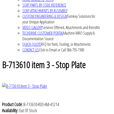
SORT PARTS BY CODE REFERENCE
SORT ATTACHMENTS BY ASSEMBLY
CUSTOM ENGINEERING & DESIGN
Turnkey Solutions for
your Unique Application
VIDEO GALLERY
Services Offered, Attachments and Retrofits
TECHDRIVE CUSTOMER PORTAL
Machine MRO Supply &
Documentation Source
QUICK QUOTE
RFQ for Parts, Tooling, or Attachments
CONTACT US
Click to Email or Call 586-755-7300
B-713610 item 3 - Stop Plate
Product Code:
B-713610-R03-AM-41214
Availability:
Out Of Stock