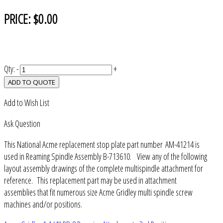
PRICE:
$0.00
Qty:
-
+
ADD TO QUOTE
Add to Wish List
Ask Question
This National Acme replacement stop plate part number AM-41214 is
used in Reaming Spindle Assembly B-713610. View any of the following
layout assembly drawings of the complete multispindle attachment for
reference. This replacement part may be used in attachment
assemblies that fit numerous size Acme Gridley multi spindle screw
machines and/or positions.