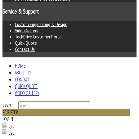
Service & Support
Custom Engineering & Design
Video Gallery
TechDrive Customer Portal
Quick Quote
Contact Us
HOME
ABOUT US
CONTACT
QUICK QUOTE
VIDEO GALLERY
Search ...
REGISTER
LOGIN