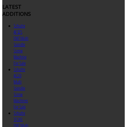
LATEST
ADDITIONS
Schutte
AF32S
DNT Multi
Spindle
Screw
Machine
For Sale
Schutte
AG20
Multi
Spindle
Screw
Machines
For Sale
Schutte
SF26S
DNT Multi