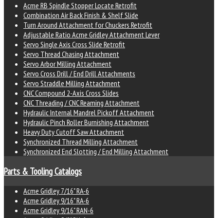
Acme RB Spindle Stopper Locate Retrofit
Combination Air Back Finish & Shelf Slide
Turn Around Attachment for Chuckers Retrofit
Adjustable Ratio Acme Gridley Attachment Lever
Servo Single Axis Cross Slide Retrofit
Servo Thread Chasing Attachment
Servo Arbor Milling Attachment
Servo Cross Drill / End Drill Attachments
Servo Straddle Milling Attachment
CNC Compound 2-Axis Cross Slides
CNC Threading / CNC Reaming Attachment
Hydraulic Internal Mandrel Pickoff Attachment
Hydraulic Pinch Roller Burnishing Attachment
Heavy Duty Cutoff Saw Attachment
Synchronized Thread Milling Attachment
Synchronized End Slotting / End Milling Attachment
Parts & Tooling Catalogs
Acme Gridley 7/16" RA-6
Acme Gridley 9/16" RA-6
Acme Gridley 9/16" RAN-6