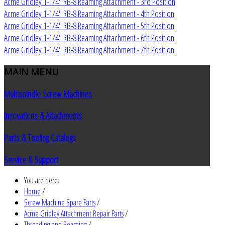
Acme Gridley 1-1/4" RB-8 Reaming Attachment - 3rd Position
Acme Gridley 1-1/4" RB-8 Reaming Attachment - 4th Position
Acme Gridley 1-1/4" RB-8 Reaming Attachment - 5th Position
Acme Gridley 1-1/4" RB-8 Reaming Attachment - 6th Position
Acme Gridley 1-1/4" RB-8 Reaming Attachment - 7th Position
MAIN
MENU
Multispindle Screw Machines
Innovations & Attachments
Parts & Tooling Catalogs
Service & Support
You are here:
Home
/
Screw Machine Spare Parts
/
Acme Gridley Attachment Repair Parts
/
Threading and Reaming
/