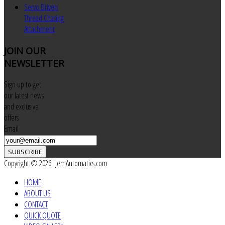
Servo Driven
Thread Chasing
Attachment
JOIN
OUR
NEWSLETTER
Sign up to get
our latest news
and exclusive
offers
Email
SUBSCRIBE
Copyright © 2026 JemAutomatics.com
HOME
ABOUT US
CONTACT
QUICK QUOTE