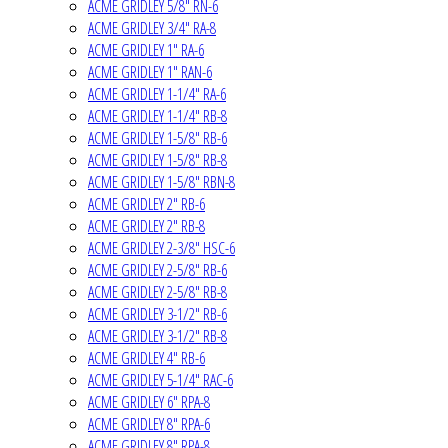
ACME GRIDLEY 5/8" RN-6
ACME GRIDLEY 3/4" RA-8
ACME GRIDLEY 1" RA-6
ACME GRIDLEY 1" RAN-6
ACME GRIDLEY 1-1/4" RA-6
ACME GRIDLEY 1-1/4" RB-8
ACME GRIDLEY 1-5/8" RB-6
ACME GRIDLEY 1-5/8" RB-8
ACME GRIDLEY 1-5/8" RBN-8
ACME GRIDLEY 2" RB-6
ACME GRIDLEY 2" RB-8
ACME GRIDLEY 2-3/8" HSC-6
ACME GRIDLEY 2-5/8" RB-6
ACME GRIDLEY 2-5/8" RB-8
ACME GRIDLEY 3-1/2" RB-6
ACME GRIDLEY 3-1/2" RB-8
ACME GRIDLEY 4" RB-6
ACME GRIDLEY 5-1/4" RAC-6
ACME GRIDLEY 6" RPA-8
ACME GRIDLEY 8" RPA-6
ACME GRIDLEY 8" RPA-8