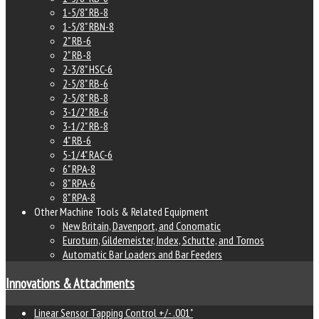
1-5/8" RB-8
1-5/8" RBN-8
2" RB-6
2" RB-8
2-3/8" HSC-6
2-5/8" RB-6
2-5/8" RB-8
3-1/2" RB-6
3-1/2" RB-8
4" RB-6
5-1/4" RAC-6
6" RPA-8
8" RPA-6
8" RPA-8
Other Machine Tools & Related Equipment
New Britain, Davenport, and Conomatic
Euroturn, Gildemeister, Index, Schutte, and Tornos
Automatic Bar Loaders and Bar Feeders
Innovations & Attachments
Linear Sensor Tapping Control +/- .001"