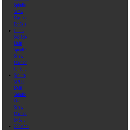
Spindle
Screw
Machine
For Sale
Tornos
SAS 16.6
Multi
Spindle
Screw
Machine
For Sale
Schutte
SC9-46
Multi
Spindle
CNC
Screw
Machine
for Sale
ZPS Mori-