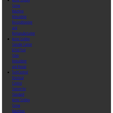
Acme Gridley
Screw
Machine
Rebuilding
Reconditioning
and
Remanufacturing
Acme Gridley
Spindle Carrier
& End Tool
Slide
Rebuilding
and Repair
TechControl
Electrical
Control
System for
Standard
Acme Gridley
Screw
Machines