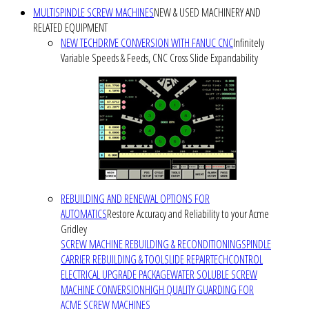
MULTISPINDLE SCREW MACHINES
NEW & USED MACHINERY AND
RELATED EQUIPMENT
NEW TECHDRIVE CONVERSION WITH FANUC CNC
Infinitely
Variable Speeds & Feeds, CNC Cross Slide Expandability
REBUILDING AND RENEWAL OPTIONS FOR
AUTOMATICS
Restore Accuracy and Reliability to your Acme
Gridley
SCREW MACHINE REBUILDING & RECONDITIONING
SPINDLE
CARRIER REBUILDING & TOOLSLIDE REPAIR
TECHCONTROL
ELECTRICAL UPGRADE PACKAGE
WATER SOLUBLE SCREW
MACHINE CONVERSION
HIGH QUALITY GUARDING FOR
ACME SCREW MACHINES