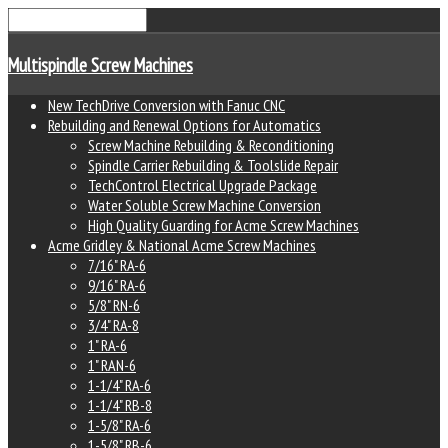
Multispindle Screw Machines
New TechDrive Conversion with Fanuc CNC
Rebuilding and Renewal Options for Automatics
Screw Machine Rebuilding & Reconditioning
Spindle Carrier Rebuilding & Toolslide Repair
TechControl Electrical Upgrade Package
Water Soluble Screw Machine Conversion
High Quality Guarding for Acme Screw Machines
Acme Gridley & National Acme Screw Machines
7/16" RA-6
9/16" RA-6
5/8" RN-6
3/4" RA-8
1" RA-6
1" RAN-6
1-1/4" RA-6
1-1/4" RB-8
1-5/8" RA-6
1-5/8" RB-6