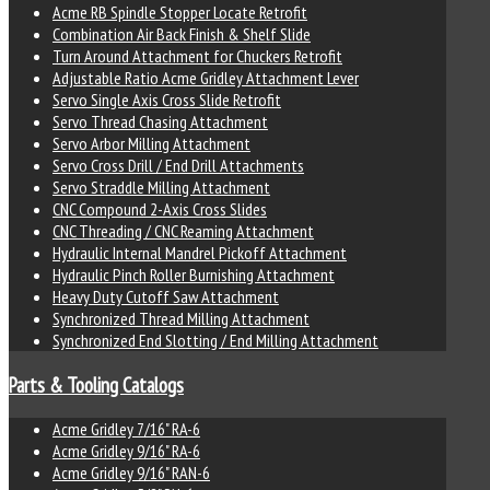
Acme RB Spindle Stopper Locate Retrofit
Combination Air Back Finish & Shelf Slide
Turn Around Attachment for Chuckers Retrofit
Adjustable Ratio Acme Gridley Attachment Lever
Servo Single Axis Cross Slide Retrofit
Servo Thread Chasing Attachment
Servo Arbor Milling Attachment
Servo Cross Drill / End Drill Attachments
Servo Straddle Milling Attachment
CNC Compound 2-Axis Cross Slides
CNC Threading / CNC Reaming Attachment
Hydraulic Internal Mandrel Pickoff Attachment
Hydraulic Pinch Roller Burnishing Attachment
Heavy Duty Cutoff Saw Attachment
Synchronized Thread Milling Attachment
Synchronized End Slotting / End Milling Attachment
Parts & Tooling Catalogs
Acme Gridley 7/16" RA-6
Acme Gridley 9/16" RA-6
Acme Gridley 9/16" RAN-6