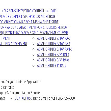
LINEAR SENSOR TAPPING CONTROL +/- .001"
ACME RB SPINDLE STOPPER LOCATE RETROFIT
COMBINATION AIR BACK FINISH & SHELF SLIDE
TURN AROUND ATTACHMENT FOR CHUCKERS RETROFIT
ADJUSTABLE RATIO ACME GRIDLEY ATTACHMENT LEVER
ACHMENT
ACME GRIDLEY 7/16" RA-6
MILLING ATTACHMENT
ACME GRIDLEY 9/16" RA-6
ACME GRIDLEY 9/16" RAN-6
ACME GRIDLEY 5/8" RN-6
ACME GRIDLEY 3/4" RA-8
ACME GRIDLEY 1" RA-6
ions for your Unique Application
d Retrofits
pply & Documentation Source
ents
CONTACT US
Click to Email or Call 586-755-7300