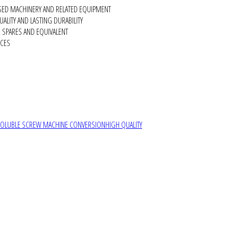
SED MACHINERY AND RELATED EQUIPMENT
ALITY AND LASTING DURABILITY
SPARES AND EQUIVALENT
RCES
SOLUBLE SCREW MACHINE CONVERSION
HIGH QUALITY