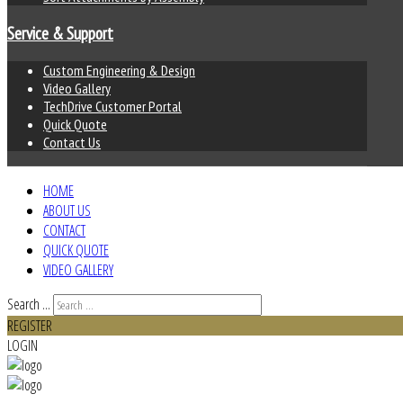
Service & Support
Custom Engineering & Design
Video Gallery
TechDrive Customer Portal
Quick Quote
Contact Us
HOME
ABOUT US
CONTACT
QUICK QUOTE
VIDEO GALLERY
Search ...
REGISTER
LOGIN