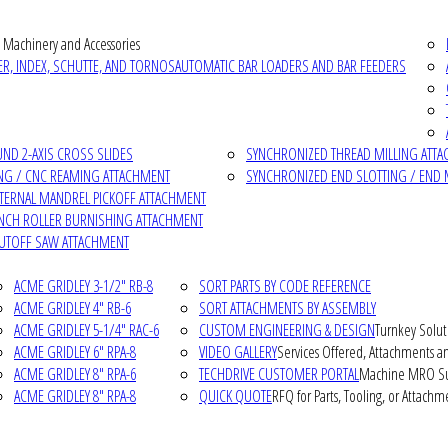
 Machinery and Accessories
R, INDEX, SCHUTTE, AND TORNOS
AUTOMATIC BAR LOADERS AND BAR FEEDERS
D 2-AXIS CROSS SLIDES
SYNCHRONIZED THREAD MILLING ATT
NG / CNC REAMING ATTACHMENT
SYNCHRONIZED END SLOTTING / END 
NTERNAL MANDREL PICKOFF ATTACHMENT
INCH ROLLER BURNISHING ATTACHMENT
CUTOFF SAW ATTACHMENT
ACME GRIDLEY 3-1/2" RB-8
SORT PARTS BY CODE REFERENCE
ACME GRIDLEY 4" RB-6
SORT ATTACHMENTS BY ASSEMBLY
ACME GRIDLEY 5-1/4" RAC-6
CUSTOM ENGINEERING & DESIGN
Turnkey Solut
ACME GRIDLEY 6" RPA-8
VIDEO GALLERY
Services Offered, Attachments an
ACME GRIDLEY 8" RPA-6
TECHDRIVE CUSTOMER PORTAL
Machine MRO Su
ACME GRIDLEY 8" RPA-8
QUICK QUOTE
RFQ for Parts, Tooling, or Attachm