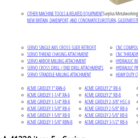
OTHER MACHINE TOOLS & RELATED EQUIPMENT
Surplus Metalworking
NEW BRITAIN, DAVENPORT, AND CONOMATIC
EUROTURN, GILDEMEISTE
SERVO SINGLE AXIS CROSS SLIDE RETROFIT
CNC COMPOUN
SERVO THREAD CHASING ATTACHMENT
CNC THREADI
SERVO ARBOR MILLING ATTACHMENT
HYDRAULIC I
SERVO CROSS DRILL / END DRILL ATTACHMENTS
HYDRAULIC P
SERVO STRADDLE MILLING ATTACHMENT
HEAVY DUTY 
ACME GRIDLEY 1" RAN-6
ACME GRIDLEY 2" RB-6
ACME GRIDLEY 1-1/4" RA-6
ACME GRIDLEY 2" RB-8
ACME GRIDLEY 1-1/4" RB-8
ACME GRIDLEY 2-3/8" HSC-6
ACME GRIDLEY 1-5/8" RB-6
ACME GRIDLEY 2-5/8" RB-6
ACME GRIDLEY 1-5/8" RB-8
ACME GRIDLEY 2-5/8" RB-8
ACME GRIDLEY 1-5/8" RBN-8
ACME GRIDLEY 3-1/2" RB-6