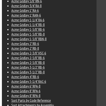
Acme Gridley 5/8" RN-6
Acme Gridley 3/4" RA-8
Acme Gridley 1" RA-6
Acme Gridley 1" RAN-6
Acme Gridley 1-1/4" RA-6
Acme Gridley 1-1/4" RB-8
Acme Gridley 1-5/8" RB-6
Acme Gridley 1-5/8" RB-8
Acme Gridley 1-5/8" RBN-8
Acme Gridley 2" RB-6
Acme Gridley 2" RB-8
Acme Gridley 2-3/8" HSC-6
Acme Gridley 2-5/8" RB-6
Acme Gridley 2-5/8" RB-8
Acme Gridley 3-1/2" RB-6
Acme Gridley 3-1/2" RB-8
Acme Gridley 4" RB-6
Acme Gridley 5-1/4" RAC-6
Acme Gridley 6" RPA-8
Acme Gridley 8" RPA-6
Acme Gridley 8" RPA-8
Sort Parts by Code Reference
Sort Attachments by Assembly