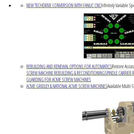
NEW TECHDRIVE CONVERSION WITH FANUC CNC
Infinitely Variable S
REBUILDING AND RENEWAL OPTIONS FOR AUTOMATICS
Restore Accura
SCREW MACHINE REBUILDING & RECONDITIONING
SPINDLE CARRIER 
GUARDING FOR ACME SCREW MACHINES
ACME GRIDLEY & NATIONAL ACME SCREW MACHINES
Available Multi-