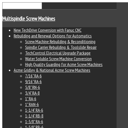
Multispindle Screw Machines
New TechDrive Conversion with Fanuc CNC
Rebuilding and Renewal Options for Automatics
Screw Machine Rebuilding & Reconditioning
Spindle Carrier Rebuilding & Toolslide Repair
TechControl Electrical Upgrade Package
Water Soluble Screw Machine Conversion
High Quality Guarding for Acme Screw Machines
Acme Gridley & National Acme Screw Machines
7/16" RA-6
9/16" RA-6
5/8" RN-6
3/4" RA-8
1" RA-6
1" RAN-6
1-1/4" RA-6
1-1/4" RB-8
1-5/8" RA-6
1-5/8" RB-6