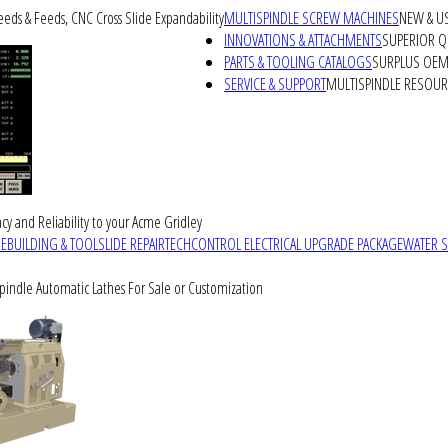
peeds & Feeds, CNC Cross Slide Expandability
MULTISPINDLE SCREW MACHINES
NEW & U
INNOVATIONS & ATTACHMENTS
SUPERIOR QU
PARTS & TOOLING CATALOGS
SURPLUS OEM 
SERVICE & SUPPORT
MULTISPINDLE RESOU
cy and Reliability to your Acme Gridley
REBUILDING & TOOLSLIDE REPAIR
TECHCONTROL ELECTRICAL UPGRADE PACKAGE
WATER 
Spindle Automatic Lathes For Sale or Customization