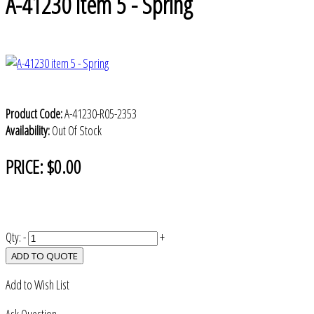
A-41230 item 5 - Spring
Product Code:
A-41230-R05-2353
Availability:
Out Of Stock
PRICE:
$0.00
Qty:
-
+
ADD TO QUOTE
Add to Wish List
Ask Question