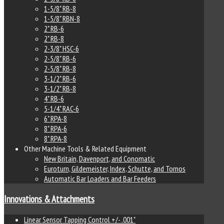
1-5/8" RB-8
1-5/8" RBN-8
2" RB-6
2" RB-8
2-3/8" HSC-6
2-5/8" RB-6
2-5/8" RB-8
3-1/2" RB-6
3-1/2" RB-8
4" RB-6
5-1/4" RAC-6
6" RPA-8
8" RPA-6
8" RPA-8
Other Machine Tools & Related Equipment
New Britain, Davenport, and Conomatic
Euroturn, Gildemeister, Index, Schutte, and Tornos
Automatic Bar Loaders and Bar Feeders
Innovations & Attachments
Linear Sensor Tapping Control +/- .001"