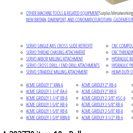
OTHER MACHINE TOOLS & RELATED EQUIPMENT
Surplus Metalworking
NEW BRITAIN, DAVENPORT, AND CONOMATIC
EUROTURN, GILDEMEISTE
SERVO SINGLE AXIS CROSS SLIDE RETROFIT
CNC COMPOUN
SERVO THREAD CHASING ATTACHMENT
CNC THREADI
SERVO ARBOR MILLING ATTACHMENT
HYDRAULIC I
SERVO CROSS DRILL / END DRILL ATTACHMENTS
HYDRAULIC P
SERVO STRADDLE MILLING ATTACHMENT
HEAVY DUTY 
ACME GRIDLEY 1" RAN-6
ACME GRIDLEY 2" RB-6
ACME GRIDLEY 1-1/4" RA-6
ACME GRIDLEY 2" RB-8
ACME GRIDLEY 1-1/4" RB-8
ACME GRIDLEY 2-3/8" HSC-6
ACME GRIDLEY 1-5/8" RB-6
ACME GRIDLEY 2-5/8" RB-6
ACME GRIDLEY 1-5/8" RB-8
ACME GRIDLEY 2-5/8" RB-8
ACME GRIDLEY 1-5/8" RBN-8
ACME GRIDLEY 3-1/2" RB-6