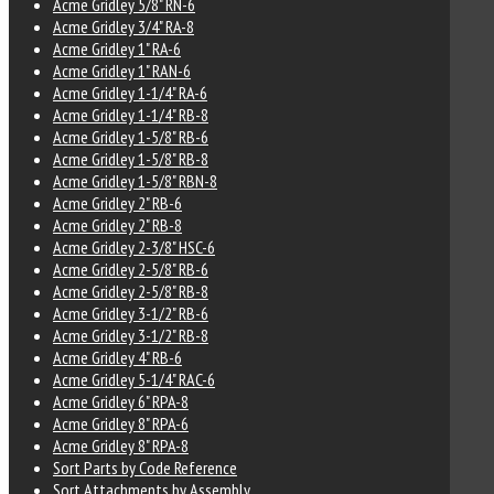
Acme Gridley 5/8" RN-6
Acme Gridley 3/4" RA-8
Acme Gridley 1" RA-6
Acme Gridley 1" RAN-6
Acme Gridley 1-1/4" RA-6
Acme Gridley 1-1/4" RB-8
Acme Gridley 1-5/8" RB-6
Acme Gridley 1-5/8" RB-8
Acme Gridley 1-5/8" RBN-8
Acme Gridley 2" RB-6
Acme Gridley 2" RB-8
Acme Gridley 2-3/8" HSC-6
Acme Gridley 2-5/8" RB-6
Acme Gridley 2-5/8" RB-8
Acme Gridley 3-1/2" RB-6
Acme Gridley 3-1/2" RB-8
Acme Gridley 4" RB-6
Acme Gridley 5-1/4" RAC-6
Acme Gridley 6" RPA-8
Acme Gridley 8" RPA-6
Acme Gridley 8" RPA-8
Sort Parts by Code Reference
Sort Attachments by Assembly