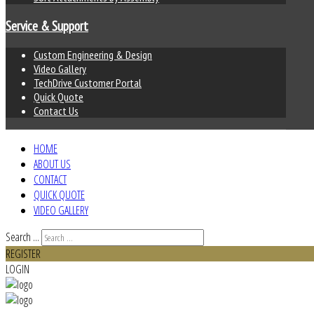
Service & Support
Custom Engineering & Design
Video Gallery
TechDrive Customer Portal
Quick Quote
Contact Us
HOME
ABOUT US
CONTACT
QUICK QUOTE
VIDEO GALLERY
Search ...
REGISTER
LOGIN