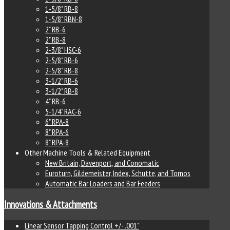
1-5/8" RB-8
1-5/8" RBN-8
2" RB-6
2" RB-8
2-3/8" HSC-6
2-5/8" RB-6
2-5/8" RB-8
3-1/2" RB-6
3-1/2" RB-8
4" RB-6
5-1/4" RAC-6
6" RPA-8
8" RPA-6
8" RPA-8
Other Machine Tools & Related Equipment
New Britain, Davenport, and Conomatic
Euroturn, Gildemeister, Index, Schutte, and Tornos
Automatic Bar Loaders and Bar Feeders
Innovations & Attachments
Linear Sensor Tapping Control +/- .001"