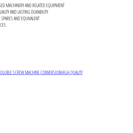
SED MACHINERY AND RELATED EQUIPMENT
ALITY AND LASTING DURABILITY
SPARES AND EQUIVALENT
RCES
SOLUBLE SCREW MACHINE CONVERSION
HIGH QUALITY