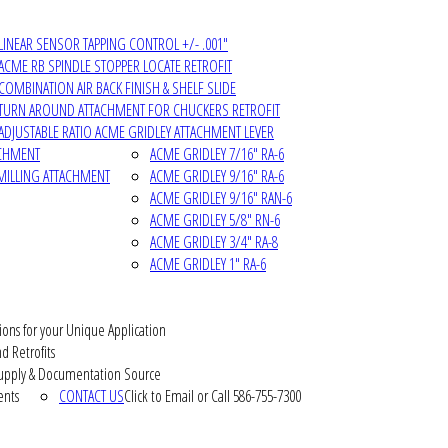
LINEAR SENSOR TAPPING CONTROL +/- .001"
ACME RB SPINDLE STOPPER LOCATE RETROFIT
COMBINATION AIR BACK FINISH & SHELF SLIDE
TURN AROUND ATTACHMENT FOR CHUCKERS RETROFIT
ADJUSTABLE RATIO ACME GRIDLEY ATTACHMENT LEVER
ACHMENT
ACME GRIDLEY 7/16" RA-6
MILLING ATTACHMENT
ACME GRIDLEY 9/16" RA-6
ACME GRIDLEY 9/16" RAN-6
ACME GRIDLEY 5/8" RN-6
ACME GRIDLEY 3/4" RA-8
ACME GRIDLEY 1" RA-6
ions for your Unique Application
d Retrofits
pply & Documentation Source
ents
CONTACT US
Click to Email or Call 586-755-7300