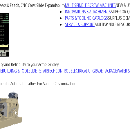
peeds & Feeds, CNC Cross Slide Expandability
MULTISPINDLE SCREW MACHINES
NEW & U
INNOVATIONS & ATTACHMENTS
SUPERIOR QU
PARTS & TOOLING CATALOGS
SURPLUS OEM 
SERVICE & SUPPORT
MULTISPINDLE RESOU
cy and Reliability to your Acme Gridley
REBUILDING & TOOLSLIDE REPAIR
TECHCONTROL ELECTRICAL UPGRADE PACKAGE
WATER 
Spindle Automatic Lathes For Sale or Customization