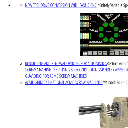
NEW TECHDRIVE CONVERSION WITH FANUC CNC
Infinitely Variable S
REBUILDING AND RENEWAL OPTIONS FOR AUTOMATICS
Restore Accura
SCREW MACHINE REBUILDING & RECONDITIONING
SPINDLE CARRIER 
GUARDING FOR ACME SCREW MACHINES
ACME GRIDLEY & NATIONAL ACME SCREW MACHINES
Available Multi-