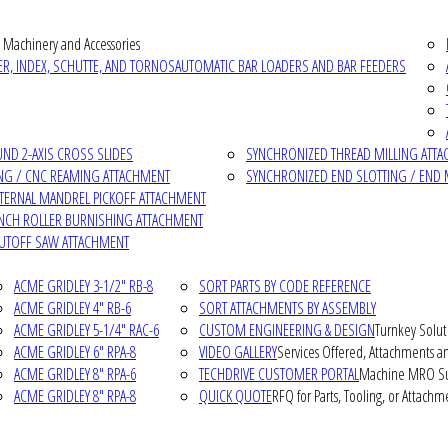
 Machinery and Accessories
R, INDEX, SCHUTTE, AND TORNOS
AUTOMATIC BAR LOADERS AND BAR FEEDERS
D 2-AXIS CROSS SLIDES
SYNCHRONIZED THREAD MILLING ATT
NG / CNC REAMING ATTACHMENT
SYNCHRONIZED END SLOTTING / END 
NTERNAL MANDREL PICKOFF ATTACHMENT
INCH ROLLER BURNISHING ATTACHMENT
CUTOFF SAW ATTACHMENT
ACME GRIDLEY 3-1/2" RB-8
SORT PARTS BY CODE REFERENCE
ACME GRIDLEY 4" RB-6
SORT ATTACHMENTS BY ASSEMBLY
ACME GRIDLEY 5-1/4" RAC-6
CUSTOM ENGINEERING & DESIGN
Turnkey Solut
ACME GRIDLEY 6" RPA-8
VIDEO GALLERY
Services Offered, Attachments an
ACME GRIDLEY 8" RPA-6
TECHDRIVE CUSTOMER PORTAL
Machine MRO Su
ACME GRIDLEY 8" RPA-8
QUICK QUOTE
RFQ for Parts, Tooling, or Attachm