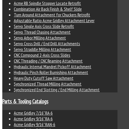
Acme RB Spindle Stopper Locate Retrofit
Combination Air Back Finish & Shelf Slide
Turn Around Attachment for Chuckers Retrofit
Adjustable Ratio Acme Gridley Attachment Lever
Servo Single Axis Cross Slide Retrofit
Servo Thread Chasing Attachment
Servo Arbor Milling Attachment
Servo Cross Drill / End Drill Attachments
Servo Straddle Milling Attachment
CNC Compound 2-Axis Cross Slides
CNC Threading / CNC Reaming Attachment
Hydraulic Internal Mandrel Pickoff Attachment
Hydraulic Pinch Roller Burnishing Attachment
Heavy Duty Cutoff Saw Attachment
Synchronized Thread Milling Attachment
Synchronized End Slotting / End Milling Attachment
Parts & Tooling Catalogs
Acme Gridley 7/16" RA-6
Acme Gridley 9/16" RA-6
Acme Gridley 9/16" RAN-6