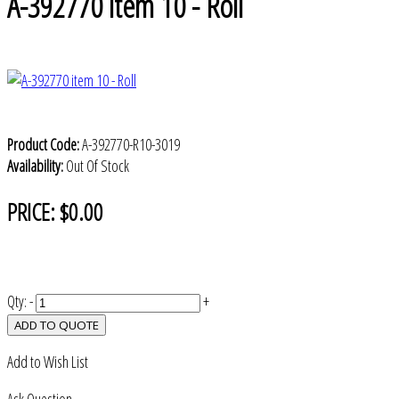
A-392770 item 10 - Roll
Product Code:
A-392770-R10-3019
Availability:
Out Of Stock
PRICE:
$0.00
Qty:
-
+
ADD TO QUOTE
Add to Wish List
Ask Question