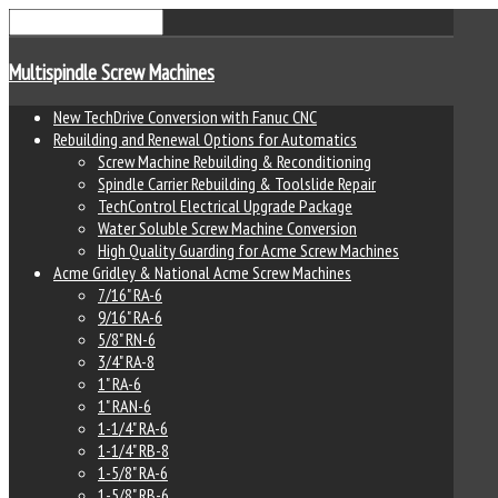
Multispindle Screw Machines
New TechDrive Conversion with Fanuc CNC
Rebuilding and Renewal Options for Automatics
Screw Machine Rebuilding & Reconditioning
Spindle Carrier Rebuilding & Toolslide Repair
TechControl Electrical Upgrade Package
Water Soluble Screw Machine Conversion
High Quality Guarding for Acme Screw Machines
Acme Gridley & National Acme Screw Machines
7/16" RA-6
9/16" RA-6
5/8" RN-6
3/4" RA-8
1" RA-6
1" RAN-6
1-1/4" RA-6
1-1/4" RB-8
1-5/8" RA-6
1-5/8" RB-6