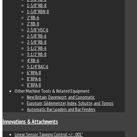
1-5/8" RB-8
1-5/8" RBN-8
2" RB-6
2" RB-8
2-3/8" HSC-6
2-5/8" RB-6
2-5/8" RB-8
3-1/2" RB-6
3-1/2" RB-8
4" RB-6
5-1/4" RAC-6
6" RPA-8
8" RPA-6
8" RPA-8
Other Machine Tools & Related Equipment
New Britain, Davenport, and Conomatic
Euroturn, Gildemeister, Index, Schutte, and Tornos
Automatic Bar Loaders and Bar Feeders
Innovations & Attachments
Linear Sensor Tapping Control +/- .001"