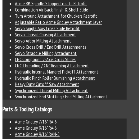
Acme RB Spindle Stopper Locate Retrofit
Combination Air Back Finish & Shelf Slide
Turn Around Attachment for Chuckers Retrofit
Adjustable Ratio Acme Gridley Attachment Lever
Servo Single Axis Cross Slide Retrofit
Servo Thread Chasing Attachment
Servo Arbor Milling Attachment
Servo Cross Drill / End Drill Attachments
Servo Straddle Milling Attachment
CNC Compound 2-Axis Cross Slides
CNC Threading / CNC Reaming Attachment
Hydraulic Internal Mandrel Pickoff Attachment
Hydraulic Pinch Roller Burnishing Attachment
Heavy Duty Cutoff Saw Attachment
Synchronized Thread Milling Attachment
Synchronized End Slotting / End Milling Attachment
Parts & Tooling Catalogs
Acme Gridley 7/16" RA-6
Acme Gridley 9/16" RA-6
Acme Gridley 9/16" RAN-6