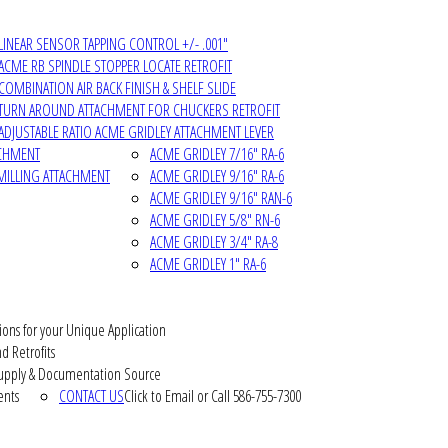
LINEAR SENSOR TAPPING CONTROL +/- .001"
ACME RB SPINDLE STOPPER LOCATE RETROFIT
COMBINATION AIR BACK FINISH & SHELF SLIDE
TURN AROUND ATTACHMENT FOR CHUCKERS RETROFIT
ADJUSTABLE RATIO ACME GRIDLEY ATTACHMENT LEVER
ACHMENT
ACME GRIDLEY 7/16" RA-6
MILLING ATTACHMENT
ACME GRIDLEY 9/16" RA-6
ACME GRIDLEY 9/16" RAN-6
ACME GRIDLEY 5/8" RN-6
ACME GRIDLEY 3/4" RA-8
ACME GRIDLEY 1" RA-6
ions for your Unique Application
d Retrofits
pply & Documentation Source
ents
CONTACT US
Click to Email or Call 586-755-7300