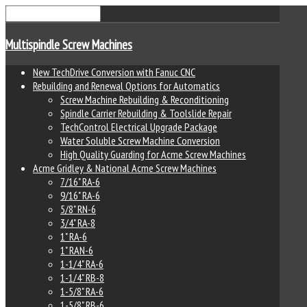
Multispindle Screw Machines
New TechDrive Conversion with Fanuc CNC
Rebuilding and Renewal Options for Automatics
Screw Machine Rebuilding & Reconditioning
Spindle Carrier Rebuilding & Toolslide Repair
TechControl Electrical Upgrade Package
Water Soluble Screw Machine Conversion
High Quality Guarding for Acme Screw Machines
Acme Gridley & National Acme Screw Machines
7/16" RA-6
9/16" RA-6
5/8" RN-6
3/4" RA-8
1" RA-6
1" RAN-6
1-1/4" RA-6
1-1/4" RB-8
1-5/8" RA-6
1-5/8" RB-6