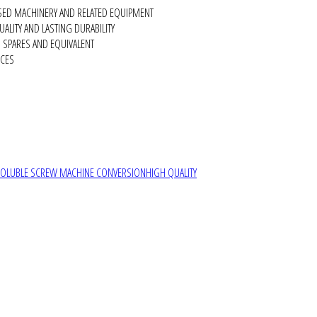
SED MACHINERY AND RELATED EQUIPMENT
ALITY AND LASTING DURABILITY
SPARES AND EQUIVALENT
RCES
SOLUBLE SCREW MACHINE CONVERSION
HIGH QUALITY