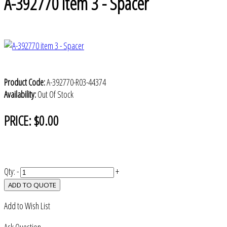
A-392770 item 3 - Spacer
Product Code:
A-392770-R03-44374
Availability:
Out Of Stock
PRICE:
$0.00
Qty:
-
+
ADD TO QUOTE
Add to Wish List
Ask Question