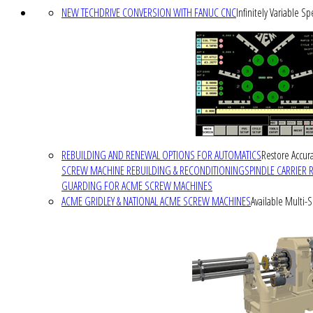
NEW TECHDRIVE CONVERSION WITH FANUC CNC
Infinitely Variable S
REBUILDING AND RENEWAL OPTIONS FOR AUTOMATICS
Restore Accura
SCREW MACHINE REBUILDING & RECONDITIONING
SPINDLE CARRIER 
GUARDING FOR ACME SCREW MACHINES
ACME GRIDLEY & NATIONAL ACME SCREW MACHINES
Available Multi-