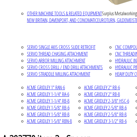
OTHER MACHINE TOOLS & RELATED EQUIPMENT
Surplus Metalworking
NEW BRITAIN, DAVENPORT, AND CONOMATIC
EUROTURN, GILDEMEISTE
SERVO SINGLE AXIS CROSS SLIDE RETROFIT
CNC COMPOUN
SERVO THREAD CHASING ATTACHMENT
CNC THREADI
SERVO ARBOR MILLING ATTACHMENT
HYDRAULIC I
SERVO CROSS DRILL / END DRILL ATTACHMENTS
HYDRAULIC P
SERVO STRADDLE MILLING ATTACHMENT
HEAVY DUTY 
ACME GRIDLEY 1" RAN-6
ACME GRIDLEY 2" RB-6
ACME GRIDLEY 1-1/4" RA-6
ACME GRIDLEY 2" RB-8
ACME GRIDLEY 1-1/4" RB-8
ACME GRIDLEY 2-3/8" HSC-6
ACME GRIDLEY 1-5/8" RB-6
ACME GRIDLEY 2-5/8" RB-6
ACME GRIDLEY 1-5/8" RB-8
ACME GRIDLEY 2-5/8" RB-8
ACME GRIDLEY 1-5/8" RBN-8
ACME GRIDLEY 3-1/2" RB-6