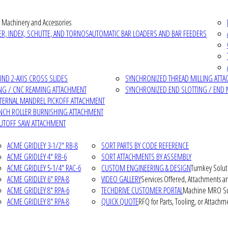
 Machinery and Accessories
R, INDEX, SCHUTTE, AND TORNOS
AUTOMATIC BAR LOADERS AND BAR FEEDERS
D 2-AXIS CROSS SLIDES
SYNCHRONIZED THREAD MILLING ATT
NG / CNC REAMING ATTACHMENT
SYNCHRONIZED END SLOTTING / END 
NTERNAL MANDREL PICKOFF ATTACHMENT
INCH ROLLER BURNISHING ATTACHMENT
CUTOFF SAW ATTACHMENT
ACME GRIDLEY 3-1/2" RB-8
SORT PARTS BY CODE REFERENCE
ACME GRIDLEY 4" RB-6
SORT ATTACHMENTS BY ASSEMBLY
ACME GRIDLEY 5-1/4" RAC-6
CUSTOM ENGINEERING & DESIGN
Turnkey Solut
ACME GRIDLEY 6" RPA-8
VIDEO GALLERY
Services Offered, Attachments an
ACME GRIDLEY 8" RPA-6
TECHDRIVE CUSTOMER PORTAL
Machine MRO Su
ACME GRIDLEY 8" RPA-8
QUICK QUOTE
RFQ for Parts, Tooling, or Attachm