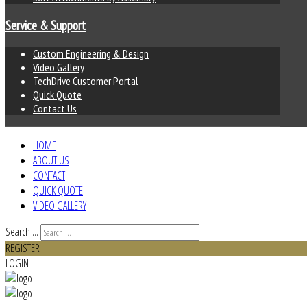
Service & Support
Custom Engineering & Design
Video Gallery
TechDrive Customer Portal
Quick Quote
Contact Us
HOME
ABOUT US
CONTACT
QUICK QUOTE
VIDEO GALLERY
Search ...
REGISTER
LOGIN