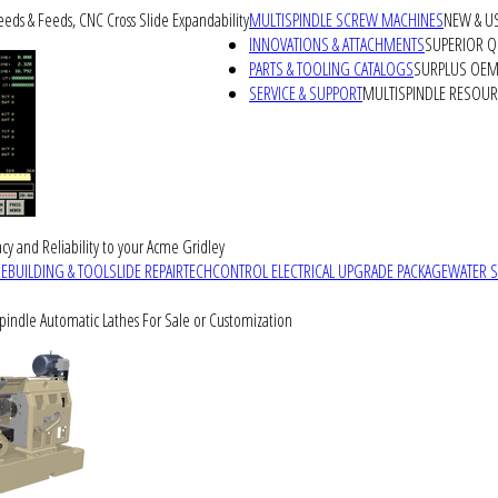
peeds & Feeds, CNC Cross Slide Expandability
MULTISPINDLE SCREW MACHINES
NEW & U
INNOVATIONS & ATTACHMENTS
SUPERIOR QU
PARTS & TOOLING CATALOGS
SURPLUS OEM 
SERVICE & SUPPORT
MULTISPINDLE RESOU
cy and Reliability to your Acme Gridley
REBUILDING & TOOLSLIDE REPAIR
TECHCONTROL ELECTRICAL UPGRADE PACKAGE
WATER 
Spindle Automatic Lathes For Sale or Customization