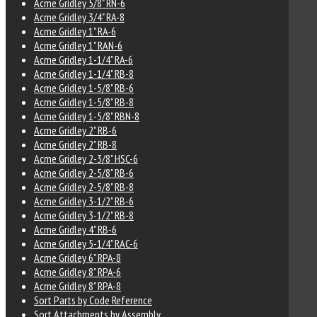
Acme Gridley 5/8" RN-6
Acme Gridley 3/4" RA-8
Acme Gridley 1" RA-6
Acme Gridley 1" RAN-6
Acme Gridley 1-1/4" RA-6
Acme Gridley 1-1/4" RB-8
Acme Gridley 1-5/8" RB-6
Acme Gridley 1-5/8" RB-8
Acme Gridley 1-5/8" RBN-8
Acme Gridley 2" RB-6
Acme Gridley 2" RB-8
Acme Gridley 2-3/8" HSC-6
Acme Gridley 2-5/8" RB-6
Acme Gridley 2-5/8" RB-8
Acme Gridley 3-1/2" RB-6
Acme Gridley 3-1/2" RB-8
Acme Gridley 4" RB-6
Acme Gridley 5-1/4" RAC-6
Acme Gridley 6" RPA-8
Acme Gridley 8" RPA-6
Acme Gridley 8" RPA-8
Sort Parts by Code Reference
Sort Attachments by Assembly