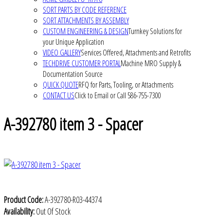
SORT PARTS BY CODE REFERENCE
SORT ATTACHMENTS BY ASSEMBLY
CUSTOM ENGINEERING & DESIGN
Turnkey Solutions for
your Unique Application
VIDEO GALLERY
Services Offered, Attachments and Retrofits
TECHDRIVE CUSTOMER PORTAL
Machine MRO Supply &
Documentation Source
QUICK QUOTE
RFQ for Parts, Tooling, or Attachments
CONTACT US
Click to Email or Call 586-755-7300
A-392780 item 3 - Spacer
Product Code:
A-392780-R03-44374
Availability:
Out Of Stock