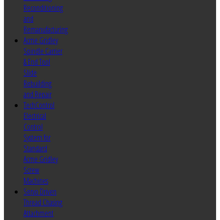
Reconditioning
and
Remanufacturing
Acme Gridley
Spindle Carrier
& End Tool
Slide
Rebuilding
and Repair
TechControl
Electrical
Control
System for
Standard
Acme Gridley
Screw
Machines
Servo Driven
Thread Chasing
Attachment