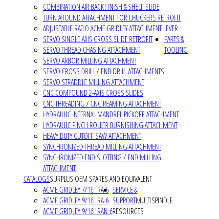
COMBINATION AIR BACK FINISH & SHELF SLIDE
TURN AROUND ATTACHMENT FOR CHUCKERS RETROFIT
ADJUSTABLE RATIO ACME GRIDLEY ATTACHMENT LEVER
SERVO SINGLE AXIS CROSS SLIDE RETROFIT
PARTS &
SERVO THREAD CHASING ATTACHMENT
TOOLING
SERVO ARBOR MILLING ATTACHMENT
SERVO CROSS DRILL / END DRILL ATTACHMENTS
SERVO STRADDLE MILLING ATTACHMENT
CNC COMPOUND 2-AXIS CROSS SLIDES
CNC THREADING / CNC REAMING ATTACHMENT
HYDRAULIC INTERNAL MANDREL PICKOFF ATTACHMENT
HYDRAULIC PINCH ROLLER BURNISHING ATTACHMENT
HEAVY DUTY CUTOFF SAW ATTACHMENT
SYNCHRONIZED THREAD MILLING ATTACHMENT
SYNCHRONIZED END SLOTTING / END MILLING
ATTACHMENT
CATALOGS
SURPLUS OEM SPARES AND EQUIVALENT
ACME GRIDLEY 7/16" RA-6
SERVICE &
ACME GRIDLEY 9/16" RA-6
SUPPORT
MULTISPINDLE
ACME GRIDLEY 9/16" RAN-6
RESOURCES