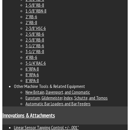
1-5/8" RB-8
1-5/8" RBN-8
2" RB-6
2" RB-8
2-3/8" HSC-6
2-5/8" RB-6
2-5/8" RB-8
3-1/2" RB-6
3-1/2" RB-8
4" RB-6
5-1/4" RAC-6
6" RPA-8
8" RPA-6
8" RPA-8
Other Machine Tools & Related Equipment
New Britain, Davenport, and Conomatic
Euroturn, Gildemeister, Index, Schutte, and Tornos
Automatic Bar Loaders and Bar Feeders
Innovations & Attachments
Linear Sensor Tapping Control +/- .001"