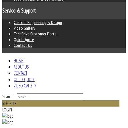
Service & Support
Custom Engineering & Design
Video Gallery
TechDrive Customer Portal
Quick Quote
Contact Us
HOME
ABOUT US
CONTACT
QUICK QUOTE
VIDEO GALLERY
Search ...
REGISTER
LOGIN