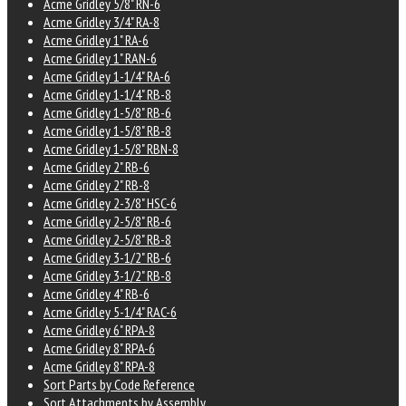
Acme Gridley 5/8" RN-6
Acme Gridley 3/4" RA-8
Acme Gridley 1" RA-6
Acme Gridley 1" RAN-6
Acme Gridley 1-1/4" RA-6
Acme Gridley 1-1/4" RB-8
Acme Gridley 1-5/8" RB-6
Acme Gridley 1-5/8" RB-8
Acme Gridley 1-5/8" RBN-8
Acme Gridley 2" RB-6
Acme Gridley 2" RB-8
Acme Gridley 2-3/8" HSC-6
Acme Gridley 2-5/8" RB-6
Acme Gridley 2-5/8" RB-8
Acme Gridley 3-1/2" RB-6
Acme Gridley 3-1/2" RB-8
Acme Gridley 4" RB-6
Acme Gridley 5-1/4" RAC-6
Acme Gridley 6" RPA-8
Acme Gridley 8" RPA-6
Acme Gridley 8" RPA-8
Sort Parts by Code Reference
Sort Attachments by Assembly