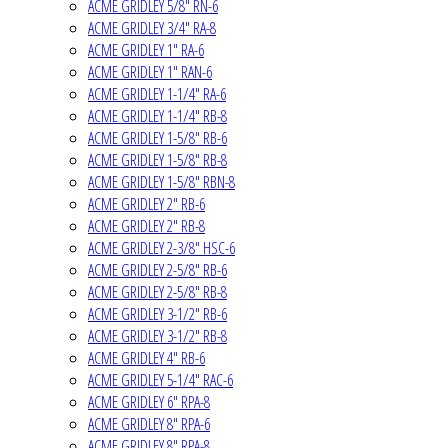
ACME GRIDLEY 5/8" RN-6
ACME GRIDLEY 3/4" RA-8
ACME GRIDLEY 1" RA-6
ACME GRIDLEY 1" RAN-6
ACME GRIDLEY 1-1/4" RA-6
ACME GRIDLEY 1-1/4" RB-8
ACME GRIDLEY 1-5/8" RB-6
ACME GRIDLEY 1-5/8" RB-8
ACME GRIDLEY 1-5/8" RBN-8
ACME GRIDLEY 2" RB-6
ACME GRIDLEY 2" RB-8
ACME GRIDLEY 2-3/8" HSC-6
ACME GRIDLEY 2-5/8" RB-6
ACME GRIDLEY 2-5/8" RB-8
ACME GRIDLEY 3-1/2" RB-6
ACME GRIDLEY 3-1/2" RB-8
ACME GRIDLEY 4" RB-6
ACME GRIDLEY 5-1/4" RAC-6
ACME GRIDLEY 6" RPA-8
ACME GRIDLEY 8" RPA-6
ACME GRIDLEY 8" RPA-8