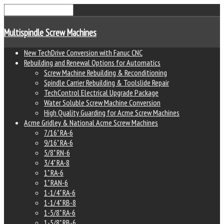
Multispindle Screw Machines
New TechDrive Conversion with Fanuc CNC
Rebuilding and Renewal Options for Automatics
Screw Machine Rebuilding & Reconditioning
Spindle Carrier Rebuilding & Toolslide Repair
TechControl Electrical Upgrade Package
Water Soluble Screw Machine Conversion
High Quality Guarding for Acme Screw Machines
Acme Gridley & National Acme Screw Machines
7/16" RA-6
9/16" RA-6
5/8" RN-6
3/4" RA-8
1" RA-6
1" RAN-6
1-1/4" RA-6
1-1/4" RB-8
1-5/8" RA-6
1-5/8" RB-6