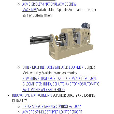
ACME GRIDLEY & NATIONAL ACME SCREW
MACHINES
Available Multi-Spindle Automatic Lathes For
Sale or Customization
OTHER MACHINE TOOLS & RELATED EQUIPMENT
Surplus
Metalworking Machinery and Accessories
NEW BRITAIN, DAVENPORT, AND CONOMATIC
EUROTURN,
GILDEMEISTER, INDEX, SCHUTTE, AND TORNOS
AUTOMATIC
BAR LOADERS AND BAR FEEDERS
INNOVATIONS & ATTACHMENTS
SUPERIOR QUALITY AND LASTING
DURABILITY
LINEAR SENSOR TAPPING CONTROL +/- .001"
ACME RB SPINDLE STOPPER LOCATE RETROFIT