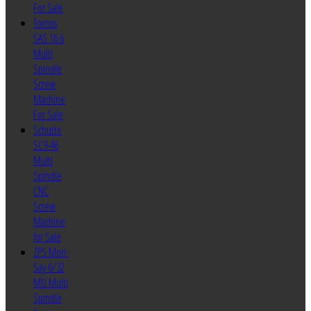
For Sale
Tornos
SAS 16.6
Multi
Spindle
Screw
Machine
For Sale
Schutte
SC9-46
Multi
Spindle
CNC
Screw
Machine
for Sale
ZPS Mori-
Say 6/32
MU Multi
Spindle