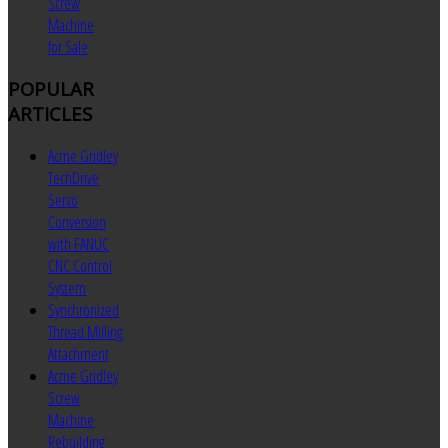
Screw
Machine
for Sale
POPULAR
ARTICLES
Acme Gridley
TechDrive
Servo
Conversion
with FANUC
CNC Control
System
Synchronized
Thread Milling
Attachment
Acme Gridley
Screw
Machine
Rebuilding