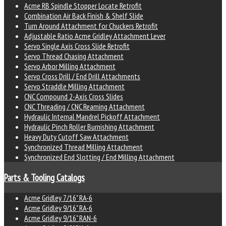
Acme RB Spindle Stopper Locate Retrofit
Combination Air Back Finish & Shelf Slide
Turn Around Attachment for Chuckers Retrofit
Adjustable Ratio Acme Gridley Attachment Lever
Servo Single Axis Cross Slide Retrofit
Servo Thread Chasing Attachment
Servo Arbor Milling Attachment
Servo Cross Drill / End Drill Attachments
Servo Straddle Milling Attachment
CNC Compound 2-Axis Cross Slides
CNC Threading / CNC Reaming Attachment
Hydraulic Internal Mandrel Pickoff Attachment
Hydraulic Pinch Roller Burnishing Attachment
Heavy Duty Cutoff Saw Attachment
Synchronized Thread Milling Attachment
Synchronized End Slotting / End Milling Attachment
Parts & Tooling Catalogs
Acme Gridley 7/16" RA-6
Acme Gridley 9/16" RA-6
Acme Gridley 9/16" RAN-6