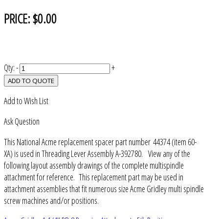
PRICE:
$0.00
Qty:
-
+
ADD TO QUOTE
Add to Wish List
Ask Question
This National Acme replacement spacer part number 44374 (item 60-
XA) is used in Threading Lever Assembly A-392780. View any of the
following layout assembly drawings of the complete multispindle
attachment for reference. This replacement part may be used in
attachment assemblies that fit numerous size Acme Gridley multi spindle
screw machines and/or positions.