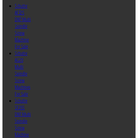
Schutte
AF32S
DNT Multi
Spindle
Screw
Machine
For Sale
Schutte
AG20
Multi
Spindle
Screw
Machines
For Sale
Schutte
SF26S
DNT Multi
Spindle
Screw
Machine