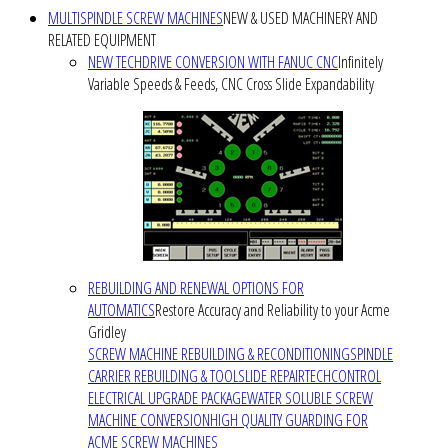
MULTISPINDLE SCREW MACHINES
NEW & USED MACHINERY AND
RELATED EQUIPMENT
NEW TECHDRIVE CONVERSION WITH FANUC CNC
Infinitely
Variable Speeds & Feeds, CNC Cross Slide Expandability
REBUILDING AND RENEWAL OPTIONS FOR
AUTOMATICS
Restore Accuracy and Reliability to your Acme
Gridley
SCREW MACHINE REBUILDING & RECONDITIONING
SPINDLE
CARRIER REBUILDING & TOOLSLIDE REPAIR
TECHCONTROL
ELECTRICAL UPGRADE PACKAGE
WATER SOLUBLE SCREW
MACHINE CONVERSION
HIGH QUALITY GUARDING FOR
ACME SCREW MACHINES