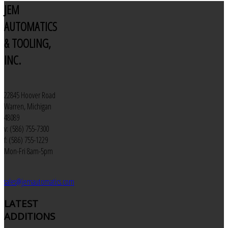
JEM
AUTOMATICS
& TOOLING,
INC.
22845 Hoover Road
Warren, Michigan
48089
v: (586) 755-7300
f: (586) 755-1229
Mon-Fri 8am-5pm
sales@jemautomatics.com
LATEST
ADDITIONS