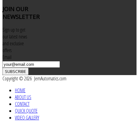
JOIN
OUR
NEWSLETTER
Sign up to get
our latest news
and exclusive
offers
Email
SUBSCRIBE
Copyright © 2026 JemAutomatics.com
HOME
ABOUT US
CONTACT
QUICK QUOTE
VIDEO GALLERY