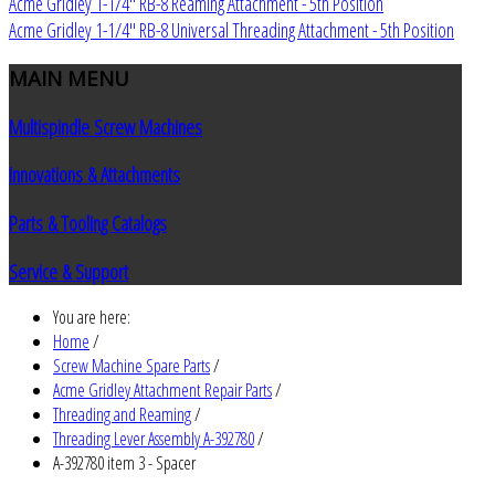
Acme Gridley 1-1/4" RB-8 Reaming Attachment - 5th Position
Acme Gridley 1-1/4" RB-8 Universal Threading Attachment - 5th Position
MAIN
MENU
Multispindle Screw Machines
Innovations & Attachments
Parts & Tooling Catalogs
Service & Support
You are here:
Home
/
Screw Machine Spare Parts
/
Acme Gridley Attachment Repair Parts
/
Threading and Reaming
/
Threading Lever Assembly A-392780
/
A-392780 item 3 - Spacer