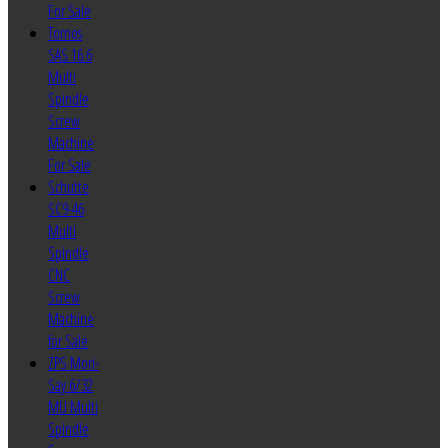
For Sale
Tornos
SAS 16.6
Multi
Spindle
Screw
Machine
For Sale
Schutte
SC9-46
Multi
Spindle
CNC
Screw
Machine
for Sale
ZPS Mori-
Say 6/32
MU Multi
Spindle