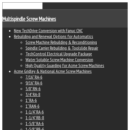
Multispindle Screw Machines
New TechDrive Conversion with Fanuc CNC
Rebuilding and Renewal Options for Automatics
Screw Machine Rebuilding & Reconditioning
Spindle Carrier Rebuilding & Toolslide Repair
TechControl Electrical Upgrade Package
Water Soluble Screw Machine Conversion
High Quality Guarding for Acme Screw Machines
Acme Gridley & National Acme Screw Machines
7/16" RA-6
9/16" RA-6
5/8" RN-6
3/4" RA-8
1" RA-6
1" RAN-6
1-1/4" RA-6
1-1/4" RB-8
1-5/8" RA-6
1-5/8" RB-6