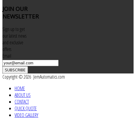
JOIN
OUR
NEWSLETTER
Sign up to get
our latest news
and exclusive
offers
Email
SUBSCRIBE
Copyright © 2026 JemAutomatics.com
HOME
ABOUT US
CONTACT
QUICK QUOTE
VIDEO GALLERY