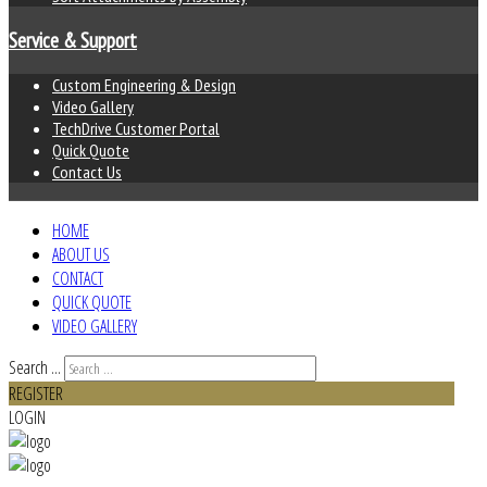
Service & Support
Custom Engineering & Design
Video Gallery
TechDrive Customer Portal
Quick Quote
Contact Us
HOME
ABOUT US
CONTACT
QUICK QUOTE
VIDEO GALLERY
Search ...
REGISTER
LOGIN