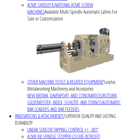
ACME GRIDLEY & NATIONAL ACME SCREW
MACHINES
Available Multi-Spindle Automatic Lathes For
Sale or Customization
OTHER MACHINE TOOLS & RELATED EQUIPMENT
Surplus
Metalworking Machinery and Accessories
NEW BRITAIN, DAVENPORT, AND CONOMATIC
EUROTURN,
GILDEMEISTER, INDEX, SCHUTTE, AND TORNOS
AUTOMATIC
BAR LOADERS AND BAR FEEDERS
INNOVATIONS & ATTACHMENTS
SUPERIOR QUALITY AND LASTING
DURABILITY
LINEAR SENSOR TAPPING CONTROL +/- .001"
ACME RB SPINDLE STOPPER LOCATE RETROFIT