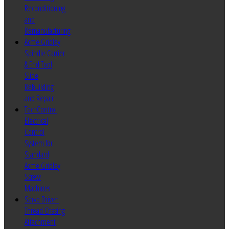
Reconditioning
and
Remanufacturing
Acme Gridley
Spindle Carrier
& End Tool
Slide
Rebuilding
and Repair
TechControl
Electrical
Control
System for
Standard
Acme Gridley
Screw
Machines
Servo Driven
Thread Chasing
Attachment