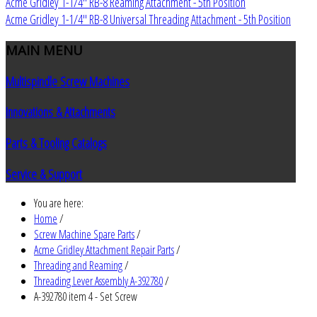
Acme Gridley 1-1/4" RB-8 Reaming Attachment - 5th Position
Acme Gridley 1-1/4" RB-8 Universal Threading Attachment - 5th Position
MAIN
MENU
Multispindle Screw Machines
Innovations & Attachments
Parts & Tooling Catalogs
Service & Support
You are here:
Home
/
Screw Machine Spare Parts
/
Acme Gridley Attachment Repair Parts
/
Threading and Reaming
/
Threading Lever Assembly A-392780
/
A-392780 item 4 - Set Screw