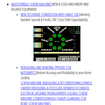
MULTISPINDLE SCREW MACHINES
NEW & USED MACHINERY AND
RELATED EQUIPMENT
NEW TECHDRIVE CONVERSION WITH FANUC CNC
Infinitely
Variable Speeds & Feeds, CNC Cross Slide Expandability
REBUILDING AND RENEWAL OPTIONS FOR
AUTOMATICS
Restore Accuracy and Reliability to your Acme
Gridley
SCREW MACHINE REBUILDING & RECONDITIONING
SPINDLE
CARRIER REBUILDING & TOOLSLIDE REPAIR
TECHCONTROL
ELECTRICAL UPGRADE PACKAGE
WATER SOLUBLE SCREW
MACHINE CONVERSION
HIGH QUALITY GUARDING FOR
ACME SCREW MACHINES