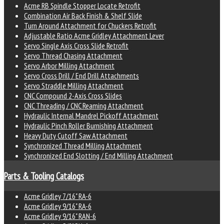
Acme RB Spindle Stopper Locate Retrofit
Combination Air Back Finish & Shelf Slide
Turn Around Attachment for Chuckers Retrofit
Adjustable Ratio Acme Gridley Attachment Lever
Servo Single Axis Cross Slide Retrofit
Servo Thread Chasing Attachment
Servo Arbor Milling Attachment
Servo Cross Drill / End Drill Attachments
Servo Straddle Milling Attachment
CNC Compound 2-Axis Cross Slides
CNC Threading / CNC Reaming Attachment
Hydraulic Internal Mandrel Pickoff Attachment
Hydraulic Pinch Roller Burnishing Attachment
Heavy Duty Cutoff Saw Attachment
Synchronized Thread Milling Attachment
Synchronized End Slotting / End Milling Attachment
Parts & Tooling Catalogs
Acme Gridley 7/16" RA-6
Acme Gridley 9/16" RA-6
Acme Gridley 9/16" RAN-6