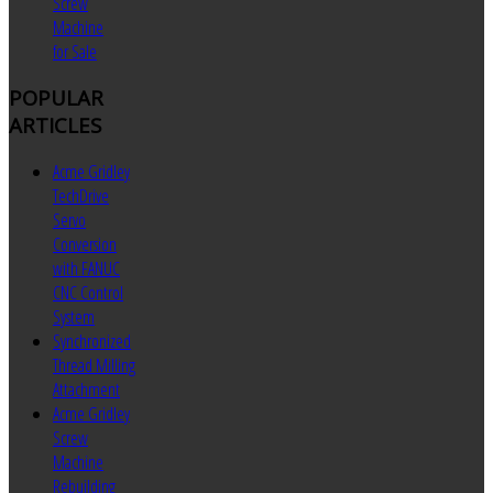
Screw
Machine
for Sale
POPULAR
ARTICLES
Acme Gridley
TechDrive
Servo
Conversion
with FANUC
CNC Control
System
Synchronized
Thread Milling
Attachment
Acme Gridley
Screw
Machine
Rebuilding