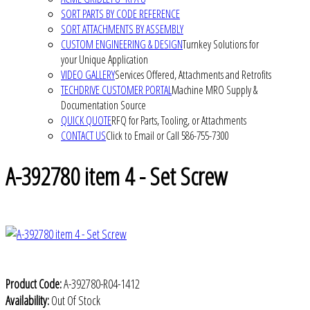
SORT PARTS BY CODE REFERENCE
SORT ATTACHMENTS BY ASSEMBLY
CUSTOM ENGINEERING & DESIGN
Turnkey Solutions for
your Unique Application
VIDEO GALLERY
Services Offered, Attachments and Retrofits
TECHDRIVE CUSTOMER PORTAL
Machine MRO Supply &
Documentation Source
QUICK QUOTE
RFQ for Parts, Tooling, or Attachments
CONTACT US
Click to Email or Call 586-755-7300
A-392780 item 4 - Set Screw
Product Code:
A-392780-R04-1412
Availability:
Out Of Stock