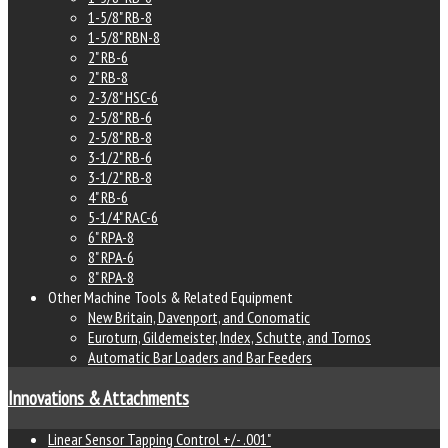
1-5/8" RB-8
1-5/8" RBN-8
2" RB-6
2" RB-8
2-3/8" HSC-6
2-5/8" RB-6
2-5/8" RB-8
3-1/2" RB-6
3-1/2" RB-8
4" RB-6
5-1/4" RAC-6
6" RPA-8
8" RPA-6
8" RPA-8
Other Machine Tools & Related Equipment
New Britain, Davenport, and Conomatic
Euroturn, Gildemeister, Index, Schutte, and Tornos
Automatic Bar Loaders and Bar Feeders
Innovations & Attachments
Linear Sensor Tapping Control +/- .001"