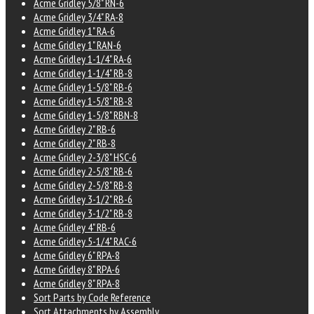
Acme Gridley 5/8" RN-6
Acme Gridley 3/4" RA-8
Acme Gridley 1" RA-6
Acme Gridley 1" RAN-6
Acme Gridley 1-1/4" RA-6
Acme Gridley 1-1/4" RB-8
Acme Gridley 1-5/8" RB-6
Acme Gridley 1-5/8" RB-8
Acme Gridley 1-5/8" RBN-8
Acme Gridley 2" RB-6
Acme Gridley 2" RB-8
Acme Gridley 2-3/8" HSC-6
Acme Gridley 2-5/8" RB-6
Acme Gridley 2-5/8" RB-8
Acme Gridley 3-1/2" RB-6
Acme Gridley 3-1/2" RB-8
Acme Gridley 4" RB-6
Acme Gridley 5-1/4" RAC-6
Acme Gridley 6" RPA-8
Acme Gridley 8" RPA-6
Acme Gridley 8" RPA-8
Sort Parts by Code Reference
Sort Attachments by Assembly