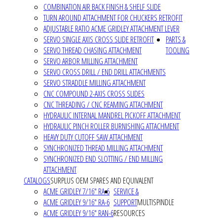
COMBINATION AIR BACK FINISH & SHELF SLIDE
TURN AROUND ATTACHMENT FOR CHUCKERS RETROFIT
ADJUSTABLE RATIO ACME GRIDLEY ATTACHMENT LEVER
SERVO SINGLE AXIS CROSS SLIDE RETROFIT
PARTS &
SERVO THREAD CHASING ATTACHMENT
TOOLING
SERVO ARBOR MILLING ATTACHMENT
SERVO CROSS DRILL / END DRILL ATTACHMENTS
SERVO STRADDLE MILLING ATTACHMENT
CNC COMPOUND 2-AXIS CROSS SLIDES
CNC THREADING / CNC REAMING ATTACHMENT
HYDRAULIC INTERNAL MANDREL PICKOFF ATTACHMENT
HYDRAULIC PINCH ROLLER BURNISHING ATTACHMENT
HEAVY DUTY CUTOFF SAW ATTACHMENT
SYNCHRONIZED THREAD MILLING ATTACHMENT
SYNCHRONIZED END SLOTTING / END MILLING
ATTACHMENT
CATALOGS
SURPLUS OEM SPARES AND EQUIVALENT
ACME GRIDLEY 7/16" RA-6
SERVICE &
ACME GRIDLEY 9/16" RA-6
SUPPORT
MULTISPINDLE
ACME GRIDLEY 9/16" RAN-6
RESOURCES