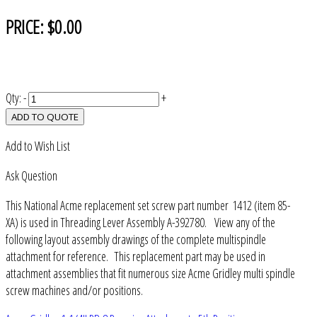
PRICE:
$0.00
Qty:
-
+
ADD TO QUOTE
Add to Wish List
Ask Question
This National Acme replacement set screw part number 1412 (item 85-
XA) is used in Threading Lever Assembly A-392780. View any of the
following layout assembly drawings of the complete multispindle
attachment for reference. This replacement part may be used in
attachment assemblies that fit numerous size Acme Gridley multi spindle
screw machines and/or positions.