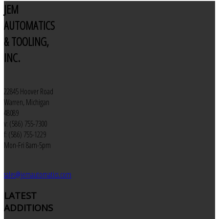
JEM
AUTOMATICS
& TOOLING,
INC.
22845 Hoover Road
Warren, Michigan
48089
v: (586) 755-7300
f: (586) 755-1229
Mon-Fri 8am-5pm
sales@jemautomatics.com
LATEST
ADDITIONS