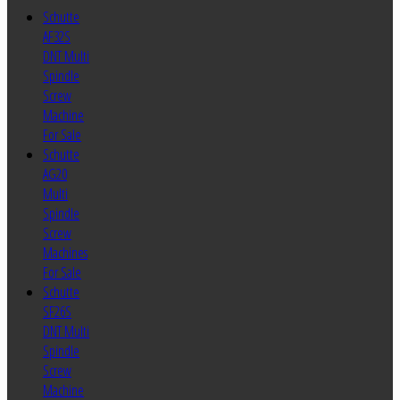
Schutte
AF32S
DNT Multi
Spindle
Screw
Machine
For Sale
Schutte
AG20
Multi
Spindle
Screw
Machines
For Sale
Schutte
SF26S
DNT Multi
Spindle
Screw
Machine