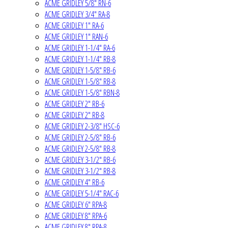
ACME GRIDLEY 5/8" RN-6
ACME GRIDLEY 3/4" RA-8
ACME GRIDLEY 1" RA-6
ACME GRIDLEY 1" RAN-6
ACME GRIDLEY 1-1/4" RA-6
ACME GRIDLEY 1-1/4" RB-8
ACME GRIDLEY 1-5/8" RB-6
ACME GRIDLEY 1-5/8" RB-8
ACME GRIDLEY 1-5/8" RBN-8
ACME GRIDLEY 2" RB-6
ACME GRIDLEY 2" RB-8
ACME GRIDLEY 2-3/8" HSC-6
ACME GRIDLEY 2-5/8" RB-6
ACME GRIDLEY 2-5/8" RB-8
ACME GRIDLEY 3-1/2" RB-6
ACME GRIDLEY 3-1/2" RB-8
ACME GRIDLEY 4" RB-6
ACME GRIDLEY 5-1/4" RAC-6
ACME GRIDLEY 6" RPA-8
ACME GRIDLEY 8" RPA-6
ACME GRIDLEY 8" RPA-8