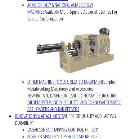
ACME GRIDLEY & NATIONAL ACME SCREW
MACHINES
Available Multi-Spindle Automatic Lathes For
Sale or Customization
OTHER MACHINE TOOLS & RELATED EQUIPMENT
Surplus
Metalworking Machinery and Accessories
NEW BRITAIN, DAVENPORT, AND CONOMATIC
EUROTURN,
GILDEMEISTER, INDEX, SCHUTTE, AND TORNOS
AUTOMATIC
BAR LOADERS AND BAR FEEDERS
INNOVATIONS & ATTACHMENTS
SUPERIOR QUALITY AND LASTING
DURABILITY
LINEAR SENSOR TAPPING CONTROL +/- .001"
ACME RB SPINDLE STOPPER LOCATE RETROFIT