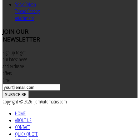
Servo Driven
Thread Chasing
Attachment
JOIN
OUR
NEWSLETTER
Sign up to get
our latest news
and exclusive
offers
Email
SUBSCRIBE
Copyright © 2026 JemAutomatics.com
HOME
ABOUT US
CONTACT
QUICK QUOTE