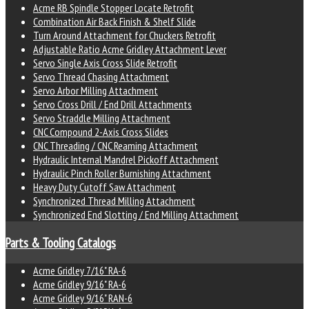
Acme RB Spindle Stopper Locate Retrofit
Combination Air Back Finish & Shelf Slide
Turn Around Attachment for Chuckers Retrofit
Adjustable Ratio Acme Gridley Attachment Lever
Servo Single Axis Cross Slide Retrofit
Servo Thread Chasing Attachment
Servo Arbor Milling Attachment
Servo Cross Drill / End Drill Attachments
Servo Straddle Milling Attachment
CNC Compound 2-Axis Cross Slides
CNC Threading / CNC Reaming Attachment
Hydraulic Internal Mandrel Pickoff Attachment
Hydraulic Pinch Roller Burnishing Attachment
Heavy Duty Cutoff Saw Attachment
Synchronized Thread Milling Attachment
Synchronized End Slotting / End Milling Attachment
Parts & Tooling Catalogs
Acme Gridley 7/16" RA-6
Acme Gridley 9/16" RA-6
Acme Gridley 9/16" RAN-6