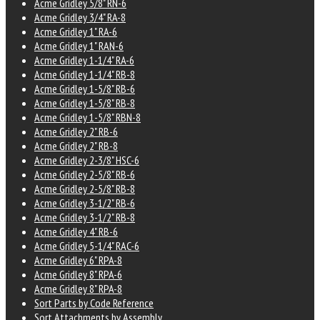
Acme Gridley 5/8" RN-6
Acme Gridley 3/4" RA-8
Acme Gridley 1" RA-6
Acme Gridley 1" RAN-6
Acme Gridley 1-1/4" RA-6
Acme Gridley 1-1/4" RB-8
Acme Gridley 1-5/8" RB-6
Acme Gridley 1-5/8" RB-8
Acme Gridley 1-5/8" RBN-8
Acme Gridley 2" RB-6
Acme Gridley 2" RB-8
Acme Gridley 2-3/8" HSC-6
Acme Gridley 2-5/8" RB-6
Acme Gridley 2-5/8" RB-8
Acme Gridley 3-1/2" RB-6
Acme Gridley 3-1/2" RB-8
Acme Gridley 4" RB-6
Acme Gridley 5-1/4" RAC-6
Acme Gridley 6" RPA-8
Acme Gridley 8" RPA-6
Acme Gridley 8" RPA-8
Sort Parts by Code Reference
Sort Attachments by Assembly