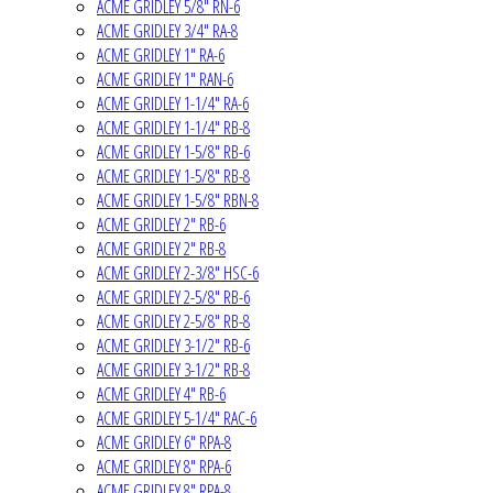
ACME GRIDLEY 5/8" RN-6
ACME GRIDLEY 3/4" RA-8
ACME GRIDLEY 1" RA-6
ACME GRIDLEY 1" RAN-6
ACME GRIDLEY 1-1/4" RA-6
ACME GRIDLEY 1-1/4" RB-8
ACME GRIDLEY 1-5/8" RB-6
ACME GRIDLEY 1-5/8" RB-8
ACME GRIDLEY 1-5/8" RBN-8
ACME GRIDLEY 2" RB-6
ACME GRIDLEY 2" RB-8
ACME GRIDLEY 2-3/8" HSC-6
ACME GRIDLEY 2-5/8" RB-6
ACME GRIDLEY 2-5/8" RB-8
ACME GRIDLEY 3-1/2" RB-6
ACME GRIDLEY 3-1/2" RB-8
ACME GRIDLEY 4" RB-6
ACME GRIDLEY 5-1/4" RAC-6
ACME GRIDLEY 6" RPA-8
ACME GRIDLEY 8" RPA-6
ACME GRIDLEY 8" RPA-8