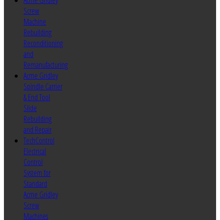
Acme Gridley
Screw
Machine
Rebuilding
Reconditioning
and
Remanufacturing
Acme Gridley
Spindle Carrier
& End Tool
Slide
Rebuilding
and Repair
TechControl
Electrical
Control
System for
Standard
Acme Gridley
Screw
Machines