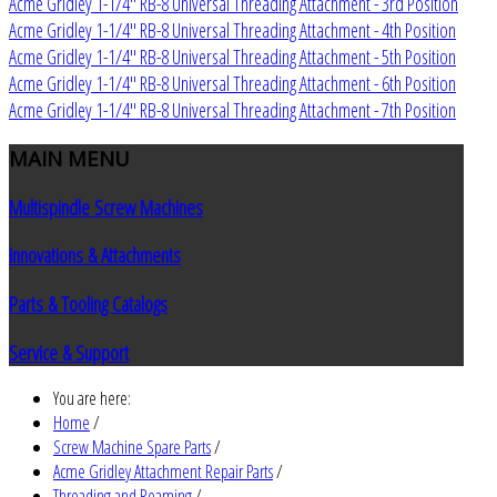
Acme Gridley 1-1/4" RB-8 Universal Threading Attachment - 3rd Position
Acme Gridley 1-1/4" RB-8 Universal Threading Attachment - 4th Position
Acme Gridley 1-1/4" RB-8 Universal Threading Attachment - 5th Position
Acme Gridley 1-1/4" RB-8 Universal Threading Attachment - 6th Position
Acme Gridley 1-1/4" RB-8 Universal Threading Attachment - 7th Position
MAIN
MENU
Multispindle Screw Machines
Innovations & Attachments
Parts & Tooling Catalogs
Service & Support
You are here:
Home
/
Screw Machine Spare Parts
/
Acme Gridley Attachment Repair Parts
/
Threading and Reaming
/