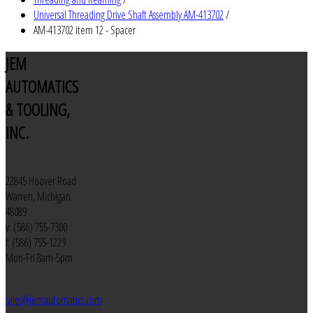
Universal Threading Drive Shaft Assembly AM-413702
/
AM-413702 item 12 - Spacer
JEM
AUTOMATICS
& TOOLING,
INC.
22845 Hoover Road
Warren, Michigan
48089
v: (586) 755-7300
f: (586) 755-1229
Mon-Fri 8am-5pm
sales@jemautomatics.com