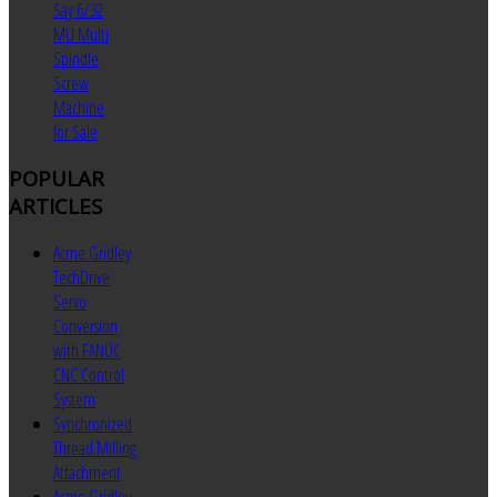
Say 6/32
MU Multi
Spindle
Screw
Machine
for Sale
POPULAR
ARTICLES
Acme Gridley
TechDrive
Servo
Conversion
with FANUC
CNC Control
System
Synchronized
Thread Milling
Attachment