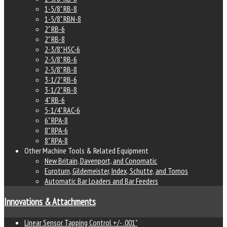
1-5/8" RB-8
1-5/8" RBN-8
2" RB-6
2" RB-8
2-3/8" HSC-6
2-5/8" RB-6
2-5/8" RB-8
3-1/2" RB-6
3-1/2" RB-8
4" RB-6
5-1/4" RAC-6
6" RPA-8
8" RPA-6
8" RPA-8
Other Machine Tools & Related Equipment
New Britain, Davenport, and Conomatic
Euroturn, Gildemeister, Index, Schutte, and Tornos
Automatic Bar Loaders and Bar Feeders
Innovations & Attachments
Linear Sensor Tapping Control +/- .001"