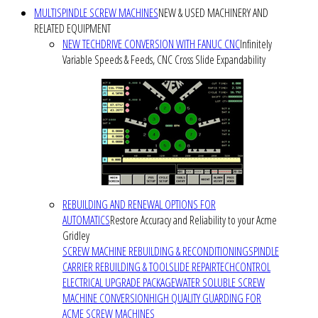
MULTISPINDLE SCREW MACHINES
NEW & USED MACHINERY AND
RELATED EQUIPMENT
NEW TECHDRIVE CONVERSION WITH FANUC CNC
Infinitely
Variable Speeds & Feeds, CNC Cross Slide Expandability
REBUILDING AND RENEWAL OPTIONS FOR
AUTOMATICS
Restore Accuracy and Reliability to your Acme
Gridley
SCREW MACHINE REBUILDING & RECONDITIONING
SPINDLE
CARRIER REBUILDING & TOOLSLIDE REPAIR
TECHCONTROL
ELECTRICAL UPGRADE PACKAGE
WATER SOLUBLE SCREW
MACHINE CONVERSION
HIGH QUALITY GUARDING FOR
ACME SCREW MACHINES