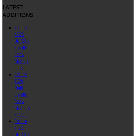
LATEST
ADDITIONS
Schutte
AF32S
DNT Multi
Spindle
Screw
Machine
For Sale
Schutte
AG20
Multi
Spindle
Screw
Machines
For Sale
Schutte
SF26S
DNT Multi