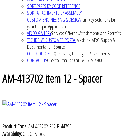
SORT PARTS BY CODE REFERENCE
SORT ATTACHMENTS BY ASSEMBLY
CUSTOM ENGINEERING & DESIGN
Turnkey Solutions for
your Unique Application
VIDEO GALLERY
Services Offered, Attachments and Retrofits
TECHDRIVE CUSTOMER PORTAL
Machine MRO Supply &
Documentation Source
QUICK QUOTE
RFQ for Parts, Tooling, or Attachments
CONTACT US
Click to Email or Call 586-755-7300
AM-413702 item 12 - Spacer
Product Code:
AM-413702-R12-B-44790
Availability:
Out Of Stock