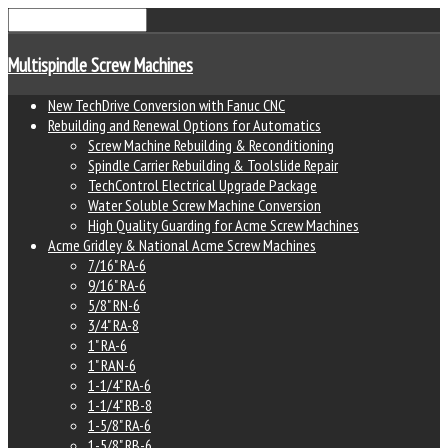
Multispindle Screw Machines
New TechDrive Conversion with Fanuc CNC
Rebuilding and Renewal Options for Automatics
Screw Machine Rebuilding & Reconditioning
Spindle Carrier Rebuilding & Toolslide Repair
TechControl Electrical Upgrade Package
Water Soluble Screw Machine Conversion
High Quality Guarding for Acme Screw Machines
Acme Gridley & National Acme Screw Machines
7/16" RA-6
9/16" RA-6
5/8" RN-6
3/4" RA-8
1" RA-6
1" RAN-6
1-1/4" RA-6
1-1/4" RB-8
1-5/8" RA-6
1-5/8" RB-6