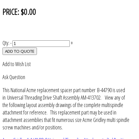
PRICE:
$0.00
Qty:
-
+
ADD TO QUOTE
Add to Wish List
Ask Question
This National Acme replacement spacer part number B-44790 is used
in Universal Threading Drive Shaft Assembly AM-413702. View any of
the following layout assembly drawings of the complete multispindle
attachment for reference. This replacement part may be used in
attachment assemblies that fit numerous size Acme Gridley multi spindle
screw machines and/or positions.