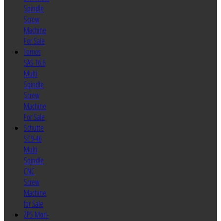
Spindle
Screw
Machine
For Sale
Tornos
SAS 16.6
Multi
Spindle
Screw
Machine
For Sale
Schutte
SC9-46
Multi
Spindle
CNC
Screw
Machine
for Sale
ZPS Mori-