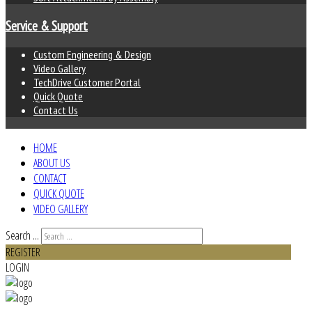
Service & Support
Custom Engineering & Design
Video Gallery
TechDrive Customer Portal
Quick Quote
Contact Us
HOME
ABOUT US
CONTACT
QUICK QUOTE
VIDEO GALLERY
Search ...
REGISTER
LOGIN