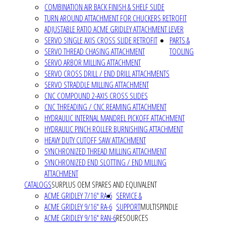
COMBINATION AIR BACK FINISH & SHELF SLIDE
TURN AROUND ATTACHMENT FOR CHUCKERS RETROFIT
ADJUSTABLE RATIO ACME GRIDLEY ATTACHMENT LEVER
SERVO SINGLE AXIS CROSS SLIDE RETROFIT
PARTS &
SERVO THREAD CHASING ATTACHMENT
TOOLING
SERVO ARBOR MILLING ATTACHMENT
SERVO CROSS DRILL / END DRILL ATTACHMENTS
SERVO STRADDLE MILLING ATTACHMENT
CNC COMPOUND 2-AXIS CROSS SLIDES
CNC THREADING / CNC REAMING ATTACHMENT
HYDRAULIC INTERNAL MANDREL PICKOFF ATTACHMENT
HYDRAULIC PINCH ROLLER BURNISHING ATTACHMENT
HEAVY DUTY CUTOFF SAW ATTACHMENT
SYNCHRONIZED THREAD MILLING ATTACHMENT
SYNCHRONIZED END SLOTTING / END MILLING
ATTACHMENT
CATALOGS
SURPLUS OEM SPARES AND EQUIVALENT
ACME GRIDLEY 7/16" RA-6
SERVICE &
ACME GRIDLEY 9/16" RA-6
SUPPORT
MULTISPINDLE
ACME GRIDLEY 9/16" RAN-6
RESOURCES