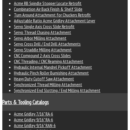
Acme RB Spindle Stopper Locate Retrofit
Combination Air Back Finish & Shelf Slide
Turn Around Attachment for Chuckers Retrofit
Adjustable Ratio Acme Gridley Attachment Lever
Servo Single Axis Cross Slide Retrofit
Servo Thread Chasing Attachment
Servo Arbor Milling Attachment
Servo Cross Drill / End Drill Attachments
Servo Straddle Milling Attachment
CNC Compound 2-Axis Cross Slides
CNC Threading / CNC Reaming Attachment
Hydraulic Internal Mandrel Pickoff Attachment
Hydraulic Pinch Roller Burnishing Attachment
Heavy Duty Cutoff Saw Attachment
Synchronized Thread Milling Attachment
Synchronized End Slotting / End Milling Attachment
Parts & Tooling Catalogs
Acme Gridley 7/16" RA-6
Acme Gridley 9/16" RA-6
Acme Gridley 9/16" RAN-6