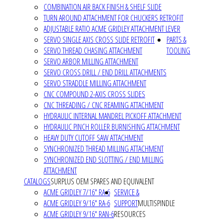
COMBINATION AIR BACK FINISH & SHELF SLIDE
TURN AROUND ATTACHMENT FOR CHUCKERS RETROFIT
ADJUSTABLE RATIO ACME GRIDLEY ATTACHMENT LEVER
SERVO SINGLE AXIS CROSS SLIDE RETROFIT
PARTS &
SERVO THREAD CHASING ATTACHMENT
TOOLING
SERVO ARBOR MILLING ATTACHMENT
SERVO CROSS DRILL / END DRILL ATTACHMENTS
SERVO STRADDLE MILLING ATTACHMENT
CNC COMPOUND 2-AXIS CROSS SLIDES
CNC THREADING / CNC REAMING ATTACHMENT
HYDRAULIC INTERNAL MANDREL PICKOFF ATTACHMENT
HYDRAULIC PINCH ROLLER BURNISHING ATTACHMENT
HEAVY DUTY CUTOFF SAW ATTACHMENT
SYNCHRONIZED THREAD MILLING ATTACHMENT
SYNCHRONIZED END SLOTTING / END MILLING
ATTACHMENT
CATALOGS
SURPLUS OEM SPARES AND EQUIVALENT
ACME GRIDLEY 7/16" RA-6
SERVICE &
ACME GRIDLEY 9/16" RA-6
SUPPORT
MULTISPINDLE
ACME GRIDLEY 9/16" RAN-6
RESOURCES