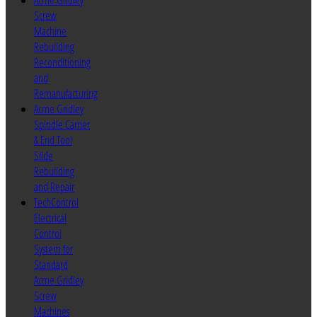
Acme Gridley
Screw
Machine
Rebuilding
Reconditioning
and
Remanufacturing
Acme Gridley
Spindle Carrier
& End Tool
Slide
Rebuilding
and Repair
TechControl
Electrical
Control
System for
Standard
Acme Gridley
Screw
Machines