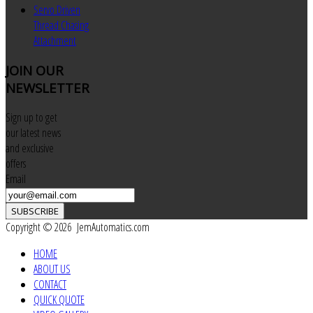
Servo Driven
Thread Chasing
Attachment
JOIN
OUR
NEWSLETTER
Sign up to get
our latest news
and exclusive
offers
Email
SUBSCRIBE
Copyright © 2026 JemAutomatics.com
HOME
ABOUT US
CONTACT
QUICK QUOTE