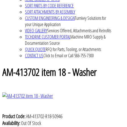
SORT PARTS BY CODE REFERENCE
SORT ATTACHMENTS BY ASSEMBLY
CUSTOM ENGINEERING & DESIGN
Turnkey Solutions for
your Unique Application
VIDEO GALLERY
Services Offered, Attachments and Retrofits
TECHDRIVE CUSTOMER PORTAL
Machine MRO Supply &
Documentation Source
QUICK QUOTE
RFQ for Parts, Tooling, or Attachments
CONTACT US
Click to Email or Call 586-755-7300
AM-413702 item 18 - Washer
Product Code:
AM-413702-R18-50946
Availability:
Out Of Stock