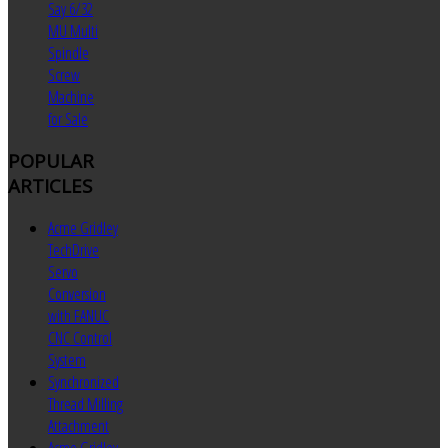
Say 6/32
MU Multi
Spindle
Screw
Machine
for Sale
POPULAR
ARTICLES
Acme Gridley
TechDrive
Servo
Conversion
with FANUC
CNC Control
System
Synchronized
Thread Milling
Attachment