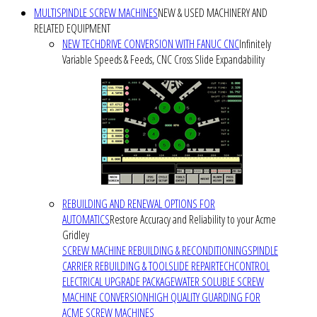
MULTISPINDLE SCREW MACHINES
NEW & USED MACHINERY AND
RELATED EQUIPMENT
NEW TECHDRIVE CONVERSION WITH FANUC CNC
Infinitely
Variable Speeds & Feeds, CNC Cross Slide Expandability
REBUILDING AND RENEWAL OPTIONS FOR
AUTOMATICS
Restore Accuracy and Reliability to your Acme
Gridley
SCREW MACHINE REBUILDING & RECONDITIONING
SPINDLE
CARRIER REBUILDING & TOOLSLIDE REPAIR
TECHCONTROL
ELECTRICAL UPGRADE PACKAGE
WATER SOLUBLE SCREW
MACHINE CONVERSION
HIGH QUALITY GUARDING FOR
ACME SCREW MACHINES