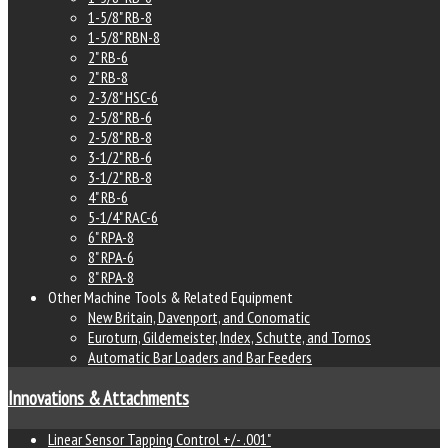
1-5/8" RB-8
1-5/8" RBN-8
2" RB-6
2" RB-8
2-3/8" HSC-6
2-5/8" RB-6
2-5/8" RB-8
3-1/2" RB-6
3-1/2" RB-8
4" RB-6
5-1/4" RAC-6
6" RPA-8
8" RPA-6
8" RPA-8
Other Machine Tools & Related Equipment
New Britain, Davenport, and Conomatic
Euroturn, Gildemeister, Index, Schutte, and Tornos
Automatic Bar Loaders and Bar Feeders
Innovations & Attachments
Linear Sensor Tapping Control +/- .001"