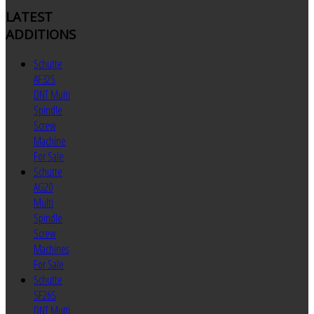
LATEST
ADDITIONS
Schutte
AF32S
DNT Multi
Spindle
Screw
Machine
For Sale
Schutte
AG20
Multi
Spindle
Screw
Machines
For Sale
Schutte
SF26S
DNT Multi