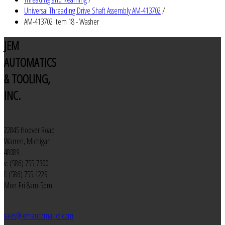
Universal Threading Drive Shaft Assembly AM-413702
/
AM-413702 item 18 - Washer
JEM
AUTOMATICS
& TOOLING,
INC.
22845 Hoover Road
Warren, Michigan
48089
v: (586) 755-7300
f: (586) 755-1229
Mon-Fri 8am-5pm
sales@jemautomatics.com