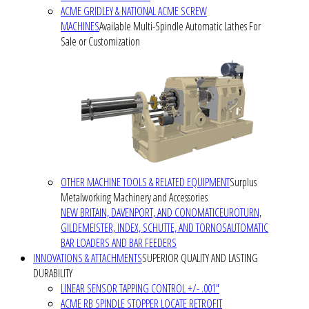
ACME GRIDLEY & NATIONAL ACME SCREW
MACHINES
Available Multi-Spindle Automatic Lathes For
Sale or Customization
OTHER MACHINE TOOLS & RELATED EQUIPMENT
Surplus
Metalworking Machinery and Accessories
NEW BRITAIN, DAVENPORT, AND CONOMATIC
EUROTURN,
GILDEMEISTER, INDEX, SCHUTTE, AND TORNOS
AUTOMATIC
BAR LOADERS AND BAR FEEDERS
INNOVATIONS & ATTACHMENTS
SUPERIOR QUALITY AND LASTING
DURABILITY
LINEAR SENSOR TAPPING CONTROL +/- .001"
ACME RB SPINDLE STOPPER LOCATE RETROFIT