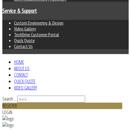
Service & Support
Custom Engineering & Design
Video Gallery
TechDrive Customer Portal
Quick Quote
Contact Us
HOME
ABOUT US
CONTACT
QUICK QUOTE
VIDEO GALLERY
Search ...
REGISTER
LOGIN