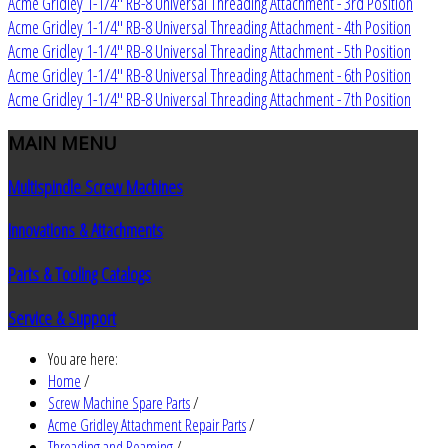
Acme Gridley 1-1/4" RB-8 Universal Threading Attachment - 3rd Position
Acme Gridley 1-1/4" RB-8 Universal Threading Attachment - 4th Position
Acme Gridley 1-1/4" RB-8 Universal Threading Attachment - 5th Position
Acme Gridley 1-1/4" RB-8 Universal Threading Attachment - 6th Position
Acme Gridley 1-1/4" RB-8 Universal Threading Attachment - 7th Position
MAIN
MENU
Multispindle Screw Machines
Innovations & Attachments
Parts & Tooling Catalogs
Service & Support
You are here:
Home
/
Screw Machine Spare Parts
/
Acme Gridley Attachment Repair Parts
/
Threading and Reaming
/