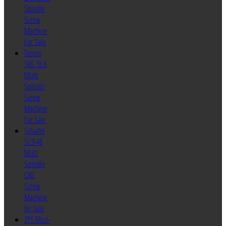
Spindle
Screw
Machine
For Sale
Tornos
SAS 16.6
Multi
Spindle
Screw
Machine
For Sale
Schutte
SC9-46
Multi
Spindle
CNC
Screw
Machine
for Sale
ZPS Mori-