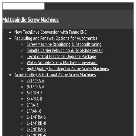
Multispindle Screw Machines
New TechDrive Conversion with Fanuc CNC
Rebuilding and Renewal Options for Automatics
Screw Machine Rebuilding & Reconditioning
Spindle Carrier Rebuilding & Toolslide Repair
TechControl Electrical Upgrade Package
Water Soluble Screw Machine Conversion
High Quality Guarding for Acme Screw Machines
Acme Gridley & National Acme Screw Machines
7/16" RA-6
9/16" RA-6
5/8" RN-6
3/4" RA-8
1" RA-6
1" RAN-6
1-1/4" RA-6
1-1/4" RB-8
1-5/8" RA-6
1-5/8" RB-6