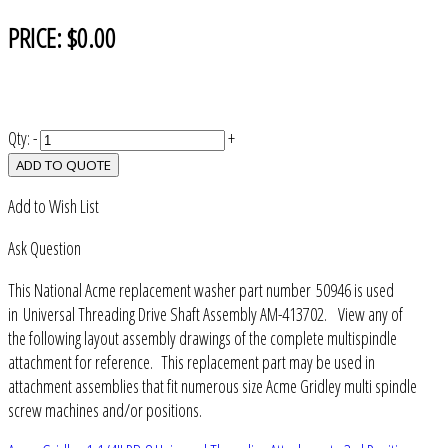
PRICE:
$0.00
Qty:
-
+
ADD TO QUOTE
Add to Wish List
Ask Question
This National Acme replacement washer part number 50946 is used
in Universal Threading Drive Shaft Assembly AM-413702. View any of
the following layout assembly drawings of the complete multispindle
attachment for reference. This replacement part may be used in
attachment assemblies that fit numerous size Acme Gridley multi spindle
screw machines and/or positions.