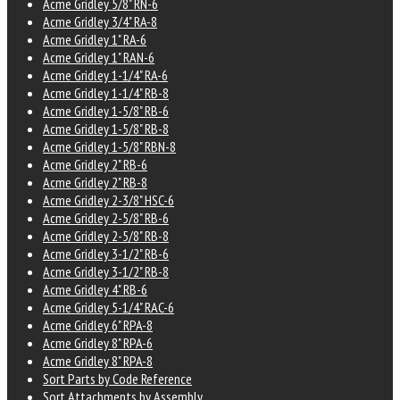
Acme Gridley 5/8" RN-6
Acme Gridley 3/4" RA-8
Acme Gridley 1" RA-6
Acme Gridley 1" RAN-6
Acme Gridley 1-1/4" RA-6
Acme Gridley 1-1/4" RB-8
Acme Gridley 1-5/8" RB-6
Acme Gridley 1-5/8" RB-8
Acme Gridley 1-5/8" RBN-8
Acme Gridley 2" RB-6
Acme Gridley 2" RB-8
Acme Gridley 2-3/8" HSC-6
Acme Gridley 2-5/8" RB-6
Acme Gridley 2-5/8" RB-8
Acme Gridley 3-1/2" RB-6
Acme Gridley 3-1/2" RB-8
Acme Gridley 4" RB-6
Acme Gridley 5-1/4" RAC-6
Acme Gridley 6" RPA-8
Acme Gridley 8" RPA-6
Acme Gridley 8" RPA-8
Sort Parts by Code Reference
Sort Attachments by Assembly