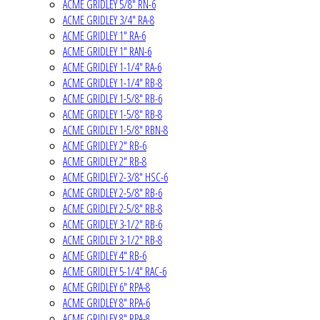
ACME GRIDLEY 5/8" RN-6
ACME GRIDLEY 3/4" RA-8
ACME GRIDLEY 1" RA-6
ACME GRIDLEY 1" RAN-6
ACME GRIDLEY 1-1/4" RA-6
ACME GRIDLEY 1-1/4" RB-8
ACME GRIDLEY 1-5/8" RB-6
ACME GRIDLEY 1-5/8" RB-8
ACME GRIDLEY 1-5/8" RBN-8
ACME GRIDLEY 2" RB-6
ACME GRIDLEY 2" RB-8
ACME GRIDLEY 2-3/8" HSC-6
ACME GRIDLEY 2-5/8" RB-6
ACME GRIDLEY 2-5/8" RB-8
ACME GRIDLEY 3-1/2" RB-6
ACME GRIDLEY 3-1/2" RB-8
ACME GRIDLEY 4" RB-6
ACME GRIDLEY 5-1/4" RAC-6
ACME GRIDLEY 6" RPA-8
ACME GRIDLEY 8" RPA-6
ACME GRIDLEY 8" RPA-8