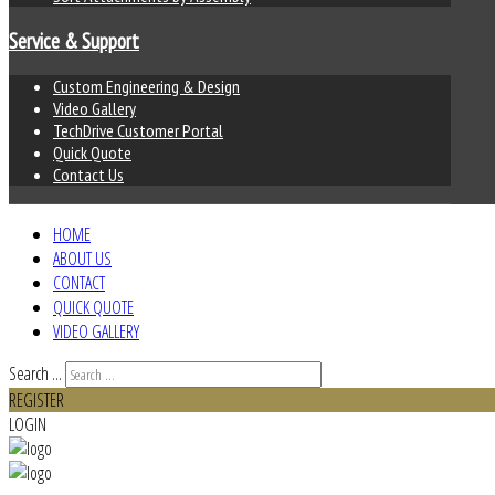
Service & Support
Custom Engineering & Design
Video Gallery
TechDrive Customer Portal
Quick Quote
Contact Us
HOME
ABOUT US
CONTACT
QUICK QUOTE
VIDEO GALLERY
Search ...
REGISTER
LOGIN