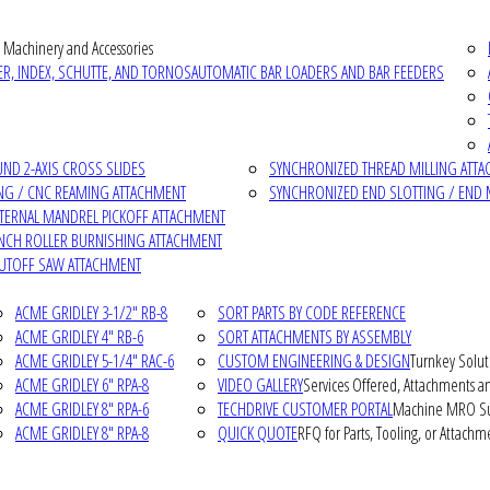
 Machinery and Accessories
R, INDEX, SCHUTTE, AND TORNOS
AUTOMATIC BAR LOADERS AND BAR FEEDERS
D 2-AXIS CROSS SLIDES
SYNCHRONIZED THREAD MILLING ATT
NG / CNC REAMING ATTACHMENT
SYNCHRONIZED END SLOTTING / END 
NTERNAL MANDREL PICKOFF ATTACHMENT
INCH ROLLER BURNISHING ATTACHMENT
CUTOFF SAW ATTACHMENT
ACME GRIDLEY 3-1/2" RB-8
SORT PARTS BY CODE REFERENCE
ACME GRIDLEY 4" RB-6
SORT ATTACHMENTS BY ASSEMBLY
ACME GRIDLEY 5-1/4" RAC-6
CUSTOM ENGINEERING & DESIGN
Turnkey Solut
ACME GRIDLEY 6" RPA-8
VIDEO GALLERY
Services Offered, Attachments an
ACME GRIDLEY 8" RPA-6
TECHDRIVE CUSTOMER PORTAL
Machine MRO Su
ACME GRIDLEY 8" RPA-8
QUICK QUOTE
RFQ for Parts, Tooling, or Attachm