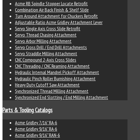
Acme RB Spindle Stopper Locate Retrofit
Combination Air Back Finish & Shelf Slide
Turn Around Attachment for Chuckers Retrofit
Adjustable Ratio Acme Gridley Attachment Lever
Servo Single Axis Cross Slide Retrofit
Servo Thread Chasing Attachment
Servo Arbor Milling Attachment
Servo Cross Drill / End Drill Attachments
Servo Straddle Milling Attachment
CNC Compound 2-Axis Cross Slides
CNC Threading / CNC Reaming Attachment
Hydraulic Internal Mandrel Pickoff Attachment
Hydraulic Pinch Roller Burnishing Attachment
Heavy Duty Cutoff Saw Attachment
Synchronized Thread Milling Attachment
Synchronized End Slotting / End Milling Attachment
Parts & Tooling Catalogs
Acme Gridley 7/16" RA-6
Acme Gridley 9/16" RA-6
Acme Gridley 9/16" RAN-6