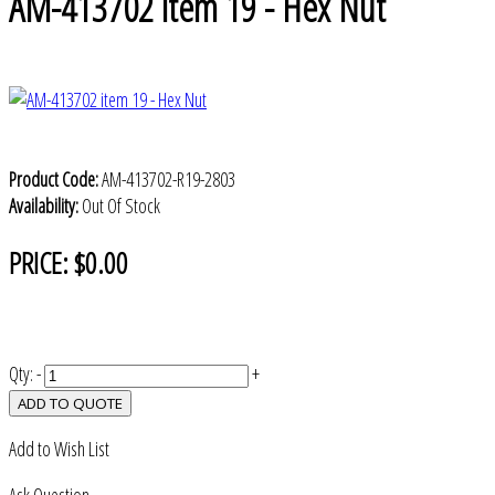
AM-413702 item 19 - Hex Nut
Product Code:
AM-413702-R19-2803
Availability:
Out Of Stock
PRICE:
$0.00
Qty:
-
+
ADD TO QUOTE
Add to Wish List
Ask Question