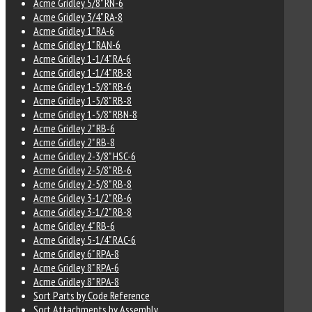
Acme Gridley 5/8" RN-6
Acme Gridley 3/4" RA-8
Acme Gridley 1" RA-6
Acme Gridley 1" RAN-6
Acme Gridley 1-1/4" RA-6
Acme Gridley 1-1/4" RB-8
Acme Gridley 1-5/8" RB-6
Acme Gridley 1-5/8" RB-8
Acme Gridley 1-5/8" RBN-8
Acme Gridley 2" RB-6
Acme Gridley 2" RB-8
Acme Gridley 2-3/8" HSC-6
Acme Gridley 2-5/8" RB-6
Acme Gridley 2-5/8" RB-8
Acme Gridley 3-1/2" RB-6
Acme Gridley 3-1/2" RB-8
Acme Gridley 4" RB-6
Acme Gridley 5-1/4" RAC-6
Acme Gridley 6" RPA-8
Acme Gridley 8" RPA-6
Acme Gridley 8" RPA-8
Sort Parts by Code Reference
Sort Attachments by Assembly