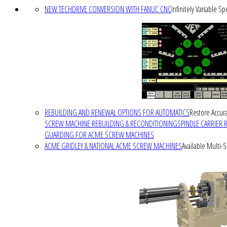
NEW TECHDRIVE CONVERSION WITH FANUC CNC
Infinitely Variable S
REBUILDING AND RENEWAL OPTIONS FOR AUTOMATICS
Restore Accura
SCREW MACHINE REBUILDING & RECONDITIONING
SPINDLE CARRIER 
GUARDING FOR ACME SCREW MACHINES
ACME GRIDLEY & NATIONAL ACME SCREW MACHINES
Available Multi-