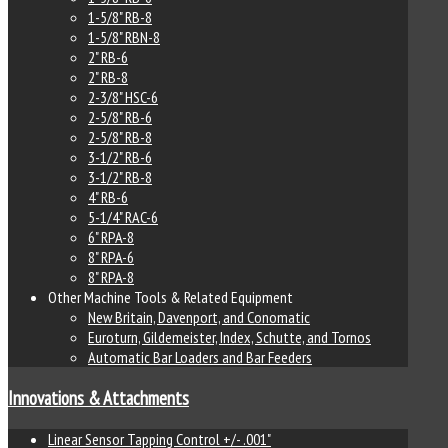
1-5/8" RB-8
1-5/8" RBN-8
2" RB-6
2" RB-8
2-3/8" HSC-6
2-5/8" RB-6
2-5/8" RB-8
3-1/2" RB-6
3-1/2" RB-8
4" RB-6
5-1/4" RAC-6
6" RPA-8
8" RPA-6
8" RPA-8
Other Machine Tools & Related Equipment
New Britain, Davenport, and Conomatic
Euroturn, Gildemeister, Index, Schutte, and Tornos
Automatic Bar Loaders and Bar Feeders
Innovations & Attachments
Linear Sensor Tapping Control +/- .001"