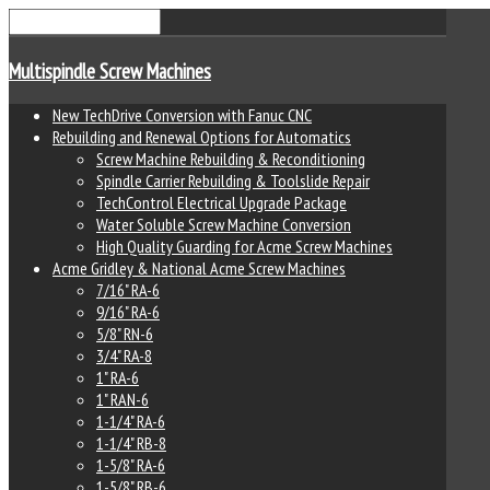
Multispindle Screw Machines
New TechDrive Conversion with Fanuc CNC
Rebuilding and Renewal Options for Automatics
Screw Machine Rebuilding & Reconditioning
Spindle Carrier Rebuilding & Toolslide Repair
TechControl Electrical Upgrade Package
Water Soluble Screw Machine Conversion
High Quality Guarding for Acme Screw Machines
Acme Gridley & National Acme Screw Machines
7/16" RA-6
9/16" RA-6
5/8" RN-6
3/4" RA-8
1" RA-6
1" RAN-6
1-1/4" RA-6
1-1/4" RB-8
1-5/8" RA-6
1-5/8" RB-6