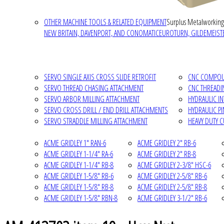
OTHER MACHINE TOOLS & RELATED EQUIPMENT
Surplus Metalworking
NEW BRITAIN, DAVENPORT, AND CONOMATIC
EUROTURN, GILDEMEISTE
SERVO SINGLE AXIS CROSS SLIDE RETROFIT
CNC COMPOUN
SERVO THREAD CHASING ATTACHMENT
CNC THREADI
SERVO ARBOR MILLING ATTACHMENT
HYDRAULIC I
SERVO CROSS DRILL / END DRILL ATTACHMENTS
HYDRAULIC P
SERVO STRADDLE MILLING ATTACHMENT
HEAVY DUTY 
ACME GRIDLEY 1" RAN-6
ACME GRIDLEY 2" RB-6
ACME GRIDLEY 1-1/4" RA-6
ACME GRIDLEY 2" RB-8
ACME GRIDLEY 1-1/4" RB-8
ACME GRIDLEY 2-3/8" HSC-6
ACME GRIDLEY 1-5/8" RB-6
ACME GRIDLEY 2-5/8" RB-6
ACME GRIDLEY 1-5/8" RB-8
ACME GRIDLEY 2-5/8" RB-8
ACME GRIDLEY 1-5/8" RBN-8
ACME GRIDLEY 3-1/2" RB-6