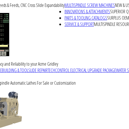
peeds & Feeds, CNC Cross Slide Expandability
MULTISPINDLE SCREW MACHINES
NEW & U
INNOVATIONS & ATTACHMENTS
SUPERIOR QU
PARTS & TOOLING CATALOGS
SURPLUS OEM 
SERVICE & SUPPORT
MULTISPINDLE RESOU
cy and Reliability to your Acme Gridley
REBUILDING & TOOLSLIDE REPAIR
TECHCONTROL ELECTRICAL UPGRADE PACKAGE
WATER 
Spindle Automatic Lathes For Sale or Customization