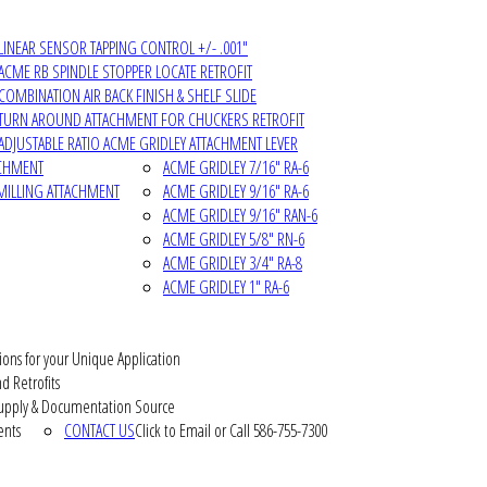
LINEAR SENSOR TAPPING CONTROL +/- .001"
ACME RB SPINDLE STOPPER LOCATE RETROFIT
COMBINATION AIR BACK FINISH & SHELF SLIDE
TURN AROUND ATTACHMENT FOR CHUCKERS RETROFIT
ADJUSTABLE RATIO ACME GRIDLEY ATTACHMENT LEVER
ACHMENT
ACME GRIDLEY 7/16" RA-6
MILLING ATTACHMENT
ACME GRIDLEY 9/16" RA-6
ACME GRIDLEY 9/16" RAN-6
ACME GRIDLEY 5/8" RN-6
ACME GRIDLEY 3/4" RA-8
ACME GRIDLEY 1" RA-6
ions for your Unique Application
d Retrofits
pply & Documentation Source
ents
CONTACT US
Click to Email or Call 586-755-7300