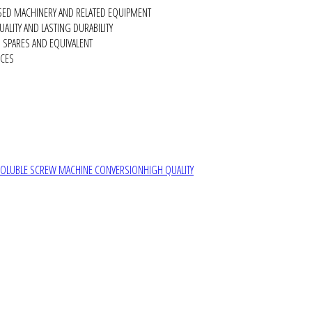
SED MACHINERY AND RELATED EQUIPMENT
ALITY AND LASTING DURABILITY
SPARES AND EQUIVALENT
RCES
SOLUBLE SCREW MACHINE CONVERSION
HIGH QUALITY