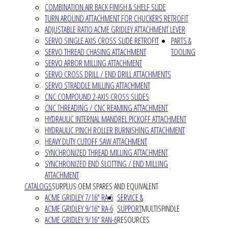
COMBINATION AIR BACK FINISH & SHELF SLIDE
TURN AROUND ATTACHMENT FOR CHUCKERS RETROFIT
ADJUSTABLE RATIO ACME GRIDLEY ATTACHMENT LEVER
SERVO SINGLE AXIS CROSS SLIDE RETROFIT
PARTS &
SERVO THREAD CHASING ATTACHMENT
TOOLING
SERVO ARBOR MILLING ATTACHMENT
SERVO CROSS DRILL / END DRILL ATTACHMENTS
SERVO STRADDLE MILLING ATTACHMENT
CNC COMPOUND 2-AXIS CROSS SLIDES
CNC THREADING / CNC REAMING ATTACHMENT
HYDRAULIC INTERNAL MANDREL PICKOFF ATTACHMENT
HYDRAULIC PINCH ROLLER BURNISHING ATTACHMENT
HEAVY DUTY CUTOFF SAW ATTACHMENT
SYNCHRONIZED THREAD MILLING ATTACHMENT
SYNCHRONIZED END SLOTTING / END MILLING
ATTACHMENT
CATALOGS
SURPLUS OEM SPARES AND EQUIVALENT
ACME GRIDLEY 7/16" RA-6
SERVICE &
ACME GRIDLEY 9/16" RA-6
SUPPORT
MULTISPINDLE
ACME GRIDLEY 9/16" RAN-6
RESOURCES