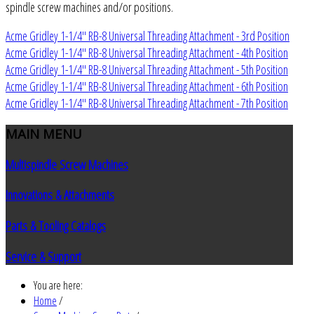
spindle screw machines and/or positions.
Acme Gridley 1-1/4" RB-8 Universal Threading Attachment - 3rd Position
Acme Gridley 1-1/4" RB-8 Universal Threading Attachment - 4th Position
Acme Gridley 1-1/4" RB-8 Universal Threading Attachment - 5th Position
Acme Gridley 1-1/4" RB-8 Universal Threading Attachment - 6th Position
Acme Gridley 1-1/4" RB-8 Universal Threading Attachment - 7th Position
MAIN
MENU
Multispindle Screw Machines
Innovations & Attachments
Parts & Tooling Catalogs
Service & Support
You are here:
Home
/