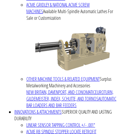
ACME GRIDLEY & NATIONAL ACME SCREW
MACHINES
Available Multi-Spindle Automatic Lathes For
Sale or Customization
OTHER MACHINE TOOLS & RELATED EQUIPMENT
Surplus
Metalworking Machinery and Accessories
NEW BRITAIN, DAVENPORT, AND CONOMATIC
EUROTURN,
GILDEMEISTER, INDEX, SCHUTTE, AND TORNOS
AUTOMATIC
BAR LOADERS AND BAR FEEDERS
INNOVATIONS & ATTACHMENTS
SUPERIOR QUALITY AND LASTING
DURABILITY
LINEAR SENSOR TAPPING CONTROL +/- .001"
ACME RB SPINDLE STOPPER LOCATE RETROFIT