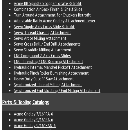
Acme RB Spindle Stopper Locate Retrofit
Combination Air Back Finish & Shelf Slide
Turn Around Attachment for Chuckers Retrofit
Adjustable Ratio Acme Gridley Attachment Lever
Servo Single Axis Cross Slide Retrofit
Servo Thread Chasing Attachment
Servo Arbor Milling Attachment
Servo Cross Drill / End Drill Attachments
Servo Straddle Milling Attachment
CNC Compound 2-Axis Cross Slides
CNC Threading / CNC Reaming Attachment
Hydraulic Internal Mandrel Pickoff Attachment
Hydraulic Pinch Roller Burnishing Attachment
Heavy Duty Cutoff Saw Attachment
Synchronized Thread Milling Attachment
Synchronized End Slotting / End Milling Attachment
Parts & Tooling Catalogs
Acme Gridley 7/16" RA-6
Acme Gridley 9/16" RA-6
Acme Gridley 9/16" RAN-6