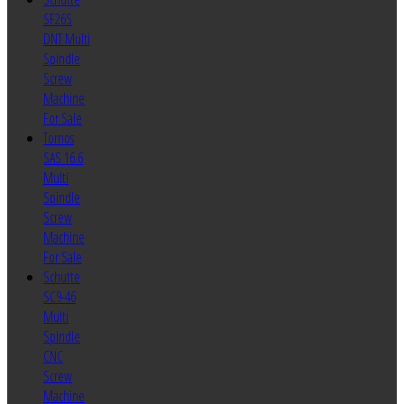
SF26S
DNT Multi
Spindle
Screw
Machine
For Sale
Tornos
SAS 16.6
Multi
Spindle
Screw
Machine
For Sale
Schutte
SC9-46
Multi
Spindle
CNC
Screw
Machine