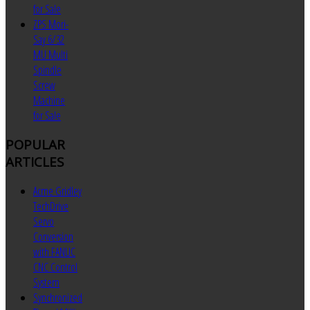
for Sale
ZPS Mori-
Say 6/32
MU Multi
Spindle
Screw
Machine
for Sale
POPULAR
ARTICLES
Acme Gridley
TechDrive
Servo
Conversion
with FANUC
CNC Control
System
Synchronized