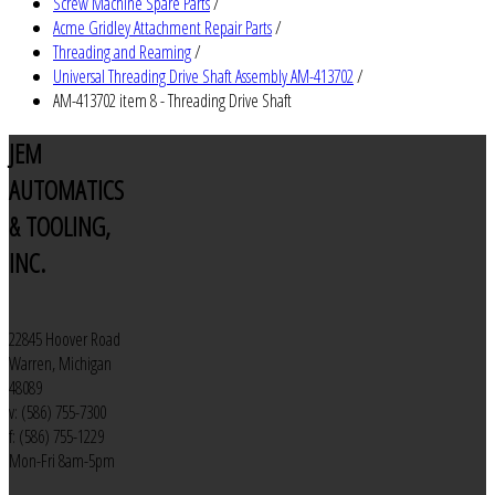
Screw Machine Spare Parts
/
Acme Gridley Attachment Repair Parts
/
Threading and Reaming
/
Universal Threading Drive Shaft Assembly AM-413702
/
AM-413702 item 8 - Threading Drive Shaft
JEM
AUTOMATICS
& TOOLING,
INC.
22845 Hoover Road
Warren, Michigan
48089
v: (586) 755-7300
f: (586) 755-1229
Mon-Fri 8am-5pm