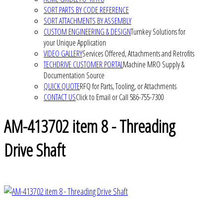
SORT PARTS BY CODE REFERENCE
SORT ATTACHMENTS BY ASSEMBLY
CUSTOM ENGINEERING & DESIGN
Turnkey Solutions for
your Unique Application
VIDEO GALLERY
Services Offered, Attachments and Retrofits
TECHDRIVE CUSTOMER PORTAL
Machine MRO Supply &
Documentation Source
QUICK QUOTE
RFQ for Parts, Tooling, or Attachments
CONTACT US
Click to Email or Call 586-755-7300
AM-413702 item 8 - Threading
Drive Shaft