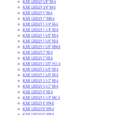
ACME GRIDLEY 5/8" RN-6
ACME GRIDLEY 3/4" RA-8
ACME GRIDLEY 1" RA-6
ACME GRIDLEY 1" RAN-6
ACME GRIDLEY 1-1/4" RA-6
ACME GRIDLEY 1-1/4" RB-8
ACME GRIDLEY 1-5/8" RB-6
ACME GRIDLEY 1-5/8" RB-8
ACME GRIDLEY 1-5/8" RBN-8
ACME GRIDLEY 2" RB-6
ACME GRIDLEY 2" RB-8
ACME GRIDLEY 2-3/8" HSC-6
ACME GRIDLEY 2-5/8" RB-6
ACME GRIDLEY 2-5/8" RB-8
ACME GRIDLEY 3-1/2" RB-6
ACME GRIDLEY 3-1/2" RB-8
ACME GRIDLEY 4" RB-6
ACME GRIDLEY 5-1/4" RAC-6
ACME GRIDLEY 6" RPA-8
ACME GRIDLEY 8" RPA-6
ACME GRIDLEY 8" RPA-8