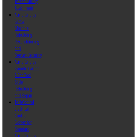
Thread Milling
Attachment
Acme Gridley
Screw
Machine
Rebuilding
Reconditioning
and
Remanufacturing
Acme Gridley
Spindle Carrier
& End Tool
Slide
Rebuilding
and Repair
TechControl
Electrical
Control
System for
Standard
Acme Gridley