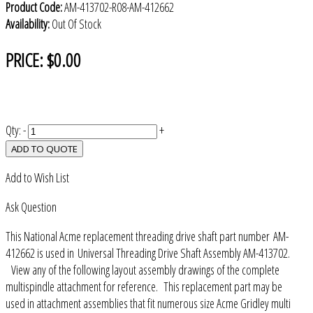
Product Code:
AM-413702-R08-AM-412662
Availability:
Out Of Stock
PRICE:
$0.00
Qty:
-
+
ADD TO QUOTE
Add to Wish List
Ask Question
This National Acme replacement threading drive shaft part number AM-
412662 is used in Universal Threading Drive Shaft Assembly AM-413702.
View any of the following layout assembly drawings of the complete
multispindle attachment for reference. This replacement part may be
used in attachment assemblies that fit numerous size Acme Gridley multi