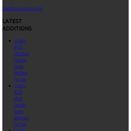
sales@jemautomatics.com
LATEST
ADDITIONS
Schutte
AF32S
DNT Multi
Spindle
Screw
Machine
For Sale
Schutte
AG20
Multi
Spindle
Screw
Machines
For Sale
Schutte