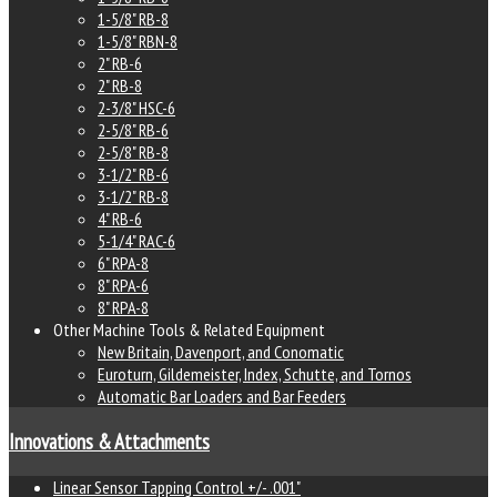
1-5/8" RB-8
1-5/8" RBN-8
2" RB-6
2" RB-8
2-3/8" HSC-6
2-5/8" RB-6
2-5/8" RB-8
3-1/2" RB-6
3-1/2" RB-8
4" RB-6
5-1/4" RAC-6
6" RPA-8
8" RPA-6
8" RPA-8
Other Machine Tools & Related Equipment
New Britain, Davenport, and Conomatic
Euroturn, Gildemeister, Index, Schutte, and Tornos
Automatic Bar Loaders and Bar Feeders
Innovations & Attachments
Linear Sensor Tapping Control +/- .001"