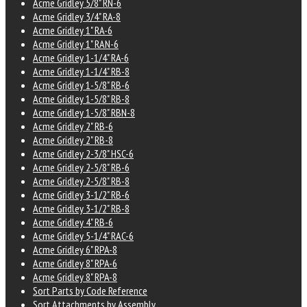
Acme Gridley 5/8" RN-6
Acme Gridley 3/4" RA-8
Acme Gridley 1" RA-6
Acme Gridley 1" RAN-6
Acme Gridley 1-1/4" RA-6
Acme Gridley 1-1/4" RB-8
Acme Gridley 1-5/8" RB-6
Acme Gridley 1-5/8" RB-8
Acme Gridley 1-5/8" RBN-8
Acme Gridley 2" RB-6
Acme Gridley 2" RB-8
Acme Gridley 2-3/8" HSC-6
Acme Gridley 2-5/8" RB-6
Acme Gridley 2-5/8" RB-8
Acme Gridley 3-1/2" RB-6
Acme Gridley 3-1/2" RB-8
Acme Gridley 4" RB-6
Acme Gridley 5-1/4" RAC-6
Acme Gridley 6" RPA-8
Acme Gridley 8" RPA-6
Acme Gridley 8" RPA-8
Sort Parts by Code Reference
Sort Attachments by Assembly