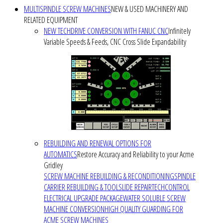
MULTISPINDLE SCREW MACHINES
NEW & USED MACHINERY AND
RELATED EQUIPMENT
NEW TECHDRIVE CONVERSION WITH FANUC CNC
Infinitely
Variable Speeds & Feeds, CNC Cross Slide Expandability
REBUILDING AND RENEWAL OPTIONS FOR
AUTOMATICS
Restore Accuracy and Reliability to your Acme
Gridley
SCREW MACHINE REBUILDING & RECONDITIONING
SPINDLE
CARRIER REBUILDING & TOOLSLIDE REPAIR
TECHCONTROL
ELECTRICAL UPGRADE PACKAGE
WATER SOLUBLE SCREW
MACHINE CONVERSION
HIGH QUALITY GUARDING FOR
ACME SCREW MACHINES