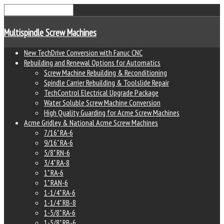
Multispindle Screw Machines
New TechDrive Conversion with Fanuc CNC
Rebuilding and Renewal Options for Automatics
Screw Machine Rebuilding & Reconditioning
Spindle Carrier Rebuilding & Toolslide Repair
TechControl Electrical Upgrade Package
Water Soluble Screw Machine Conversion
High Quality Guarding for Acme Screw Machines
Acme Gridley & National Acme Screw Machines
7/16" RA-6
9/16" RA-6
5/8" RN-6
3/4" RA-8
1" RA-6
1" RAN-6
1-1/4" RA-6
1-1/4" RB-8
1-5/8" RA-6
1-5/8" RB-6