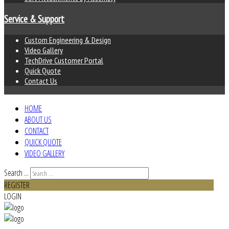
Service & Support
Custom Engineering & Design
Video Gallery
TechDrive Customer Portal
Quick Quote
Contact Us
HOME
ABOUT US
CONTACT
QUICK QUOTE
VIDEO GALLERY
Search ...
REGISTER
LOGIN