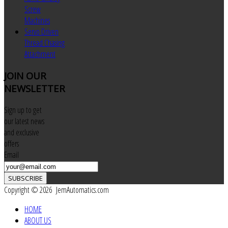
Screw
Machines
Servo Driven
Thread Chasing
Attachment
JOIN
OUR
NEWSLETTER
Sign up to get
our latest news
and exclusive
offers
Email
SUBSCRIBE
Copyright © 2026 JemAutomatics.com
HOME
ABOUT US