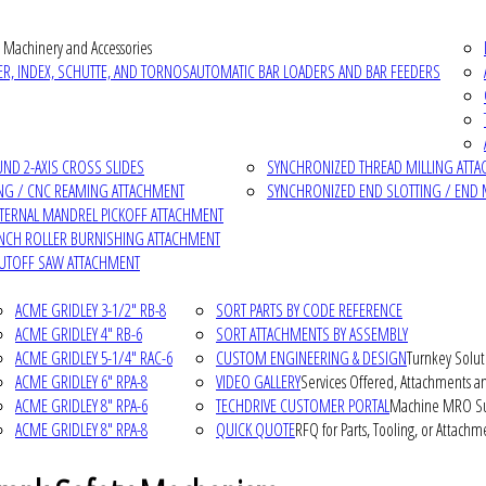
 Machinery and Accessories
R, INDEX, SCHUTTE, AND TORNOS
AUTOMATIC BAR LOADERS AND BAR FEEDERS
D 2-AXIS CROSS SLIDES
SYNCHRONIZED THREAD MILLING ATT
NG / CNC REAMING ATTACHMENT
SYNCHRONIZED END SLOTTING / END 
NTERNAL MANDREL PICKOFF ATTACHMENT
INCH ROLLER BURNISHING ATTACHMENT
CUTOFF SAW ATTACHMENT
ACME GRIDLEY 3-1/2" RB-8
SORT PARTS BY CODE REFERENCE
ACME GRIDLEY 4" RB-6
SORT ATTACHMENTS BY ASSEMBLY
ACME GRIDLEY 5-1/4" RAC-6
CUSTOM ENGINEERING & DESIGN
Turnkey Solut
ACME GRIDLEY 6" RPA-8
VIDEO GALLERY
Services Offered, Attachments an
ACME GRIDLEY 8" RPA-6
TECHDRIVE CUSTOMER PORTAL
Machine MRO Su
ACME GRIDLEY 8" RPA-8
QUICK QUOTE
RFQ for Parts, Tooling, or Attachm