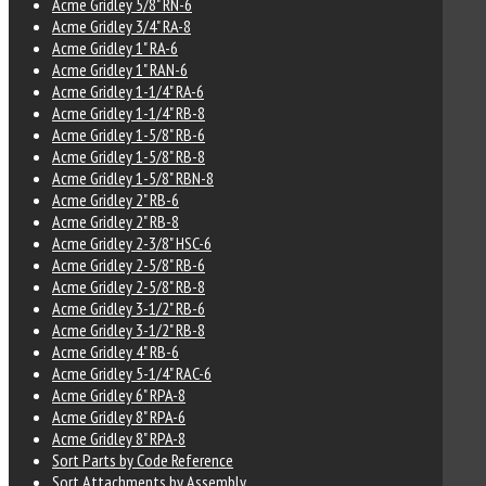
Acme Gridley 5/8" RN-6
Acme Gridley 3/4" RA-8
Acme Gridley 1" RA-6
Acme Gridley 1" RAN-6
Acme Gridley 1-1/4" RA-6
Acme Gridley 1-1/4" RB-8
Acme Gridley 1-5/8" RB-6
Acme Gridley 1-5/8" RB-8
Acme Gridley 1-5/8" RBN-8
Acme Gridley 2" RB-6
Acme Gridley 2" RB-8
Acme Gridley 2-3/8" HSC-6
Acme Gridley 2-5/8" RB-6
Acme Gridley 2-5/8" RB-8
Acme Gridley 3-1/2" RB-6
Acme Gridley 3-1/2" RB-8
Acme Gridley 4" RB-6
Acme Gridley 5-1/4" RAC-6
Acme Gridley 6" RPA-8
Acme Gridley 8" RPA-6
Acme Gridley 8" RPA-8
Sort Parts by Code Reference
Sort Attachments by Assembly