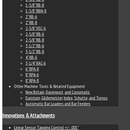
1-5/8" RB-8
1-5/8" RBN-8
2" RB-6
2" RB-8
2-3/8" HSC-6
2-5/8" RB-6
2-5/8" RB-8
3-1/2" RB-6
3-1/2" RB-8
4" RB-6
5-1/4" RAC-6
6" RPA-8
8" RPA-6
8" RPA-8
Other Machine Tools & Related Equipment
New Britain, Davenport, and Conomatic
Euroturn, Gildemeister, Index, Schutte, and Tornos
Automatic Bar Loaders and Bar Feeders
Innovations & Attachments
Linear Sensor Tapping Control +/- .001"