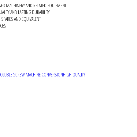
SED MACHINERY AND RELATED EQUIPMENT
ALITY AND LASTING DURABILITY
SPARES AND EQUIVALENT
RCES
SOLUBLE SCREW MACHINE CONVERSION
HIGH QUALITY