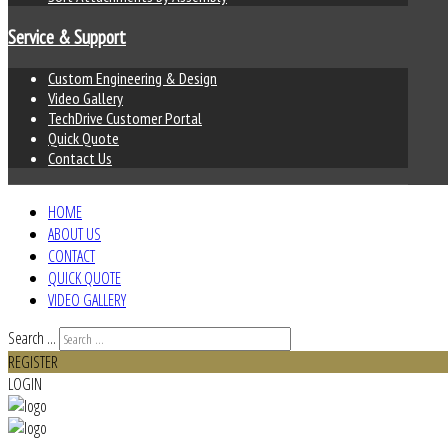
Service & Support
Custom Engineering & Design
Video Gallery
TechDrive Customer Portal
Quick Quote
Contact Us
HOME
ABOUT US
CONTACT
QUICK QUOTE
VIDEO GALLERY
Search ...
REGISTER
LOGIN