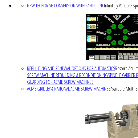
NEW TECHDRIVE CONVERSION WITH FANUC CNC
Infinitely Variable S
REBUILDING AND RENEWAL OPTIONS FOR AUTOMATICS
Restore Accura
SCREW MACHINE REBUILDING & RECONDITIONING
SPINDLE CARRIER 
GUARDING FOR ACME SCREW MACHINES
ACME GRIDLEY & NATIONAL ACME SCREW MACHINES
Available Multi-