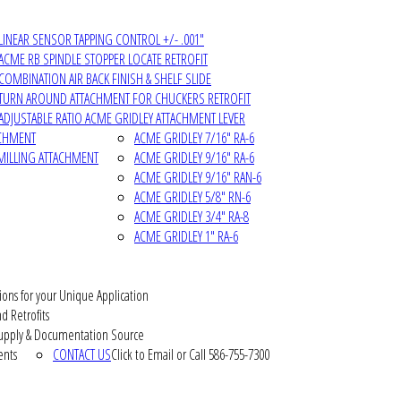
LINEAR SENSOR TAPPING CONTROL +/- .001"
ACME RB SPINDLE STOPPER LOCATE RETROFIT
COMBINATION AIR BACK FINISH & SHELF SLIDE
TURN AROUND ATTACHMENT FOR CHUCKERS RETROFIT
ADJUSTABLE RATIO ACME GRIDLEY ATTACHMENT LEVER
ACHMENT
ACME GRIDLEY 7/16" RA-6
MILLING ATTACHMENT
ACME GRIDLEY 9/16" RA-6
ACME GRIDLEY 9/16" RAN-6
ACME GRIDLEY 5/8" RN-6
ACME GRIDLEY 3/4" RA-8
ACME GRIDLEY 1" RA-6
ions for your Unique Application
d Retrofits
pply & Documentation Source
ents
CONTACT US
Click to Email or Call 586-755-7300