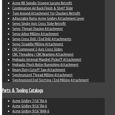
Acme RB Spindle Stopper Locate Retrofit
Combination Air Back Finish & Shelf Slide
Turn Around Attachment for Chuckers Retrofit
Adjustable Ratio Acme Gridley Attachment Lever
Servo Single Axis Cross Slide Retrofit
Servo Thread Chasing Attachment
Servo Arbor Milling Attachment
Servo Cross Drill / End Drill Attachments
Servo Straddle Milling Attachment
CNC Compound 2-Axis Cross Slides
CNC Threading / CNC Reaming Attachment
Hydraulic Internal Mandrel Pickoff Attachment
Hydraulic Pinch Roller Burnishing Attachment
Heavy Duty Cutoff Saw Attachment
Synchronized Thread Milling Attachment
Synchronized End Slotting / End Milling Attachment
Parts & Tooling Catalogs
Acme Gridley 7/16" RA-6
Acme Gridley 9/16" RA-6
Acme Gridley 9/16" RAN-6