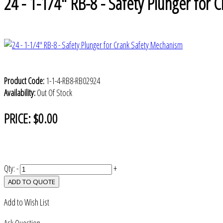
24 - 1-1/4" RB-8 - Safety Plunger for
Product Code:
1-1-4-RB8-RB02924
Availability:
Out Of Stock
PRICE:
$0.00
Qty:
-
+
ADD TO QUOTE
Add to Wish List
Ask Question