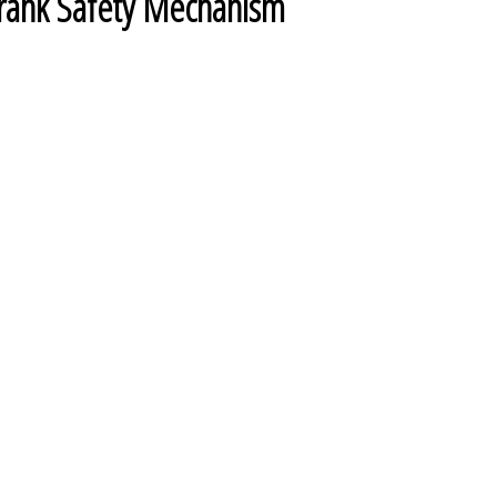
 Crank Safety Mechanism