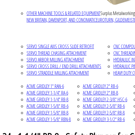
OTHER MACHINE TOOLS & RELATED EQUIPMENT
Surplus Metalworking
NEW BRITAIN, DAVENPORT, AND CONOMATIC
EUROTURN, GILDEMEISTE
SERVO SINGLE AXIS CROSS SLIDE RETROFIT
CNC COMPOUN
SERVO THREAD CHASING ATTACHMENT
CNC THREADI
SERVO ARBOR MILLING ATTACHMENT
HYDRAULIC I
SERVO CROSS DRILL / END DRILL ATTACHMENTS
HYDRAULIC P
SERVO STRADDLE MILLING ATTACHMENT
HEAVY DUTY 
ACME GRIDLEY 1" RAN-6
ACME GRIDLEY 2" RB-6
ACME GRIDLEY 1-1/4" RA-6
ACME GRIDLEY 2" RB-8
ACME GRIDLEY 1-1/4" RB-8
ACME GRIDLEY 2-3/8" HSC-6
ACME GRIDLEY 1-5/8" RB-6
ACME GRIDLEY 2-5/8" RB-6
ACME GRIDLEY 1-5/8" RB-8
ACME GRIDLEY 2-5/8" RB-8
ACME GRIDLEY 1-5/8" RBN-8
ACME GRIDLEY 3-1/2" RB-6