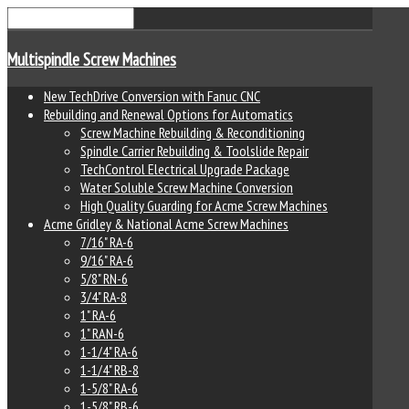
Multispindle Screw Machines
New TechDrive Conversion with Fanuc CNC
Rebuilding and Renewal Options for Automatics
Screw Machine Rebuilding & Reconditioning
Spindle Carrier Rebuilding & Toolslide Repair
TechControl Electrical Upgrade Package
Water Soluble Screw Machine Conversion
High Quality Guarding for Acme Screw Machines
Acme Gridley & National Acme Screw Machines
7/16" RA-6
9/16" RA-6
5/8" RN-6
3/4" RA-8
1" RA-6
1" RAN-6
1-1/4" RA-6
1-1/4" RB-8
1-5/8" RA-6
1-5/8" RB-6