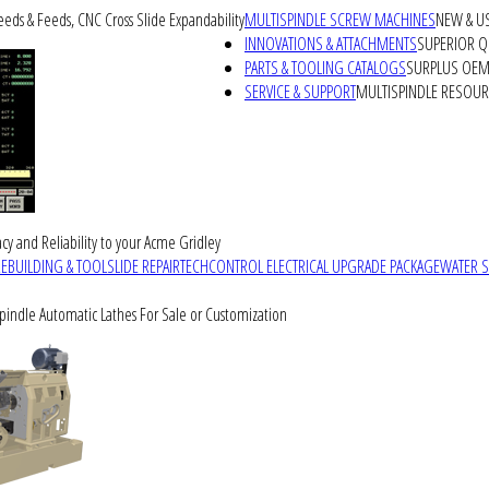
peeds & Feeds, CNC Cross Slide Expandability
MULTISPINDLE SCREW MACHINES
NEW & U
INNOVATIONS & ATTACHMENTS
SUPERIOR QU
PARTS & TOOLING CATALOGS
SURPLUS OEM 
SERVICE & SUPPORT
MULTISPINDLE RESOU
cy and Reliability to your Acme Gridley
REBUILDING & TOOLSLIDE REPAIR
TECHCONTROL ELECTRICAL UPGRADE PACKAGE
WATER 
Spindle Automatic Lathes For Sale or Customization