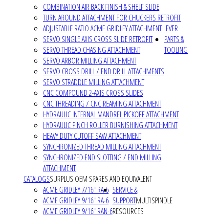
COMBINATION AIR BACK FINISH & SHELF SLIDE
TURN AROUND ATTACHMENT FOR CHUCKERS RETROFIT
ADJUSTABLE RATIO ACME GRIDLEY ATTACHMENT LEVER
SERVO SINGLE AXIS CROSS SLIDE RETROFIT
PARTS &
SERVO THREAD CHASING ATTACHMENT
TOOLING
SERVO ARBOR MILLING ATTACHMENT
SERVO CROSS DRILL / END DRILL ATTACHMENTS
SERVO STRADDLE MILLING ATTACHMENT
CNC COMPOUND 2-AXIS CROSS SLIDES
CNC THREADING / CNC REAMING ATTACHMENT
HYDRAULIC INTERNAL MANDREL PICKOFF ATTACHMENT
HYDRAULIC PINCH ROLLER BURNISHING ATTACHMENT
HEAVY DUTY CUTOFF SAW ATTACHMENT
SYNCHRONIZED THREAD MILLING ATTACHMENT
SYNCHRONIZED END SLOTTING / END MILLING
ATTACHMENT
CATALOGS
SURPLUS OEM SPARES AND EQUIVALENT
ACME GRIDLEY 7/16" RA-6
SERVICE &
ACME GRIDLEY 9/16" RA-6
SUPPORT
MULTISPINDLE
ACME GRIDLEY 9/16" RAN-6
RESOURCES