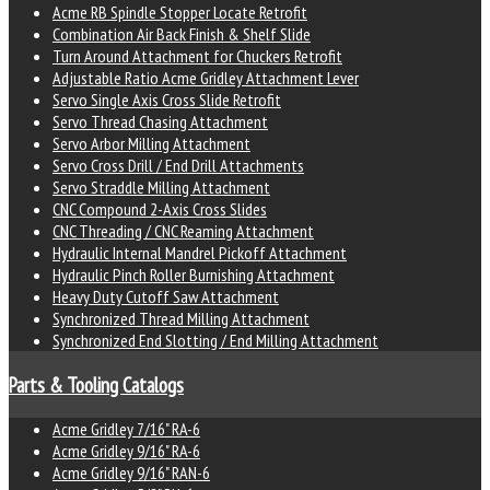
Acme RB Spindle Stopper Locate Retrofit
Combination Air Back Finish & Shelf Slide
Turn Around Attachment for Chuckers Retrofit
Adjustable Ratio Acme Gridley Attachment Lever
Servo Single Axis Cross Slide Retrofit
Servo Thread Chasing Attachment
Servo Arbor Milling Attachment
Servo Cross Drill / End Drill Attachments
Servo Straddle Milling Attachment
CNC Compound 2-Axis Cross Slides
CNC Threading / CNC Reaming Attachment
Hydraulic Internal Mandrel Pickoff Attachment
Hydraulic Pinch Roller Burnishing Attachment
Heavy Duty Cutoff Saw Attachment
Synchronized Thread Milling Attachment
Synchronized End Slotting / End Milling Attachment
Parts & Tooling Catalogs
Acme Gridley 7/16" RA-6
Acme Gridley 9/16" RA-6
Acme Gridley 9/16" RAN-6