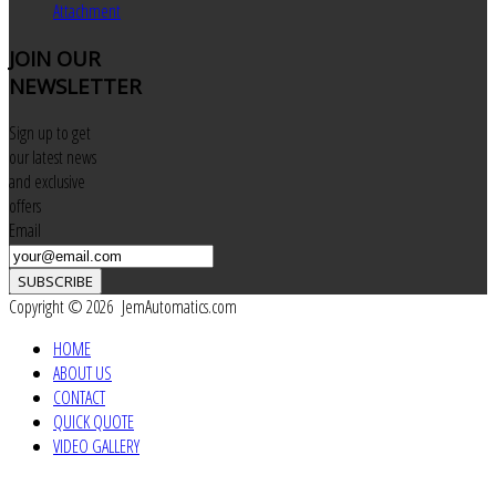
Attachment
JOIN
OUR
NEWSLETTER
Sign up to get
our latest news
and exclusive
offers
Email
SUBSCRIBE
Copyright © 2026 JemAutomatics.com
HOME
ABOUT US
CONTACT
QUICK QUOTE
VIDEO GALLERY