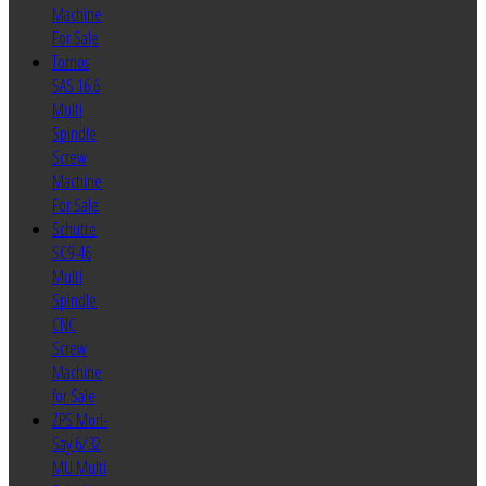
Machine
For Sale
Tornos
SAS 16.6
Multi
Spindle
Screw
Machine
For Sale
Schutte
SC9-46
Multi
Spindle
CNC
Screw
Machine
for Sale
ZPS Mori-
Say 6/32
MU Multi