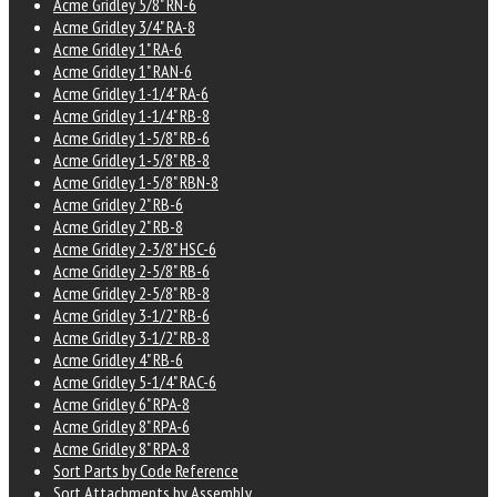
Acme Gridley 5/8" RN-6
Acme Gridley 3/4" RA-8
Acme Gridley 1" RA-6
Acme Gridley 1" RAN-6
Acme Gridley 1-1/4" RA-6
Acme Gridley 1-1/4" RB-8
Acme Gridley 1-5/8" RB-6
Acme Gridley 1-5/8" RB-8
Acme Gridley 1-5/8" RBN-8
Acme Gridley 2" RB-6
Acme Gridley 2" RB-8
Acme Gridley 2-3/8" HSC-6
Acme Gridley 2-5/8" RB-6
Acme Gridley 2-5/8" RB-8
Acme Gridley 3-1/2" RB-6
Acme Gridley 3-1/2" RB-8
Acme Gridley 4" RB-6
Acme Gridley 5-1/4" RAC-6
Acme Gridley 6" RPA-8
Acme Gridley 8" RPA-6
Acme Gridley 8" RPA-8
Sort Parts by Code Reference
Sort Attachments by Assembly