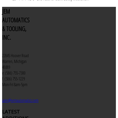
JEM
AUTOMATICS
& TOOLING,
INC.
22845 Hoover Road
Warren, Michigan
48089
v: (586) 755-7300
f: (586) 755-1229
Mon-Fri 8am-5pm
sales@jemautomatics.com
LATEST