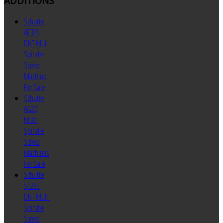
ADDITIONS
Schutte
AF32S
DNT Multi
Spindle
Screw
Machine
For Sale
Schutte
AG20
Multi
Spindle
Screw
Machines
For Sale
Schutte
SF26S
DNT Multi
Spindle
Screw