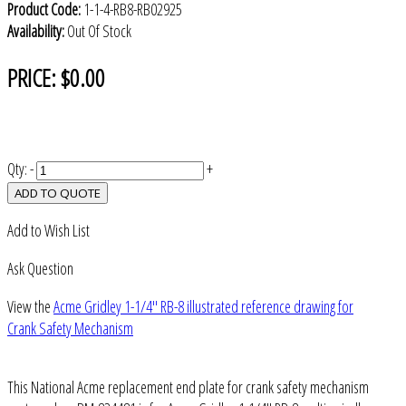
Product Code:
1-1-4-RB8-RB02925
Availability:
Out Of Stock
PRICE:
$0.00
Qty:
-
+
ADD TO QUOTE
Add to Wish List
Ask Question
View the
Acme Gridley 1-1/4" RB-8 illustrated reference drawing for
Crank Safety Mechanism
This National Acme replacement end plate for crank safety mechanism