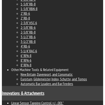
1-5/8" RB-8
1-5/8" RBN-8
2" RB-6
2" RB-8
2-3/8" HSC-6
2-5/8" RB-6
2-5/8" RB-8
3-1/2" RB-6
3-1/2" RB-8
4" RB-6
5-1/4" RAC-6
6" RPA-8
8" RPA-6
8" RPA-8
Other Machine Tools & Related Equipment
New Britain, Davenport, and Conomatic
Euroturn, Gildemeister, Index, Schutte, and Tornos
Automatic Bar Loaders and Bar Feeders
Innovations & Attachments
Linear Sensor Tapping Control +/- .001"