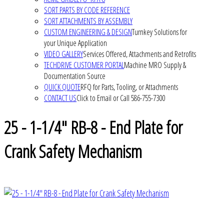
SORT PARTS BY CODE REFERENCE
SORT ATTACHMENTS BY ASSEMBLY
CUSTOM ENGINEERING & DESIGN
Turnkey Solutions for
your Unique Application
VIDEO GALLERY
Services Offered, Attachments and Retrofits
TECHDRIVE CUSTOMER PORTAL
Machine MRO Supply &
Documentation Source
QUICK QUOTE
RFQ for Parts, Tooling, or Attachments
CONTACT US
Click to Email or Call 586-755-7300
25 - 1-1/4" RB-8 - End Plate for
Crank Safety Mechanism