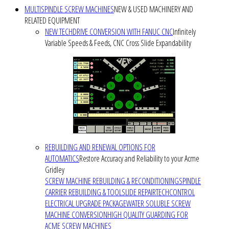
MULTISPINDLE SCREW MACHINES
NEW & USED MACHINERY AND
RELATED EQUIPMENT
NEW TECHDRIVE CONVERSION WITH FANUC CNC
Infinitely
Variable Speeds & Feeds, CNC Cross Slide Expandability
REBUILDING AND RENEWAL OPTIONS FOR
AUTOMATICS
Restore Accuracy and Reliability to your Acme
Gridley
SCREW MACHINE REBUILDING & RECONDITIONING
SPINDLE
CARRIER REBUILDING & TOOLSLIDE REPAIR
TECHCONTROL
ELECTRICAL UPGRADE PACKAGE
WATER SOLUBLE SCREW
MACHINE CONVERSION
HIGH QUALITY GUARDING FOR
ACME SCREW MACHINES