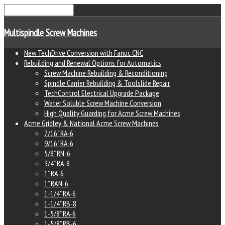
Multispindle Screw Machines
New TechDrive Conversion with Fanuc CNC
Rebuilding and Renewal Options for Automatics
Screw Machine Rebuilding & Reconditioning
Spindle Carrier Rebuilding & Toolslide Repair
TechControl Electrical Upgrade Package
Water Soluble Screw Machine Conversion
High Quality Guarding for Acme Screw Machines
Acme Gridley & National Acme Screw Machines
7/16" RA-6
9/16" RA-6
5/8" RN-6
3/4" RA-8
1" RA-6
1" RAN-6
1-1/4" RA-6
1-1/4" RB-8
1-5/8" RA-6
1-5/8" RB-6