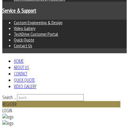
Service & Support
Custom Engineering & Design
Video Gallery
TechDrive Customer Portal
Quick Quote
Contact Us
HOME
ABOUT US
CONTACT
QUICK QUOTE
VIDEO GALLERY
Search ...
REGISTER
LOGIN