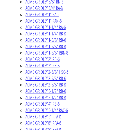
ACME GRIDLEY 5/8" RN-6
ACME GRIDLEY 3/4" RA-8
ACME GRIDLEY 1" RA-6
ACME GRIDLEY 1" RAN-6
ACME GRIDLEY 1-1/4" RA-6
ACME GRIDLEY 1-1/4" RB-8
ACME GRIDLEY 1-5/8" RB-6
ACME GRIDLEY 1-5/8" RB-8
ACME GRIDLEY 1-5/8" RBN-8
ACME GRIDLEY 2" RB-6
ACME GRIDLEY 2" RB-8
ACME GRIDLEY 2-3/8" HSC-6
ACME GRIDLEY 2-5/8" RB-6
ACME GRIDLEY 2-5/8" RB-8
ACME GRIDLEY 3-1/2" RB-6
ACME GRIDLEY 3-1/2" RB-8
ACME GRIDLEY 4" RB-6
ACME GRIDLEY 5-1/4" RAC-6
ACME GRIDLEY 6" RPA-8
ACME GRIDLEY 8" RPA-6
ACME GRIDLEY 8" RPA-8