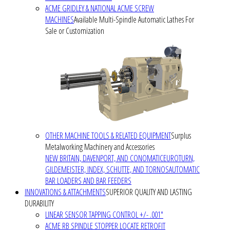
ACME GRIDLEY & NATIONAL ACME SCREW
MACHINES
Available Multi-Spindle Automatic Lathes For
Sale or Customization
OTHER MACHINE TOOLS & RELATED EQUIPMENT
Surplus
Metalworking Machinery and Accessories
NEW BRITAIN, DAVENPORT, AND CONOMATIC
EUROTURN,
GILDEMEISTER, INDEX, SCHUTTE, AND TORNOS
AUTOMATIC
BAR LOADERS AND BAR FEEDERS
INNOVATIONS & ATTACHMENTS
SUPERIOR QUALITY AND LASTING
DURABILITY
LINEAR SENSOR TAPPING CONTROL +/- .001"
ACME RB SPINDLE STOPPER LOCATE RETROFIT