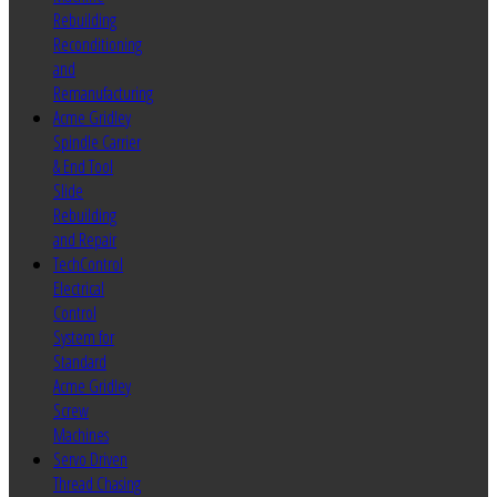
Rebuilding
Reconditioning
and
Remanufacturing
Acme Gridley
Spindle Carrier
& End Tool
Slide
Rebuilding
and Repair
TechControl
Electrical
Control
System for
Standard
Acme Gridley
Screw
Machines
Servo Driven
Thread Chasing