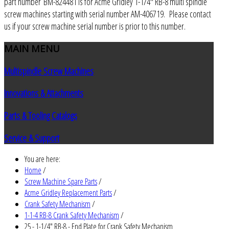
part number BM-824481 is for Acme Gridley 1-1/4" RB-8 multi spindle
screw machines starting with serial number AM-406719. Please contact
us if your screw machine serial number is prior to this number.
MAIN
MENU
Multispindle Screw Machines
Innovations & Attachments
Parts & Tooling Catalogs
Service & Support
You are here:
Home
/
Screw Machine Spare Parts
/
Acme Gridley Replacement Parts
/
Crank Safety Mechanism
/
1-1-4 RB-8 Crank Safety Mechanism
/
25 - 1-1/4" RB-8 - End Plate for Crank Safety Mechanism