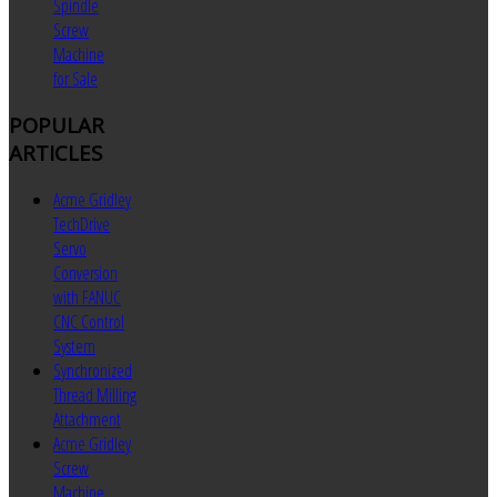
Spindle
Screw
Machine
for Sale
POPULAR
ARTICLES
Acme Gridley
TechDrive
Servo
Conversion
with FANUC
CNC Control
System
Synchronized
Thread Milling
Attachment
Acme Gridley
Screw
Machine