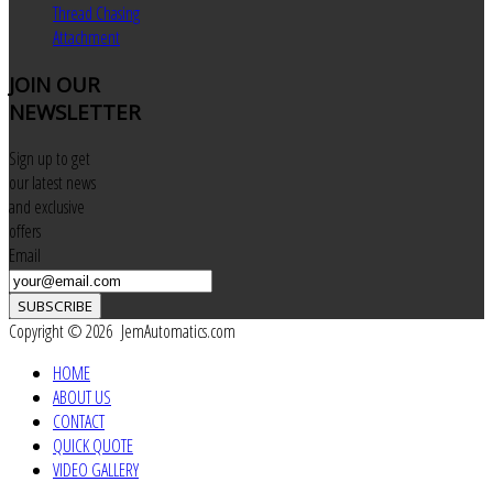
Thread Chasing
Attachment
JOIN
OUR
NEWSLETTER
Sign up to get
our latest news
and exclusive
offers
Email
SUBSCRIBE
Copyright © 2026 JemAutomatics.com
HOME
ABOUT US
CONTACT
QUICK QUOTE
VIDEO GALLERY