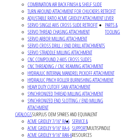
COMBINATION AIR BACK FINISH & SHELF SLIDE
TURN AROUND ATTACHMENT FOR CHUCKERS RETROFIT
ADJUSTABLE RATIO ACME GRIDLEY ATTACHMENT LEVER
SERVO SINGLE AXIS CROSS SLIDE RETROFIT
PARTS &
SERVO THREAD CHASING ATTACHMENT
TOOLING
SERVO ARBOR MILLING ATTACHMENT
SERVO CROSS DRILL / END DRILL ATTACHMENTS
SERVO STRADDLE MILLING ATTACHMENT
CNC COMPOUND 2-AXIS CROSS SLIDES
CNC THREADING / CNC REAMING ATTACHMENT
HYDRAULIC INTERNAL MANDREL PICKOFF ATTACHMENT
HYDRAULIC PINCH ROLLER BURNISHING ATTACHMENT
HEAVY DUTY CUTOFF SAW ATTACHMENT
SYNCHRONIZED THREAD MILLING ATTACHMENT
SYNCHRONIZED END SLOTTING / END MILLING
ATTACHMENT
CATALOGS
SURPLUS OEM SPARES AND EQUIVALENT
ACME GRIDLEY 7/16" RA-6
SERVICE &
ACME GRIDLEY 9/16" RA-6
SUPPORT
MULTISPINDLE
ACME GRIDLEY 9/16" RAN-6
RESOURCES