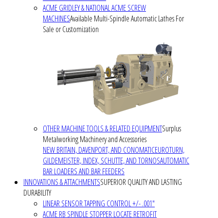
ACME GRIDLEY & NATIONAL ACME SCREW
MACHINES
Available Multi-Spindle Automatic Lathes For
Sale or Customization
OTHER MACHINE TOOLS & RELATED EQUIPMENT
Surplus
Metalworking Machinery and Accessories
NEW BRITAIN, DAVENPORT, AND CONOMATIC
EUROTURN,
GILDEMEISTER, INDEX, SCHUTTE, AND TORNOS
AUTOMATIC
BAR LOADERS AND BAR FEEDERS
INNOVATIONS & ATTACHMENTS
SUPERIOR QUALITY AND LASTING
DURABILITY
LINEAR SENSOR TAPPING CONTROL +/- .001"
ACME RB SPINDLE STOPPER LOCATE RETROFIT