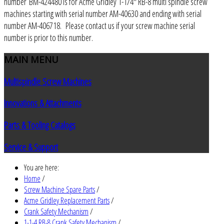
number BM-424480 is for Acme Gridley 1-1/4" RB-8 multi spindle screw
machines starting with serial number AM-40630 and ending with serial
number AM-406718. Please contact us if your screw machine serial
number is prior to this number.
MAIN
MENU
Multispindle Screw Machines
Innovations & Attachments
Parts & Tooling Catalogs
Service & Support
You are here:
Home
/
Screw Machine Spare Parts
/
Acme Gridley Replacement Parts
/
Crank Safety Mechanism
/
1-1-4 RB-8 Crank Safety Mechanism
/