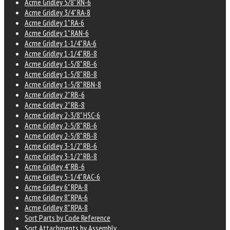
Acme Gridley 5/8" RN-6
Acme Gridley 3/4" RA-8
Acme Gridley 1" RA-6
Acme Gridley 1" RAN-6
Acme Gridley 1-1/4" RA-6
Acme Gridley 1-1/4" RB-8
Acme Gridley 1-5/8" RB-6
Acme Gridley 1-5/8" RB-8
Acme Gridley 1-5/8" RBN-8
Acme Gridley 2" RB-6
Acme Gridley 2" RB-8
Acme Gridley 2-3/8" HSC-6
Acme Gridley 2-5/8" RB-6
Acme Gridley 2-5/8" RB-8
Acme Gridley 3-1/2" RB-6
Acme Gridley 3-1/2" RB-8
Acme Gridley 4" RB-6
Acme Gridley 5-1/4" RAC-6
Acme Gridley 6" RPA-8
Acme Gridley 8" RPA-6
Acme Gridley 8" RPA-8
Sort Parts by Code Reference
Sort Attachments by Assembly