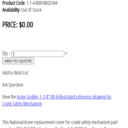
Product Code:
1-1-4-RB8-RB02944
Availability:
Out Of Stock
PRICE:
$0.00
Qty:
-
+
ADD TO QUOTE
Add to Wish List
Ask Question
View the
Acme Gridley 1-1/4" RB-8 illustrated reference drawing for
Crank Safety Mechanism
This National Acme replacement cover for crank safety mechanism part