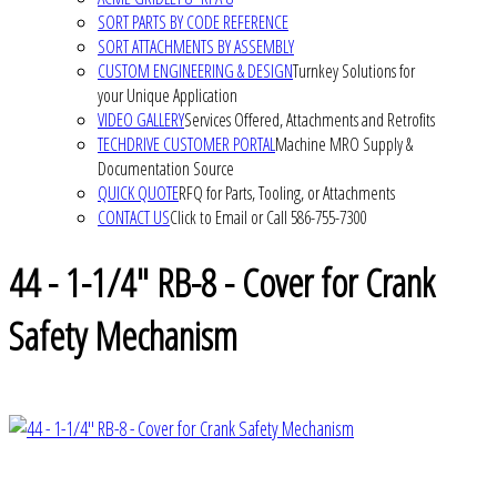
SORT PARTS BY CODE REFERENCE
SORT ATTACHMENTS BY ASSEMBLY
CUSTOM ENGINEERING & DESIGN
Turnkey Solutions for
your Unique Application
VIDEO GALLERY
Services Offered, Attachments and Retrofits
TECHDRIVE CUSTOMER PORTAL
Machine MRO Supply &
Documentation Source
QUICK QUOTE
RFQ for Parts, Tooling, or Attachments
CONTACT US
Click to Email or Call 586-755-7300
44 - 1-1/4" RB-8 - Cover for Crank
Safety Mechanism