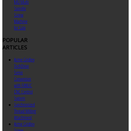
MU Multi
Spindle
Screw
Machine
for Sale
POPULAR
ARTICLES
Acme Gridley
TechDrive
Servo
Conversion
with FANUC
CNC Control
System
Synchronized
Thread Milling
Attachment
Acme Gridley
Screw