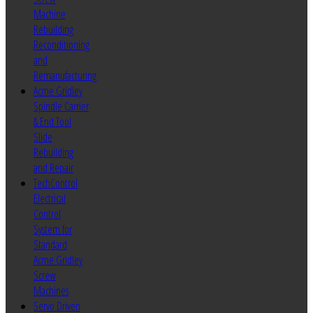
Machine
Rebuilding
Reconditioning
and
Remanufacturing
Acme Gridley
Spindle Carrier
& End Tool
Slide
Rebuilding
and Repair
TechControl
Electrical
Control
System for
Standard
Acme Gridley
Screw
Machines
Servo Driven