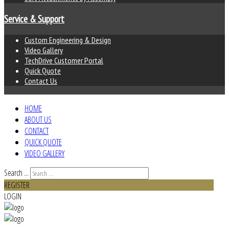
Service & Support
Custom Engineering & Design
Video Gallery
TechDrive Customer Portal
Quick Quote
Contact Us
HOME
ABOUT US
CONTACT
QUICK QUOTE
VIDEO GALLERY
Search ...
REGISTER
LOGIN