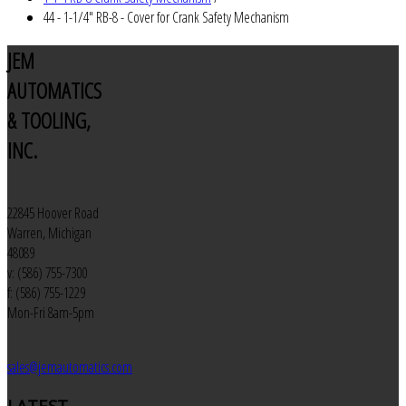
44 - 1-1/4" RB-8 - Cover for Crank Safety Mechanism
JEM
AUTOMATICS
& TOOLING,
INC.
22845 Hoover Road
Warren, Michigan
48089
v: (586) 755-7300
f: (586) 755-1229
Mon-Fri 8am-5pm
sales@jemautomatics.com
LATEST