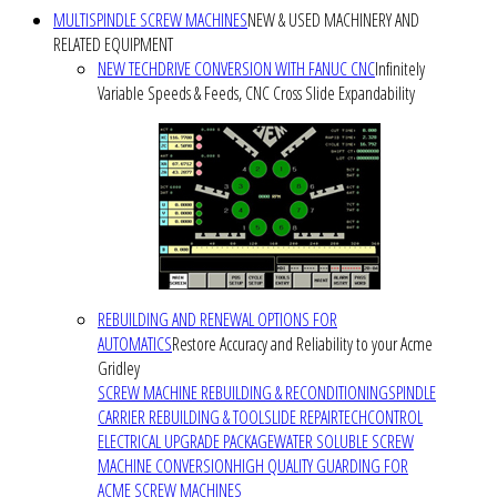
MULTISPINDLE SCREW MACHINES
NEW & USED MACHINERY AND
RELATED EQUIPMENT
NEW TECHDRIVE CONVERSION WITH FANUC CNC
Infinitely
Variable Speeds & Feeds, CNC Cross Slide Expandability
REBUILDING AND RENEWAL OPTIONS FOR
AUTOMATICS
Restore Accuracy and Reliability to your Acme
Gridley
SCREW MACHINE REBUILDING & RECONDITIONING
SPINDLE
CARRIER REBUILDING & TOOLSLIDE REPAIR
TECHCONTROL
ELECTRICAL UPGRADE PACKAGE
WATER SOLUBLE SCREW
MACHINE CONVERSION
HIGH QUALITY GUARDING FOR
ACME SCREW MACHINES