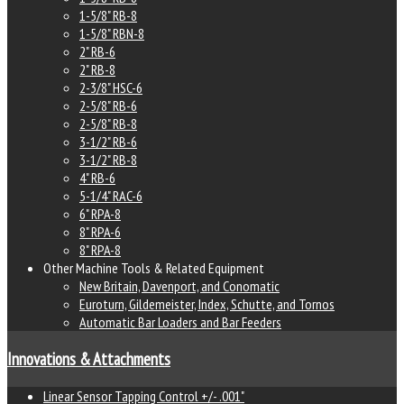
1-5/8" RB-8
1-5/8" RBN-8
2" RB-6
2" RB-8
2-3/8" HSC-6
2-5/8" RB-6
2-5/8" RB-8
3-1/2" RB-6
3-1/2" RB-8
4" RB-6
5-1/4" RAC-6
6" RPA-8
8" RPA-6
8" RPA-8
Other Machine Tools & Related Equipment
New Britain, Davenport, and Conomatic
Euroturn, Gildemeister, Index, Schutte, and Tornos
Automatic Bar Loaders and Bar Feeders
Innovations & Attachments
Linear Sensor Tapping Control +/- .001"