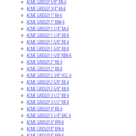
ACME GRIDLEY 5/8" RN-6
ACME GRIDLEY 3/4" RA-8
ACME GRIDLEY 1" RA-6
ACME GRIDLEY 1" RAN-6
ACME GRIDLEY 1-1/4" RA-6
ACME GRIDLEY 1-1/4" RB-8
ACME GRIDLEY 1-5/8" RB-6
ACME GRIDLEY 1-5/8" RB-8
ACME GRIDLEY 1-5/8" RBN-8
ACME GRIDLEY 2" RB-6
ACME GRIDLEY 2" RB-8
ACME GRIDLEY 2-3/8" HSC-6
ACME GRIDLEY 2-5/8" RB-6
ACME GRIDLEY 2-5/8" RB-8
ACME GRIDLEY 3-1/2" RB-6
ACME GRIDLEY 3-1/2" RB-8
ACME GRIDLEY 4" RB-6
ACME GRIDLEY 5-1/4" RAC-6
ACME GRIDLEY 6" RPA-8
ACME GRIDLEY 8" RPA-6
ACME GRIDLEY 8" RPA-8