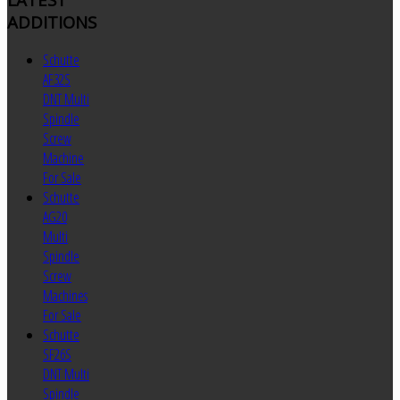
ADDITIONS
Schutte
AF32S
DNT Multi
Spindle
Screw
Machine
For Sale
Schutte
AG20
Multi
Spindle
Screw
Machines
For Sale
Schutte
SF26S
DNT Multi
Spindle