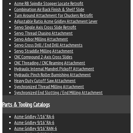
Acme RB Spindle Stopper Locate Retrofit
Combination Air Back Finish & Shelf Slide
Turn Around Attachment for Chuckers Retrofit
Adjustable Ratio Acme Gridley Attachment Lever
Servo Single Axis Cross Slide Retrofit
Servo Thread Chasing Attachment
Servo Arbor Milling Attachment
Servo Cross Drill / End Drill Attachments
Servo Straddle Milling Attachment
CNC Compound 2-Axis Cross Slides
CNC Threading / CNC Reaming Attachment
Hydraulic Internal Mandrel Pickoff Attachment
Hydraulic Pinch Roller Burnishing Attachment
Heavy Duty Cutoff Saw Attachment
Synchronized Thread Milling Attachment
Synchronized End Slotting / End Milling Attachment
Parts & Tooling Catalogs
Acme Gridley 7/16" RA-6
Acme Gridley 9/16" RA-6
Acme Gridley 9/16" RAN-6