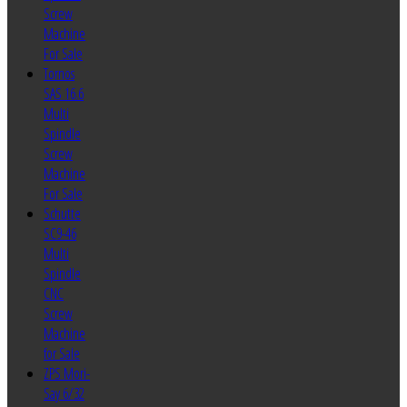
Screw
Machine
For Sale
Tornos
SAS 16.6
Multi
Spindle
Screw
Machine
For Sale
Schutte
SC9-46
Multi
Spindle
CNC
Screw
Machine
for Sale
ZPS Mori-
Say 6/32