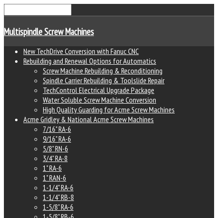
Multispindle Screw Machines
New TechDrive Conversion with Fanuc CNC
Rebuilding and Renewal Options for Automatics
Screw Machine Rebuilding & Reconditioning
Spindle Carrier Rebuilding & Toolslide Repair
TechControl Electrical Upgrade Package
Water Soluble Screw Machine Conversion
High Quality Guarding for Acme Screw Machines
Acme Gridley & National Acme Screw Machines
7/16" RA-6
9/16" RA-6
5/8" RN-6
3/4" RA-8
1" RA-6
1" RAN-6
1-1/4" RA-6
1-1/4" RB-8
1-5/8" RA-6
1-5/8" RB-6