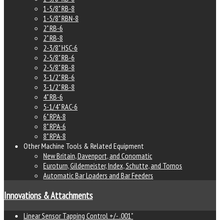
1-5/8" RB-8
1-5/8" RBN-8
2" RB-6
2" RB-8
2-3/8" HSC-6
2-5/8" RB-6
2-5/8" RB-8
3-1/2" RB-6
3-1/2" RB-8
4" RB-6
5-1/4" RAC-6
6" RPA-8
8" RPA-6
8" RPA-8
Other Machine Tools & Related Equipment
New Britain, Davenport, and Conomatic
Euroturn, Gildemeister, Index, Schutte, and Tornos
Automatic Bar Loaders and Bar Feeders
Innovations & Attachments
Linear Sensor Tapping Control +/- .001"