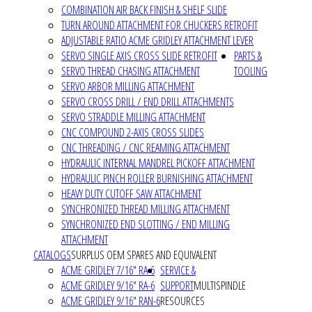
COMBINATION AIR BACK FINISH & SHELF SLIDE
TURN AROUND ATTACHMENT FOR CHUCKERS RETROFIT
ADJUSTABLE RATIO ACME GRIDLEY ATTACHMENT LEVER
SERVO SINGLE AXIS CROSS SLIDE RETROFIT
PARTS &
SERVO THREAD CHASING ATTACHMENT
TOOLING
SERVO ARBOR MILLING ATTACHMENT
SERVO CROSS DRILL / END DRILL ATTACHMENTS
SERVO STRADDLE MILLING ATTACHMENT
CNC COMPOUND 2-AXIS CROSS SLIDES
CNC THREADING / CNC REAMING ATTACHMENT
HYDRAULIC INTERNAL MANDREL PICKOFF ATTACHMENT
HYDRAULIC PINCH ROLLER BURNISHING ATTACHMENT
HEAVY DUTY CUTOFF SAW ATTACHMENT
SYNCHRONIZED THREAD MILLING ATTACHMENT
SYNCHRONIZED END SLOTTING / END MILLING
ATTACHMENT
CATALOGS
SURPLUS OEM SPARES AND EQUIVALENT
ACME GRIDLEY 7/16" RA-6
SERVICE &
ACME GRIDLEY 9/16" RA-6
SUPPORT
MULTISPINDLE
ACME GRIDLEY 9/16" RAN-6
RESOURCES