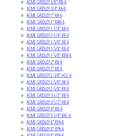
ACME GRIDLEY 5/8" RN-6
ACME GRIDLEY 3/4" RA-8
ACME GRIDLEY 1" RA-6
ACME GRIDLEY 1" RAN-6
ACME GRIDLEY 1-1/4" RA-6
ACME GRIDLEY 1-1/4" RB-8
ACME GRIDLEY 1-5/8" RB-6
ACME GRIDLEY 1-5/8" RB-8
ACME GRIDLEY 1-5/8" RBN-8
ACME GRIDLEY 2" RB-6
ACME GRIDLEY 2" RB-8
ACME GRIDLEY 2-3/8" HSC-6
ACME GRIDLEY 2-5/8" RB-6
ACME GRIDLEY 2-5/8" RB-8
ACME GRIDLEY 3-1/2" RB-6
ACME GRIDLEY 3-1/2" RB-8
ACME GRIDLEY 4" RB-6
ACME GRIDLEY 5-1/4" RAC-6
ACME GRIDLEY 6" RPA-8
ACME GRIDLEY 8" RPA-6
ACME GRIDLEY 8" RPA-8