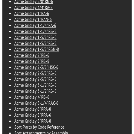
Acme Gridley 5/8" RN-6
Acme Gridley 3/4" RA-8
Acme Gridley 1" RA-6
Acme Gridley 1" RAN-6
Acme Gridley 1-1/4" RA-6
Acme Gridley 1-1/4" RB-8
Acme Gridley 1-5/8" RB-6
Acme Gridley 1-5/8" RB-8
Acme Gridley 1-5/8" RBN-8
Acme Gridley 2" RB-6
Acme Gridley 2" RB-8
Acme Gridley 2-3/8" HSC-6
Acme Gridley 2-5/8" RB-6
Acme Gridley 2-5/8" RB-8
Acme Gridley 3-1/2" RB-6
Acme Gridley 3-1/2" RB-8
Acme Gridley 4" RB-6
Acme Gridley 5-1/4" RAC-6
Acme Gridley 6" RPA-8
Acme Gridley 8" RPA-6
Acme Gridley 8" RPA-8
Sort Parts by Code Reference
Sort Attachments by Assembly