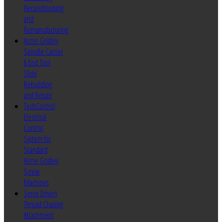
Reconditioning
and
Remanufacturing
Acme Gridley
Spindle Carrier
& End Tool
Slide
Rebuilding
and Repair
TechControl
Electrical
Control
System for
Standard
Acme Gridley
Screw
Machines
Servo Driven
Thread Chasing
Attachment