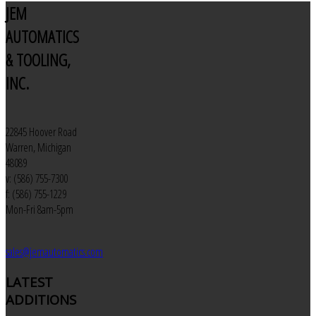
JEM
AUTOMATICS
& TOOLING,
INC.
22845 Hoover Road
Warren, Michigan
48089
v: (586) 755-7300
f: (586) 755-1229
Mon-Fri 8am-5pm
sales@jemautomatics.com
LATEST
ADDITIONS