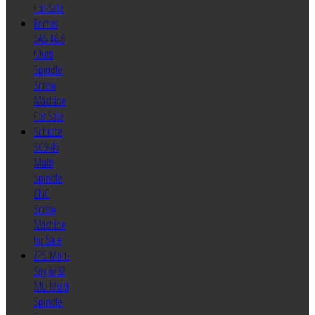
For Sale
Tornos
SAS 16.6
Multi
Spindle
Screw
Machine
For Sale
Schutte
SC9-46
Multi
Spindle
CNC
Screw
Machine
for Sale
ZPS Mori-
Say 6/32
MU Multi
Spindle