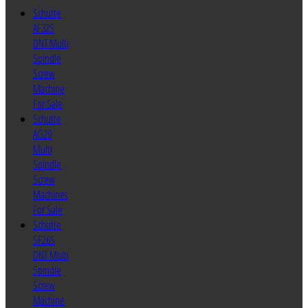
Schutte
AF32S
DNT Multi
Spindle
Screw
Machine
For Sale
Schutte
AG20
Multi
Spindle
Screw
Machines
For Sale
Schutte
SF26S
DNT Multi
Spindle
Screw
Machine