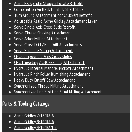
Acme RB Spindle Stopper Locate Retrofit
Combination Air Back Finish & Shelf Slide
Turn Around Attachment for Chuckers Retrofit
Adjustable Ratio Acme Gridley Attachment Lever
Servo Single Axis Cross Slide Retrofit
Servo Thread Chasing Attachment
Servo Arbor Milling Attachment
Servo Cross Drill / End Drill Attachments
Servo Straddle Milling Attachment
CNC Compound 2-Axis Cross Slides
CNC Threading / CNC Reaming Attachment
Hydraulic Internal Mandrel Pickoff Attachment
Hydraulic Pinch Roller Burnishing Attachment
Heavy Duty Cutoff Saw Attachment
Synchronized Thread Milling Attachment
Synchronized End Slotting / End Milling Attachment
Parts & Tooling Catalogs
Acme Gridley 7/16" RA-6
Acme Gridley 9/16" RA-6
Acme Gridley 9/16" RAN-6