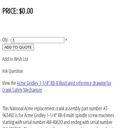
PRICE:
$0.00
Qty:
-
+
ADD TO QUOTE
Add to Wish List
Ask Question
View the
Acme Gridley 1-1/4" RB-8 illustrated reference drawing for
Crank Safety Mechanism
This National Acme replacement crank assembly part number AT-
963492 is for Acme Gridley 1-1/4" RB-8 multi spindle screw machines
starting with serial number AM-40630 and ending with serial number