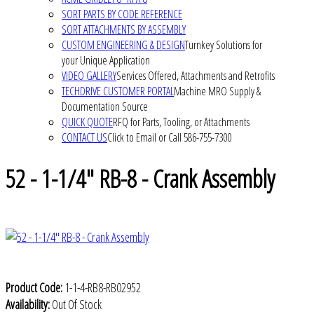
SORT PARTS BY CODE REFERENCE
SORT ATTACHMENTS BY ASSEMBLY
CUSTOM ENGINEERING & DESIGN
Turnkey Solutions for
your Unique Application
VIDEO GALLERY
Services Offered, Attachments and Retrofits
TECHDRIVE CUSTOMER PORTAL
Machine MRO Supply &
Documentation Source
QUICK QUOTE
RFQ for Parts, Tooling, or Attachments
CONTACT US
Click to Email or Call 586-755-7300
52 - 1-1/4" RB-8 - Crank Assembly
Product Code:
1-1-4-RB8-RB02952
Availability:
Out Of Stock