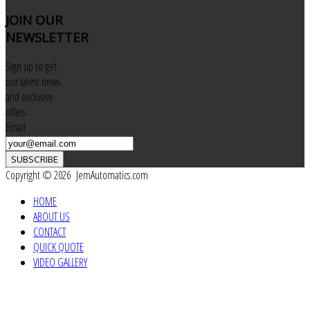
JOIN
OUR
NEWSLETTER
Sign up to get
our latest news
and exclusive
offers
Email
SUBSCRIBE
Copyright © 2026 JemAutomatics.com
HOME
ABOUT US
CONTACT
QUICK QUOTE
VIDEO GALLERY