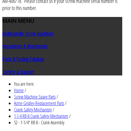
AM-406718. Please contact us if your screw machine serial number is
prior to this number.
MAIN
MENU
Multispindle Screw Machines
Innovations & Attachments
Parts & Tooling Catalogs
Service & Support
You are here:
Home
/
Screw Machine Spare Parts
/
Acme Gridley Replacement Parts
/
Crank Safety Mechanism
/
1-1-4 RB-8 Crank Safety Mechanism
/
52 - 1-1/4" RB-8 - Crank Assembly