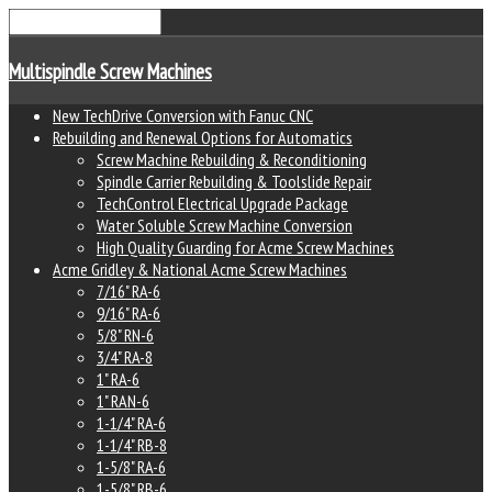
Multispindle Screw Machines
New TechDrive Conversion with Fanuc CNC
Rebuilding and Renewal Options for Automatics
Screw Machine Rebuilding & Reconditioning
Spindle Carrier Rebuilding & Toolslide Repair
TechControl Electrical Upgrade Package
Water Soluble Screw Machine Conversion
High Quality Guarding for Acme Screw Machines
Acme Gridley & National Acme Screw Machines
7/16" RA-6
9/16" RA-6
5/8" RN-6
3/4" RA-8
1" RA-6
1" RAN-6
1-1/4" RA-6
1-1/4" RB-8
1-5/8" RA-6
1-5/8" RB-6