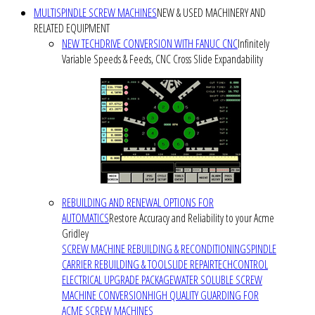
MULTISPINDLE SCREW MACHINES
NEW & USED MACHINERY AND
RELATED EQUIPMENT
NEW TECHDRIVE CONVERSION WITH FANUC CNC
Infinitely
Variable Speeds & Feeds, CNC Cross Slide Expandability
REBUILDING AND RENEWAL OPTIONS FOR
AUTOMATICS
Restore Accuracy and Reliability to your Acme
Gridley
SCREW MACHINE REBUILDING & RECONDITIONING
SPINDLE
CARRIER REBUILDING & TOOLSLIDE REPAIR
TECHCONTROL
ELECTRICAL UPGRADE PACKAGE
WATER SOLUBLE SCREW
MACHINE CONVERSION
HIGH QUALITY GUARDING FOR
ACME SCREW MACHINES