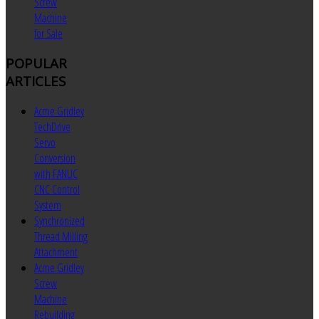
Screw
Machine
for Sale
POPULAR
ARTICLES
Acme Gridley
TechDrive
Servo
Conversion
with FANUC
CNC Control
System
Synchronized
Thread Milling
Attachment
Acme Gridley
Screw
Machine
Rebuilding