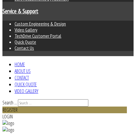
Service & Support
Custom Engineering & Design
Video Gallery
TechDrive Customer Portal
Quick Quote
Contact Us
HOME
ABOUT US
CONTACT
QUICK QUOTE
VIDEO GALLERY
Search ...
REGISTER
LOGIN