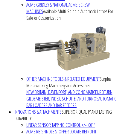
ACME GRIDLEY & NATIONAL ACME SCREW
MACHINES
Available Multi-Spindle Automatic Lathes For
Sale or Customization
OTHER MACHINE TOOLS & RELATED EQUIPMENT
Surplus
Metalworking Machinery and Accessories
NEW BRITAIN, DAVENPORT, AND CONOMATIC
EUROTURN,
GILDEMEISTER, INDEX, SCHUTTE, AND TORNOS
AUTOMATIC
BAR LOADERS AND BAR FEEDERS
INNOVATIONS & ATTACHMENTS
SUPERIOR QUALITY AND LASTING
DURABILITY
LINEAR SENSOR TAPPING CONTROL +/- .001"
ACME RB SPINDLE STOPPER LOCATE RETROFIT