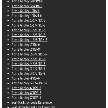
Acme Gridley 5/8" RN-6
Acme Gridley 3/4" RA-8
Acme Gridley 1" RA-6
Acme Gridley 1" RAN-6
Acme Gridley 1-1/4" RA-6
Acme Gridley 1-1/4" RB-8
Acme Gridley 1-5/8" RB-6
Acme Gridley 1-5/8" RB-8
Acme Gridley 1-5/8" RBN-8
Acme Gridley 2" RB-6
Acme Gridley 2" RB-8
Acme Gridley 2-3/8" HSC-6
Acme Gridley 2-5/8" RB-6
Acme Gridley 2-5/8" RB-8
Acme Gridley 3-1/2" RB-6
Acme Gridley 3-1/2" RB-8
Acme Gridley 4" RB-6
Acme Gridley 5-1/4" RAC-6
Acme Gridley 6" RPA-8
Acme Gridley 8" RPA-6
Acme Gridley 8" RPA-8
Sort Parts by Code Reference
Sort Attachments by Assembly