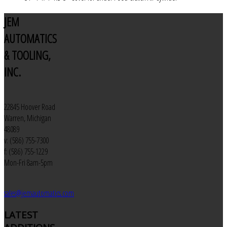
JEM
AUTOMATICS
& TOOLING,
INC.
22845 Hoover Road
Warren, Michigan
48089
v: (586) 755-7300
f: (586) 755-1229
Mon-Fri 8am-5pm
sales@jemautomatics.com
LATEST