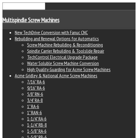
lete
Multispindle Screw Machines
New TechDrive Conversion with Fanuc CNC
Rebuilding and Renewal Options for Automatics
ey
Screw Machine Rebuilding & Reconditioning
Spindle Carrier Rebuilding & Toolslide Repair
TechControl Electrical Upgrade Package
Water Soluble Screw Machine Conversion
High Quality Guarding for Acme Screw Machines
Acme Gridley & National Acme Screw Machines
acement
7/16" RA-6
s,
9/16" RA-6
5/8" RN-6
3/4" RA-8
er
1" RA-6
1" RAN-6
1-1/4" RA-6
1-1/4" RB-8
1-5/8" RA-6
1-5/8" RB-6