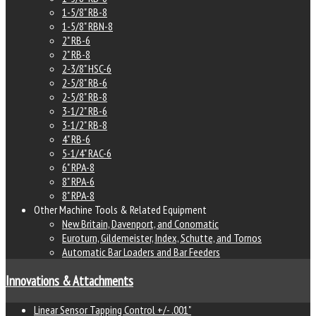
e
1-5/8" RB-8
1-5/8" RBN-8
2" RB-6
ity
2" RB-8
2-3/8" HSC-6
2-5/8" RB-6
2-5/8" RB-8
3-1/2" RB-6
3-1/2" RB-8
4" RB-6
5-1/4" RAC-6
6" RPA-8
8" RPA-6
8" RPA-8
Other Machine Tools & Related Equipment
New Britain, Davenport, and Conomatic
Euroturn, Gildemeister, Index, Schutte, and Tornos
Automatic Bar Loaders and Bar Feeders
Innovations & Attachments
Linear Sensor Tapping Control +/- .001"