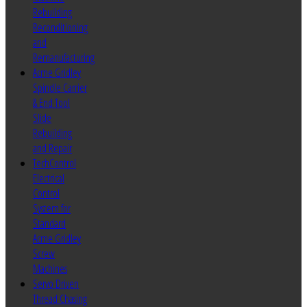
Rebuilding
Reconditioning
and
Remanufacturing
Acme Gridley
Spindle Carrier
& End Tool
Slide
Rebuilding
and Repair
TechControl
Electrical
Control
System for
Standard
Acme Gridley
Screw
Machines
Servo Driven
Thread Chasing