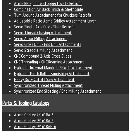
Acme RB Spindle Stopper Locate Retrofit
Combination Air Back Finish & Shelf Slide
Turn Around Attachment for Chuckers Retrofit
Adjustable Ratio Acme Gridley Attachment Lever
Servo Single Axis Cross Slide Retrofit
Servo Thread Chasing Attachment
Servo Arbor Milling Attachment
Servo Cross Drill / End Drill Attachments
Servo Straddle Milling Attachment
CNC Compound 2-Axis Cross Slides
CNC Threading / CNC Reaming Attachment
Hydraulic Internal Mandrel Pickoff Attachment
Hydraulic Pinch Roller Burnishing Attachment
Heavy Duty Cutoff Saw Attachment
Synchronized Thread Milling Attachment
Synchronized End Slotting / End Milling Attachment
Parts & Tooling Catalogs
Acme Gridley 7/16" RA-6
Acme Gridley 9/16" RA-6
Acme Gridley 9/16" RAN-6