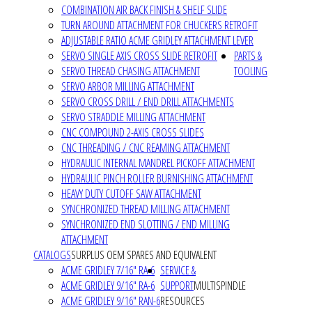
COMBINATION AIR BACK FINISH & SHELF SLIDE
TURN AROUND ATTACHMENT FOR CHUCKERS RETROFIT
ADJUSTABLE RATIO ACME GRIDLEY ATTACHMENT LEVER
SERVO SINGLE AXIS CROSS SLIDE RETROFIT
PARTS &
SERVO THREAD CHASING ATTACHMENT
TOOLING
SERVO ARBOR MILLING ATTACHMENT
SERVO CROSS DRILL / END DRILL ATTACHMENTS
SERVO STRADDLE MILLING ATTACHMENT
CNC COMPOUND 2-AXIS CROSS SLIDES
CNC THREADING / CNC REAMING ATTACHMENT
HYDRAULIC INTERNAL MANDREL PICKOFF ATTACHMENT
HYDRAULIC PINCH ROLLER BURNISHING ATTACHMENT
HEAVY DUTY CUTOFF SAW ATTACHMENT
SYNCHRONIZED THREAD MILLING ATTACHMENT
SYNCHRONIZED END SLOTTING / END MILLING
ATTACHMENT
CATALOGS
SURPLUS OEM SPARES AND EQUIVALENT
ACME GRIDLEY 7/16" RA-6
SERVICE &
ACME GRIDLEY 9/16" RA-6
SUPPORT
MULTISPINDLE
ACME GRIDLEY 9/16" RAN-6
RESOURCES