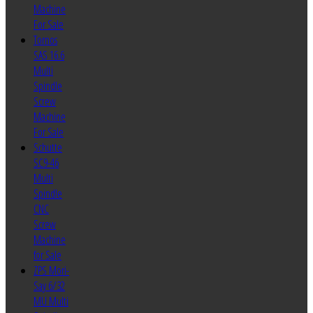
Machine
For Sale
Tornos
SAS 16.6
Multi
Spindle
Screw
Machine
For Sale
Schutte
SC9-46
Multi
Spindle
CNC
Screw
Machine
for Sale
ZPS Mori-
Say 6/32
MU Multi