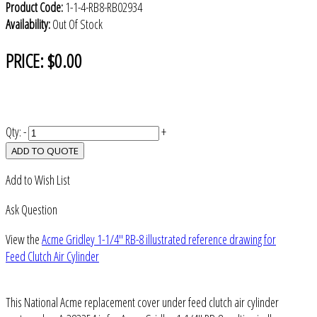
Product Code:
1-1-4-RB8-RB02934
Availability:
Out Of Stock
PRICE:
$0.00
Qty:
-
+
ADD TO QUOTE
Add to Wish List
Ask Question
View the
Acme Gridley 1-1/4" RB-8 illustrated reference drawing for
Feed Clutch Air Cylinder
This National Acme replacement cover under feed clutch air cylinder