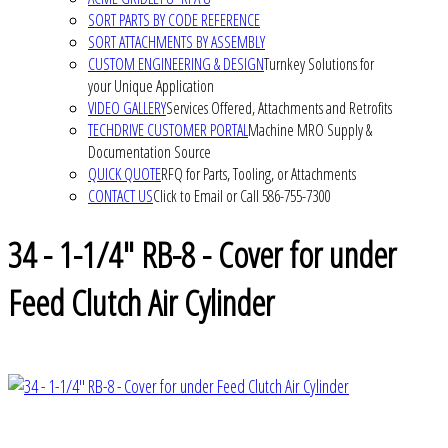
SORT PARTS BY CODE REFERENCE
SORT ATTACHMENTS BY ASSEMBLY
CUSTOM ENGINEERING & DESIGN
Turnkey Solutions for
your Unique Application
VIDEO GALLERY
Services Offered, Attachments and Retrofits
TECHDRIVE CUSTOMER PORTAL
Machine MRO Supply &
Documentation Source
QUICK QUOTE
RFQ for Parts, Tooling, or Attachments
CONTACT US
Click to Email or Call 586-755-7300
34 - 1-1/4" RB-8 - Cover for under
Feed Clutch Air Cylinder