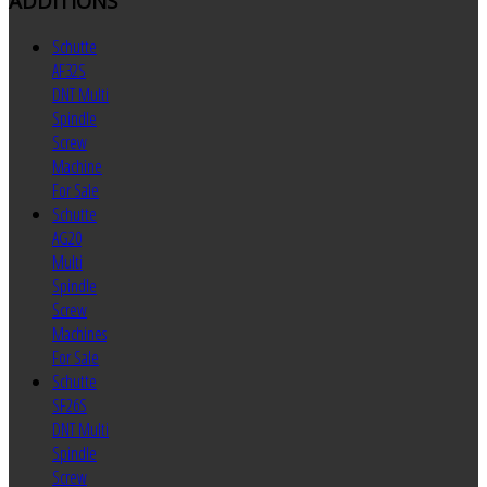
ADDITIONS
Schutte
AF32S
DNT Multi
Spindle
Screw
Machine
For Sale
Schutte
AG20
Multi
Spindle
Screw
Machines
For Sale
Schutte
SF26S
DNT Multi
Spindle
Screw