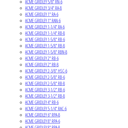
ACME GRIDLEY 5/8" RN-6
ACME GRIDLEY 3/4" RA-8
ACME GRIDLEY 1" RA-6
ACME GRIDLEY 1" RAN-6
ACME GRIDLEY 1-1/4" RA-6
ACME GRIDLEY 1-1/4" RB-8
ACME GRIDLEY 1-5/8" RB-6
ACME GRIDLEY 1-5/8" RB-8
ACME GRIDLEY 1-5/8" RBN-8
ACME GRIDLEY 2" RB-6
ACME GRIDLEY 2" RB-8
ACME GRIDLEY 2-3/8" HSC-6
ACME GRIDLEY 2-5/8" RB-6
ACME GRIDLEY 2-5/8" RB-8
ACME GRIDLEY 3-1/2" RB-6
ACME GRIDLEY 3-1/2" RB-8
ACME GRIDLEY 4" RB-6
ACME GRIDLEY 5-1/4" RAC-6
ACME GRIDLEY 6" RPA-8
ACME GRIDLEY 8" RPA-6
ACME GRIDLEY 8" RPA-8