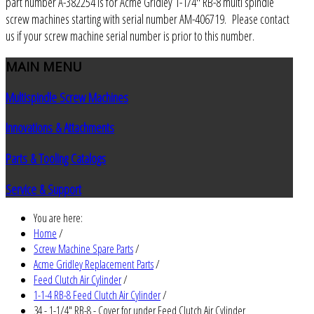
part number A-382254 is for Acme Gridley 1-1/4" RB-8 multi spindle
screw machines starting with serial number AM-406719. Please contact
us if your screw machine serial number is prior to this number.
MAIN
MENU
Multispindle Screw Machines
Innovations & Attachments
Parts & Tooling Catalogs
Service & Support
You are here:
Home
/
Screw Machine Spare Parts
/
Acme Gridley Replacement Parts
/
Feed Clutch Air Cylinder
/
1-1-4 RB-8 Feed Clutch Air Cylinder
/
34 - 1-1/4" RB-8 - Cover for under Feed Clutch Air Cylinder