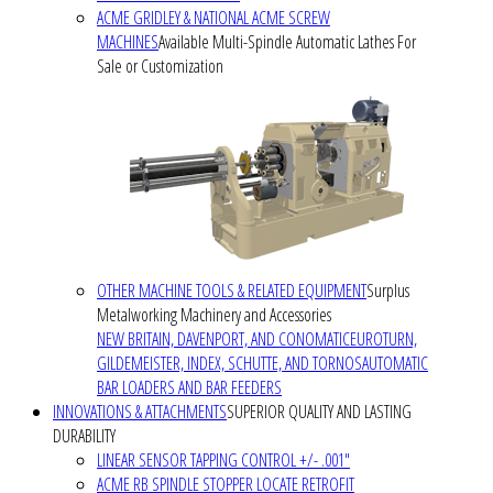
ACME GRIDLEY & NATIONAL ACME SCREW
MACHINES
Available Multi-Spindle Automatic Lathes For
Sale or Customization
OTHER MACHINE TOOLS & RELATED EQUIPMENT
Surplus
Metalworking Machinery and Accessories
NEW BRITAIN, DAVENPORT, AND CONOMATIC
EUROTURN,
GILDEMEISTER, INDEX, SCHUTTE, AND TORNOS
AUTOMATIC
BAR LOADERS AND BAR FEEDERS
INNOVATIONS & ATTACHMENTS
SUPERIOR QUALITY AND LASTING
DURABILITY
LINEAR SENSOR TAPPING CONTROL +/- .001"
ACME RB SPINDLE STOPPER LOCATE RETROFIT