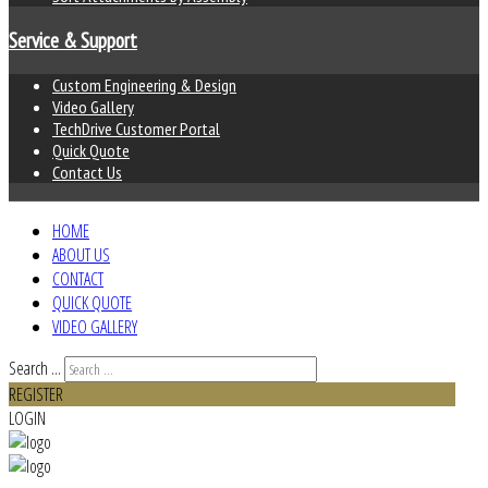
Service & Support
Custom Engineering & Design
Video Gallery
TechDrive Customer Portal
Quick Quote
Contact Us
HOME
ABOUT US
CONTACT
QUICK QUOTE
VIDEO GALLERY
Search ...
REGISTER
LOGIN