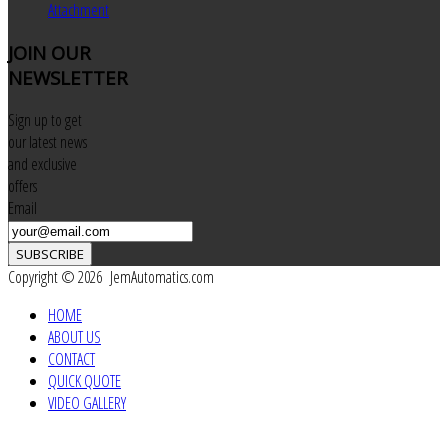
Attachment
JOIN
OUR
NEWSLETTER
Sign up to get
our latest news
and exclusive
offers
Email
SUBSCRIBE
Copyright © 2026 JemAutomatics.com
HOME
ABOUT US
CONTACT
QUICK QUOTE
VIDEO GALLERY