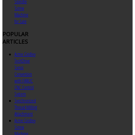
Spindle
Screw
Machine
for Sale
POPULAR
ARTICLES
Acme Gridley
TechDrive
Servo
Conversion
with FANUC
CNC Control
System
Synchronized
Thread Milling
Attachment
Acme Gridley
Screw
Machine