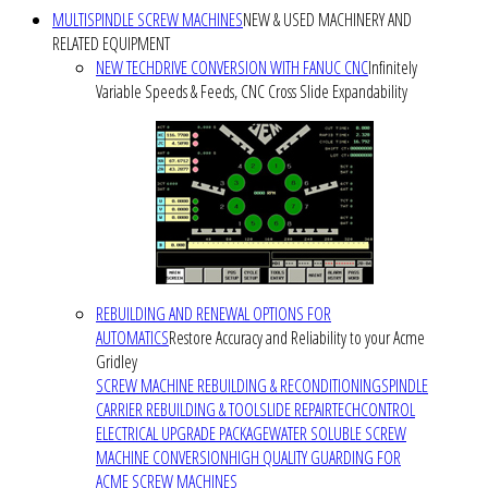
MULTISPINDLE SCREW MACHINES
NEW & USED MACHINERY AND
RELATED EQUIPMENT
NEW TECHDRIVE CONVERSION WITH FANUC CNC
Infinitely
Variable Speeds & Feeds, CNC Cross Slide Expandability
REBUILDING AND RENEWAL OPTIONS FOR
AUTOMATICS
Restore Accuracy and Reliability to your Acme
Gridley
SCREW MACHINE REBUILDING & RECONDITIONING
SPINDLE
CARRIER REBUILDING & TOOLSLIDE REPAIR
TECHCONTROL
ELECTRICAL UPGRADE PACKAGE
WATER SOLUBLE SCREW
MACHINE CONVERSION
HIGH QUALITY GUARDING FOR
ACME SCREW MACHINES