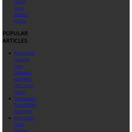
Spindle
Screw
Machine
for Sale
POPULAR
ARTICLES
Acme Gridley
TechDrive
Servo
Conversion
with FANUC
CNC Control
System
Synchronized
Thread Milling
Attachment
Acme Gridley
Screw
Machine