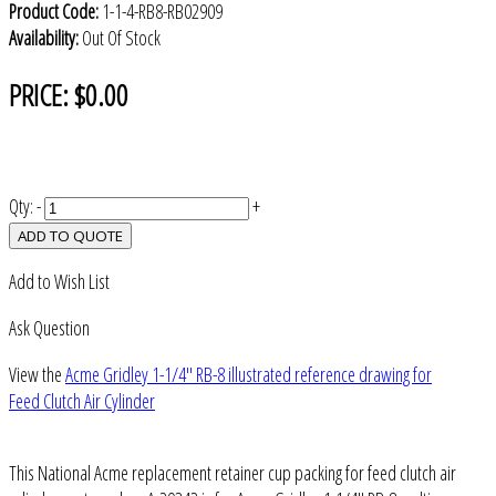
Product Code:
1-1-4-RB8-RB02909
Availability:
Out Of Stock
PRICE:
$0.00
Qty:
-
+
ADD TO QUOTE
Add to Wish List
Ask Question
View the
Acme Gridley 1-1/4" RB-8 illustrated reference drawing for
Feed Clutch Air Cylinder
This National Acme replacement retainer cup packing for feed clutch air