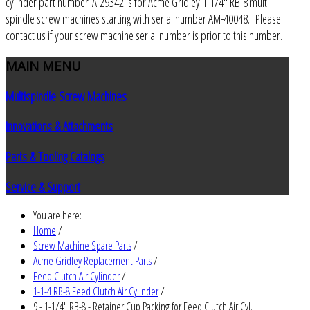
cylinder part number A-29342 is for Acme Gridley 1-1/4" RB-8 multi
spindle screw machines starting with serial number AM-40048. Please
contact us if your screw machine serial number is prior to this number.
MAIN
MENU
Multispindle Screw Machines
Innovations & Attachments
Parts & Tooling Catalogs
Service & Support
You are here:
Home
/
Screw Machine Spare Parts
/
Acme Gridley Replacement Parts
/
Feed Clutch Air Cylinder
/
1-1-4 RB-8 Feed Clutch Air Cylinder
/
9 - 1-1/4" RB-8 - Retainer Cup Packing for Feed Clutch Air Cyl.