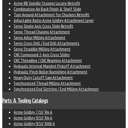
Acme RB Spindle Stopper Locate Retrofit
Combination Air Back Finish & Shelf Slide
Turn Around Attachment for Chuckers Retrofit
Adjustable Ratio Acme Gridley Attachment Lever
Servo Single Axis Cross Slide Retrofit
Servo Thread Chasing Attachment
Servo Arbor Milling Attachment
Servo Cross Drill / End Drill Attachments
Servo Straddle Milling Attachment
CNC Compound 2-Axis Cross Slides
CNC Threading / CNC Reaming Attachment
Hydraulic Internal Mandrel Pickoff Attachment
Hydraulic Pinch Roller Burnishing Attachment
Heavy Duty Cutoff Saw Attachment
Synchronized Thread Milling Attachment
Synchronized End Slotting / End Milling Attachment
Parts & Tooling Catalogs
Acme Gridley 7/16" RA-6
Acme Gridley 9/16" RA-6
Acme Gridley 9/16" RAN-6