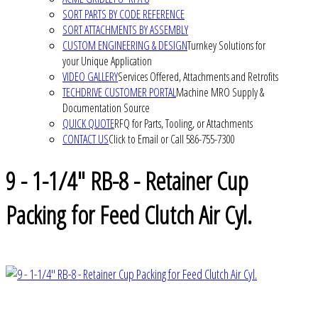
SORT PARTS BY CODE REFERENCE
SORT ATTACHMENTS BY ASSEMBLY
CUSTOM ENGINEERING & DESIGN
Turnkey Solutions for
your Unique Application
VIDEO GALLERY
Services Offered, Attachments and Retrofits
TECHDRIVE CUSTOMER PORTAL
Machine MRO Supply &
Documentation Source
QUICK QUOTE
RFQ for Parts, Tooling, or Attachments
CONTACT US
Click to Email or Call 586-755-7300
9 - 1-1/4" RB-8 - Retainer Cup
Packing for Feed Clutch Air Cyl.