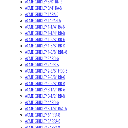
ACME GRIDLEY 5/8" RN-6
ACME GRIDLEY 3/4" RA-8
ACME GRIDLEY 1" RA-6
ACME GRIDLEY 1" RAN-6
ACME GRIDLEY 1-1/4" RA-6
ACME GRIDLEY 1-1/4" RB-8
ACME GRIDLEY 1-5/8" RB-6
ACME GRIDLEY 1-5/8" RB-8
ACME GRIDLEY 1-5/8" RBN-8
ACME GRIDLEY 2" RB-6
ACME GRIDLEY 2" RB-8
ACME GRIDLEY 2-3/8" HSC-6
ACME GRIDLEY 2-5/8" RB-6
ACME GRIDLEY 2-5/8" RB-8
ACME GRIDLEY 3-1/2" RB-6
ACME GRIDLEY 3-1/2" RB-8
ACME GRIDLEY 4" RB-6
ACME GRIDLEY 5-1/4" RAC-6
ACME GRIDLEY 6" RPA-8
ACME GRIDLEY 8" RPA-6
ACME GRIDLEY 8" RPA-8