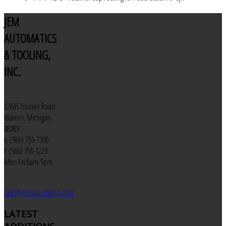
JEM
AUTOMATICS
& TOOLING,
INC.
22845 Hoover Road
Warren, Michigan
48089
v: (586) 755-7300
f: (586) 755-1229
Mon-Fri 8am-5pm
sales@jemautomatics.com
LATEST