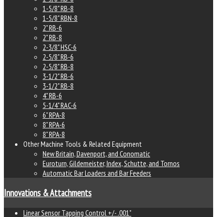
1-5/8" RB-8
1-5/8" RBN-8
2" RB-6
2" RB-8
2-3/8" HSC-6
2-5/8" RB-6
2-5/8" RB-8
3-1/2" RB-6
3-1/2" RB-8
4" RB-6
5-1/4" RAC-6
6" RPA-8
8" RPA-6
8" RPA-8
Other Machine Tools & Related Equipment
New Britain, Davenport, and Conomatic
Euroturn, Gildemeister, Index, Schutte, and Tornos
Automatic Bar Loaders and Bar Feeders
Innovations & Attachments
Linear Sensor Tapping Control +/- .001"