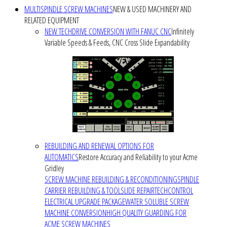
MULTISPINDLE SCREW MACHINES
NEW & USED MACHINERY AND
RELATED EQUIPMENT
NEW TECHDRIVE CONVERSION WITH FANUC CNC
Infinitely
Variable Speeds & Feeds, CNC Cross Slide Expandability
REBUILDING AND RENEWAL OPTIONS FOR
AUTOMATICS
Restore Accuracy and Reliability to your Acme
Gridley
SCREW MACHINE REBUILDING & RECONDITIONING
SPINDLE
CARRIER REBUILDING & TOOLSLIDE REPAIR
TECHCONTROL
ELECTRICAL UPGRADE PACKAGE
WATER SOLUBLE SCREW
MACHINE CONVERSION
HIGH QUALITY GUARDING FOR
ACME SCREW MACHINES