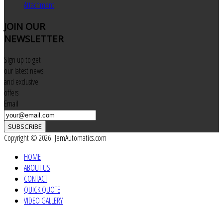
Attachment
JOIN
OUR
NEWSLETTER
Sign up to get
our latest news
and exclusive
offers
Email
SUBSCRIBE
Copyright © 2026 JemAutomatics.com
HOME
ABOUT US
CONTACT
QUICK QUOTE
VIDEO GALLERY