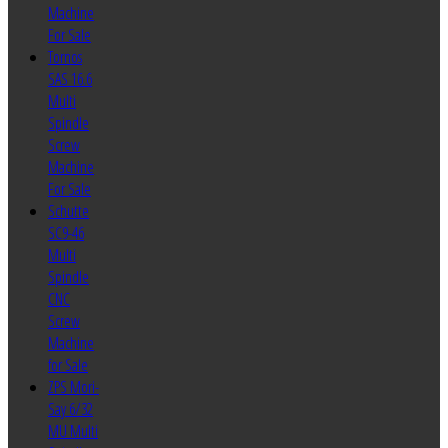
Machine
For Sale
Tornos
SAS 16.6
Multi
Spindle
Screw
Machine
For Sale
Schutte
SC9-46
Multi
Spindle
CNC
Screw
Machine
for Sale
ZPS Mori-
Say 6/32
MU Multi