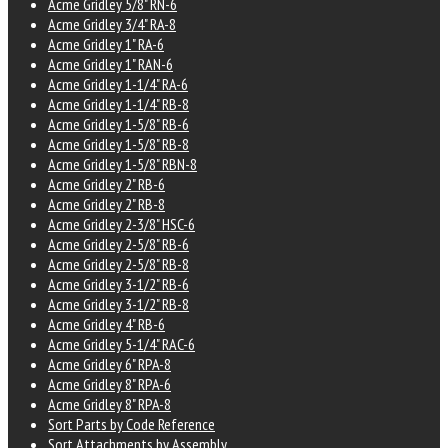
Acme Gridley 5/8" RN-6
Acme Gridley 3/4" RA-8
Acme Gridley 1" RA-6
Acme Gridley 1" RAN-6
Acme Gridley 1-1/4" RA-6
Acme Gridley 1-1/4" RB-8
Acme Gridley 1-5/8" RB-6
Acme Gridley 1-5/8" RB-8
Acme Gridley 1-5/8" RBN-8
Acme Gridley 2" RB-6
Acme Gridley 2" RB-8
Acme Gridley 2-3/8" HSC-6
Acme Gridley 2-5/8" RB-6
Acme Gridley 2-5/8" RB-8
Acme Gridley 3-1/2" RB-6
Acme Gridley 3-1/2" RB-8
Acme Gridley 4" RB-6
Acme Gridley 5-1/4" RAC-6
Acme Gridley 6" RPA-8
Acme Gridley 8" RPA-6
Acme Gridley 8" RPA-8
Sort Parts by Code Reference
Sort Attachments by Assembly