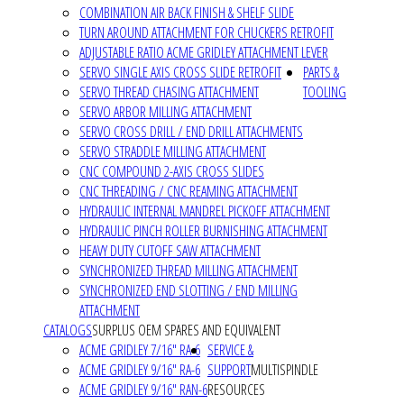
COMBINATION AIR BACK FINISH & SHELF SLIDE
TURN AROUND ATTACHMENT FOR CHUCKERS RETROFIT
ADJUSTABLE RATIO ACME GRIDLEY ATTACHMENT LEVER
SERVO SINGLE AXIS CROSS SLIDE RETROFIT
PARTS &
SERVO THREAD CHASING ATTACHMENT
TOOLING
SERVO ARBOR MILLING ATTACHMENT
SERVO CROSS DRILL / END DRILL ATTACHMENTS
SERVO STRADDLE MILLING ATTACHMENT
CNC COMPOUND 2-AXIS CROSS SLIDES
CNC THREADING / CNC REAMING ATTACHMENT
HYDRAULIC INTERNAL MANDREL PICKOFF ATTACHMENT
HYDRAULIC PINCH ROLLER BURNISHING ATTACHMENT
HEAVY DUTY CUTOFF SAW ATTACHMENT
SYNCHRONIZED THREAD MILLING ATTACHMENT
SYNCHRONIZED END SLOTTING / END MILLING
ATTACHMENT
CATALOGS
SURPLUS OEM SPARES AND EQUIVALENT
ACME GRIDLEY 7/16" RA-6
SERVICE &
ACME GRIDLEY 9/16" RA-6
SUPPORT
MULTISPINDLE
ACME GRIDLEY 9/16" RAN-6
RESOURCES