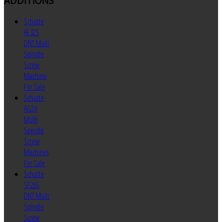
ADDITIONS
Schutte
AF32S
DNT Multi
Spindle
Screw
Machine
For Sale
Schutte
AG20
Multi
Spindle
Screw
Machines
For Sale
Schutte
SF26S
DNT Multi
Spindle
Screw