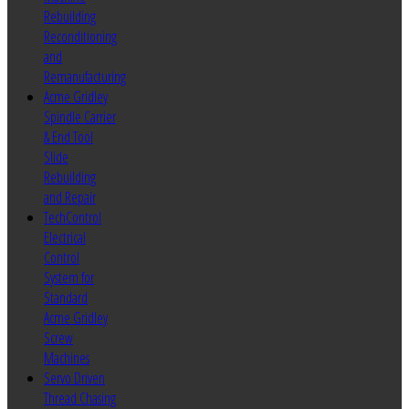
Rebuilding
Reconditioning
and
Remanufacturing
Acme Gridley
Spindle Carrier
& End Tool
Slide
Rebuilding
and Repair
TechControl
Electrical
Control
System for
Standard
Acme Gridley
Screw
Machines
Servo Driven
Thread Chasing