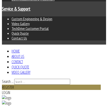
Service & Support
Custom Engineering & Design
Video Gallery
TechDrive Customer Portal
Quick Quote
Contact Us
HOME
ABOUT US
CONTACT
QUICK QUOTE
VIDEO GALLERY
Search ...
REGISTER
LOGIN