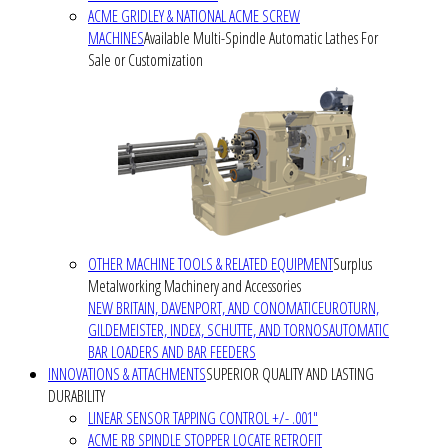
ACME GRIDLEY & NATIONAL ACME SCREW
MACHINES
Available Multi-Spindle Automatic Lathes For
Sale or Customization
OTHER MACHINE TOOLS & RELATED EQUIPMENT
Surplus
Metalworking Machinery and Accessories
NEW BRITAIN, DAVENPORT, AND CONOMATIC
EUROTURN,
GILDEMEISTER, INDEX, SCHUTTE, AND TORNOS
AUTOMATIC
BAR LOADERS AND BAR FEEDERS
INNOVATIONS & ATTACHMENTS
SUPERIOR QUALITY AND LASTING
DURABILITY
LINEAR SENSOR TAPPING CONTROL +/- .001"
ACME RB SPINDLE STOPPER LOCATE RETROFIT