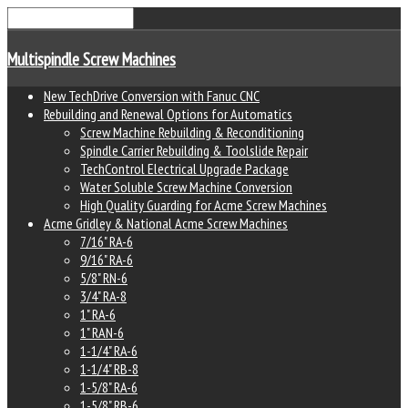
Multispindle Screw Machines
New TechDrive Conversion with Fanuc CNC
Rebuilding and Renewal Options for Automatics
Screw Machine Rebuilding & Reconditioning
Spindle Carrier Rebuilding & Toolslide Repair
TechControl Electrical Upgrade Package
Water Soluble Screw Machine Conversion
High Quality Guarding for Acme Screw Machines
Acme Gridley & National Acme Screw Machines
7/16" RA-6
9/16" RA-6
5/8" RN-6
3/4" RA-8
1" RA-6
1" RAN-6
1-1/4" RA-6
1-1/4" RB-8
1-5/8" RA-6
1-5/8" RB-6