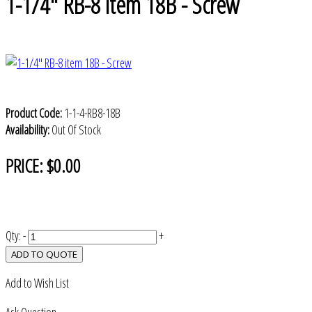
1-1/4" RB-8 item 18B - Screw
Product Code:
1-1-4-RB8-18B
Availability:
Out Of Stock
PRICE:
$0.00
Qty:
-
+
ADD TO QUOTE
Add to Wish List
Ask Question