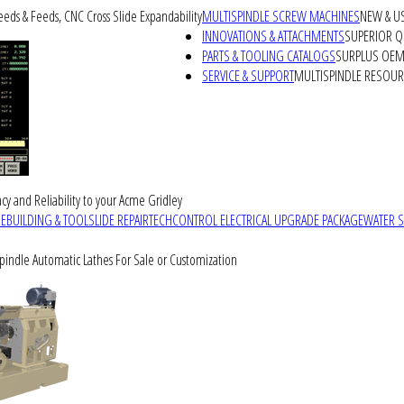
peeds & Feeds, CNC Cross Slide Expandability
MULTISPINDLE SCREW MACHINES
NEW & U
INNOVATIONS & ATTACHMENTS
SUPERIOR QU
PARTS & TOOLING CATALOGS
SURPLUS OEM 
SERVICE & SUPPORT
MULTISPINDLE RESOU
cy and Reliability to your Acme Gridley
REBUILDING & TOOLSLIDE REPAIR
TECHCONTROL ELECTRICAL UPGRADE PACKAGE
WATER 
Spindle Automatic Lathes For Sale or Customization