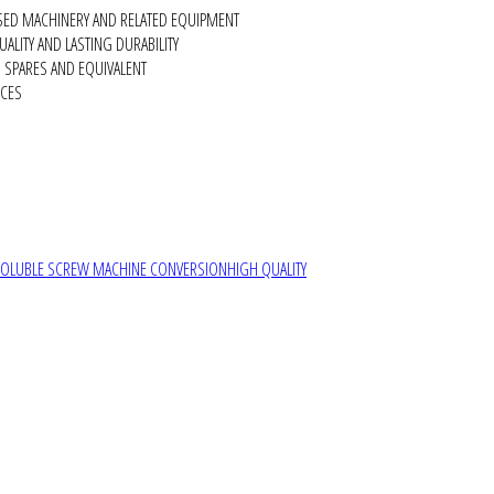
SED MACHINERY AND RELATED EQUIPMENT
ALITY AND LASTING DURABILITY
SPARES AND EQUIVALENT
RCES
SOLUBLE SCREW MACHINE CONVERSION
HIGH QUALITY