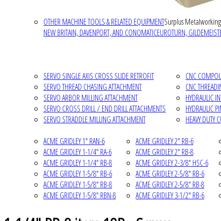
OTHER MACHINE TOOLS & RELATED EQUIPMENT
Surplus Metalworking
NEW BRITAIN, DAVENPORT, AND CONOMATIC
EUROTURN, GILDEMEISTE
SERVO SINGLE AXIS CROSS SLIDE RETROFIT
CNC COMPOUN
SERVO THREAD CHASING ATTACHMENT
CNC THREADI
SERVO ARBOR MILLING ATTACHMENT
HYDRAULIC I
SERVO CROSS DRILL / END DRILL ATTACHMENTS
HYDRAULIC P
SERVO STRADDLE MILLING ATTACHMENT
HEAVY DUTY 
ACME GRIDLEY 1" RAN-6
ACME GRIDLEY 2" RB-6
ACME GRIDLEY 1-1/4" RA-6
ACME GRIDLEY 2" RB-8
ACME GRIDLEY 1-1/4" RB-8
ACME GRIDLEY 2-3/8" HSC-6
ACME GRIDLEY 1-5/8" RB-6
ACME GRIDLEY 2-5/8" RB-6
ACME GRIDLEY 1-5/8" RB-8
ACME GRIDLEY 2-5/8" RB-8
ACME GRIDLEY 1-5/8" RBN-8
ACME GRIDLEY 3-1/2" RB-6