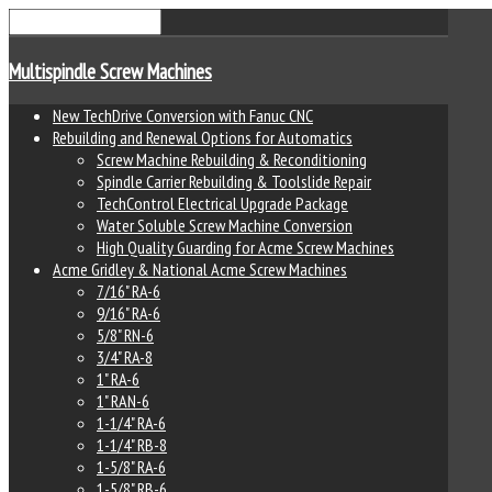
Multispindle Screw Machines
New TechDrive Conversion with Fanuc CNC
Rebuilding and Renewal Options for Automatics
Screw Machine Rebuilding & Reconditioning
Spindle Carrier Rebuilding & Toolslide Repair
TechControl Electrical Upgrade Package
Water Soluble Screw Machine Conversion
High Quality Guarding for Acme Screw Machines
Acme Gridley & National Acme Screw Machines
7/16" RA-6
9/16" RA-6
5/8" RN-6
3/4" RA-8
1" RA-6
1" RAN-6
1-1/4" RA-6
1-1/4" RB-8
1-5/8" RA-6
1-5/8" RB-6