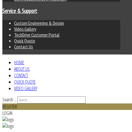
Service & Support
Custom Engineering & Design
Video Gallery
TechDrive Customer Portal
Quick Quote
Contact Us
HOME
ABOUT US
CONTACT
QUICK QUOTE
VIDEO GALLERY
Search ...
REGISTER
LOGIN