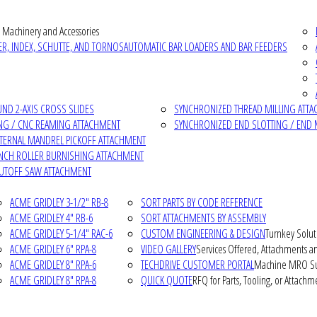
 Machinery and Accessories
R, INDEX, SCHUTTE, AND TORNOS
AUTOMATIC BAR LOADERS AND BAR FEEDERS
D 2-AXIS CROSS SLIDES
SYNCHRONIZED THREAD MILLING ATT
NG / CNC REAMING ATTACHMENT
SYNCHRONIZED END SLOTTING / END 
NTERNAL MANDREL PICKOFF ATTACHMENT
INCH ROLLER BURNISHING ATTACHMENT
CUTOFF SAW ATTACHMENT
ACME GRIDLEY 3-1/2" RB-8
SORT PARTS BY CODE REFERENCE
ACME GRIDLEY 4" RB-6
SORT ATTACHMENTS BY ASSEMBLY
ACME GRIDLEY 5-1/4" RAC-6
CUSTOM ENGINEERING & DESIGN
Turnkey Solut
ACME GRIDLEY 6" RPA-8
VIDEO GALLERY
Services Offered, Attachments an
ACME GRIDLEY 8" RPA-6
TECHDRIVE CUSTOMER PORTAL
Machine MRO Su
ACME GRIDLEY 8" RPA-8
QUICK QUOTE
RFQ for Parts, Tooling, or Attachm