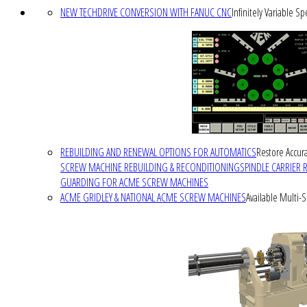
NEW TECHDRIVE CONVERSION WITH FANUC CNC
Infinitely Variable S
REBUILDING AND RENEWAL OPTIONS FOR AUTOMATICS
Restore Accura
SCREW MACHINE REBUILDING & RECONDITIONING
SPINDLE CARRIER 
GUARDING FOR ACME SCREW MACHINES
ACME GRIDLEY & NATIONAL ACME SCREW MACHINES
Available Multi-