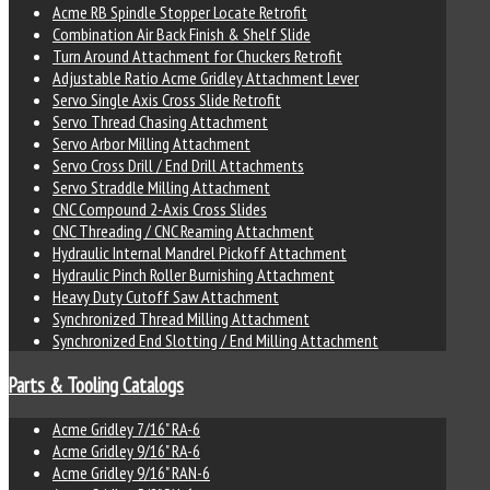
Acme RB Spindle Stopper Locate Retrofit
Combination Air Back Finish & Shelf Slide
Turn Around Attachment for Chuckers Retrofit
Adjustable Ratio Acme Gridley Attachment Lever
Servo Single Axis Cross Slide Retrofit
Servo Thread Chasing Attachment
Servo Arbor Milling Attachment
Servo Cross Drill / End Drill Attachments
Servo Straddle Milling Attachment
CNC Compound 2-Axis Cross Slides
CNC Threading / CNC Reaming Attachment
Hydraulic Internal Mandrel Pickoff Attachment
Hydraulic Pinch Roller Burnishing Attachment
Heavy Duty Cutoff Saw Attachment
Synchronized Thread Milling Attachment
Synchronized End Slotting / End Milling Attachment
Parts & Tooling Catalogs
Acme Gridley 7/16" RA-6
Acme Gridley 9/16" RA-6
Acme Gridley 9/16" RAN-6