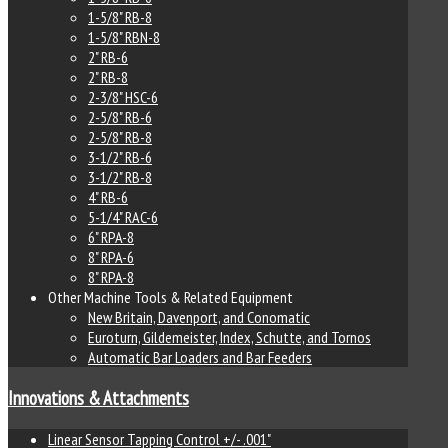
1-5/8" RB-8
1-5/8" RBN-8
2" RB-6
2" RB-8
2-3/8" HSC-6
2-5/8" RB-6
2-5/8" RB-8
3-1/2" RB-6
3-1/2" RB-8
4" RB-6
5-1/4" RAC-6
6" RPA-8
8" RPA-6
8" RPA-8
Other Machine Tools & Related Equipment
New Britain, Davenport, and Conomatic
Euroturn, Gildemeister, Index, Schutte, and Tornos
Automatic Bar Loaders and Bar Feeders
Innovations & Attachments
Linear Sensor Tapping Control +/- .001"