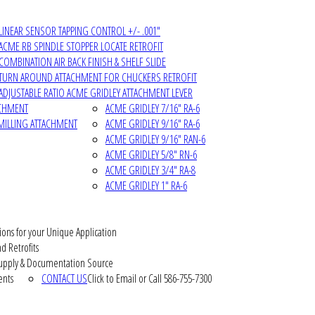
LINEAR SENSOR TAPPING CONTROL +/- .001"
ACME RB SPINDLE STOPPER LOCATE RETROFIT
COMBINATION AIR BACK FINISH & SHELF SLIDE
TURN AROUND ATTACHMENT FOR CHUCKERS RETROFIT
ADJUSTABLE RATIO ACME GRIDLEY ATTACHMENT LEVER
ACHMENT
ACME GRIDLEY 7/16" RA-6
MILLING ATTACHMENT
ACME GRIDLEY 9/16" RA-6
ACME GRIDLEY 9/16" RAN-6
ACME GRIDLEY 5/8" RN-6
ACME GRIDLEY 3/4" RA-8
ACME GRIDLEY 1" RA-6
ions for your Unique Application
d Retrofits
pply & Documentation Source
ents
CONTACT US
Click to Email or Call 586-755-7300