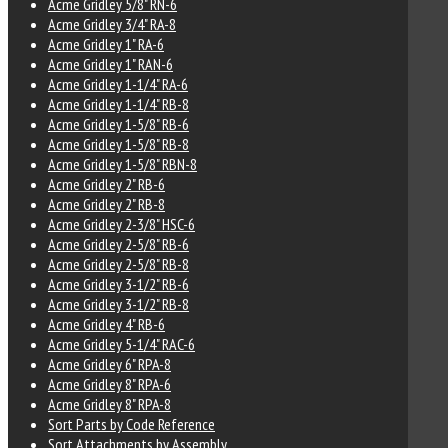
Acme Gridley 5/8" RN-6
Acme Gridley 3/4" RA-8
Acme Gridley 1" RA-6
Acme Gridley 1" RAN-6
Acme Gridley 1-1/4" RA-6
Acme Gridley 1-1/4" RB-8
Acme Gridley 1-5/8" RB-6
Acme Gridley 1-5/8" RB-8
Acme Gridley 1-5/8" RBN-8
Acme Gridley 2" RB-6
Acme Gridley 2" RB-8
Acme Gridley 2-3/8" HSC-6
Acme Gridley 2-5/8" RB-6
Acme Gridley 2-5/8" RB-8
Acme Gridley 3-1/2" RB-6
Acme Gridley 3-1/2" RB-8
Acme Gridley 4" RB-6
Acme Gridley 5-1/4" RAC-6
Acme Gridley 6" RPA-8
Acme Gridley 8" RPA-6
Acme Gridley 8" RPA-8
Sort Parts by Code Reference
Sort Attachments by Assembly