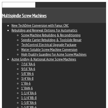
Multispindle Screw Machines
New TechDrive Conversion with Fanuc CNC
Rebuilding and Renewal Options for Automatics
Screw Machine Rebuilding & Reconditioning
Spindle Carrier Rebuilding & Toolslide Repair
TechControl Electrical Upgrade Package
Water Soluble Screw Machine Conversion
High Quality Guarding for Acme Screw Machines
Acme Gridley & National Acme Screw Machines
7/16" RA-6
9/16" RA-6
5/8" RN-6
3/4" RA-8
1" RA-6
1" RAN-6
1-1/4" RA-6
1-1/4" RB-8
1-5/8" RA-6
1-5/8" RB-6