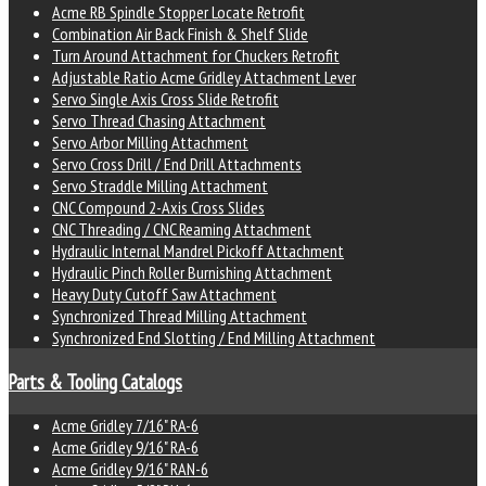
Acme RB Spindle Stopper Locate Retrofit
Combination Air Back Finish & Shelf Slide
Turn Around Attachment for Chuckers Retrofit
Adjustable Ratio Acme Gridley Attachment Lever
Servo Single Axis Cross Slide Retrofit
Servo Thread Chasing Attachment
Servo Arbor Milling Attachment
Servo Cross Drill / End Drill Attachments
Servo Straddle Milling Attachment
CNC Compound 2-Axis Cross Slides
CNC Threading / CNC Reaming Attachment
Hydraulic Internal Mandrel Pickoff Attachment
Hydraulic Pinch Roller Burnishing Attachment
Heavy Duty Cutoff Saw Attachment
Synchronized Thread Milling Attachment
Synchronized End Slotting / End Milling Attachment
Parts & Tooling Catalogs
Acme Gridley 7/16" RA-6
Acme Gridley 9/16" RA-6
Acme Gridley 9/16" RAN-6