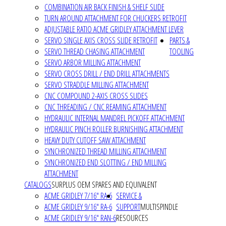
COMBINATION AIR BACK FINISH & SHELF SLIDE
TURN AROUND ATTACHMENT FOR CHUCKERS RETROFIT
ADJUSTABLE RATIO ACME GRIDLEY ATTACHMENT LEVER
SERVO SINGLE AXIS CROSS SLIDE RETROFIT
PARTS &
SERVO THREAD CHASING ATTACHMENT
TOOLING
SERVO ARBOR MILLING ATTACHMENT
SERVO CROSS DRILL / END DRILL ATTACHMENTS
SERVO STRADDLE MILLING ATTACHMENT
CNC COMPOUND 2-AXIS CROSS SLIDES
CNC THREADING / CNC REAMING ATTACHMENT
HYDRAULIC INTERNAL MANDREL PICKOFF ATTACHMENT
HYDRAULIC PINCH ROLLER BURNISHING ATTACHMENT
HEAVY DUTY CUTOFF SAW ATTACHMENT
SYNCHRONIZED THREAD MILLING ATTACHMENT
SYNCHRONIZED END SLOTTING / END MILLING
ATTACHMENT
CATALOGS
SURPLUS OEM SPARES AND EQUIVALENT
ACME GRIDLEY 7/16" RA-6
SERVICE &
ACME GRIDLEY 9/16" RA-6
SUPPORT
MULTISPINDLE
ACME GRIDLEY 9/16" RAN-6
RESOURCES