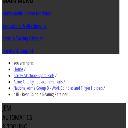
MAIN
MENU
Multispindle Screw Machines
Innovations & Attachments
Parts & Tooling Catalogs
Service & Support
You are here:
Home
/
Screw Machine Spare Parts
/
Acme Gridley Replacement Parts
/
National Acme Group B - Work Spindles and Finger Holders
/
41B - Rear Spindle Bearing Retainer
JEM
AUTOMATICS
& TOOLING,