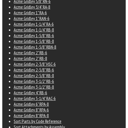
Acme Gridley 5/8" RN-6
Acme Gridley 3/4" RA-8
Acme Gridley 1" RA-6
Acme Gridley 1" RAN-6
Acme Gridley 1-1/4" RA-6
Acme Gridley 1-1/4" RB-8
Acme Gridley 1-5/8" RB-6
Acme Gridley 1-5/8" RB-8
Acme Gridley 1-5/8" RBN-8
Acme Gridley 2" RB-6
Acme Gridley 2" RB-8
Acme Gridley 2-3/8" HSC-6
Acme Gridley 2-5/8" RB-6
Acme Gridley 2-5/8" RB-8
Acme Gridley 3-1/2" RB-6
Acme Gridley 3-1/2" RB-8
Acme Gridley 4" RB-6
Acme Gridley 5-1/4" RAC-6
Acme Gridley 6" RPA-8
Acme Gridley 8" RPA-6
Acme Gridley 8" RPA-8
Sort Parts by Code Reference
Sort Attachments by Assembly