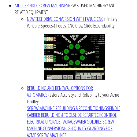
MULTISPINDLE SCREW MACHINES
NEW & USED MACHINERY AND
RELATED EQUIPMENT
NEW TECHDRIVE CONVERSION WITH FANUC CNC
Infinitely
Variable Speeds & Feeds, CNC Cross Slide Expandability
REBUILDING AND RENEWAL OPTIONS FOR
AUTOMATICS
Restore Accuracy and Reliability to your Acme
Gridley
SCREW MACHINE REBUILDING & RECONDITIONING
SPINDLE
CARRIER REBUILDING & TOOLSLIDE REPAIR
TECHCONTROL
ELECTRICAL UPGRADE PACKAGE
WATER SOLUBLE SCREW
MACHINE CONVERSION
HIGH QUALITY GUARDING FOR
ACME SCREW MACHINES