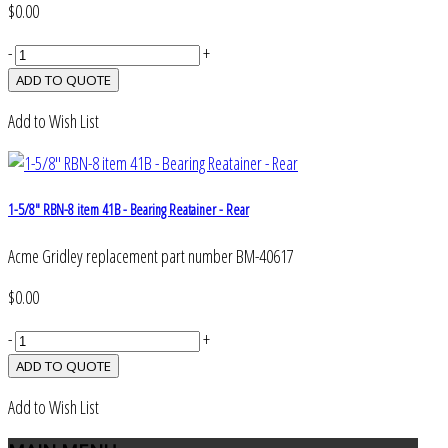
$0.00
-
+
Add to Wish List
1-5/8" RBN-8 item 41B - Bearing Reatainer - Rear
Acme Gridley replacement part number BM-40617
$0.00
-
+
Add to Wish List