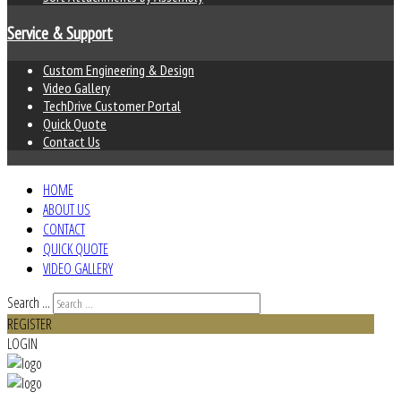
Service & Support
Custom Engineering & Design
Video Gallery
TechDrive Customer Portal
Quick Quote
Contact Us
HOME
ABOUT US
CONTACT
QUICK QUOTE
VIDEO GALLERY
Search ...
REGISTER
LOGIN