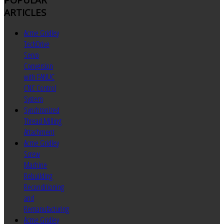
ARTICLES
Acme Gridley
TechDrive
Servo
Conversion
with FANUC
CNC Control
System
Synchronized
Thread Milling
Attachment
Acme Gridley
Screw
Machine
Rebuilding
Reconditioning
and
Remanufacturing
Acme Gridley