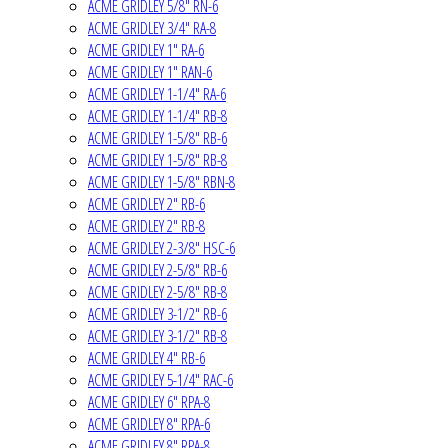
ACME GRIDLEY 5/8" RN-6
ACME GRIDLEY 3/4" RA-8
ACME GRIDLEY 1" RA-6
ACME GRIDLEY 1" RAN-6
ACME GRIDLEY 1-1/4" RA-6
ACME GRIDLEY 1-1/4" RB-8
ACME GRIDLEY 1-5/8" RB-6
ACME GRIDLEY 1-5/8" RB-8
ACME GRIDLEY 1-5/8" RBN-8
ACME GRIDLEY 2" RB-6
ACME GRIDLEY 2" RB-8
ACME GRIDLEY 2-3/8" HSC-6
ACME GRIDLEY 2-5/8" RB-6
ACME GRIDLEY 2-5/8" RB-8
ACME GRIDLEY 3-1/2" RB-6
ACME GRIDLEY 3-1/2" RB-8
ACME GRIDLEY 4" RB-6
ACME GRIDLEY 5-1/4" RAC-6
ACME GRIDLEY 6" RPA-8
ACME GRIDLEY 8" RPA-6
ACME GRIDLEY 8" RPA-8