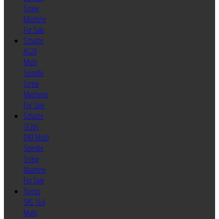
Screw
Machine
For Sale
Schutte
AG20
Multi
Spindle
Screw
Machines
For Sale
Schutte
SF26S
DNT Multi
Spindle
Screw
Machine
For Sale
Tornos
SAS 16.6
Multi