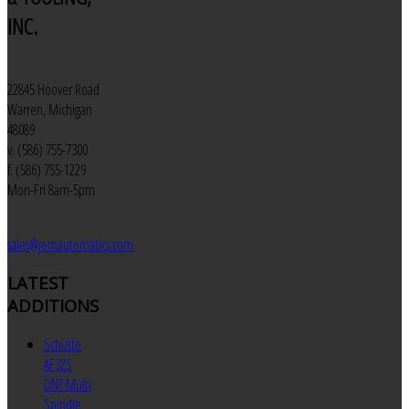
INC.
22845 Hoover Road
Warren, Michigan
48089
v: (586) 755-7300
f: (586) 755-1229
Mon-Fri 8am-5pm
sales@jemautomatics.com
LATEST
ADDITIONS
Schutte
AF32S
DNT Multi
Spindle