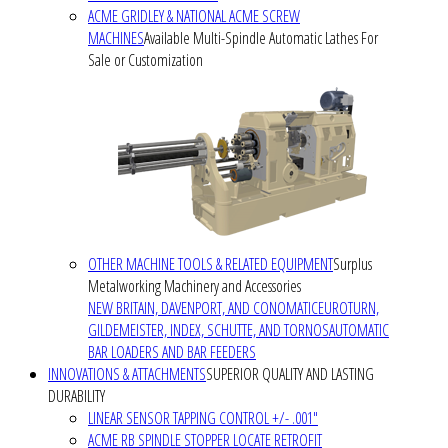
ACME GRIDLEY & NATIONAL ACME SCREW
MACHINES
Available Multi-Spindle Automatic Lathes For
Sale or Customization
OTHER MACHINE TOOLS & RELATED EQUIPMENT
Surplus
Metalworking Machinery and Accessories
NEW BRITAIN, DAVENPORT, AND CONOMATIC
EUROTURN,
GILDEMEISTER, INDEX, SCHUTTE, AND TORNOS
AUTOMATIC
BAR LOADERS AND BAR FEEDERS
INNOVATIONS & ATTACHMENTS
SUPERIOR QUALITY AND LASTING
DURABILITY
LINEAR SENSOR TAPPING CONTROL +/- .001"
ACME RB SPINDLE STOPPER LOCATE RETROFIT