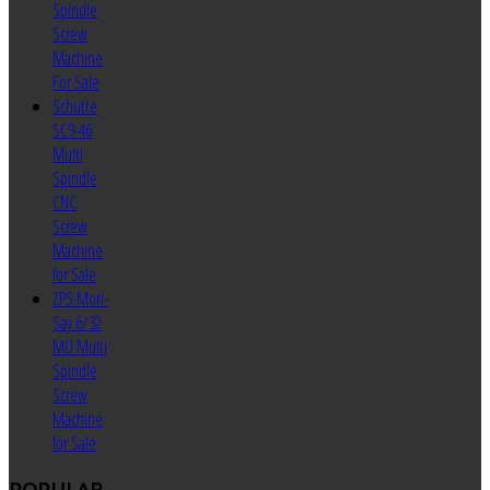
Spindle
Screw
Machine
For Sale
Schutte
SC9-46
Multi
Spindle
CNC
Screw
Machine
for Sale
ZPS Mori-
Say 6/32
MU Multi
Spindle
Screw
Machine
for Sale
POPULAR