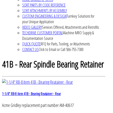
SORT PARTS BY CODE REFERENCE
SORT ATTACHMENTS BY ASSEMBLY
CUSTOM ENGINEERING & DESIGN
Turnkey Solutions for
your Unique Application
VIDEO GALLERY
Services Offered, Attachments and Retrofits
TECHDRIVE CUSTOMER PORTAL
Machine MRO Supply &
Documentation Source
QUICK QUOTE
RFQ for Parts, Tooling, or Attachments
CONTACT US
Click to Email or Call 586-755-7300
41B - Rear Spindle Bearing Retainer
1-1/4" RB-8 item 41B - Bearing Reatainer - Rear
Acme Gridley replacement part number AM-40617