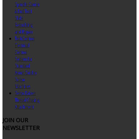
Spindle Carrier
& End Tool
Slide
Rebuilding
and Repair
TechControl
Electrical
Control
System for
Standard
Acme Gridley
Screw
Machines
Servo Driven
Thread Chasing
Attachment
JOIN
OUR
NEWSLETTER