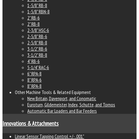
1-5/8" RB-8
1-5/8" RBN-8
2" RB-6
2" RB-8
2-3/8" HSC-6
2-5/8" RB-6
2-5/8" RB-8
3-1/2" RB-6
3-1/2" RB-8
4" RB-6
5-1/4" RAC-6
6" RPA-8
8" RPA-6
8" RPA-8
Other Machine Tools & Related Equipment
New Britain, Davenport, and Conomatic
Euroturn, Gildemeister, Index, Schutte, and Tornos
Automatic Bar Loaders and Bar Feeders
Innovations & Attachments
Linear Sensor Tapping Control +/- .001"