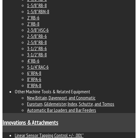
1-5/8" RB-8
1-5/8" RBN-8
2" RB-6
2" RB-8
2-3/8" HSC-6
2-5/8" RB-6
2-5/8" RB-8
3-1/2" RB-6
3-1/2" RB-8
4" RB-6
5-1/4" RAC-6
6" RPA-8
8" RPA-6
8" RPA-8
Other Machine Tools & Related Equipment
New Britain, Davenport, and Conomatic
Euroturn, Gildemeister, Index, Schutte, and Tornos
Automatic Bar Loaders and Bar Feeders
Innovations & Attachments
Linear Sensor Tapping Control +/- .001"