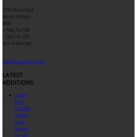
22845 Hoover Road
Warren, Michigan
48089
v: (586) 755-7300
f: (586) 755-1229
Mon-Fri 8am-5pm
sales@jemautomatics.com
LATEST
ADDITIONS
Schutte
AF32S
DNT Multi
Spindle
Screw
Machine
For Sale