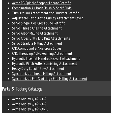
Acme RB Spindle Stopper Locate Retrofit
Combination Air Back Finish & Shelf Slide
Turn Around Attachment for Chuckers Retrofit
Adjustable Ratio Acme Gridley Attachment Lever
Servo Single Axis Cross Slide Retrofit
Servo Thread Chasing Attachment
Servo Arbor Milling Attachment
Servo Cross Drill / End Drill Attachments
Servo Straddle Milling Attachment
CNC Compound 2-Axis Cross Slides
CNC Threading / CNC Reaming Attachment
Hydraulic Internal Mandrel Pickoff Attachment
Hydraulic Pinch Roller Burnishing Attachment
Heavy Duty Cutoff Saw Attachment
Synchronized Thread Milling Attachment
Synchronized End Slotting / End Milling Attachment
Parts & Tooling Catalogs
Acme Gridley 7/16" RA-6
Acme Gridley 9/16" RA-6
Acme Gridley 9/16" RAN-6