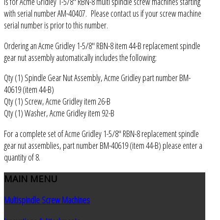
is for Acme Gridley 1-5/8" RBN-8 multi spindle screw machines starting
with serial number AM-40407. Please contact us if your screw machine
serial number is prior to this number.
Ordering an Acme Gridley 1-5/8" RBN-8 item 44-B replacement spindle
gear nut assembly automatically includes the following:
Qty (1) Spindle Gear Nut Assembly, Acme Gridley part number BM-
40619 (item 44-B)
Qty (1) Screw, Acme Gridley item 26-B
Qty (1) Washer, Acme Gridley item 92-B
For a complete set of Acme Gridley 1-5/8" RBN-8 replacement spindle
gear nut assemblies, part number BM-40619 (item 44-B) please enter a
quantity of 8.
MAIN
MENU
Multispindle Screw Machines