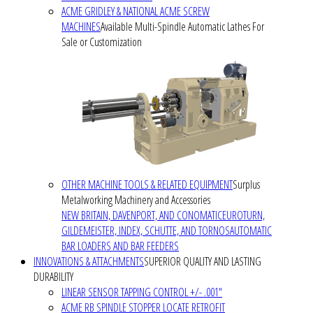
ACME GRIDLEY & NATIONAL ACME SCREW
MACHINES
Available Multi-Spindle Automatic Lathes For
Sale or Customization
OTHER MACHINE TOOLS & RELATED EQUIPMENT
Surplus
Metalworking Machinery and Accessories
NEW BRITAIN, DAVENPORT, AND CONOMATIC
EUROTURN,
GILDEMEISTER, INDEX, SCHUTTE, AND TORNOS
AUTOMATIC
BAR LOADERS AND BAR FEEDERS
INNOVATIONS & ATTACHMENTS
SUPERIOR QUALITY AND LASTING
DURABILITY
LINEAR SENSOR TAPPING CONTROL +/- .001"
ACME RB SPINDLE STOPPER LOCATE RETROFIT