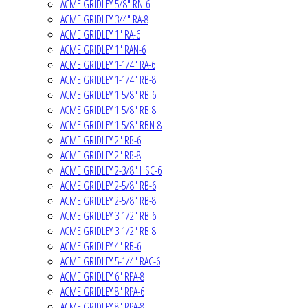
ACME GRIDLEY 5/8" RN-6
ACME GRIDLEY 3/4" RA-8
ACME GRIDLEY 1" RA-6
ACME GRIDLEY 1" RAN-6
ACME GRIDLEY 1-1/4" RA-6
ACME GRIDLEY 1-1/4" RB-8
ACME GRIDLEY 1-5/8" RB-6
ACME GRIDLEY 1-5/8" RB-8
ACME GRIDLEY 1-5/8" RBN-8
ACME GRIDLEY 2" RB-6
ACME GRIDLEY 2" RB-8
ACME GRIDLEY 2-3/8" HSC-6
ACME GRIDLEY 2-5/8" RB-6
ACME GRIDLEY 2-5/8" RB-8
ACME GRIDLEY 3-1/2" RB-6
ACME GRIDLEY 3-1/2" RB-8
ACME GRIDLEY 4" RB-6
ACME GRIDLEY 5-1/4" RAC-6
ACME GRIDLEY 6" RPA-8
ACME GRIDLEY 8" RPA-6
ACME GRIDLEY 8" RPA-8