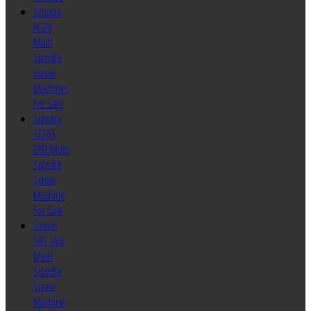
Schutte
AG20
Multi
Spindle
Screw
Machines
For Sale
Schutte
SF26S
DNT Multi
Spindle
Screw
Machine
For Sale
Tornos
SAS 16.6
Multi
Spindle
Screw
Machine