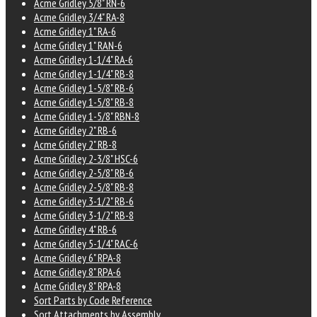
Acme Gridley 5/8" RN-6
Acme Gridley 3/4" RA-8
Acme Gridley 1" RA-6
Acme Gridley 1" RAN-6
Acme Gridley 1-1/4" RA-6
Acme Gridley 1-1/4" RB-8
Acme Gridley 1-5/8" RB-6
Acme Gridley 1-5/8" RB-8
Acme Gridley 1-5/8" RBN-8
Acme Gridley 2" RB-6
Acme Gridley 2" RB-8
Acme Gridley 2-3/8" HSC-6
Acme Gridley 2-5/8" RB-6
Acme Gridley 2-5/8" RB-8
Acme Gridley 3-1/2" RB-6
Acme Gridley 3-1/2" RB-8
Acme Gridley 4" RB-6
Acme Gridley 5-1/4" RAC-6
Acme Gridley 6" RPA-8
Acme Gridley 8" RPA-6
Acme Gridley 8" RPA-8
Sort Parts by Code Reference
Sort Attachments by Assembly