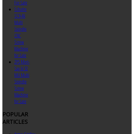
For Sale
Schutte
SC9-46
Multi
Spindle
CNC
Screw
Machine
for Sale
ZPS Mori-
Say 6/32
MU Multi
Spindle
Screw
Machine
for Sale
POPULAR
ARTICLES