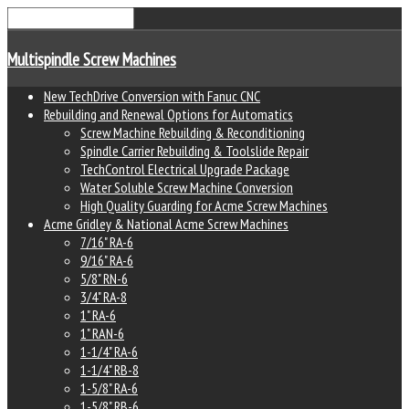
Multispindle Screw Machines
New TechDrive Conversion with Fanuc CNC
Rebuilding and Renewal Options for Automatics
Screw Machine Rebuilding & Reconditioning
Spindle Carrier Rebuilding & Toolslide Repair
TechControl Electrical Upgrade Package
Water Soluble Screw Machine Conversion
High Quality Guarding for Acme Screw Machines
Acme Gridley & National Acme Screw Machines
7/16" RA-6
9/16" RA-6
5/8" RN-6
3/4" RA-8
1" RA-6
1" RAN-6
1-1/4" RA-6
1-1/4" RB-8
1-5/8" RA-6
1-5/8" RB-6