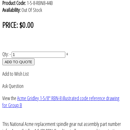
Product Code:
1-5-8-RBN8-44B
Availability:
Out Of Stock
PRICE:
$0.00
Qty:
-
+
ADD TO QUOTE
Add to Wish List
Ask Question
View the
Acme Gridley 1-5/8" RBN-8 illustrated code reference drawing
for Group B
This National Acme replacement spindle gear nut assembly part number