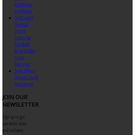
Rebuilding
and Repair
TechControl
Electrical
Control
System for
Standard
Acme Gridley
Screw
Machines
Servo Driven
Thread Chasing
Attachment
JOIN
OUR
NEWSLETTER
Sign up to get
our latest news
and exclusive