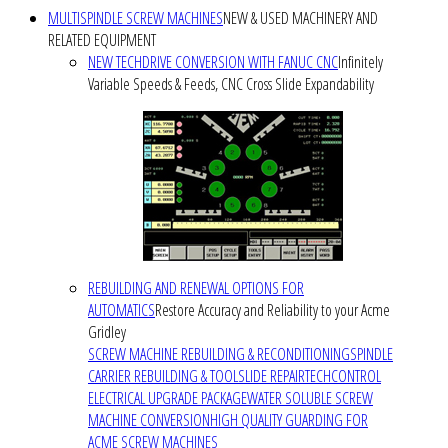
MULTISPINDLE SCREW MACHINES
NEW & USED MACHINERY AND
RELATED EQUIPMENT
NEW TECHDRIVE CONVERSION WITH FANUC CNC
Infinitely
Variable Speeds & Feeds, CNC Cross Slide Expandability
REBUILDING AND RENEWAL OPTIONS FOR
AUTOMATICS
Restore Accuracy and Reliability to your Acme
Gridley
SCREW MACHINE REBUILDING & RECONDITIONING
SPINDLE
CARRIER REBUILDING & TOOLSLIDE REPAIR
TECHCONTROL
ELECTRICAL UPGRADE PACKAGE
WATER SOLUBLE SCREW
MACHINE CONVERSION
HIGH QUALITY GUARDING FOR
ACME SCREW MACHINES