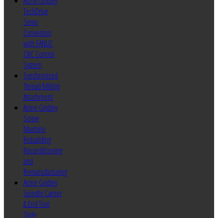
Acme Gridley
TechDrive
Servo
Conversion
with FANUC
CNC Control
System
Synchronized
Thread Milling
Attachment
Acme Gridley
Screw
Machine
Rebuilding
Reconditioning
and
Remanufacturing
Acme Gridley
Spindle Carrier
& End Tool
Slide