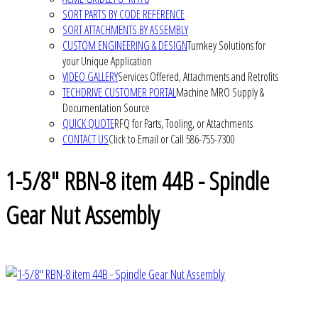
SORT PARTS BY CODE REFERENCE
SORT ATTACHMENTS BY ASSEMBLY
CUSTOM ENGINEERING & DESIGN
Turnkey Solutions for
your Unique Application
VIDEO GALLERY
Services Offered, Attachments and Retrofits
TECHDRIVE CUSTOMER PORTAL
Machine MRO Supply &
Documentation Source
QUICK QUOTE
RFQ for Parts, Tooling, or Attachments
CONTACT US
Click to Email or Call 586-755-7300
1-5/8" RBN-8 item 44B - Spindle
Gear Nut Assembly