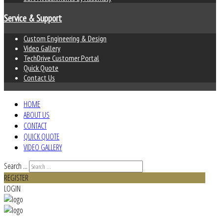
Service & Support
Custom Engineering & Design
Video Gallery
TechDrive Customer Portal
Quick Quote
Contact Us
HOME
ABOUT US
CONTACT
QUICK QUOTE
VIDEO GALLERY
Search ...
REGISTER
LOGIN