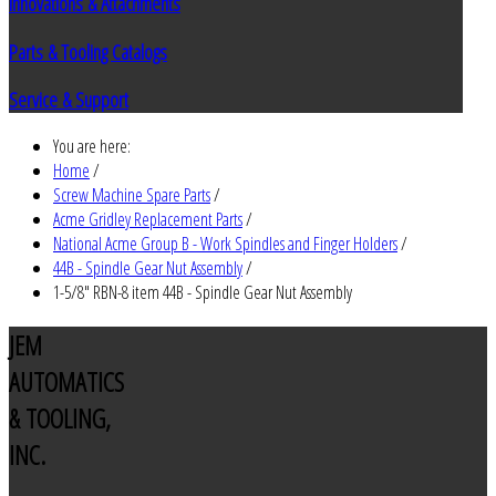
Innovations & Attachments
Parts & Tooling Catalogs
Service & Support
You are here:
Home
/
Screw Machine Spare Parts
/
Acme Gridley Replacement Parts
/
National Acme Group B - Work Spindles and Finger Holders
/
44B - Spindle Gear Nut Assembly
/
1-5/8" RBN-8 item 44B - Spindle Gear Nut Assembly
JEM
AUTOMATICS
& TOOLING,
INC.