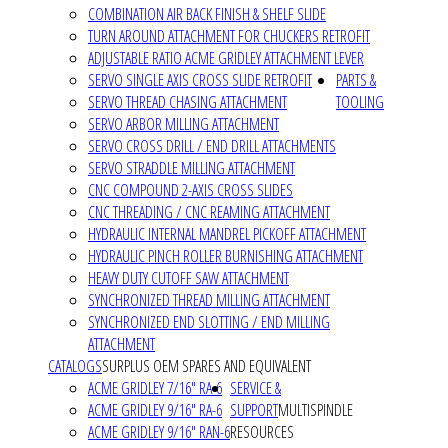
COMBINATION AIR BACK FINISH & SHELF SLIDE
TURN AROUND ATTACHMENT FOR CHUCKERS RETROFIT
ADJUSTABLE RATIO ACME GRIDLEY ATTACHMENT LEVER
SERVO SINGLE AXIS CROSS SLIDE RETROFIT
PARTS &
SERVO THREAD CHASING ATTACHMENT
TOOLING
SERVO ARBOR MILLING ATTACHMENT
SERVO CROSS DRILL / END DRILL ATTACHMENTS
SERVO STRADDLE MILLING ATTACHMENT
CNC COMPOUND 2-AXIS CROSS SLIDES
CNC THREADING / CNC REAMING ATTACHMENT
HYDRAULIC INTERNAL MANDREL PICKOFF ATTACHMENT
HYDRAULIC PINCH ROLLER BURNISHING ATTACHMENT
HEAVY DUTY CUTOFF SAW ATTACHMENT
SYNCHRONIZED THREAD MILLING ATTACHMENT
SYNCHRONIZED END SLOTTING / END MILLING
ATTACHMENT
CATALOGS
SURPLUS OEM SPARES AND EQUIVALENT
ACME GRIDLEY 7/16" RA-6
SERVICE &
ACME GRIDLEY 9/16" RA-6
SUPPORT
MULTISPINDLE
ACME GRIDLEY 9/16" RAN-6
RESOURCES