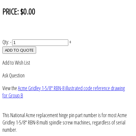
PRICE:
$0.00
Qty:
-
+
ADD TO QUOTE
Add to Wish List
Ask Question
View the
Acme Gridley 1-5/8" RBN-8 illustrated code reference drawing
for Group B
This National Acme replacement hinge pin part number is for most Acme
Gridley 1-5/8" RBN-8 multi spindle screw machines, regardless of serial
number.