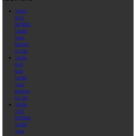
Schutte
AF32S
DNT Multi
Spindle
Screw
Machine
For Sale
Schutte
AG20
Multi
Spindle
Screw
Machines
For Sale
Schutte
SF26S
DNT Multi
Spindle
Screw