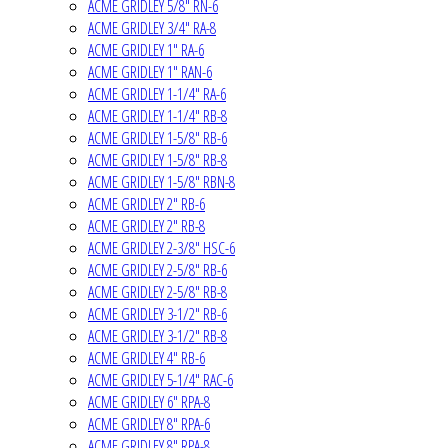
ACME GRIDLEY 5/8" RN-6
ACME GRIDLEY 3/4" RA-8
ACME GRIDLEY 1" RA-6
ACME GRIDLEY 1" RAN-6
ACME GRIDLEY 1-1/4" RA-6
ACME GRIDLEY 1-1/4" RB-8
ACME GRIDLEY 1-5/8" RB-6
ACME GRIDLEY 1-5/8" RB-8
ACME GRIDLEY 1-5/8" RBN-8
ACME GRIDLEY 2" RB-6
ACME GRIDLEY 2" RB-8
ACME GRIDLEY 2-3/8" HSC-6
ACME GRIDLEY 2-5/8" RB-6
ACME GRIDLEY 2-5/8" RB-8
ACME GRIDLEY 3-1/2" RB-6
ACME GRIDLEY 3-1/2" RB-8
ACME GRIDLEY 4" RB-6
ACME GRIDLEY 5-1/4" RAC-6
ACME GRIDLEY 6" RPA-8
ACME GRIDLEY 8" RPA-6
ACME GRIDLEY 8" RPA-8