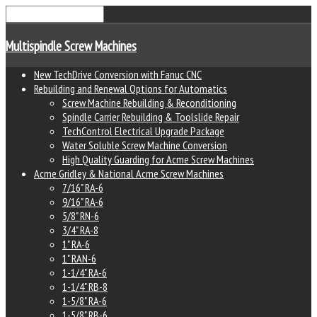
Multispindle Screw Machines
New TechDrive Conversion with Fanuc CNC
Rebuilding and Renewal Options for Automatics
Screw Machine Rebuilding & Reconditioning
Spindle Carrier Rebuilding & Toolslide Repair
TechControl Electrical Upgrade Package
Water Soluble Screw Machine Conversion
High Quality Guarding for Acme Screw Machines
Acme Gridley & National Acme Screw Machines
7/16" RA-6
9/16" RA-6
5/8" RN-6
3/4" RA-8
1" RA-6
1" RAN-6
1-1/4" RA-6
1-1/4" RB-8
1-5/8" RA-6
1-5/8" RB-6