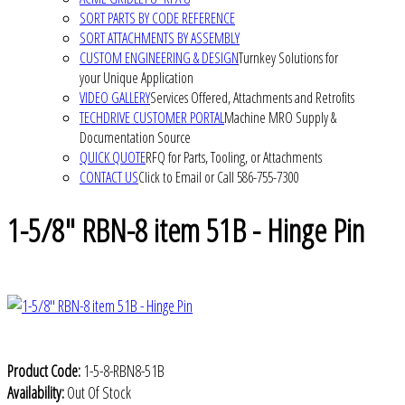
SORT PARTS BY CODE REFERENCE
SORT ATTACHMENTS BY ASSEMBLY
CUSTOM ENGINEERING & DESIGN
Turnkey Solutions for
your Unique Application
VIDEO GALLERY
Services Offered, Attachments and Retrofits
TECHDRIVE CUSTOMER PORTAL
Machine MRO Supply &
Documentation Source
QUICK QUOTE
RFQ for Parts, Tooling, or Attachments
CONTACT US
Click to Email or Call 586-755-7300
1-5/8" RBN-8 item 51B - Hinge Pin
Product Code:
1-5-8-RBN8-51B
Availability:
Out Of Stock