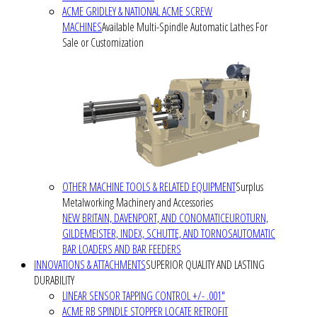
ACME GRIDLEY & NATIONAL ACME SCREW
MACHINES
Available Multi-Spindle Automatic Lathes For
Sale or Customization
OTHER MACHINE TOOLS & RELATED EQUIPMENT
Surplus
Metalworking Machinery and Accessories
NEW BRITAIN, DAVENPORT, AND CONOMATIC
EUROTURN,
GILDEMEISTER, INDEX, SCHUTTE, AND TORNOS
AUTOMATIC
BAR LOADERS AND BAR FEEDERS
INNOVATIONS & ATTACHMENTS
SUPERIOR QUALITY AND LASTING
DURABILITY
LINEAR SENSOR TAPPING CONTROL +/- .001"
ACME RB SPINDLE STOPPER LOCATE RETROFIT