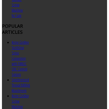
Screw
Machine
for Sale
POPULAR
ARTICLES
Acme Gridley
TechDrive
Servo
Conversion
with FANUC
CNC Control
System
Synchronized
Thread Milling
Attachment
Acme Gridley
Screw
Machine