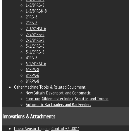
1-5/8" RB-8
1-5/8" RBN-8
2" RB-6
2" RB-8
2-3/8" HSC-6
2-5/8" RB-6
2-5/8" RB-8
3-1/2" RB-6
3-1/2" RB-8
4" RB-6
5-1/4" RAC-6
6" RPA-8
8" RPA-6
8" RPA-8
Other Machine Tools & Related Equipment
New Britain, Davenport, and Conomatic
Euroturn, Gildemeister, Index, Schutte, and Tornos
Automatic Bar Loaders and Bar Feeders
Innovations & Attachments
Linear Sensor Tapping Control +/- .001"