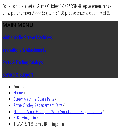
For a complete set of Acme Gridley 1-5/8" RBN-8 replacement hinge
pins, part number A-44465 (item 51-B) please enter a quantity of 3.
MAIN
MENU
Multispindle Screw Machines
Innovations & Attachments
Parts & Tooling Catalogs
Service & Support
You are here:
Home
/
Screw Machine Spare Parts
/
Acme Gridley Replacement Parts
/
National Acme Group B - Work Spindles and Finger Holders
/
51B - Hinge Pin
/
1-5/8" RBN-8 item 51B - Hinge Pin