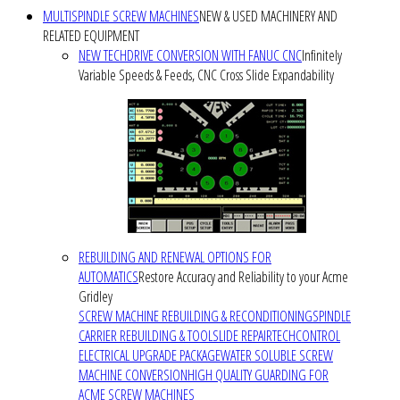
MULTISPINDLE SCREW MACHINES
NEW & USED MACHINERY AND
RELATED EQUIPMENT
NEW TECHDRIVE CONVERSION WITH FANUC CNC
Infinitely
Variable Speeds & Feeds, CNC Cross Slide Expandability
REBUILDING AND RENEWAL OPTIONS FOR
AUTOMATICS
Restore Accuracy and Reliability to your Acme
Gridley
SCREW MACHINE REBUILDING & RECONDITIONING
SPINDLE
CARRIER REBUILDING & TOOLSLIDE REPAIR
TECHCONTROL
ELECTRICAL UPGRADE PACKAGE
WATER SOLUBLE SCREW
MACHINE CONVERSION
HIGH QUALITY GUARDING FOR
ACME SCREW MACHINES