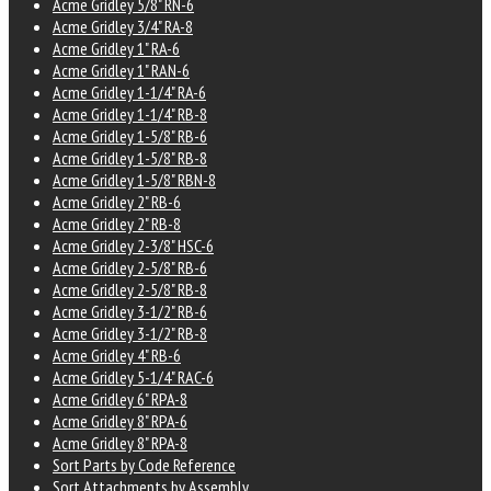
Acme Gridley 5/8" RN-6
Acme Gridley 3/4" RA-8
Acme Gridley 1" RA-6
Acme Gridley 1" RAN-6
Acme Gridley 1-1/4" RA-6
Acme Gridley 1-1/4" RB-8
Acme Gridley 1-5/8" RB-6
Acme Gridley 1-5/8" RB-8
Acme Gridley 1-5/8" RBN-8
Acme Gridley 2" RB-6
Acme Gridley 2" RB-8
Acme Gridley 2-3/8" HSC-6
Acme Gridley 2-5/8" RB-6
Acme Gridley 2-5/8" RB-8
Acme Gridley 3-1/2" RB-6
Acme Gridley 3-1/2" RB-8
Acme Gridley 4" RB-6
Acme Gridley 5-1/4" RAC-6
Acme Gridley 6" RPA-8
Acme Gridley 8" RPA-6
Acme Gridley 8" RPA-8
Sort Parts by Code Reference
Sort Attachments by Assembly