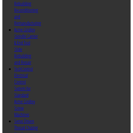
Rebuilding
Reconditioning
and
Remanufacturing
Acme Gridley
Spindle Carrier
& End Tool
Slide
Rebuilding
and Repair
TechControl
Electrical
Control
System for
Standard
Acme Gridley
Screw
Machines
Servo Driven
Thread Chasing