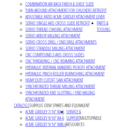
COMBINATION AIR BACK FINISH & SHELF SLIDE
TURN AROUND ATTACHMENT FOR CHUCKERS RETROFIT
ADJUSTABLE RATIO ACME GRIDLEY ATTACHMENT LEVER
SERVO SINGLE AXIS CROSS SLIDE RETROFIT
PARTS &
SERVO THREAD CHASING ATTACHMENT
TOOLING
SERVO ARBOR MILLING ATTACHMENT
SERVO CROSS DRILL / END DRILL ATTACHMENTS
SERVO STRADDLE MILLING ATTACHMENT
CNC COMPOUND 2-AXIS CROSS SLIDES
CNC THREADING / CNC REAMING ATTACHMENT
HYDRAULIC INTERNAL MANDREL PICKOFF ATTACHMENT
HYDRAULIC PINCH ROLLER BURNISHING ATTACHMENT
HEAVY DUTY CUTOFF SAW ATTACHMENT
SYNCHRONIZED THREAD MILLING ATTACHMENT
SYNCHRONIZED END SLOTTING / END MILLING
ATTACHMENT
CATALOGS
SURPLUS OEM SPARES AND EQUIVALENT
ACME GRIDLEY 7/16" RA-6
SERVICE &
ACME GRIDLEY 9/16" RA-6
SUPPORT
MULTISPINDLE
ACME GRIDLEY 9/16" RAN-6
RESOURCES