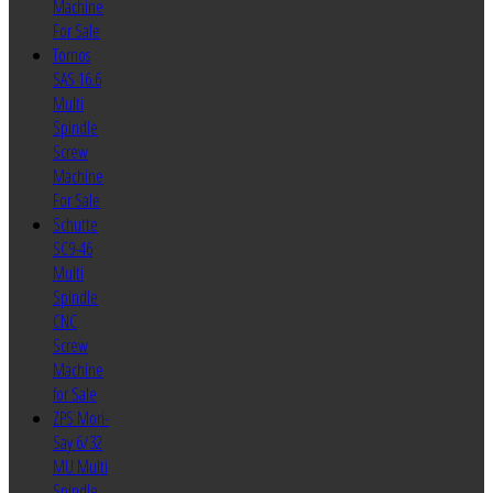
Machine
For Sale
Tornos
SAS 16.6
Multi
Spindle
Screw
Machine
For Sale
Schutte
SC9-46
Multi
Spindle
CNC
Screw
Machine
for Sale
ZPS Mori-
Say 6/32
MU Multi
Spindle