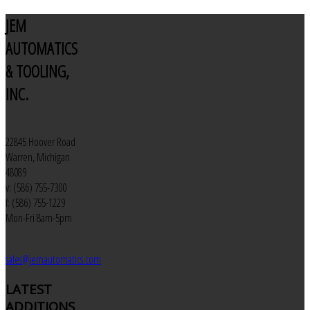
JEM
AUTOMATICS
& TOOLING,
INC.
22845 Hoover Road
Warren, Michigan
48089
v: (586) 755-7300
f: (586) 755-1229
Mon-Fri 8am-5pm
sales@jemautomatics.com
LATEST
ADDITIONS