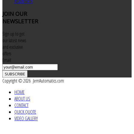
Attachment
JOIN
OUR
NEWSLETTER
Sign up to get
our latest news
and exclusive
offers
Email
SUBSCRIBE
Copyright © 2026 JemAutomatics.com
HOME
ABOUT US
CONTACT
QUICK QUOTE
VIDEO GALLERY