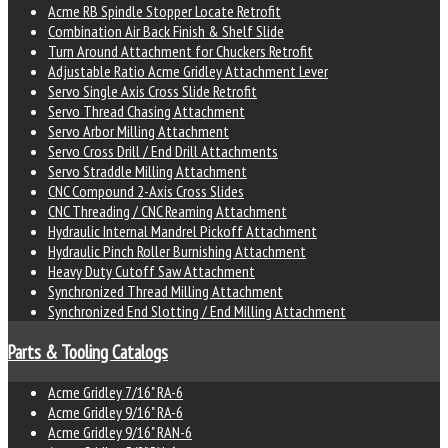
Acme RB Spindle Stopper Locate Retrofit
Combination Air Back Finish & Shelf Slide
Turn Around Attachment for Chuckers Retrofit
Adjustable Ratio Acme Gridley Attachment Lever
Servo Single Axis Cross Slide Retrofit
Servo Thread Chasing Attachment
Servo Arbor Milling Attachment
Servo Cross Drill / End Drill Attachments
Servo Straddle Milling Attachment
CNC Compound 2-Axis Cross Slides
CNC Threading / CNC Reaming Attachment
Hydraulic Internal Mandrel Pickoff Attachment
Hydraulic Pinch Roller Burnishing Attachment
Heavy Duty Cutoff Saw Attachment
Synchronized Thread Milling Attachment
Synchronized End Slotting / End Milling Attachment
Parts & Tooling Catalogs
Acme Gridley 7/16" RA-6
Acme Gridley 9/16" RA-6
Acme Gridley 9/16" RAN-6