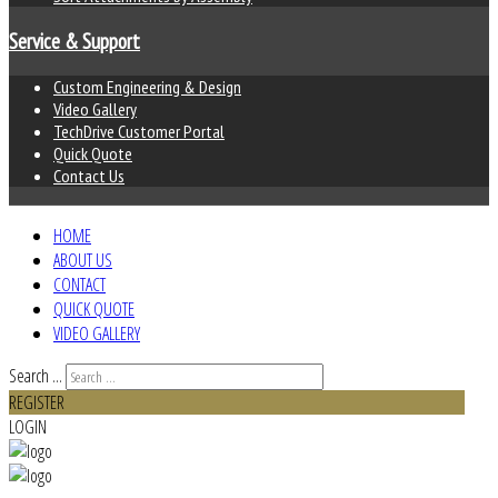
Service & Support
Custom Engineering & Design
Video Gallery
TechDrive Customer Portal
Quick Quote
Contact Us
HOME
ABOUT US
CONTACT
QUICK QUOTE
VIDEO GALLERY
Search ...
REGISTER
LOGIN