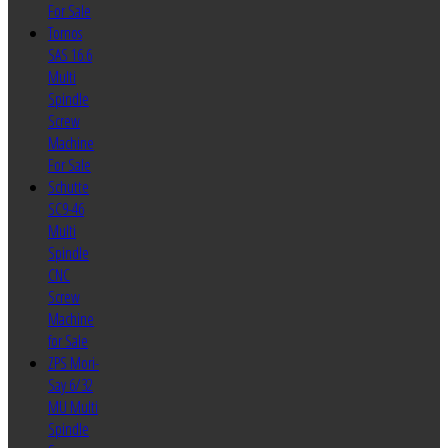
For Sale
Tornos
SAS 16.6
Multi
Spindle
Screw
Machine
For Sale
Schutte
SC9-46
Multi
Spindle
CNC
Screw
Machine
for Sale
ZPS Mori-
Say 6/32
MU Multi
Spindle