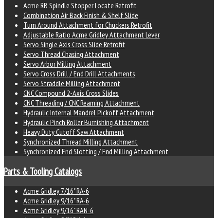
Acme RB Spindle Stopper Locate Retrofit
Combination Air Back Finish & Shelf Slide
Turn Around Attachment for Chuckers Retrofit
Adjustable Ratio Acme Gridley Attachment Lever
Servo Single Axis Cross Slide Retrofit
Servo Thread Chasing Attachment
Servo Arbor Milling Attachment
Servo Cross Drill / End Drill Attachments
Servo Straddle Milling Attachment
CNC Compound 2-Axis Cross Slides
CNC Threading / CNC Reaming Attachment
Hydraulic Internal Mandrel Pickoff Attachment
Hydraulic Pinch Roller Burnishing Attachment
Heavy Duty Cutoff Saw Attachment
Synchronized Thread Milling Attachment
Synchronized End Slotting / End Milling Attachment
Parts & Tooling Catalogs
Acme Gridley 7/16" RA-6
Acme Gridley 9/16" RA-6
Acme Gridley 9/16" RAN-6