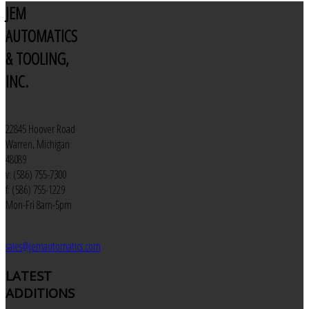
JEM
AUTOMATICS
& TOOLING,
INC.
22845 Hoover Road
Warren, Michigan
48089
v: (586) 755-7300
f: (586) 755-1229
Mon-Fri 8am-5pm
sales@jemautomatics.com
LATEST
ADDITIONS