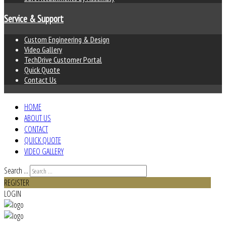
Service & Support
Custom Engineering & Design
Video Gallery
TechDrive Customer Portal
Quick Quote
Contact Us
HOME
ABOUT US
CONTACT
QUICK QUOTE
VIDEO GALLERY
Search ...
REGISTER
LOGIN