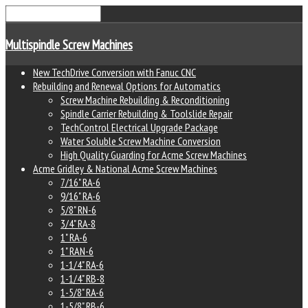
Multispindle Screw Machines
New TechDrive Conversion with Fanuc CNC
Rebuilding and Renewal Options for Automatics
Screw Machine Rebuilding & Reconditioning
Spindle Carrier Rebuilding & Toolslide Repair
TechControl Electrical Upgrade Package
Water Soluble Screw Machine Conversion
High Quality Guarding for Acme Screw Machines
Acme Gridley & National Acme Screw Machines
7/16" RA-6
9/16" RA-6
5/8" RN-6
3/4" RA-8
1" RA-6
1" RAN-6
1-1/4" RA-6
1-1/4" RB-8
1-5/8" RA-6
1-5/8" RB-6