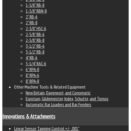
1-5/8" RB-8
1-5/8" RBN-8
2" RB-6
2" RB-8
2-3/8" HSC-6
2-5/8" RB-6
2-5/8" RB-8
3-1/2" RB-6
3-1/2" RB-8
4" RB-6
5-1/4" RAC-6
6" RPA-8
8" RPA-6
8" RPA-8
Other Machine Tools & Related Equipment
New Britain, Davenport, and Conomatic
Euroturn, Gildemeister, Index, Schutte, and Tornos
Automatic Bar Loaders and Bar Feeders
Innovations & Attachments
Linear Sensor Tapping Control +/- .001"