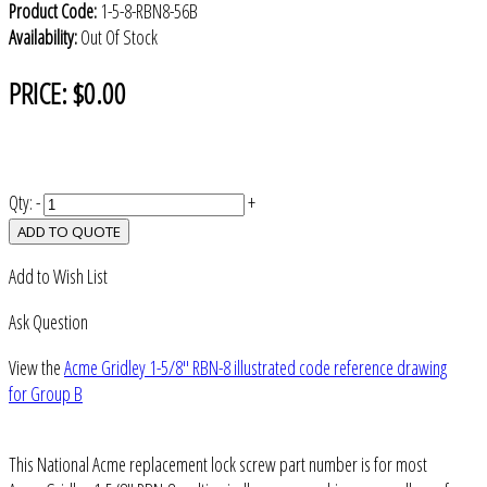
Product Code:
1-5-8-RBN8-56B
Availability:
Out Of Stock
PRICE:
$0.00
Qty:
-
+
ADD TO QUOTE
Add to Wish List
Ask Question
View the
Acme Gridley 1-5/8" RBN-8 illustrated code reference drawing
for Group B
This National Acme replacement lock screw part number is for most