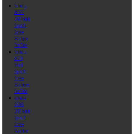
Schutte
AF32S
DNT Multi
Spindle
Screw
Machine
For Sale
Schutte
AG20
Multi
Spindle
Screw
Machines
For Sale
Schutte
SF26S
DNT Multi
Spindle
Screw
Machine