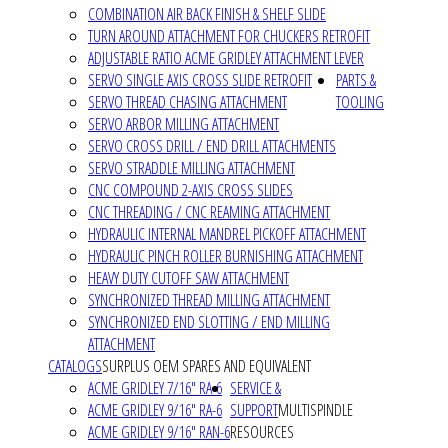
COMBINATION AIR BACK FINISH & SHELF SLIDE
TURN AROUND ATTACHMENT FOR CHUCKERS RETROFIT
ADJUSTABLE RATIO ACME GRIDLEY ATTACHMENT LEVER
SERVO SINGLE AXIS CROSS SLIDE RETROFIT
PARTS &
SERVO THREAD CHASING ATTACHMENT
TOOLING
SERVO ARBOR MILLING ATTACHMENT
SERVO CROSS DRILL / END DRILL ATTACHMENTS
SERVO STRADDLE MILLING ATTACHMENT
CNC COMPOUND 2-AXIS CROSS SLIDES
CNC THREADING / CNC REAMING ATTACHMENT
HYDRAULIC INTERNAL MANDREL PICKOFF ATTACHMENT
HYDRAULIC PINCH ROLLER BURNISHING ATTACHMENT
HEAVY DUTY CUTOFF SAW ATTACHMENT
SYNCHRONIZED THREAD MILLING ATTACHMENT
SYNCHRONIZED END SLOTTING / END MILLING
ATTACHMENT
CATALOGS
SURPLUS OEM SPARES AND EQUIVALENT
ACME GRIDLEY 7/16" RA-6
SERVICE &
ACME GRIDLEY 9/16" RA-6
SUPPORT
MULTISPINDLE
ACME GRIDLEY 9/16" RAN-6
RESOURCES