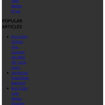
Screw
Machine
for Sale
POPULAR
ARTICLES
Acme Gridley
TechDrive
Servo
Conversion
with FANUC
CNC Control
System
Synchronized
Thread Milling
Attachment
Acme Gridley
Screw
Machine
Rebuilding