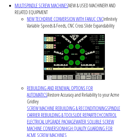
MULTISPINDLE SCREW MACHINES
NEW & USED MACHINERY AND
RELATED EQUIPMENT
NEW TECHDRIVE CONVERSION WITH FANUC CNC
Infinitely
Variable Speeds & Feeds, CNC Cross Slide Expandability
REBUILDING AND RENEWAL OPTIONS FOR
AUTOMATICS
Restore Accuracy and Reliability to your Acme
Gridley
SCREW MACHINE REBUILDING & RECONDITIONING
SPINDLE
CARRIER REBUILDING & TOOLSLIDE REPAIR
TECHCONTROL
ELECTRICAL UPGRADE PACKAGE
WATER SOLUBLE SCREW
MACHINE CONVERSION
HIGH QUALITY GUARDING FOR
ACME SCREW MACHINES