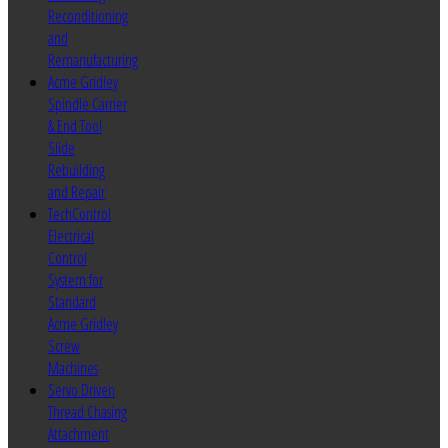
Reconditioning
and
Remanufacturing
Acme Gridley
Spindle Carrier
& End Tool
Slide
Rebuilding
and Repair
TechControl
Electrical
Control
System for
Standard
Acme Gridley
Screw
Machines
Servo Driven
Thread Chasing
Attachment