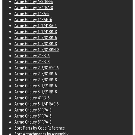
Acme Gridley 5/8" RN-6
Acme Gridley 3/4" RA-8
Acme Gridley 1" RA-6
Acme Gridley 1" RAN-6
Acme Gridley 1-1/4" RA-6
Acme Gridley 1-1/4" RB-8
Acme Gridley 1-5/8" RB-6
Acme Gridley 1-5/8" RB-8
Acme Gridley 1-5/8" RBN-8
Acme Gridley 2" RB-6
Acme Gridley 2" RB-8
Acme Gridley 2-3/8" HSC-6
Acme Gridley 2-5/8" RB-6
Acme Gridley 2-5/8" RB-8
Acme Gridley 3-1/2" RB-6
Acme Gridley 3-1/2" RB-8
Acme Gridley 4" RB-6
Acme Gridley 5-1/4" RAC-6
Acme Gridley 6" RPA-8
Acme Gridley 8" RPA-6
Acme Gridley 8" RPA-8
Sort Parts by Code Reference
Sort Attachments by Assembly