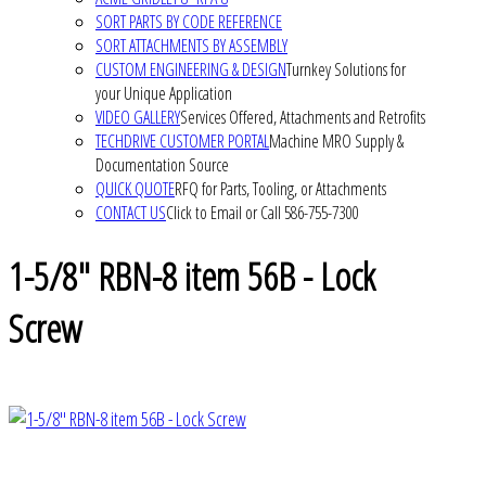
SORT PARTS BY CODE REFERENCE
SORT ATTACHMENTS BY ASSEMBLY
CUSTOM ENGINEERING & DESIGN
Turnkey Solutions for
your Unique Application
VIDEO GALLERY
Services Offered, Attachments and Retrofits
TECHDRIVE CUSTOMER PORTAL
Machine MRO Supply &
Documentation Source
QUICK QUOTE
RFQ for Parts, Tooling, or Attachments
CONTACT US
Click to Email or Call 586-755-7300
1-5/8" RBN-8 item 56B - Lock
Screw