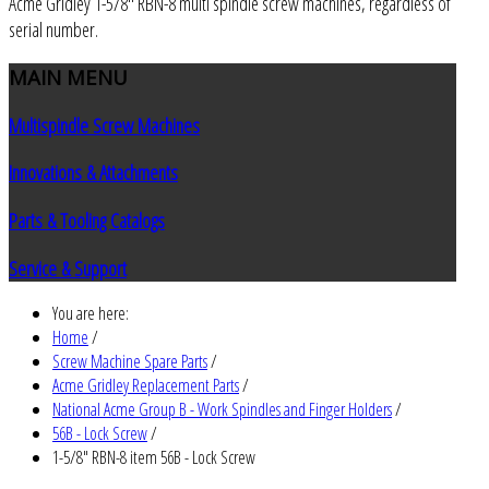
Acme Gridley 1-5/8" RBN-8 multi spindle screw machines, regardless of
serial number.
MAIN
MENU
Multispindle Screw Machines
Innovations & Attachments
Parts & Tooling Catalogs
Service & Support
You are here:
Home
/
Screw Machine Spare Parts
/
Acme Gridley Replacement Parts
/
National Acme Group B - Work Spindles and Finger Holders
/
56B - Lock Screw
/
1-5/8" RBN-8 item 56B - Lock Screw