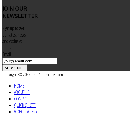
JOIN
OUR
NEWSLETTER
Sign up to get
our latest news
and exclusive
offers
Email
SUBSCRIBE
Copyright © 2026 JemAutomatics.com
HOME
ABOUT US
CONTACT
QUICK QUOTE
VIDEO GALLERY