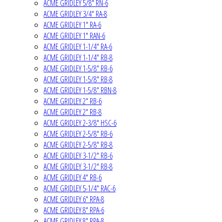
ACME GRIDLEY 5/8" RN-6
ACME GRIDLEY 3/4" RA-8
ACME GRIDLEY 1" RA-6
ACME GRIDLEY 1" RAN-6
ACME GRIDLEY 1-1/4" RA-6
ACME GRIDLEY 1-1/4" RB-8
ACME GRIDLEY 1-5/8" RB-6
ACME GRIDLEY 1-5/8" RB-8
ACME GRIDLEY 1-5/8" RBN-8
ACME GRIDLEY 2" RB-6
ACME GRIDLEY 2" RB-8
ACME GRIDLEY 2-3/8" HSC-6
ACME GRIDLEY 2-5/8" RB-6
ACME GRIDLEY 2-5/8" RB-8
ACME GRIDLEY 3-1/2" RB-6
ACME GRIDLEY 3-1/2" RB-8
ACME GRIDLEY 4" RB-6
ACME GRIDLEY 5-1/4" RAC-6
ACME GRIDLEY 6" RPA-8
ACME GRIDLEY 8" RPA-6
ACME GRIDLEY 8" RPA-8