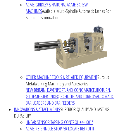
ACME GRIDLEY & NATIONAL ACME SCREW
MACHINES
Available Multi-Spindle Automatic Lathes For
Sale or Customization
OTHER MACHINE TOOLS & RELATED EQUIPMENT
Surplus
Metalworking Machinery and Accessories
NEW BRITAIN, DAVENPORT, AND CONOMATIC
EUROTURN,
GILDEMEISTER, INDEX, SCHUTTE, AND TORNOS
AUTOMATIC
BAR LOADERS AND BAR FEEDERS
INNOVATIONS & ATTACHMENTS
SUPERIOR QUALITY AND LASTING
DURABILITY
LINEAR SENSOR TAPPING CONTROL +/- .001"
ACME RB SPINDLE STOPPER LOCATE RETROFIT