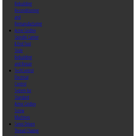
Rebuilding
Reconditioning
and
Remanufacturing
Acme Gridley
Spindle Carrier
& End Tool
Slide
Rebuilding
and Repair
TechControl
Electrical
Control
System for
Standard
Acme Gridley
Screw
Machines
Servo Driven
Thread Chasing