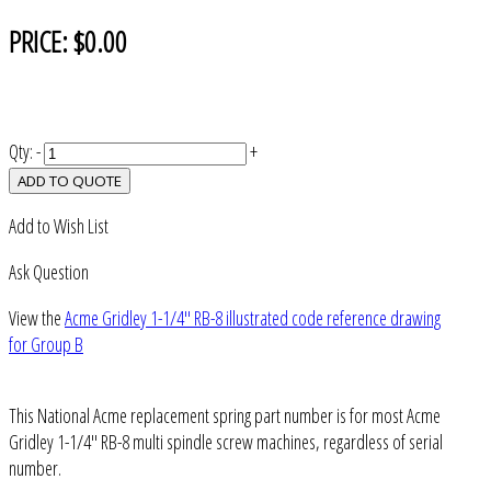
PRICE:
$0.00
Qty:
-
+
ADD TO QUOTE
Add to Wish List
Ask Question
View the
Acme Gridley 1-1/4" RB-8 illustrated code reference drawing
for Group B
This National Acme replacement spring part number is for most Acme
Gridley 1-1/4" RB-8 multi spindle screw machines, regardless of serial
number.