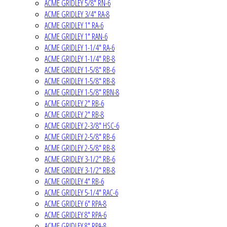
ACME GRIDLEY 5/8" RN-6
ACME GRIDLEY 3/4" RA-8
ACME GRIDLEY 1" RA-6
ACME GRIDLEY 1" RAN-6
ACME GRIDLEY 1-1/4" RA-6
ACME GRIDLEY 1-1/4" RB-8
ACME GRIDLEY 1-5/8" RB-6
ACME GRIDLEY 1-5/8" RB-8
ACME GRIDLEY 1-5/8" RBN-8
ACME GRIDLEY 2" RB-6
ACME GRIDLEY 2" RB-8
ACME GRIDLEY 2-3/8" HSC-6
ACME GRIDLEY 2-5/8" RB-6
ACME GRIDLEY 2-5/8" RB-8
ACME GRIDLEY 3-1/2" RB-6
ACME GRIDLEY 3-1/2" RB-8
ACME GRIDLEY 4" RB-6
ACME GRIDLEY 5-1/4" RAC-6
ACME GRIDLEY 6" RPA-8
ACME GRIDLEY 8" RPA-6
ACME GRIDLEY 8" RPA-8