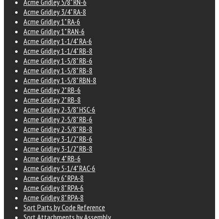
Acme Gridley 5/8" RN-6
Acme Gridley 3/4" RA-8
Acme Gridley 1" RA-6
Acme Gridley 1" RAN-6
Acme Gridley 1-1/4" RA-6
Acme Gridley 1-1/4" RB-8
Acme Gridley 1-5/8" RB-6
Acme Gridley 1-5/8" RB-8
Acme Gridley 1-5/8" RBN-8
Acme Gridley 2" RB-6
Acme Gridley 2" RB-8
Acme Gridley 2-3/8" HSC-6
Acme Gridley 2-5/8" RB-6
Acme Gridley 2-5/8" RB-8
Acme Gridley 3-1/2" RB-6
Acme Gridley 3-1/2" RB-8
Acme Gridley 4" RB-6
Acme Gridley 5-1/4" RAC-6
Acme Gridley 6" RPA-8
Acme Gridley 8" RPA-6
Acme Gridley 8" RPA-8
Sort Parts by Code Reference
Sort Attachments by Assembly