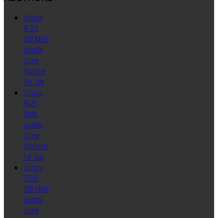
Schutte
AF32S
DNT Multi
Spindle
Screw
Machine
For Sale
Schutte
AG20
Multi
Spindle
Screw
Machines
For Sale
Schutte
SF26S
DNT Multi
Spindle
Screw