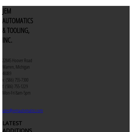
JEM
AUTOMATICS
& TOOLING,
INC.
22845 Hoover Road
Warren, Michigan
48089
v: (586) 755-7300
f: (586) 755-1229
Mon-Fri 8am-5pm
sales@jemautomatics.com
LATEST
ADDITIONS