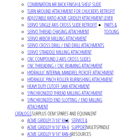
COMBINATION AIR BACK FINISH & SHELF SLIDE
TURN AROUND ATTACHMENT FOR CHUCKERS RETROFIT
ADJUSTABLE RATIO ACME GRIDLEY ATTACHMENT LEVER
SERVO SINGLE AXIS CROSS SLIDE RETROFIT
PARTS &
SERVO THREAD CHASING ATTACHMENT
TOOLING
SERVO ARBOR MILLING ATTACHMENT
SERVO CROSS DRILL / END DRILL ATTACHMENTS
SERVO STRADDLE MILLING ATTACHMENT
CNC COMPOUND 2-AXIS CROSS SLIDES
CNC THREADING / CNC REAMING ATTACHMENT
HYDRAULIC INTERNAL MANDREL PICKOFF ATTACHMENT
HYDRAULIC PINCH ROLLER BURNISHING ATTACHMENT
HEAVY DUTY CUTOFF SAW ATTACHMENT
SYNCHRONIZED THREAD MILLING ATTACHMENT
SYNCHRONIZED END SLOTTING / END MILLING
ATTACHMENT
CATALOGS
SURPLUS OEM SPARES AND EQUIVALENT
ACME GRIDLEY 7/16" RA-6
SERVICE &
ACME GRIDLEY 9/16" RA-6
SUPPORT
MULTISPINDLE
ACME GRIDLEY 9/16" RAN-6
RESOURCES