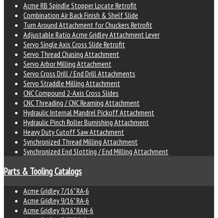
Acme RB Spindle Stopper Locate Retrofit
Combination Air Back Finish & Shelf Slide
Turn Around Attachment for Chuckers Retrofit
Adjustable Ratio Acme Gridley Attachment Lever
Servo Single Axis Cross Slide Retrofit
Servo Thread Chasing Attachment
Servo Arbor Milling Attachment
Servo Cross Drill / End Drill Attachments
Servo Straddle Milling Attachment
CNC Compound 2-Axis Cross Slides
CNC Threading / CNC Reaming Attachment
Hydraulic Internal Mandrel Pickoff Attachment
Hydraulic Pinch Roller Burnishing Attachment
Heavy Duty Cutoff Saw Attachment
Synchronized Thread Milling Attachment
Synchronized End Slotting / End Milling Attachment
Parts & Tooling Catalogs
Acme Gridley 7/16" RA-6
Acme Gridley 9/16" RA-6
Acme Gridley 9/16" RAN-6