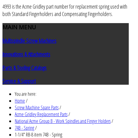
4993 is the Acme Gridley part number for replacement spring used with
both Standard Fingerholders and Compensating Fingerholders.
MAIN
MENU
Multispindle Screw Machines
Innovations & Attachments
Parts & Tooling Catalogs
Service & Support
You are here:
Home
/
Screw Machine Spare Parts
/
Acme Gridley Replacement Parts
/
National Acme Group B - Work Spindles and Finger Holders
/
74B - Spring
/
1-1/4" RB-8 item 74B - Spring