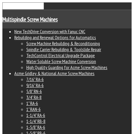
Multispindle Screw Machines
New TechDrive Conversion with Fanuc CNC
Rebuilding and Renewal Options for Automatics
Screw Machine Rebuilding & Reconditioning
Spindle Carrier Rebuilding & Toolslide Repair
TechControl Electrical Upgrade Package
Water Soluble Screw Machine Conversion
High Quality Guarding for Acme Screw Machines
Acme Gridley & National Acme Screw Machines
7/16" RA-6
9/16" RA-6
5/8" RN-6
3/4" RA-8
1" RA-6
1" RAN-6
1-1/4" RA-6
1-1/4" RB-8
1-5/8" RA-6
1-5/8" RB-6