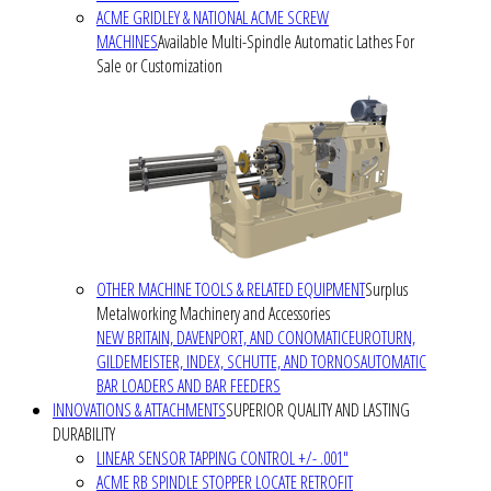
ACME GRIDLEY & NATIONAL ACME SCREW
MACHINES
Available Multi-Spindle Automatic Lathes For
Sale or Customization
OTHER MACHINE TOOLS & RELATED EQUIPMENT
Surplus
Metalworking Machinery and Accessories
NEW BRITAIN, DAVENPORT, AND CONOMATIC
EUROTURN,
GILDEMEISTER, INDEX, SCHUTTE, AND TORNOS
AUTOMATIC
BAR LOADERS AND BAR FEEDERS
INNOVATIONS & ATTACHMENTS
SUPERIOR QUALITY AND LASTING
DURABILITY
LINEAR SENSOR TAPPING CONTROL +/- .001"
ACME RB SPINDLE STOPPER LOCATE RETROFIT