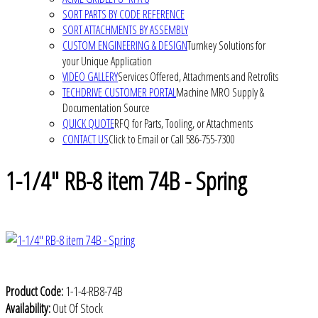
SORT PARTS BY CODE REFERENCE
SORT ATTACHMENTS BY ASSEMBLY
CUSTOM ENGINEERING & DESIGN
Turnkey Solutions for
your Unique Application
VIDEO GALLERY
Services Offered, Attachments and Retrofits
TECHDRIVE CUSTOMER PORTAL
Machine MRO Supply &
Documentation Source
QUICK QUOTE
RFQ for Parts, Tooling, or Attachments
CONTACT US
Click to Email or Call 586-755-7300
1-1/4" RB-8 item 74B - Spring
Product Code:
1-1-4-RB8-74B
Availability:
Out Of Stock