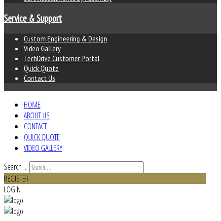
Service & Support
Custom Engineering & Design
Video Gallery
TechDrive Customer Portal
Quick Quote
Contact Us
HOME
ABOUT US
CONTACT
QUICK QUOTE
VIDEO GALLERY
Search ...
REGISTER
LOGIN