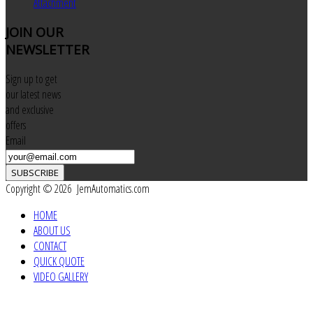
Attachment
JOIN
OUR
NEWSLETTER
Sign up to get
our latest news
and exclusive
offers
Email
SUBSCRIBE
Copyright © 2026 JemAutomatics.com
HOME
ABOUT US
CONTACT
QUICK QUOTE
VIDEO GALLERY