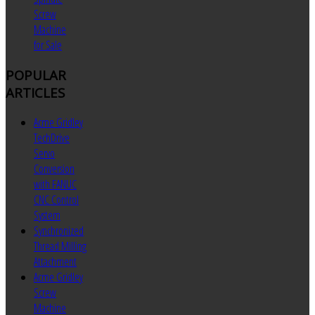
Screw
Machine
for Sale
POPULAR
ARTICLES
Acme Gridley
TechDrive
Servo
Conversion
with FANUC
CNC Control
System
Synchronized
Thread Milling
Attachment
Acme Gridley
Screw
Machine