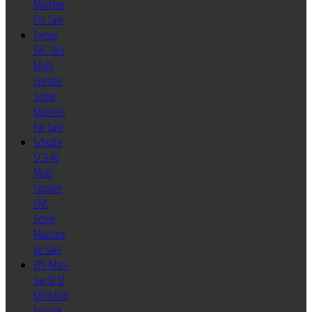
Machine
For Sale
Tornos
SAS 16.6
Multi
Spindle
Screw
Machine
For Sale
Schutte
SC9-46
Multi
Spindle
CNC
Screw
Machine
for Sale
ZPS Mori-
Say 6/32
MU Multi
Spindle