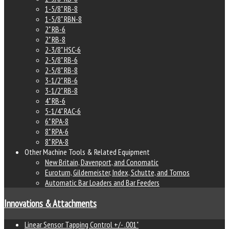
1-5/8" RB-8
1-5/8" RBN-8
2" RB-6
2" RB-8
2-3/8" HSC-6
2-5/8" RB-6
2-5/8" RB-8
3-1/2" RB-6
3-1/2" RB-8
4" RB-6
5-1/4" RAC-6
6" RPA-8
8" RPA-6
8" RPA-8
Other Machine Tools & Related Equipment
New Britain, Davenport, and Conomatic
Euroturn, Gildemeister, Index, Schutte, and Tornos
Automatic Bar Loaders and Bar Feeders
Innovations & Attachments
Linear Sensor Tapping Control +/- .001"