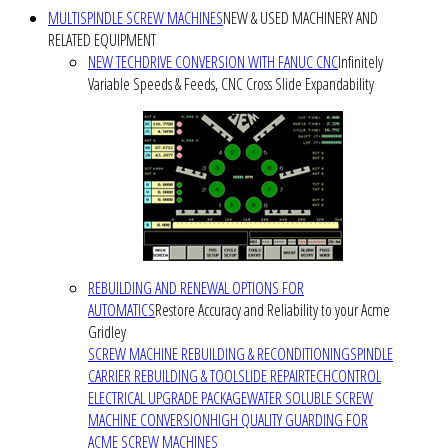
MULTISPINDLE SCREW MACHINES
NEW & USED MACHINERY AND
RELATED EQUIPMENT
NEW TECHDRIVE CONVERSION WITH FANUC CNC
Infinitely
Variable Speeds & Feeds, CNC Cross Slide Expandability
REBUILDING AND RENEWAL OPTIONS FOR
AUTOMATICS
Restore Accuracy and Reliability to your Acme
Gridley
SCREW MACHINE REBUILDING & RECONDITIONING
SPINDLE
CARRIER REBUILDING & TOOLSLIDE REPAIR
TECHCONTROL
ELECTRICAL UPGRADE PACKAGE
WATER SOLUBLE SCREW
MACHINE CONVERSION
HIGH QUALITY GUARDING FOR
ACME SCREW MACHINES