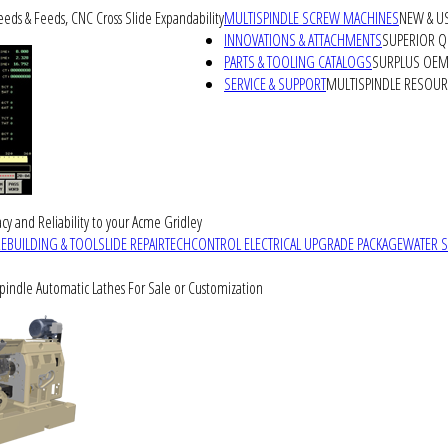
peeds & Feeds, CNC Cross Slide Expandability
MULTISPINDLE SCREW MACHINES
NEW & U
INNOVATIONS & ATTACHMENTS
SUPERIOR QU
PARTS & TOOLING CATALOGS
SURPLUS OEM 
SERVICE & SUPPORT
MULTISPINDLE RESOU
cy and Reliability to your Acme Gridley
REBUILDING & TOOLSLIDE REPAIR
TECHCONTROL ELECTRICAL UPGRADE PACKAGE
WATER 
Spindle Automatic Lathes For Sale or Customization