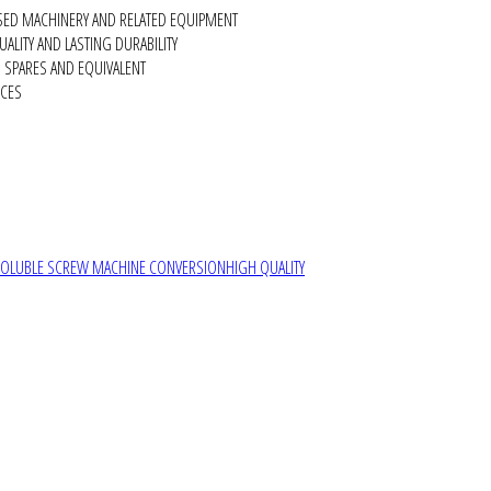
SED MACHINERY AND RELATED EQUIPMENT
ALITY AND LASTING DURABILITY
SPARES AND EQUIVALENT
RCES
SOLUBLE SCREW MACHINE CONVERSION
HIGH QUALITY