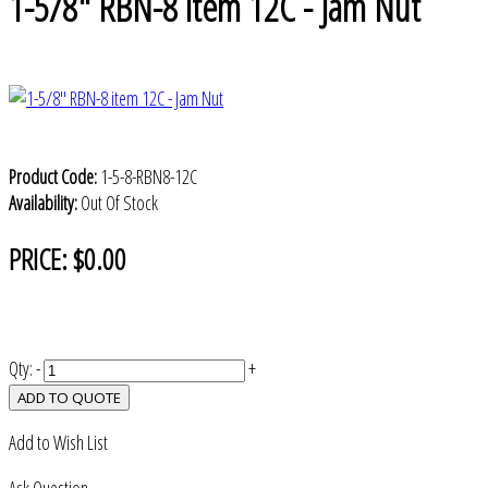
1-5/8" RBN-8 item 12C - Jam Nut
Product Code:
1-5-8-RBN8-12C
Availability:
Out Of Stock
PRICE:
$0.00
Qty:
-
+
ADD TO QUOTE
Add to Wish List
Ask Question