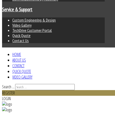
Service & Support
Custom Engineering & Design
Video Gallery
TechDrive Customer Portal
Quick Quote
Contact Us
HOME
ABOUT US
CONTACT
QUICK QUOTE
VIDEO GALLERY
Search ...
REGISTER
LOGIN