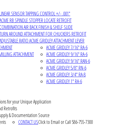
LINEAR SENSOR TAPPING CONTROL +/- .001"
ACME RB SPINDLE STOPPER LOCATE RETROFIT
COMBINATION AIR BACK FINISH & SHELF SLIDE
TURN AROUND ATTACHMENT FOR CHUCKERS RETROFIT
ADJUSTABLE RATIO ACME GRIDLEY ATTACHMENT LEVER
ACHMENT
ACME GRIDLEY 7/16" RA-6
MILLING ATTACHMENT
ACME GRIDLEY 9/16" RA-6
ACME GRIDLEY 9/16" RAN-6
ACME GRIDLEY 5/8" RN-6
ACME GRIDLEY 3/4" RA-8
ACME GRIDLEY 1" RA-6
ions for your Unique Application
d Retrofits
pply & Documentation Source
ents
CONTACT US
Click to Email or Call 586-755-7300