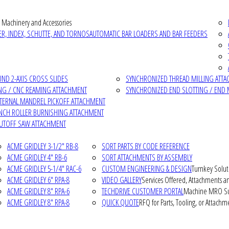
 Machinery and Accessories
R, INDEX, SCHUTTE, AND TORNOS
AUTOMATIC BAR LOADERS AND BAR FEEDERS
D 2-AXIS CROSS SLIDES
SYNCHRONIZED THREAD MILLING ATT
NG / CNC REAMING ATTACHMENT
SYNCHRONIZED END SLOTTING / END 
NTERNAL MANDREL PICKOFF ATTACHMENT
INCH ROLLER BURNISHING ATTACHMENT
CUTOFF SAW ATTACHMENT
ACME GRIDLEY 3-1/2" RB-8
SORT PARTS BY CODE REFERENCE
ACME GRIDLEY 4" RB-6
SORT ATTACHMENTS BY ASSEMBLY
ACME GRIDLEY 5-1/4" RAC-6
CUSTOM ENGINEERING & DESIGN
Turnkey Solut
ACME GRIDLEY 6" RPA-8
VIDEO GALLERY
Services Offered, Attachments an
ACME GRIDLEY 8" RPA-6
TECHDRIVE CUSTOMER PORTAL
Machine MRO Su
ACME GRIDLEY 8" RPA-8
QUICK QUOTE
RFQ for Parts, Tooling, or Attachm