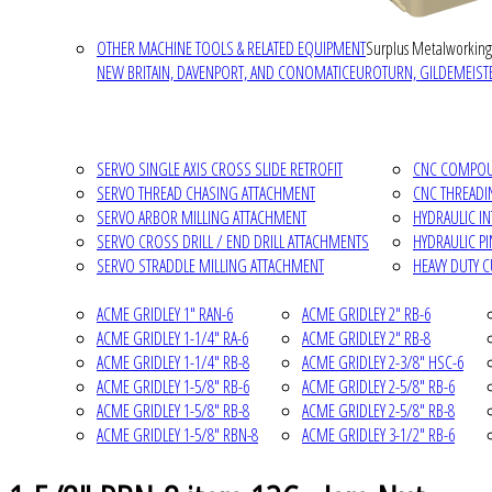
OTHER MACHINE TOOLS & RELATED EQUIPMENT
Surplus Metalworking
NEW BRITAIN, DAVENPORT, AND CONOMATIC
EUROTURN, GILDEMEISTE
SERVO SINGLE AXIS CROSS SLIDE RETROFIT
CNC COMPOUN
SERVO THREAD CHASING ATTACHMENT
CNC THREADI
SERVO ARBOR MILLING ATTACHMENT
HYDRAULIC I
SERVO CROSS DRILL / END DRILL ATTACHMENTS
HYDRAULIC P
SERVO STRADDLE MILLING ATTACHMENT
HEAVY DUTY 
ACME GRIDLEY 1" RAN-6
ACME GRIDLEY 2" RB-6
ACME GRIDLEY 1-1/4" RA-6
ACME GRIDLEY 2" RB-8
ACME GRIDLEY 1-1/4" RB-8
ACME GRIDLEY 2-3/8" HSC-6
ACME GRIDLEY 1-5/8" RB-6
ACME GRIDLEY 2-5/8" RB-6
ACME GRIDLEY 1-5/8" RB-8
ACME GRIDLEY 2-5/8" RB-8
ACME GRIDLEY 1-5/8" RBN-8
ACME GRIDLEY 3-1/2" RB-6