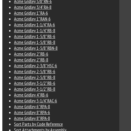
Acme Gridley 5/8" RN-6
Acme Gridley 3/4" RA-8
Acme Gridley 1" RA-6
Acme Gridley 1" RAN-6
Acme Gridley 1-1/4" RA-6
Acme Gridley 1-1/4" RB-8
Acme Gridley 1-5/8" RB-6
Acme Gridley 1-5/8" RB-8
Acme Gridley 1-5/8" RBN-8
Acme Gridley 2" RB-6
Acme Gridley 2" RB-8
Acme Gridley 2-3/8" HSC-6
Acme Gridley 2-5/8" RB-6
Acme Gridley 2-5/8" RB-8
Acme Gridley 3-1/2" RB-6
Acme Gridley 3-1/2" RB-8
Acme Gridley 4" RB-6
Acme Gridley 5-1/4" RAC-6
Acme Gridley 6" RPA-8
Acme Gridley 8" RPA-6
Acme Gridley 8" RPA-8
Sort Parts by Code Reference
Sort Attachments by Assembly