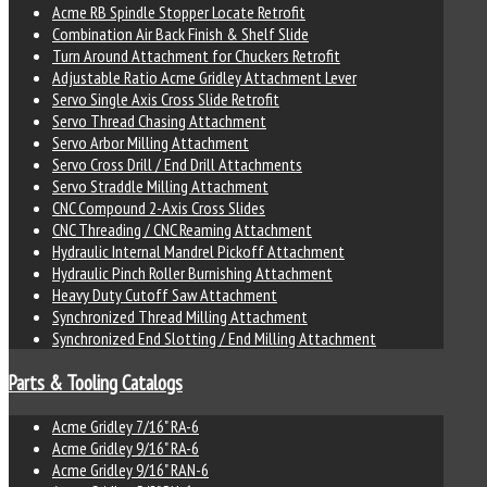
Acme RB Spindle Stopper Locate Retrofit
Combination Air Back Finish & Shelf Slide
Turn Around Attachment for Chuckers Retrofit
Adjustable Ratio Acme Gridley Attachment Lever
Servo Single Axis Cross Slide Retrofit
Servo Thread Chasing Attachment
Servo Arbor Milling Attachment
Servo Cross Drill / End Drill Attachments
Servo Straddle Milling Attachment
CNC Compound 2-Axis Cross Slides
CNC Threading / CNC Reaming Attachment
Hydraulic Internal Mandrel Pickoff Attachment
Hydraulic Pinch Roller Burnishing Attachment
Heavy Duty Cutoff Saw Attachment
Synchronized Thread Milling Attachment
Synchronized End Slotting / End Milling Attachment
Parts & Tooling Catalogs
Acme Gridley 7/16" RA-6
Acme Gridley 9/16" RA-6
Acme Gridley 9/16" RAN-6