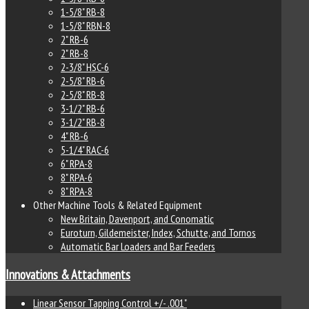
1-5/8" RB-8
1-5/8" RBN-8
2" RB-6
2" RB-8
2-3/8" HSC-6
2-5/8" RB-6
2-5/8" RB-8
3-1/2" RB-6
3-1/2" RB-8
4" RB-6
5-1/4" RAC-6
6" RPA-8
8" RPA-6
8" RPA-8
Other Machine Tools & Related Equipment
New Britain, Davenport, and Conomatic
Euroturn, Gildemeister, Index, Schutte, and Tornos
Automatic Bar Loaders and Bar Feeders
Innovations & Attachments
Linear Sensor Tapping Control +/- .001"