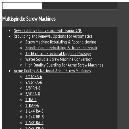
Multispindle Screw Machines
New TechDrive Conversion with Fanuc CNC
Rebuilding and Renewal Options for Automatics
Screw Machine Rebuilding & Reconditioning
Spindle Carrier Rebuilding & Toolslide Repair
TechControl Electrical Upgrade Package
Water Soluble Screw Machine Conversion
High Quality Guarding for Acme Screw Machines
Acme Gridley & National Acme Screw Machines
7/16" RA-6
9/16" RA-6
5/8" RN-6
3/4" RA-8
1" RA-6
1" RAN-6
1-1/4" RA-6
1-1/4" RB-8
1-5/8" RA-6
1-5/8" RB-6