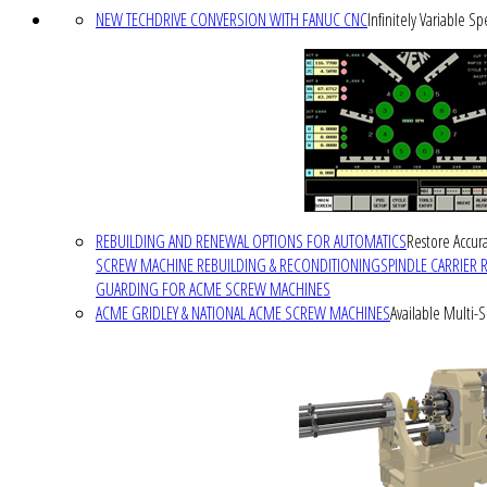
NEW TECHDRIVE CONVERSION WITH FANUC CNC
Infinitely Variable S
REBUILDING AND RENEWAL OPTIONS FOR AUTOMATICS
Restore Accura
SCREW MACHINE REBUILDING & RECONDITIONING
SPINDLE CARRIER 
GUARDING FOR ACME SCREW MACHINES
ACME GRIDLEY & NATIONAL ACME SCREW MACHINES
Available Multi-