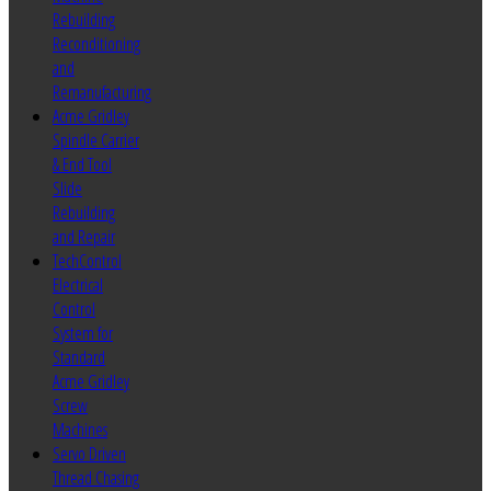
Rebuilding
Reconditioning
and
Remanufacturing
Acme Gridley
Spindle Carrier
& End Tool
Slide
Rebuilding
and Repair
TechControl
Electrical
Control
System for
Standard
Acme Gridley
Screw
Machines
Servo Driven
Thread Chasing