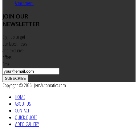
Attachment
JOIN
OUR
NEWSLETTER
Sign up to get
our latest news
and exclusive
offers
Email
SUBSCRIBE
Copyright © 2026 JemAutomatics.com
HOME
ABOUT US
CONTACT
QUICK QUOTE
VIDEO GALLERY