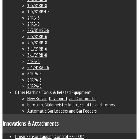
1-5/8" RB-8
1-5/8" RBN-8
2" RB-6
2" RB-8
2-3/8" HSC-6
2-5/8" RB-6
2-5/8" RB-8
3-1/2" RB-6
3-1/2" RB-8
4" RB-6
5-1/4" RAC-6
6" RPA-8
8" RPA-6
8" RPA-8
Other Machine Tools & Related Equipment
New Britain, Davenport, and Conomatic
Euroturn, Gildemeister, Index, Schutte, and Tornos
Automatic Bar Loaders and Bar Feeders
Innovations & Attachments
Linear Sensor Tapping Control +/- .001"