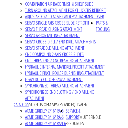
COMBINATION AIR BACK FINISH & SHELF SLIDE
TURN AROUND ATTACHMENT FOR CHUCKERS RETROFIT
ADJUSTABLE RATIO ACME GRIDLEY ATTACHMENT LEVER
SERVO SINGLE AXIS CROSS SLIDE RETROFIT
PARTS &
SERVO THREAD CHASING ATTACHMENT
TOOLING
SERVO ARBOR MILLING ATTACHMENT
SERVO CROSS DRILL / END DRILL ATTACHMENTS
SERVO STRADDLE MILLING ATTACHMENT
CNC COMPOUND 2-AXIS CROSS SLIDES
CNC THREADING / CNC REAMING ATTACHMENT
HYDRAULIC INTERNAL MANDREL PICKOFF ATTACHMENT
HYDRAULIC PINCH ROLLER BURNISHING ATTACHMENT
HEAVY DUTY CUTOFF SAW ATTACHMENT
SYNCHRONIZED THREAD MILLING ATTACHMENT
SYNCHRONIZED END SLOTTING / END MILLING
ATTACHMENT
CATALOGS
SURPLUS OEM SPARES AND EQUIVALENT
ACME GRIDLEY 7/16" RA-6
SERVICE &
ACME GRIDLEY 9/16" RA-6
SUPPORT
MULTISPINDLE
ACME GRIDLEY 9/16" RAN-6
RESOURCES