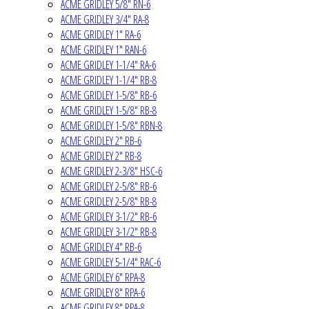
ACME GRIDLEY 5/8" RN-6
ACME GRIDLEY 3/4" RA-8
ACME GRIDLEY 1" RA-6
ACME GRIDLEY 1" RAN-6
ACME GRIDLEY 1-1/4" RA-6
ACME GRIDLEY 1-1/4" RB-8
ACME GRIDLEY 1-5/8" RB-6
ACME GRIDLEY 1-5/8" RB-8
ACME GRIDLEY 1-5/8" RBN-8
ACME GRIDLEY 2" RB-6
ACME GRIDLEY 2" RB-8
ACME GRIDLEY 2-3/8" HSC-6
ACME GRIDLEY 2-5/8" RB-6
ACME GRIDLEY 2-5/8" RB-8
ACME GRIDLEY 3-1/2" RB-6
ACME GRIDLEY 3-1/2" RB-8
ACME GRIDLEY 4" RB-6
ACME GRIDLEY 5-1/4" RAC-6
ACME GRIDLEY 6" RPA-8
ACME GRIDLEY 8" RPA-6
ACME GRIDLEY 8" RPA-8