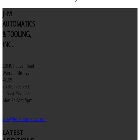
JEM
AUTOMATICS
& TOOLING,
INC.
22845 Hoover Road
Warren, Michigan
48089
v: (586) 755-7300
f: (586) 755-1229
Mon-Fri 8am-5pm
sales@jemautomatics.com
LATEST