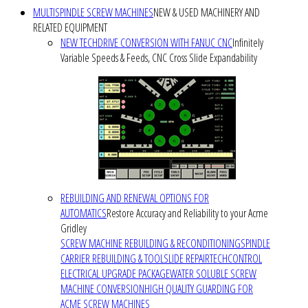
MULTISPINDLE SCREW MACHINES
NEW & USED MACHINERY AND
RELATED EQUIPMENT
NEW TECHDRIVE CONVERSION WITH FANUC CNC
Infinitely
Variable Speeds & Feeds, CNC Cross Slide Expandability
REBUILDING AND RENEWAL OPTIONS FOR
AUTOMATICS
Restore Accuracy and Reliability to your Acme
Gridley
SCREW MACHINE REBUILDING & RECONDITIONING
SPINDLE
CARRIER REBUILDING & TOOLSLIDE REPAIR
TECHCONTROL
ELECTRICAL UPGRADE PACKAGE
WATER SOLUBLE SCREW
MACHINE CONVERSION
HIGH QUALITY GUARDING FOR
ACME SCREW MACHINES