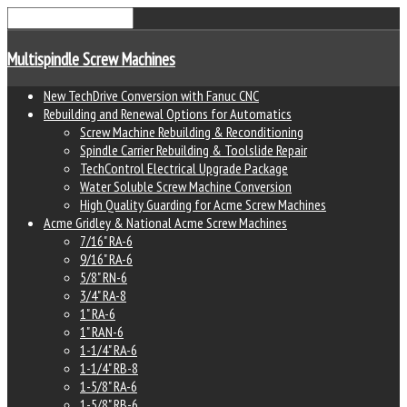
Multispindle Screw Machines
New TechDrive Conversion with Fanuc CNC
Rebuilding and Renewal Options for Automatics
Screw Machine Rebuilding & Reconditioning
Spindle Carrier Rebuilding & Toolslide Repair
TechControl Electrical Upgrade Package
Water Soluble Screw Machine Conversion
High Quality Guarding for Acme Screw Machines
Acme Gridley & National Acme Screw Machines
7/16" RA-6
9/16" RA-6
5/8" RN-6
3/4" RA-8
1" RA-6
1" RAN-6
1-1/4" RA-6
1-1/4" RB-8
1-5/8" RA-6
1-5/8" RB-6