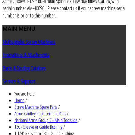
Acme Gridley 1-1/4" RB-8 multi spindle screw machines starting with
serial number AM-40090. Please contact us if your screw machine serial
number is prior to this number.
MAIN
MENU
Multispindle Screw Machines
Innovations & Attachments
Parts & Tooling Catalogs
Service & Support
You are here:
Home
/
Screw Machine Spare Parts
/
Acme Gridley Replacement Parts
/
National Acme Group C - Main Toolslide
/
13C - Sleeve or Guide Bushing
/
1-1/4" RB-8 item 13C - Guide Bushing