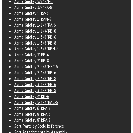
Acme Gridley 5/8" RN-6
Acme Gridley 3/4" RA-8
Acme Gridley 1" RA-6
Acme Gridley 1" RAN-6
Acme Gridley 1-1/4" RA-6
Acme Gridley 1-1/4" RB-8
Acme Gridley 1-5/8" RB-6
Acme Gridley 1-5/8" RB-8
Acme Gridley 1-5/8" RBN-8
Acme Gridley 2" RB-6
Acme Gridley 2" RB-8
Acme Gridley 2-3/8" HSC-6
Acme Gridley 2-5/8" RB-6
Acme Gridley 2-5/8" RB-8
Acme Gridley 3-1/2" RB-6
Acme Gridley 3-1/2" RB-8
Acme Gridley 4" RB-6
Acme Gridley 5-1/4" RAC-6
Acme Gridley 6" RPA-8
Acme Gridley 8" RPA-6
Acme Gridley 8" RPA-8
Sort Parts by Code Reference
Sort Attachments by Assembly