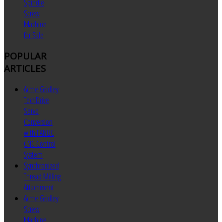
Spindle
Screw
Machine
for Sale
POPULAR
ARTICLES
Acme Gridley
TechDrive
Servo
Conversion
with FANUC
CNC Control
System
Synchronized
Thread Milling
Attachment
Acme Gridley
Screw
Machine