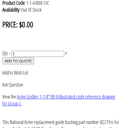
Product Code:
1-1-4-RB8-13C
Availability:
Out Of Stock
PRICE:
$0.00
Qty:
-
+
ADD TO QUOTE
Add to Wish List
Ask Question
View the
Acme Gridley 1-1/4" RB-8 illustrated code reference drawing
for Group C
This National Acme replacement guide bushing part number 82219 is for