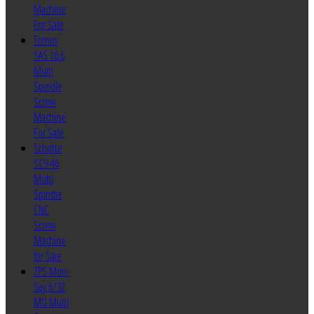
Machine
For Sale
Tornos
SAS 16.6
Multi
Spindle
Screw
Machine
For Sale
Schutte
SC9-46
Multi
Spindle
CNC
Screw
Machine
for Sale
ZPS Mori-
Say 6/32
MU Multi