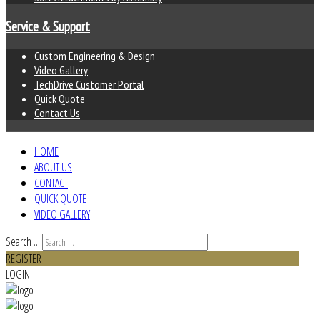
Service & Support
Custom Engineering & Design
Video Gallery
TechDrive Customer Portal
Quick Quote
Contact Us
HOME
ABOUT US
CONTACT
QUICK QUOTE
VIDEO GALLERY
Search ...
REGISTER
LOGIN