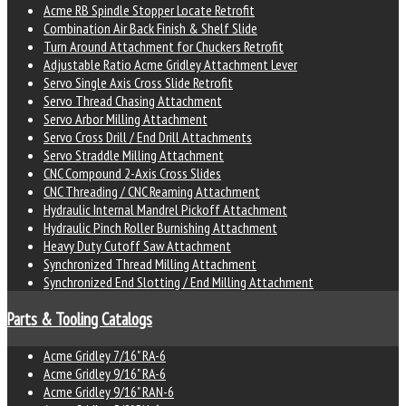
Acme RB Spindle Stopper Locate Retrofit
Combination Air Back Finish & Shelf Slide
Turn Around Attachment for Chuckers Retrofit
Adjustable Ratio Acme Gridley Attachment Lever
Servo Single Axis Cross Slide Retrofit
Servo Thread Chasing Attachment
Servo Arbor Milling Attachment
Servo Cross Drill / End Drill Attachments
Servo Straddle Milling Attachment
CNC Compound 2-Axis Cross Slides
CNC Threading / CNC Reaming Attachment
Hydraulic Internal Mandrel Pickoff Attachment
Hydraulic Pinch Roller Burnishing Attachment
Heavy Duty Cutoff Saw Attachment
Synchronized Thread Milling Attachment
Synchronized End Slotting / End Milling Attachment
Parts & Tooling Catalogs
Acme Gridley 7/16" RA-6
Acme Gridley 9/16" RA-6
Acme Gridley 9/16" RAN-6