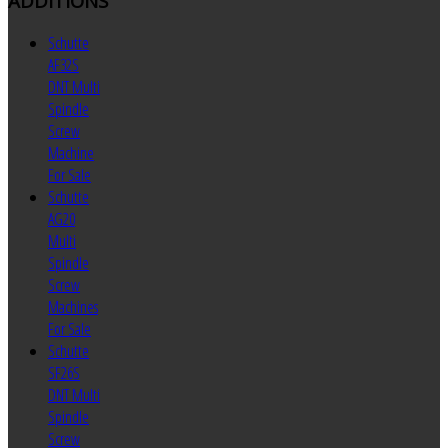
ADDITIONS
Schutte
AF32S
DNT Multi
Spindle
Screw
Machine
For Sale
Schutte
AG20
Multi
Spindle
Screw
Machines
For Sale
Schutte
SF26S
DNT Multi
Spindle
Screw