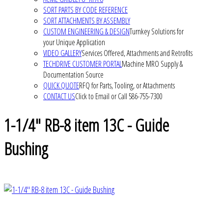
SORT PARTS BY CODE REFERENCE
SORT ATTACHMENTS BY ASSEMBLY
CUSTOM ENGINEERING & DESIGN
Turnkey Solutions for
your Unique Application
VIDEO GALLERY
Services Offered, Attachments and Retrofits
TECHDRIVE CUSTOMER PORTAL
Machine MRO Supply &
Documentation Source
QUICK QUOTE
RFQ for Parts, Tooling, or Attachments
CONTACT US
Click to Email or Call 586-755-7300
1-1/4" RB-8 item 13C - Guide
Bushing