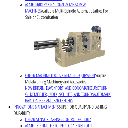
ACME GRIDLEY & NATIONAL ACME SCREW
MACHINES
Available Multi-Spindle Automatic Lathes For
Sale or Customization
OTHER MACHINE TOOLS & RELATED EQUIPMENT
Surplus
Metalworking Machinery and Accessories
NEW BRITAIN, DAVENPORT, AND CONOMATIC
EUROTURN,
GILDEMEISTER, INDEX, SCHUTTE, AND TORNOS
AUTOMATIC
BAR LOADERS AND BAR FEEDERS
INNOVATIONS & ATTACHMENTS
SUPERIOR QUALITY AND LASTING
DURABILITY
LINEAR SENSOR TAPPING CONTROL +/- .001"
ACME RB SPINDLE STOPPER LOCATE RETROFIT