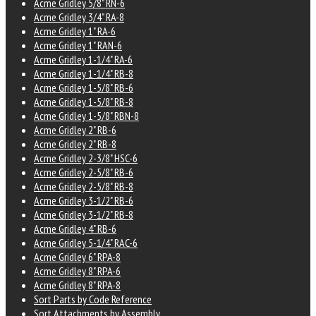
Acme Gridley 5/8" RN-6
Acme Gridley 3/4" RA-8
Acme Gridley 1" RA-6
Acme Gridley 1" RAN-6
Acme Gridley 1-1/4" RA-6
Acme Gridley 1-1/4" RB-8
Acme Gridley 1-5/8" RB-6
Acme Gridley 1-5/8" RB-8
Acme Gridley 1-5/8" RBN-8
Acme Gridley 2" RB-6
Acme Gridley 2" RB-8
Acme Gridley 2-3/8" HSC-6
Acme Gridley 2-5/8" RB-6
Acme Gridley 2-5/8" RB-8
Acme Gridley 3-1/2" RB-6
Acme Gridley 3-1/2" RB-8
Acme Gridley 4" RB-6
Acme Gridley 5-1/4" RAC-6
Acme Gridley 6" RPA-8
Acme Gridley 8" RPA-6
Acme Gridley 8" RPA-8
Sort Parts by Code Reference
Sort Attachments by Assembly