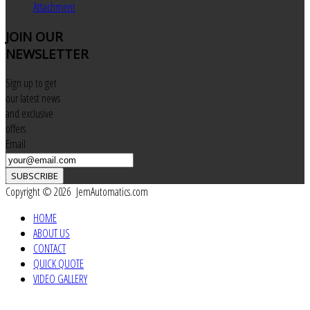
Attachment
JOIN
OUR
NEWSLETTER
Sign up to get
our latest news
and exclusive
offers
Email
SUBSCRIBE
Copyright © 2026 JemAutomatics.com
HOME
ABOUT US
CONTACT
QUICK QUOTE
VIDEO GALLERY