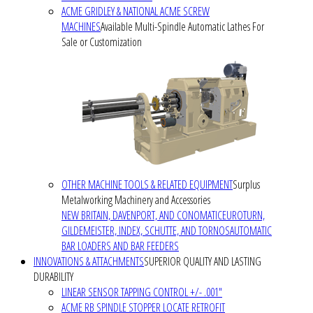
ACME GRIDLEY & NATIONAL ACME SCREW
MACHINES
Available Multi-Spindle Automatic Lathes For
Sale or Customization
OTHER MACHINE TOOLS & RELATED EQUIPMENT
Surplus
Metalworking Machinery and Accessories
NEW BRITAIN, DAVENPORT, AND CONOMATIC
EUROTURN,
GILDEMEISTER, INDEX, SCHUTTE, AND TORNOS
AUTOMATIC
BAR LOADERS AND BAR FEEDERS
INNOVATIONS & ATTACHMENTS
SUPERIOR QUALITY AND LASTING
DURABILITY
LINEAR SENSOR TAPPING CONTROL +/- .001"
ACME RB SPINDLE STOPPER LOCATE RETROFIT