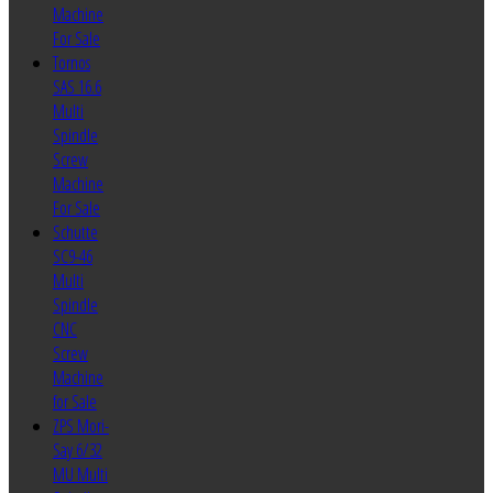
Machine
For Sale
Tornos
SAS 16.6
Multi
Spindle
Screw
Machine
For Sale
Schutte
SC9-46
Multi
Spindle
CNC
Screw
Machine
for Sale
ZPS Mori-
Say 6/32
MU Multi