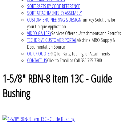
SORT PARTS BY CODE REFERENCE
SORT ATTACHMENTS BY ASSEMBLY
CUSTOM ENGINEERING & DESIGN
Turnkey Solutions for
your Unique Application
VIDEO GALLERY
Services Offered, Attachments and Retrofits
TECHDRIVE CUSTOMER PORTAL
Machine MRO Supply &
Documentation Source
QUICK QUOTE
RFQ for Parts, Tooling, or Attachments
CONTACT US
Click to Email or Call 586-755-7300
1-5/8" RBN-8 item 13C - Guide
Bushing