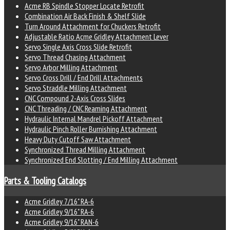
Acme RB Spindle Stopper Locate Retrofit
Combination Air Back Finish & Shelf Slide
Turn Around Attachment for Chuckers Retrofit
Adjustable Ratio Acme Gridley Attachment Lever
Servo Single Axis Cross Slide Retrofit
Servo Thread Chasing Attachment
Servo Arbor Milling Attachment
Servo Cross Drill / End Drill Attachments
Servo Straddle Milling Attachment
CNC Compound 2-Axis Cross Slides
CNC Threading / CNC Reaming Attachment
Hydraulic Internal Mandrel Pickoff Attachment
Hydraulic Pinch Roller Burnishing Attachment
Heavy Duty Cutoff Saw Attachment
Synchronized Thread Milling Attachment
Synchronized End Slotting / End Milling Attachment
Parts & Tooling Catalogs
Acme Gridley 7/16" RA-6
Acme Gridley 9/16" RA-6
Acme Gridley 9/16" RAN-6