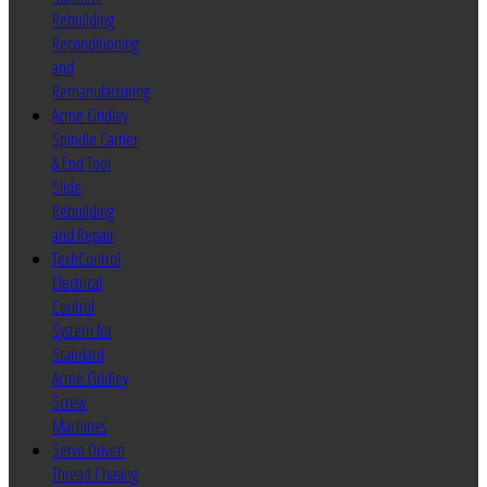
Rebuilding
Reconditioning
and
Remanufacturing
Acme Gridley
Spindle Carrier
& End Tool
Slide
Rebuilding
and Repair
TechControl
Electrical
Control
System for
Standard
Acme Gridley
Screw
Machines
Servo Driven
Thread Chasing