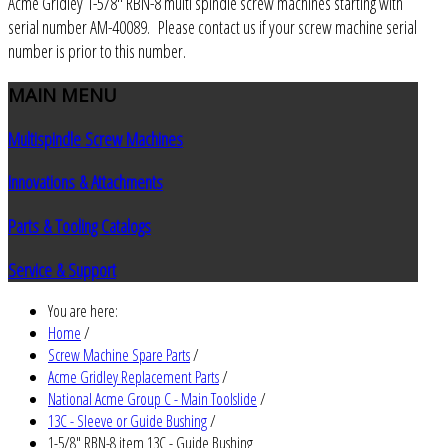
Acme Gridley 1-5/8" RBN-8 multi spindle screw machines starting with
serial number AM-40089. Please contact us if your screw machine serial
number is prior to this number.
MAIN
MENU
Multispindle Screw Machines
Innovations & Attachments
Parts & Tooling Catalogs
Service & Support
You are here:
Home
/
Screw Machine Spare Parts
/
Acme Gridley Replacement Parts
/
National Acme Group C - Main Toolslide
/
13C - Sleeve or Guide Bushing
/
1-5/8" RBN-8 item 13C - Guide Bushing