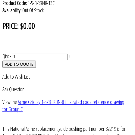
Product Code:
1-5-8-RBN8-13C
Availability:
Out Of Stock
PRICE:
$0.00
Qty:
-
+
ADD TO QUOTE
Add to Wish List
Ask Question
View the
Acme Gridley 1-5/8" RBN-8 illustrated code reference drawing
for Group C
This National Acme replacement guide bushing part number 82219 is for