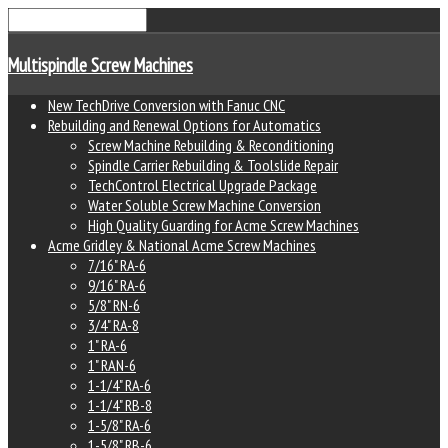
Multispindle Screw Machines
New TechDrive Conversion with Fanuc CNC
Rebuilding and Renewal Options for Automatics
Screw Machine Rebuilding & Reconditioning
Spindle Carrier Rebuilding & Toolslide Repair
TechControl Electrical Upgrade Package
Water Soluble Screw Machine Conversion
High Quality Guarding for Acme Screw Machines
Acme Gridley & National Acme Screw Machines
7/16" RA-6
9/16" RA-6
5/8" RN-6
3/4" RA-8
1" RA-6
1" RAN-6
1-1/4" RA-6
1-1/4" RB-8
1-5/8" RA-6
1-5/8" RB-6