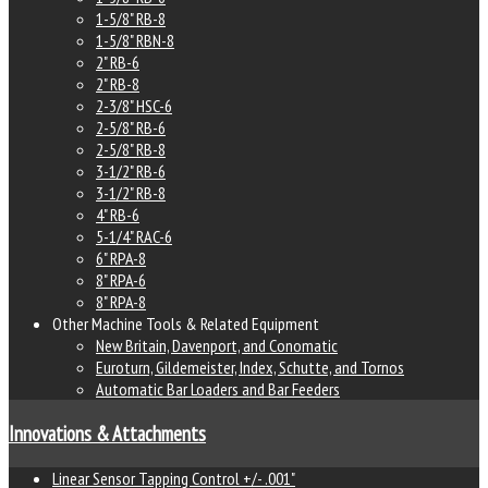
1-5/8" RB-8
1-5/8" RBN-8
2" RB-6
2" RB-8
2-3/8" HSC-6
2-5/8" RB-6
2-5/8" RB-8
3-1/2" RB-6
3-1/2" RB-8
4" RB-6
5-1/4" RAC-6
6" RPA-8
8" RPA-6
8" RPA-8
Other Machine Tools & Related Equipment
New Britain, Davenport, and Conomatic
Euroturn, Gildemeister, Index, Schutte, and Tornos
Automatic Bar Loaders and Bar Feeders
Innovations & Attachments
Linear Sensor Tapping Control +/- .001"