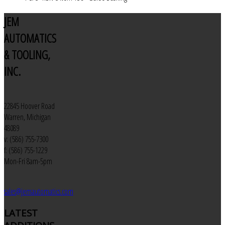
JEM
AUTOMATICS
& TOOLING,
INC.
22845 Hoover Road
Warren, Michigan
48089
v: (586) 755-7300
f: (586) 755-1229
Mon-Fri 8am-5pm
sales@jemautomatics.com
LATEST