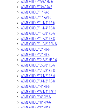
ACME GRIDLEY 5/8" RN-6
ACME GRIDLEY 3/4" RA-8
ACME GRIDLEY 1" RA-6
ACME GRIDLEY 1" RAN-6
ACME GRIDLEY 1-1/4" RA-6
ACME GRIDLEY 1-1/4" RB-8
ACME GRIDLEY 1-5/8" RB-6
ACME GRIDLEY 1-5/8" RB-8
ACME GRIDLEY 1-5/8" RBN-8
ACME GRIDLEY 2" RB-6
ACME GRIDLEY 2" RB-8
ACME GRIDLEY 2-3/8" HSC-6
ACME GRIDLEY 2-5/8" RB-6
ACME GRIDLEY 2-5/8" RB-8
ACME GRIDLEY 3-1/2" RB-6
ACME GRIDLEY 3-1/2" RB-8
ACME GRIDLEY 4" RB-6
ACME GRIDLEY 5-1/4" RAC-6
ACME GRIDLEY 6" RPA-8
ACME GRIDLEY 8" RPA-6
ACME GRIDLEY 8" RPA-8