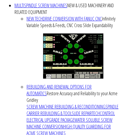
MULTISPINDLE SCREW MACHINES
NEW & USED MACHINERY AND
RELATED EQUIPMENT
NEW TECHDRIVE CONVERSION WITH FANUC CNC
Infinitely
Variable Speeds & Feeds, CNC Cross Slide Expandability
REBUILDING AND RENEWAL OPTIONS FOR
AUTOMATICS
Restore Accuracy and Reliability to your Acme
Gridley
SCREW MACHINE REBUILDING & RECONDITIONING
SPINDLE
CARRIER REBUILDING & TOOLSLIDE REPAIR
TECHCONTROL
ELECTRICAL UPGRADE PACKAGE
WATER SOLUBLE SCREW
MACHINE CONVERSION
HIGH QUALITY GUARDING FOR
ACME SCREW MACHINES