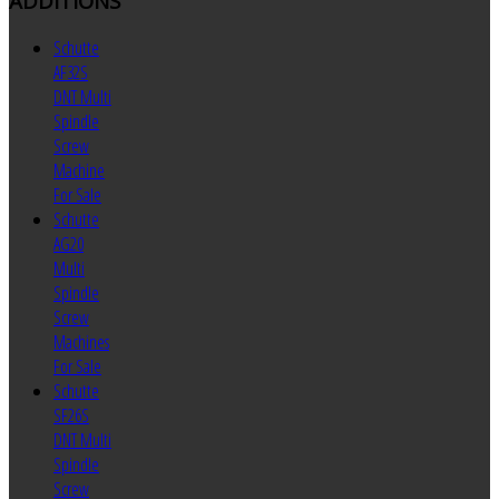
ADDITIONS
Schutte
AF32S
DNT Multi
Spindle
Screw
Machine
For Sale
Schutte
AG20
Multi
Spindle
Screw
Machines
For Sale
Schutte
SF26S
DNT Multi
Spindle
Screw