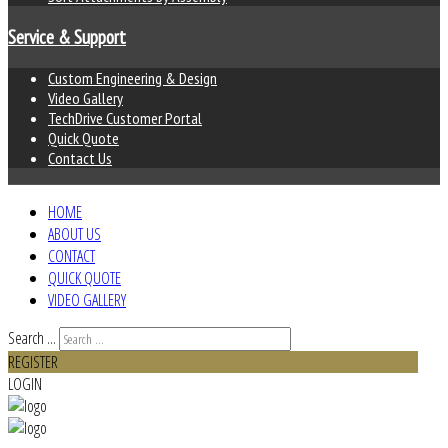
Service & Support
Custom Engineering & Design
Video Gallery
TechDrive Customer Portal
Quick Quote
Contact Us
HOME
ABOUT US
CONTACT
QUICK QUOTE
VIDEO GALLERY
Search ...
REGISTER
LOGIN