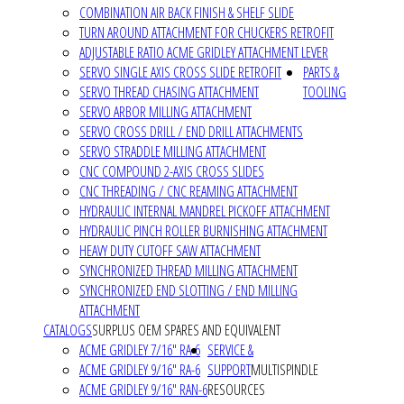
COMBINATION AIR BACK FINISH & SHELF SLIDE
TURN AROUND ATTACHMENT FOR CHUCKERS RETROFIT
ADJUSTABLE RATIO ACME GRIDLEY ATTACHMENT LEVER
SERVO SINGLE AXIS CROSS SLIDE RETROFIT
PARTS &
SERVO THREAD CHASING ATTACHMENT
TOOLING
SERVO ARBOR MILLING ATTACHMENT
SERVO CROSS DRILL / END DRILL ATTACHMENTS
SERVO STRADDLE MILLING ATTACHMENT
CNC COMPOUND 2-AXIS CROSS SLIDES
CNC THREADING / CNC REAMING ATTACHMENT
HYDRAULIC INTERNAL MANDREL PICKOFF ATTACHMENT
HYDRAULIC PINCH ROLLER BURNISHING ATTACHMENT
HEAVY DUTY CUTOFF SAW ATTACHMENT
SYNCHRONIZED THREAD MILLING ATTACHMENT
SYNCHRONIZED END SLOTTING / END MILLING
ATTACHMENT
CATALOGS
SURPLUS OEM SPARES AND EQUIVALENT
ACME GRIDLEY 7/16" RA-6
SERVICE &
ACME GRIDLEY 9/16" RA-6
SUPPORT
MULTISPINDLE
ACME GRIDLEY 9/16" RAN-6
RESOURCES