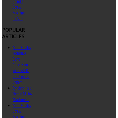
Spindle
Screw
Machine
for Sale
POPULAR
ARTICLES
Acme Gridley
TechDrive
Servo
Conversion
with FANUC
CNC Control
System
Synchronized
Thread Milling
Attachment
Acme Gridley
Screw
Machine