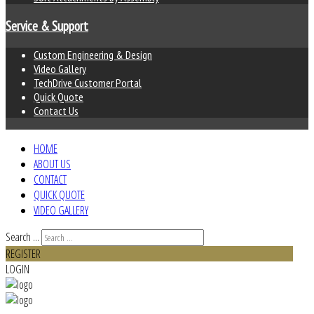
Service & Support
Custom Engineering & Design
Video Gallery
TechDrive Customer Portal
Quick Quote
Contact Us
HOME
ABOUT US
CONTACT
QUICK QUOTE
VIDEO GALLERY
Search ...
REGISTER
LOGIN