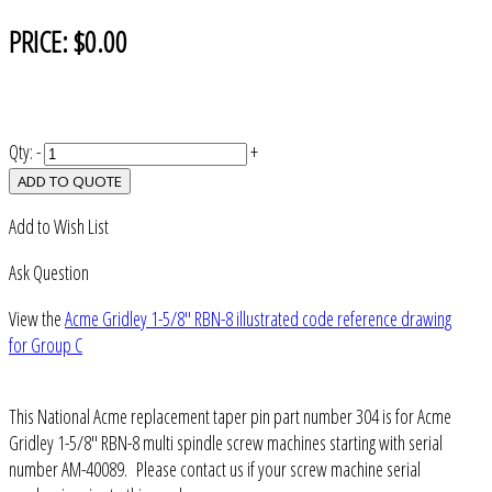
PRICE:
$0.00
Qty:
-
+
ADD TO QUOTE
Add to Wish List
Ask Question
View the
Acme Gridley 1-5/8" RBN-8 illustrated code reference drawing
for Group C
This National Acme replacement taper pin part number 304 is for Acme
Gridley 1-5/8" RBN-8 multi spindle screw machines starting with serial
number AM-40089. Please contact us if your screw machine serial