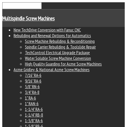
Multispindle Screw Machines
New TechDrive Conversion with Fanuc CNC
Rebuilding and Renewal Options for Automatics
Screw Machine Rebuilding & Reconditioning
Spindle Carrier Rebuilding & Toolslide Repair
TechControl Electrical Upgrade Package
Water Soluble Screw Machine Conversion
High Quality Guarding for Acme Screw Machines
Acme Gridley & National Acme Screw Machines
7/16" RA-6
9/16" RA-6
5/8" RN-6
3/4" RA-8
1" RA-6
1" RAN-6
1-1/4" RA-6
1-1/4" RB-8
1-5/8" RA-6
1-5/8" RB-6