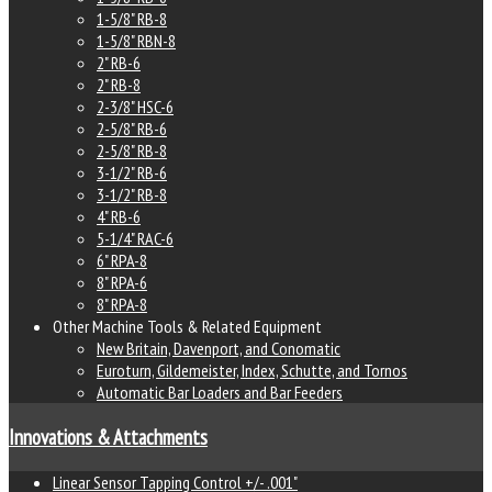
1-5/8" RB-8
1-5/8" RBN-8
2" RB-6
2" RB-8
2-3/8" HSC-6
2-5/8" RB-6
2-5/8" RB-8
3-1/2" RB-6
3-1/2" RB-8
4" RB-6
5-1/4" RAC-6
6" RPA-8
8" RPA-6
8" RPA-8
Other Machine Tools & Related Equipment
New Britain, Davenport, and Conomatic
Euroturn, Gildemeister, Index, Schutte, and Tornos
Automatic Bar Loaders and Bar Feeders
Innovations & Attachments
Linear Sensor Tapping Control +/- .001"