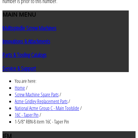
number is prior to this number.
MAIN
MENU
Multispindle Screw Machines
Innovations & Attachments
Parts & Tooling Catalogs
Service & Support
You are here:
Home
/
Screw Machine Spare Parts
/
Acme Gridley Replacement Parts
/
National Acme Group C - Main Toolslide
/
16C - Taper Pin
/
1-5/8" RBN-8 item 16C - Taper Pin
JEM