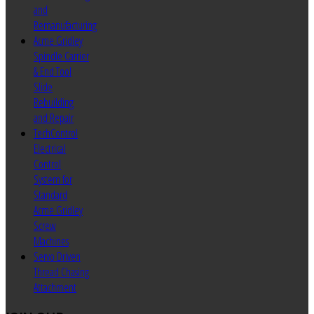
and
Remanufacturing
Acme Gridley
Spindle Carrier
& End Tool
Slide
Rebuilding
and Repair
TechControl
Electrical
Control
System for
Standard
Acme Gridley
Screw
Machines
Servo Driven
Thread Chasing
Attachment