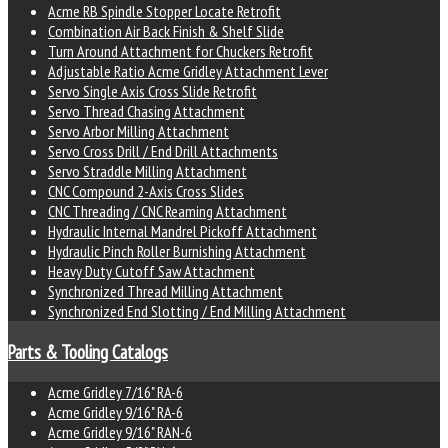
Acme RB Spindle Stopper Locate Retrofit
Combination Air Back Finish & Shelf Slide
Turn Around Attachment for Chuckers Retrofit
Adjustable Ratio Acme Gridley Attachment Lever
Servo Single Axis Cross Slide Retrofit
Servo Thread Chasing Attachment
Servo Arbor Milling Attachment
Servo Cross Drill / End Drill Attachments
Servo Straddle Milling Attachment
CNC Compound 2-Axis Cross Slides
CNC Threading / CNC Reaming Attachment
Hydraulic Internal Mandrel Pickoff Attachment
Hydraulic Pinch Roller Burnishing Attachment
Heavy Duty Cutoff Saw Attachment
Synchronized Thread Milling Attachment
Synchronized End Slotting / End Milling Attachment
Parts & Tooling Catalogs
Acme Gridley 7/16" RA-6
Acme Gridley 9/16" RA-6
Acme Gridley 9/16" RAN-6