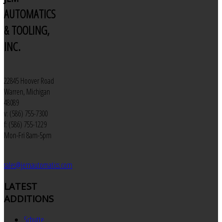
AUTOMATICS
& TOOLING,
INC.
22845 Hoover Road
Warren, Michigan
48089
v: (586) 755-7300
f: (586) 755-1229
Mon-Fri 8am-5pm
sales@jemautomatics.com
LATEST
ADDITIONS
Schutte