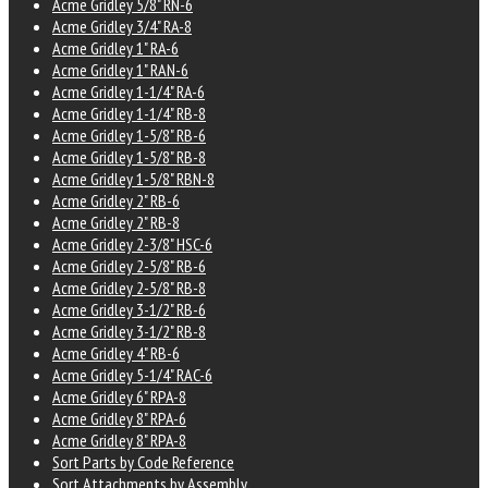
Acme Gridley 5/8" RN-6
Acme Gridley 3/4" RA-8
Acme Gridley 1" RA-6
Acme Gridley 1" RAN-6
Acme Gridley 1-1/4" RA-6
Acme Gridley 1-1/4" RB-8
Acme Gridley 1-5/8" RB-6
Acme Gridley 1-5/8" RB-8
Acme Gridley 1-5/8" RBN-8
Acme Gridley 2" RB-6
Acme Gridley 2" RB-8
Acme Gridley 2-3/8" HSC-6
Acme Gridley 2-5/8" RB-6
Acme Gridley 2-5/8" RB-8
Acme Gridley 3-1/2" RB-6
Acme Gridley 3-1/2" RB-8
Acme Gridley 4" RB-6
Acme Gridley 5-1/4" RAC-6
Acme Gridley 6" RPA-8
Acme Gridley 8" RPA-6
Acme Gridley 8" RPA-8
Sort Parts by Code Reference
Sort Attachments by Assembly