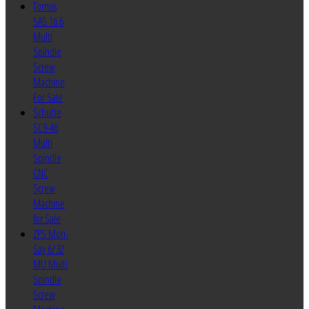
Tornos
SAS 16.6
Multi
Spindle
Screw
Machine
For Sale
Schutte
SC9-46
Multi
Spindle
CNC
Screw
Machine
for Sale
ZPS Mori-
Say 6/32
MU Multi
Spindle
Screw