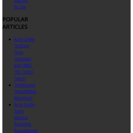
Machine
for Sale
POPULAR
ARTICLES
Acme Gridley
TechDrive
Servo
Conversion
with FANUC
CNC Control
System
Synchronized
Thread Milling
Attachment
Acme Gridley
Screw
Machine
Rebuilding
Reconditioning