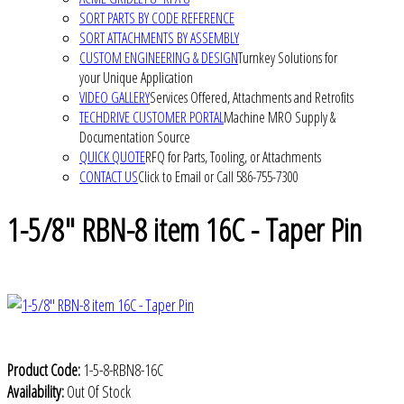
SORT PARTS BY CODE REFERENCE
SORT ATTACHMENTS BY ASSEMBLY
CUSTOM ENGINEERING & DESIGN
Turnkey Solutions for
your Unique Application
VIDEO GALLERY
Services Offered, Attachments and Retrofits
TECHDRIVE CUSTOMER PORTAL
Machine MRO Supply &
Documentation Source
QUICK QUOTE
RFQ for Parts, Tooling, or Attachments
CONTACT US
Click to Email or Call 586-755-7300
1-5/8" RBN-8 item 16C - Taper Pin
Product Code:
1-5-8-RBN8-16C
Availability:
Out Of Stock