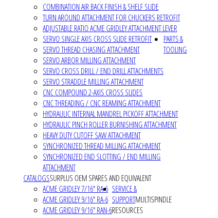
COMBINATION AIR BACK FINISH & SHELF SLIDE
TURN AROUND ATTACHMENT FOR CHUCKERS RETROFIT
ADJUSTABLE RATIO ACME GRIDLEY ATTACHMENT LEVER
SERVO SINGLE AXIS CROSS SLIDE RETROFIT
PARTS &
SERVO THREAD CHASING ATTACHMENT
TOOLING
SERVO ARBOR MILLING ATTACHMENT
SERVO CROSS DRILL / END DRILL ATTACHMENTS
SERVO STRADDLE MILLING ATTACHMENT
CNC COMPOUND 2-AXIS CROSS SLIDES
CNC THREADING / CNC REAMING ATTACHMENT
HYDRAULIC INTERNAL MANDREL PICKOFF ATTACHMENT
HYDRAULIC PINCH ROLLER BURNISHING ATTACHMENT
HEAVY DUTY CUTOFF SAW ATTACHMENT
SYNCHRONIZED THREAD MILLING ATTACHMENT
SYNCHRONIZED END SLOTTING / END MILLING
ATTACHMENT
CATALOGS
SURPLUS OEM SPARES AND EQUIVALENT
ACME GRIDLEY 7/16" RA-6
SERVICE &
ACME GRIDLEY 9/16" RA-6
SUPPORT
MULTISPINDLE
ACME GRIDLEY 9/16" RAN-6
RESOURCES