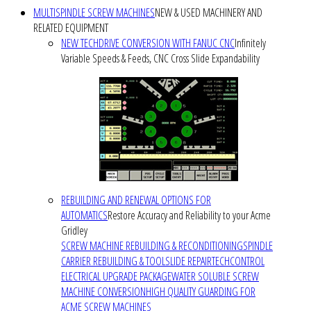
MULTISPINDLE SCREW MACHINES
NEW & USED MACHINERY AND
RELATED EQUIPMENT
NEW TECHDRIVE CONVERSION WITH FANUC CNC
Infinitely
Variable Speeds & Feeds, CNC Cross Slide Expandability
REBUILDING AND RENEWAL OPTIONS FOR
AUTOMATICS
Restore Accuracy and Reliability to your Acme
Gridley
SCREW MACHINE REBUILDING & RECONDITIONING
SPINDLE
CARRIER REBUILDING & TOOLSLIDE REPAIR
TECHCONTROL
ELECTRICAL UPGRADE PACKAGE
WATER SOLUBLE SCREW
MACHINE CONVERSION
HIGH QUALITY GUARDING FOR
ACME SCREW MACHINES