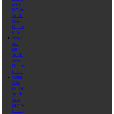
AF32S
DNT Multi
Spindle
Screw
Machine
For Sale
Schutte
AG20
Multi
Spindle
Screw
Machines
For Sale
Schutte
SF26S
DNT Multi
Spindle
Screw
Machine
For Sale