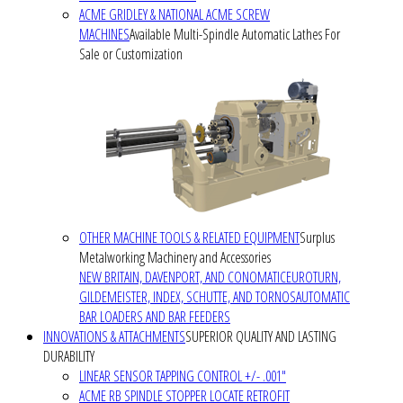
ACME GRIDLEY & NATIONAL ACME SCREW
MACHINES
Available Multi-Spindle Automatic Lathes For
Sale or Customization
OTHER MACHINE TOOLS & RELATED EQUIPMENT
Surplus
Metalworking Machinery and Accessories
NEW BRITAIN, DAVENPORT, AND CONOMATIC
EUROTURN,
GILDEMEISTER, INDEX, SCHUTTE, AND TORNOS
AUTOMATIC
BAR LOADERS AND BAR FEEDERS
INNOVATIONS & ATTACHMENTS
SUPERIOR QUALITY AND LASTING
DURABILITY
LINEAR SENSOR TAPPING CONTROL +/- .001"
ACME RB SPINDLE STOPPER LOCATE RETROFIT