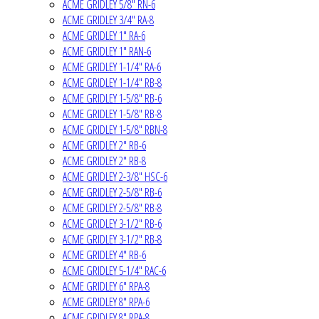
ACME GRIDLEY 5/8" RN-6
ACME GRIDLEY 3/4" RA-8
ACME GRIDLEY 1" RA-6
ACME GRIDLEY 1" RAN-6
ACME GRIDLEY 1-1/4" RA-6
ACME GRIDLEY 1-1/4" RB-8
ACME GRIDLEY 1-5/8" RB-6
ACME GRIDLEY 1-5/8" RB-8
ACME GRIDLEY 1-5/8" RBN-8
ACME GRIDLEY 2" RB-6
ACME GRIDLEY 2" RB-8
ACME GRIDLEY 2-3/8" HSC-6
ACME GRIDLEY 2-5/8" RB-6
ACME GRIDLEY 2-5/8" RB-8
ACME GRIDLEY 3-1/2" RB-6
ACME GRIDLEY 3-1/2" RB-8
ACME GRIDLEY 4" RB-6
ACME GRIDLEY 5-1/4" RAC-6
ACME GRIDLEY 6" RPA-8
ACME GRIDLEY 8" RPA-6
ACME GRIDLEY 8" RPA-8