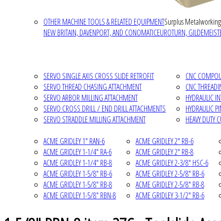
OTHER MACHINE TOOLS & RELATED EQUIPMENT
Surplus Metalworking
NEW BRITAIN, DAVENPORT, AND CONOMATIC
EUROTURN, GILDEMEISTE
SERVO SINGLE AXIS CROSS SLIDE RETROFIT
CNC COMPOUN
SERVO THREAD CHASING ATTACHMENT
CNC THREADI
SERVO ARBOR MILLING ATTACHMENT
HYDRAULIC I
SERVO CROSS DRILL / END DRILL ATTACHMENTS
HYDRAULIC P
SERVO STRADDLE MILLING ATTACHMENT
HEAVY DUTY 
ACME GRIDLEY 1" RAN-6
ACME GRIDLEY 2" RB-6
ACME GRIDLEY 1-1/4" RA-6
ACME GRIDLEY 2" RB-8
ACME GRIDLEY 1-1/4" RB-8
ACME GRIDLEY 2-3/8" HSC-6
ACME GRIDLEY 1-5/8" RB-6
ACME GRIDLEY 2-5/8" RB-6
ACME GRIDLEY 1-5/8" RB-8
ACME GRIDLEY 2-5/8" RB-8
ACME GRIDLEY 1-5/8" RBN-8
ACME GRIDLEY 3-1/2" RB-6