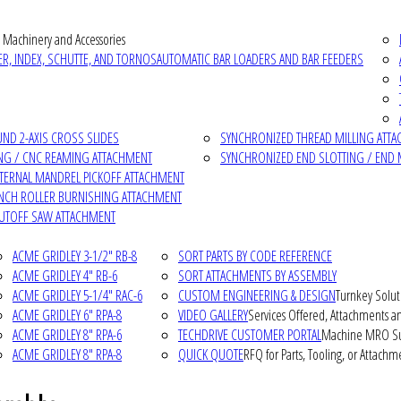
 Machinery and Accessories
R, INDEX, SCHUTTE, AND TORNOS
AUTOMATIC BAR LOADERS AND BAR FEEDERS
D 2-AXIS CROSS SLIDES
SYNCHRONIZED THREAD MILLING ATT
NG / CNC REAMING ATTACHMENT
SYNCHRONIZED END SLOTTING / END 
NTERNAL MANDREL PICKOFF ATTACHMENT
INCH ROLLER BURNISHING ATTACHMENT
CUTOFF SAW ATTACHMENT
ACME GRIDLEY 3-1/2" RB-8
SORT PARTS BY CODE REFERENCE
ACME GRIDLEY 4" RB-6
SORT ATTACHMENTS BY ASSEMBLY
ACME GRIDLEY 5-1/4" RAC-6
CUSTOM ENGINEERING & DESIGN
Turnkey Solut
ACME GRIDLEY 6" RPA-8
VIDEO GALLERY
Services Offered, Attachments an
ACME GRIDLEY 8" RPA-6
TECHDRIVE CUSTOMER PORTAL
Machine MRO Su
ACME GRIDLEY 8" RPA-8
QUICK QUOTE
RFQ for Parts, Tooling, or Attachm