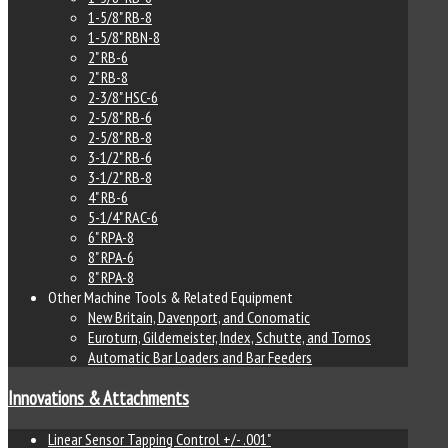
1-5/8" RB-8
1-5/8" RBN-8
2" RB-6
2" RB-8
2-3/8" HSC-6
2-5/8" RB-6
2-5/8" RB-8
3-1/2" RB-6
3-1/2" RB-8
4" RB-6
5-1/4" RAC-6
6" RPA-8
8" RPA-6
8" RPA-8
Other Machine Tools & Related Equipment
New Britain, Davenport, and Conomatic
Euroturn, Gildemeister, Index, Schutte, and Tornos
Automatic Bar Loaders and Bar Feeders
Innovations & Attachments
Linear Sensor Tapping Control +/- .001"