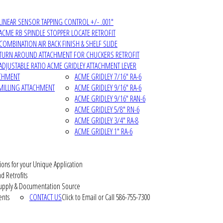
LINEAR SENSOR TAPPING CONTROL +/- .001"
ACME RB SPINDLE STOPPER LOCATE RETROFIT
COMBINATION AIR BACK FINISH & SHELF SLIDE
TURN AROUND ATTACHMENT FOR CHUCKERS RETROFIT
ADJUSTABLE RATIO ACME GRIDLEY ATTACHMENT LEVER
ACHMENT
ACME GRIDLEY 7/16" RA-6
MILLING ATTACHMENT
ACME GRIDLEY 9/16" RA-6
ACME GRIDLEY 9/16" RAN-6
ACME GRIDLEY 5/8" RN-6
ACME GRIDLEY 3/4" RA-8
ACME GRIDLEY 1" RA-6
ions for your Unique Application
d Retrofits
pply & Documentation Source
ents
CONTACT US
Click to Email or Call 586-755-7300