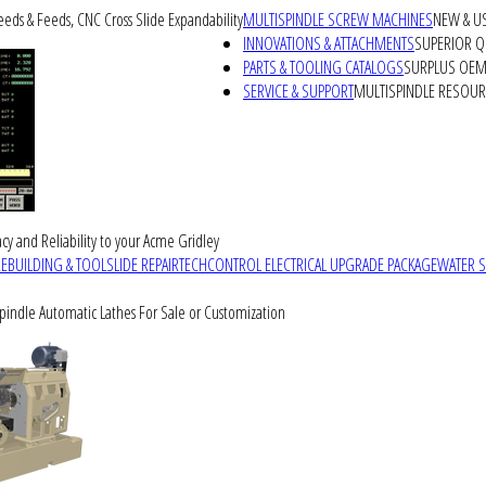
peeds & Feeds, CNC Cross Slide Expandability
MULTISPINDLE SCREW MACHINES
NEW & U
INNOVATIONS & ATTACHMENTS
SUPERIOR QU
PARTS & TOOLING CATALOGS
SURPLUS OEM 
SERVICE & SUPPORT
MULTISPINDLE RESOU
cy and Reliability to your Acme Gridley
REBUILDING & TOOLSLIDE REPAIR
TECHCONTROL ELECTRICAL UPGRADE PACKAGE
WATER 
Spindle Automatic Lathes For Sale or Customization