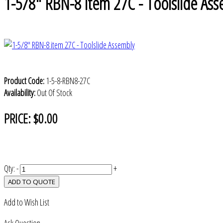
1-5/8" RBN-8 item 27C - Toolslide Ass
Product Code:
1-5-8-RBN8-27C
Availability:
Out Of Stock
PRICE:
$0.00
Qty:
-
+
ADD TO QUOTE
Add to Wish List
Ask Question