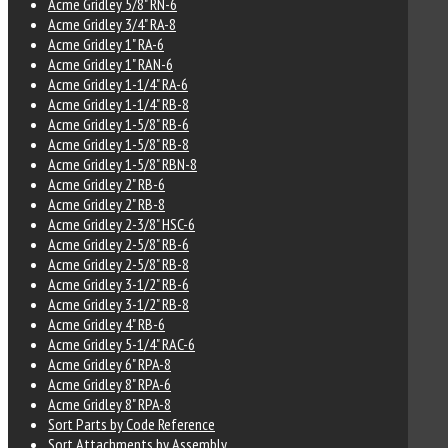
Acme Gridley 5/8" RN-6
Acme Gridley 3/4" RA-8
Acme Gridley 1" RA-6
Acme Gridley 1" RAN-6
Acme Gridley 1-1/4" RA-6
Acme Gridley 1-1/4" RB-8
Acme Gridley 1-5/8" RB-6
Acme Gridley 1-5/8" RB-8
Acme Gridley 1-5/8" RBN-8
Acme Gridley 2" RB-6
Acme Gridley 2" RB-8
Acme Gridley 2-3/8" HSC-6
Acme Gridley 2-5/8" RB-6
Acme Gridley 2-5/8" RB-8
Acme Gridley 3-1/2" RB-6
Acme Gridley 3-1/2" RB-8
Acme Gridley 4" RB-6
Acme Gridley 5-1/4" RAC-6
Acme Gridley 6" RPA-8
Acme Gridley 8" RPA-6
Acme Gridley 8" RPA-8
Sort Parts by Code Reference
Sort Attachments by Assembly