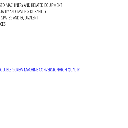
SED MACHINERY AND RELATED EQUIPMENT
ALITY AND LASTING DURABILITY
SPARES AND EQUIVALENT
RCES
SOLUBLE SCREW MACHINE CONVERSION
HIGH QUALITY