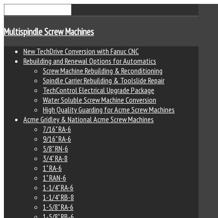
Multispindle Screw Machines
New TechDrive Conversion with Fanuc CNC
Rebuilding and Renewal Options for Automatics
Screw Machine Rebuilding & Reconditioning
Spindle Carrier Rebuilding & Toolslide Repair
TechControl Electrical Upgrade Package
Water Soluble Screw Machine Conversion
High Quality Guarding for Acme Screw Machines
Acme Gridley & National Acme Screw Machines
7/16" RA-6
9/16" RA-6
5/8" RN-6
3/4" RA-8
1" RA-6
1" RAN-6
1-1/4" RA-6
1-1/4" RB-8
1-5/8" RA-6
1-5/8" RB-6