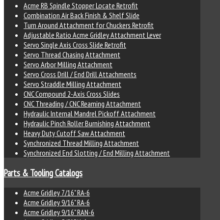
Acme RB Spindle Stopper Locate Retrofit
Combination Air Back Finish & Shelf Slide
Turn Around Attachment for Chuckers Retrofit
Adjustable Ratio Acme Gridley Attachment Lever
Servo Single Axis Cross Slide Retrofit
Servo Thread Chasing Attachment
Servo Arbor Milling Attachment
Servo Cross Drill / End Drill Attachments
Servo Straddle Milling Attachment
CNC Compound 2-Axis Cross Slides
CNC Threading / CNC Reaming Attachment
Hydraulic Internal Mandrel Pickoff Attachment
Hydraulic Pinch Roller Burnishing Attachment
Heavy Duty Cutoff Saw Attachment
Synchronized Thread Milling Attachment
Synchronized End Slotting / End Milling Attachment
Parts & Tooling Catalogs
Acme Gridley 7/16" RA-6
Acme Gridley 9/16" RA-6
Acme Gridley 9/16" RAN-6