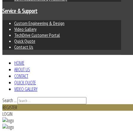
Service & Support
Custom Engineering & Design
Video Gallery
TechDrive Customer Portal
Quick Quote
Contact Us
HOME
ABOUT US
CONTACT
QUICK QUOTE
VIDEO GALLERY
Search ...
REGISTER
LOGIN