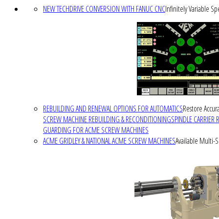
NEW TECHDRIVE CONVERSION WITH FANUC CNC
Infinitely Variable S
REBUILDING AND RENEWAL OPTIONS FOR AUTOMATICS
Restore Accura
SCREW MACHINE REBUILDING & RECONDITIONING
SPINDLE CARRIER 
GUARDING FOR ACME SCREW MACHINES
ACME GRIDLEY & NATIONAL ACME SCREW MACHINES
Available Multi-