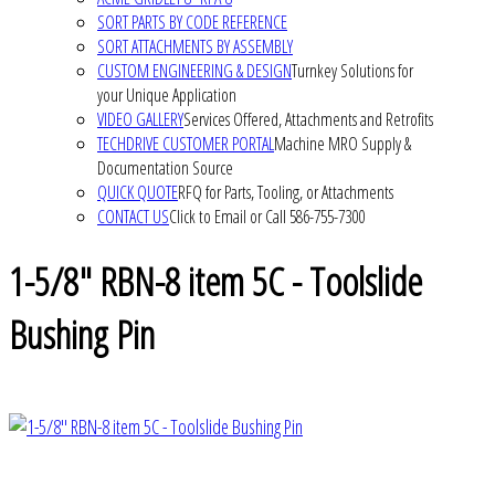
SORT PARTS BY CODE REFERENCE
SORT ATTACHMENTS BY ASSEMBLY
CUSTOM ENGINEERING & DESIGN
Turnkey Solutions for
your Unique Application
VIDEO GALLERY
Services Offered, Attachments and Retrofits
TECHDRIVE CUSTOMER PORTAL
Machine MRO Supply &
Documentation Source
QUICK QUOTE
RFQ for Parts, Tooling, or Attachments
CONTACT US
Click to Email or Call 586-755-7300
1-5/8" RBN-8 item 5C - Toolslide
Bushing Pin