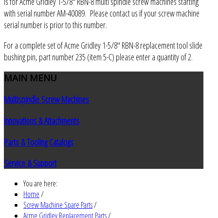
is for Acme Gridley 1-5/8" RBN-8 multi spindle screw machines starting
with serial number AM-40089. Please contact us if your screw machine
serial number is prior to this number.
For a complete set of Acme Gridley 1-5/8" RBN-8 replacement tool slide
bushing pin, part number 235 (item 5-C) please enter a quantity of 2.
MAIN
MENU
Multispindle Screw Machines
Innovations & Attachments
Parts & Tooling Catalogs
Service & Support
You are here:
Home
/
Screw Machine Spare Parts
/
Acme Gridley Replacement Parts
/