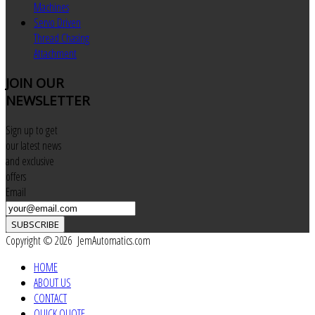
Machines
Servo Driven
Thread Chasing
Attachment
JOIN
OUR
NEWSLETTER
Sign up to get
our latest news
and exclusive
offers
Email
SUBSCRIBE
Copyright © 2026 JemAutomatics.com
HOME
ABOUT US
CONTACT
QUICK QUOTE