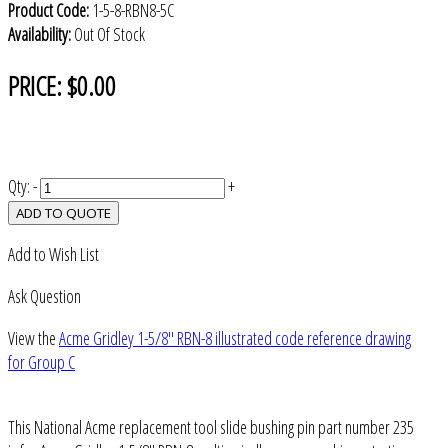
Product Code:
1-5-8-RBN8-5C
Availability:
Out Of Stock
PRICE:
$0.00
Qty:
-
+
ADD TO QUOTE
Add to Wish List
Ask Question
View the
Acme Gridley 1-5/8" RBN-8 illustrated code reference drawing
for Group C
This National Acme replacement tool slide bushing pin part number 235