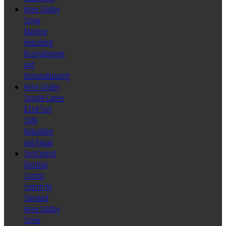
Acme Gridley
Screw
Machine
Rebuilding
Reconditioning
and
Remanufacturing
Acme Gridley
Spindle Carrier
& End Tool
Slide
Rebuilding
and Repair
TechControl
Electrical
Control
System for
Standard
Acme Gridley
Screw