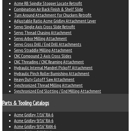
Acme RB Spindle Stopper Locate Retrofit
Combination Air Back Finish & Shelf Slide
Turn Around Attachment for Chuckers Retrofit
Adjustable Ratio Acme Gridley Attachment Lever
Servo Single Axis Cross Slide Retrofit
Servo Thread Chasing Attachment
Servo Arbor Milling Attachment
Servo Cross Drill / End Drill Attachments
Servo Straddle Milling Attachment
CNC Compound 2-Axis Cross Slides
CNC Threading / CNC Reaming Attachment
Hydraulic Internal Mandrel Pickoff Attachment
Hydraulic Pinch Roller Burnishing Attachment
Heavy Duty Cutoff Saw Attachment
Synchronized Thread Milling Attachment
Synchronized End Slotting / End Milling Attachment
Parts & Tooling Catalogs
Acme Gridley 7/16" RA-6
Acme Gridley 9/16" RA-6
Acme Gridley 9/16" RAN-6