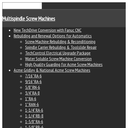
Multispindle Screw Machines
New TechDrive Conversion with Fanuc CNC
Rebuilding and Renewal Options for Automatics
Screw Machine Rebuilding & Reconditioning
Spindle Carrier Rebuilding & Toolslide Repair
TechControl Electrical Upgrade Package
Water Soluble Screw Machine Conversion
High Quality Guarding for Acme Screw Machines
Acme Gridley & National Acme Screw Machines
7/16" RA-6
9/16" RA-6
5/8" RN-6
3/4" RA-8
1" RA-6
1" RAN-6
1-1/4" RA-6
1-1/4" RB-8
1-5/8" RA-6
1-5/8" RB-6