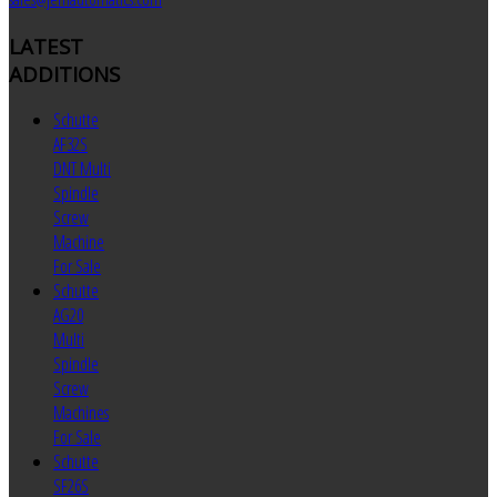
LATEST
ADDITIONS
Schutte
AF32S
DNT Multi
Spindle
Screw
Machine
For Sale
Schutte
AG20
Multi
Spindle
Screw
Machines
For Sale
Schutte
SF26S