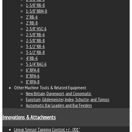
1-5/8" RB-8
1-5/8" RBN-8
2" RB-6
2" RB-8
2-3/8" HSC-6
2-5/8" RB-6
2-5/8" RB-8
3-1/2" RB-6
3-1/2" RB-8
4" RB-6
5-1/4" RAC-6
6" RPA-8
8" RPA-6
8" RPA-8
Other Machine Tools & Related Equipment
New Britain, Davenport, and Conomatic
Euroturn, Gildemeister, Index, Schutte, and Tornos
Automatic Bar Loaders and Bar Feeders
Innovations & Attachments
Linear Sensor Tapping Control +/- .001"