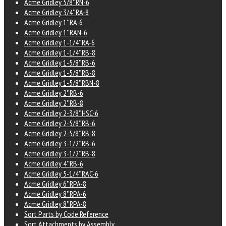
Acme Gridley 5/8" RN-6
Acme Gridley 3/4" RA-8
Acme Gridley 1" RA-6
Acme Gridley 1" RAN-6
Acme Gridley 1-1/4" RA-6
Acme Gridley 1-1/4" RB-8
Acme Gridley 1-5/8" RB-6
Acme Gridley 1-5/8" RB-8
Acme Gridley 1-5/8" RBN-8
Acme Gridley 2" RB-6
Acme Gridley 2" RB-8
Acme Gridley 2-3/8" HSC-6
Acme Gridley 2-5/8" RB-6
Acme Gridley 2-5/8" RB-8
Acme Gridley 3-1/2" RB-6
Acme Gridley 3-1/2" RB-8
Acme Gridley 4" RB-6
Acme Gridley 5-1/4" RAC-6
Acme Gridley 6" RPA-8
Acme Gridley 8" RPA-6
Acme Gridley 8" RPA-8
Sort Parts by Code Reference
Sort Attachments by Assembly