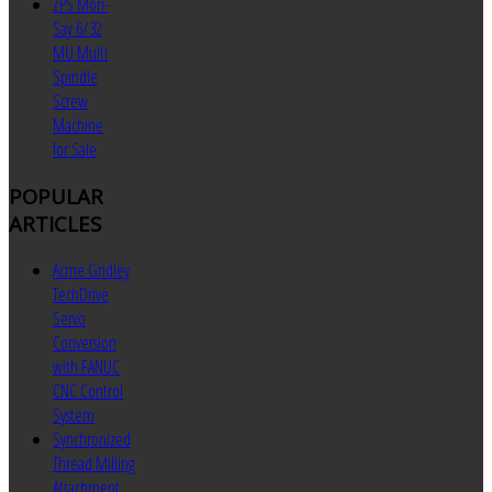
ZPS Mori-
Say 6/32
MU Multi
Spindle
Screw
Machine
for Sale
POPULAR
ARTICLES
Acme Gridley
TechDrive
Servo
Conversion
with FANUC
CNC Control
System
Synchronized
Thread Milling
Attachment