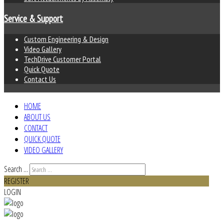
Service & Support
Custom Engineering & Design
Video Gallery
TechDrive Customer Portal
Quick Quote
Contact Us
HOME
ABOUT US
CONTACT
QUICK QUOTE
VIDEO GALLERY
Search ...
REGISTER
LOGIN