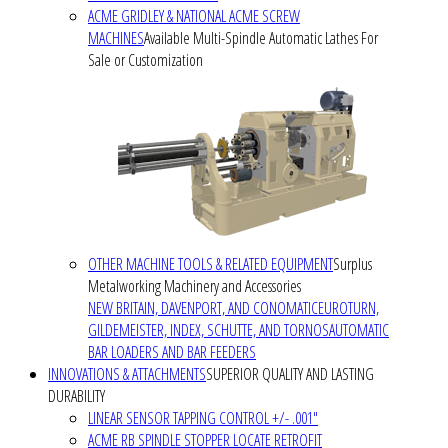
ACME GRIDLEY & NATIONAL ACME SCREW
MACHINES
Available Multi-Spindle Automatic Lathes For
Sale or Customization
OTHER MACHINE TOOLS & RELATED EQUIPMENT
Surplus
Metalworking Machinery and Accessories
NEW BRITAIN, DAVENPORT, AND CONOMATIC
EUROTURN,
GILDEMEISTER, INDEX, SCHUTTE, AND TORNOS
AUTOMATIC
BAR LOADERS AND BAR FEEDERS
INNOVATIONS & ATTACHMENTS
SUPERIOR QUALITY AND LASTING
DURABILITY
LINEAR SENSOR TAPPING CONTROL +/- .001"
ACME RB SPINDLE STOPPER LOCATE RETROFIT