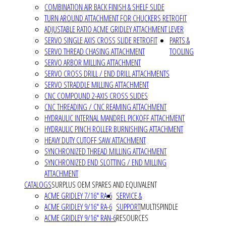
COMBINATION AIR BACK FINISH & SHELF SLIDE
TURN AROUND ATTACHMENT FOR CHUCKERS RETROFIT
ADJUSTABLE RATIO ACME GRIDLEY ATTACHMENT LEVER
SERVO SINGLE AXIS CROSS SLIDE RETROFIT
PARTS &
SERVO THREAD CHASING ATTACHMENT
TOOLING
SERVO ARBOR MILLING ATTACHMENT
SERVO CROSS DRILL / END DRILL ATTACHMENTS
SERVO STRADDLE MILLING ATTACHMENT
CNC COMPOUND 2-AXIS CROSS SLIDES
CNC THREADING / CNC REAMING ATTACHMENT
HYDRAULIC INTERNAL MANDREL PICKOFF ATTACHMENT
HYDRAULIC PINCH ROLLER BURNISHING ATTACHMENT
HEAVY DUTY CUTOFF SAW ATTACHMENT
SYNCHRONIZED THREAD MILLING ATTACHMENT
SYNCHRONIZED END SLOTTING / END MILLING
ATTACHMENT
CATALOGS
SURPLUS OEM SPARES AND EQUIVALENT
ACME GRIDLEY 7/16" RA-6
SERVICE &
ACME GRIDLEY 9/16" RA-6
SUPPORT
MULTISPINDLE
ACME GRIDLEY 9/16" RAN-6
RESOURCES