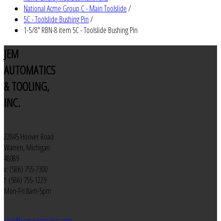
National Acme Group C - Main Toolslide
/
5C - Toolslide Bushing Pin
/
1-5/8" RBN-8 item 5C - Toolslide Bushing Pin
JEM
AUTOMATICS
& TOOLING,
INC.
22845 Hoover Road
Warren, Michigan
48089
v: (586) 755-7300
f: (586) 755-1229
Mon-Fri 8am-5pm
sales@jemautomatics.com