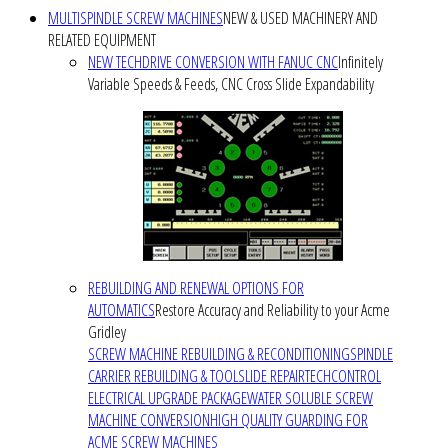
MULTISPINDLE SCREW MACHINES
NEW & USED MACHINERY AND
RELATED EQUIPMENT
NEW TECHDRIVE CONVERSION WITH FANUC CNC
Infinitely
Variable Speeds & Feeds, CNC Cross Slide Expandability
REBUILDING AND RENEWAL OPTIONS FOR
AUTOMATICS
Restore Accuracy and Reliability to your Acme
Gridley
SCREW MACHINE REBUILDING & RECONDITIONING
SPINDLE
CARRIER REBUILDING & TOOLSLIDE REPAIR
TECHCONTROL
ELECTRICAL UPGRADE PACKAGE
WATER SOLUBLE SCREW
MACHINE CONVERSION
HIGH QUALITY GUARDING FOR
ACME SCREW MACHINES