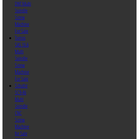
DNT Multi
Spindle
Screw
Machine
For Sale
Tornos
SAS 16.6
Multi
Spindle
Screw
Machine
For Sale
Schutte
SC9-46
Multi
Spindle
CNC
Screw
Machine
for Sale