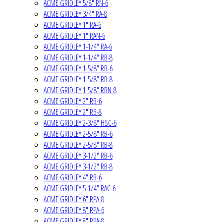
ACME GRIDLEY 5/8" RN-6
ACME GRIDLEY 3/4" RA-8
ACME GRIDLEY 1" RA-6
ACME GRIDLEY 1" RAN-6
ACME GRIDLEY 1-1/4" RA-6
ACME GRIDLEY 1-1/4" RB-8
ACME GRIDLEY 1-5/8" RB-6
ACME GRIDLEY 1-5/8" RB-8
ACME GRIDLEY 1-5/8" RBN-8
ACME GRIDLEY 2" RB-6
ACME GRIDLEY 2" RB-8
ACME GRIDLEY 2-3/8" HSC-6
ACME GRIDLEY 2-5/8" RB-6
ACME GRIDLEY 2-5/8" RB-8
ACME GRIDLEY 3-1/2" RB-6
ACME GRIDLEY 3-1/2" RB-8
ACME GRIDLEY 4" RB-6
ACME GRIDLEY 5-1/4" RAC-6
ACME GRIDLEY 6" RPA-8
ACME GRIDLEY 8" RPA-6
ACME GRIDLEY 8" RPA-8