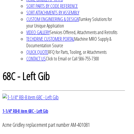
SORT PARTS BY CODE REFERENCE
SORT ATTACHMENTS BY ASSEMBLY
CUSTOM ENGINEERING & DESIGN
Turnkey Solutions for
your Unique Application
VIDEO GALLERY
Services Offered, Attachments and Retrofits
TECHDRIVE CUSTOMER PORTAL
Machine MRO Supply &
Documentation Source
QUICK QUOTE
RFQ for Parts, Tooling, or Attachments
CONTACT US
Click to Email or Call 586-755-7300
68C - Left Gib
1-1/4" RB-8 item 68C - Left Gib
Acme Gridley replacement part number AM-401081