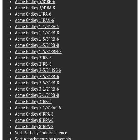
Acme Gridley 5/8" RN-6
Acme Gridley 3/4" RA-8
Acme Gridley 1" RA-6
Acme Gridley 1" RAN-6
Acme Gridley 1-1/4" RA-6
Acme Gridley 1-1/4" RB-8
Acme Gridley 1-5/8" RB-6
Acme Gridley 1-5/8" RB-8
Acme Gridley 1-5/8" RBN-8
Acme Gridley 2" RB-6
Acme Gridley 2" RB-8
Acme Gridley 2-3/8" HSC-6
Acme Gridley 2-5/8" RB-6
Acme Gridley 2-5/8" RB-8
Acme Gridley 3-1/2" RB-6
Acme Gridley 3-1/2" RB-8
Acme Gridley 4" RB-6
Acme Gridley 5-1/4" RAC-6
Acme Gridley 6" RPA-8
Acme Gridley 8" RPA-6
Acme Gridley 8" RPA-8
Sort Parts by Code Reference
Sort Attachments by Assembly