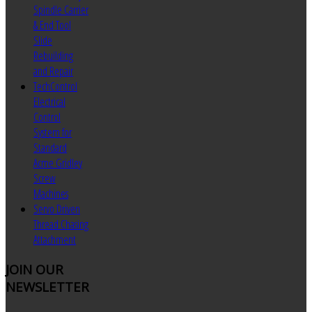
Spindle Carrier
& End Tool
Slide
Rebuilding
and Repair
TechControl
Electrical
Control
System for
Standard
Acme Gridley
Screw
Machines
Servo Driven
Thread Chasing
Attachment
JOIN
OUR
NEWSLETTER