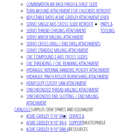
COMBINATION AIR BACK FINISH & SHELF SLIDE
TURN AROUND ATTACHMENT FOR CHUCKERS RETROFIT
ADJUSTABLE RATIO ACME GRIDLEY ATTACHMENT LEVER
SERVO SINGLE AXIS CROSS SLIDE RETROFIT
PARTS &
SERVO THREAD CHASING ATTACHMENT
TOOLING
SERVO ARBOR MILLING ATTACHMENT
SERVO CROSS DRILL / END DRILL ATTACHMENTS
SERVO STRADDLE MILLING ATTACHMENT
CNC COMPOUND 2-AXIS CROSS SLIDES
CNC THREADING / CNC REAMING ATTACHMENT
HYDRAULIC INTERNAL MANDREL PICKOFF ATTACHMENT
HYDRAULIC PINCH ROLLER BURNISHING ATTACHMENT
HEAVY DUTY CUTOFF SAW ATTACHMENT
SYNCHRONIZED THREAD MILLING ATTACHMENT
SYNCHRONIZED END SLOTTING / END MILLING
ATTACHMENT
CATALOGS
SURPLUS OEM SPARES AND EQUIVALENT
ACME GRIDLEY 7/16" RA-6
SERVICE &
ACME GRIDLEY 9/16" RA-6
SUPPORT
MULTISPINDLE
ACME GRIDLEY 9/16" RAN-6
RESOURCES