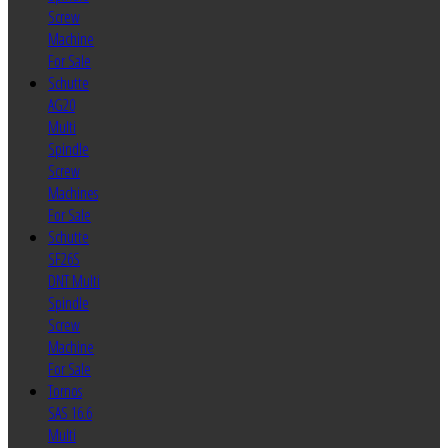
Screw
Machine
For Sale
Schutte
AG20
Multi
Spindle
Screw
Machines
For Sale
Schutte
SF26S
DNT Multi
Spindle
Screw
Machine
For Sale
Tornos
SAS 16.6
Multi