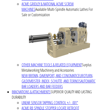
ACME GRIDLEY & NATIONAL ACME SCREW
MACHINES
Available Multi-Spindle Automatic Lathes For
Sale or Customization
OTHER MACHINE TOOLS & RELATED EQUIPMENT
Surplus
Metalworking Machinery and Accessories
NEW BRITAIN, DAVENPORT, AND CONOMATIC
EUROTURN,
GILDEMEISTER, INDEX, SCHUTTE, AND TORNOS
AUTOMATIC
BAR LOADERS AND BAR FEEDERS
INNOVATIONS & ATTACHMENTS
SUPERIOR QUALITY AND LASTING
DURABILITY
LINEAR SENSOR TAPPING CONTROL +/- .001"
ACME RB SPINDLE STOPPER LOCATE RETROFIT