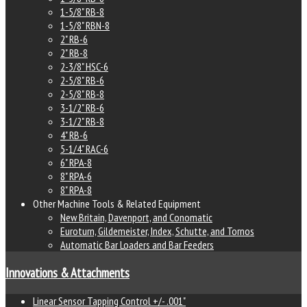
1-5/8" RB-8
1-5/8" RBN-8
2" RB-6
2" RB-8
2-3/8" HSC-6
2-5/8" RB-6
2-5/8" RB-8
3-1/2" RB-6
3-1/2" RB-8
4" RB-6
5-1/4" RAC-6
6" RPA-8
8" RPA-6
8" RPA-8
Other Machine Tools & Related Equipment
New Britain, Davenport, and Conomatic
Euroturn, Gildemeister, Index, Schutte, and Tornos
Automatic Bar Loaders and Bar Feeders
Innovations & Attachments
Linear Sensor Tapping Control +/- .001"