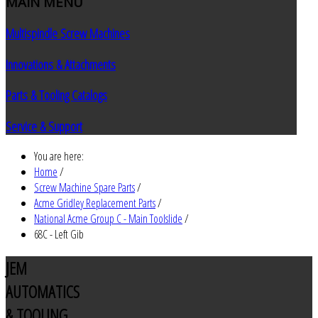
MAIN
MENU
Multispindle Screw Machines
Innovations & Attachments
Parts & Tooling Catalogs
Service & Support
You are here:
Home
/
Screw Machine Spare Parts
/
Acme Gridley Replacement Parts
/
National Acme Group C - Main Toolslide
/
68C - Left Gib
JEM
AUTOMATICS
& TOOLING,