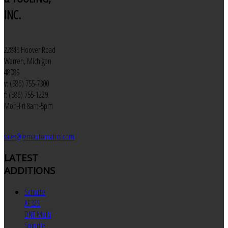
INC.
22845 Hoover Road
Warren, Michigan
48089
v: (586) 755-7300
f: (586) 755-1229
Mon-Fri 8am-5pm
sales@jemautomatics.com
LATEST
ADDITIONS
Schutte
AF32S
DNT Multi
Spindle