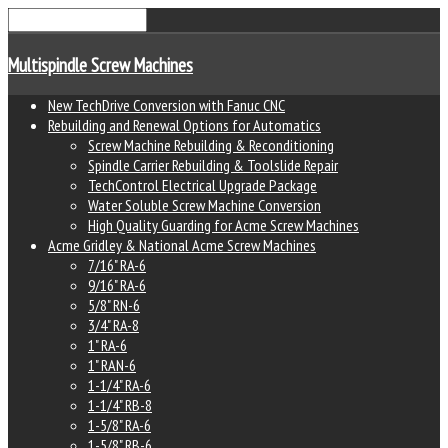
Multispindle Screw Machines
New TechDrive Conversion with Fanuc CNC
Rebuilding and Renewal Options for Automatics
Screw Machine Rebuilding & Reconditioning
Spindle Carrier Rebuilding & Toolslide Repair
TechControl Electrical Upgrade Package
Water Soluble Screw Machine Conversion
High Quality Guarding for Acme Screw Machines
Acme Gridley & National Acme Screw Machines
7/16" RA-6
9/16" RA-6
5/8" RN-6
3/4" RA-8
1" RA-6
1" RAN-6
1-1/4" RA-6
1-1/4" RB-8
1-5/8" RA-6
1-5/8" RB-6