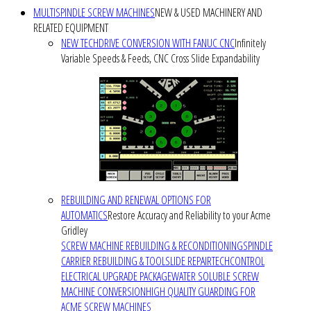
MULTISPINDLE SCREW MACHINES
NEW & USED MACHINERY AND
RELATED EQUIPMENT
NEW TECHDRIVE CONVERSION WITH FANUC CNC
Infinitely
Variable Speeds & Feeds, CNC Cross Slide Expandability
REBUILDING AND RENEWAL OPTIONS FOR
AUTOMATICS
Restore Accuracy and Reliability to your Acme
Gridley
SCREW MACHINE REBUILDING & RECONDITIONING
SPINDLE
CARRIER REBUILDING & TOOLSLIDE REPAIR
TECHCONTROL
ELECTRICAL UPGRADE PACKAGE
WATER SOLUBLE SCREW
MACHINE CONVERSION
HIGH QUALITY GUARDING FOR
ACME SCREW MACHINES