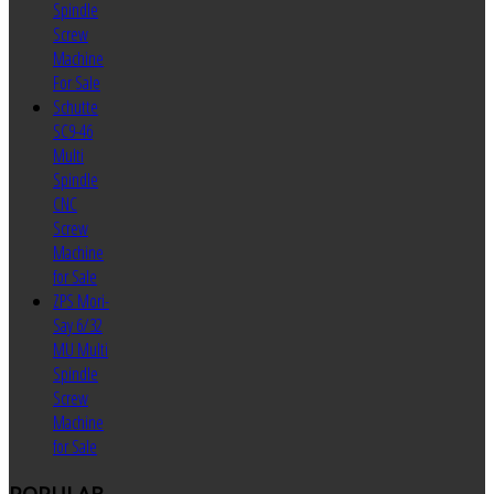
Spindle
Screw
Machine
For Sale
Schutte
SC9-46
Multi
Spindle
CNC
Screw
Machine
for Sale
ZPS Mori-
Say 6/32
MU Multi
Spindle
Screw
Machine
for Sale
POPULAR