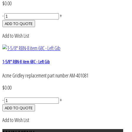
$0.00
-
+
Add to Wish List
1-5/8" RBN-8 item 68C - Left Gib
Acme Gridley replacement part number AM-401081
$0.00
-
+
Add to Wish List