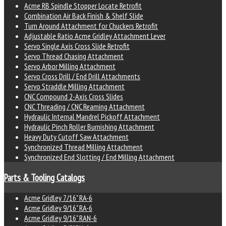
Acme RB Spindle Stopper Locate Retrofit
Combination Air Back Finish & Shelf Slide
Turn Around Attachment for Chuckers Retrofit
Adjustable Ratio Acme Gridley Attachment Lever
Servo Single Axis Cross Slide Retrofit
Servo Thread Chasing Attachment
Servo Arbor Milling Attachment
Servo Cross Drill / End Drill Attachments
Servo Straddle Milling Attachment
CNC Compound 2-Axis Cross Slides
CNC Threading / CNC Reaming Attachment
Hydraulic Internal Mandrel Pickoff Attachment
Hydraulic Pinch Roller Burnishing Attachment
Heavy Duty Cutoff Saw Attachment
Synchronized Thread Milling Attachment
Synchronized End Slotting / End Milling Attachment
Parts & Tooling Catalogs
Acme Gridley 7/16" RA-6
Acme Gridley 9/16" RA-6
Acme Gridley 9/16" RAN-6