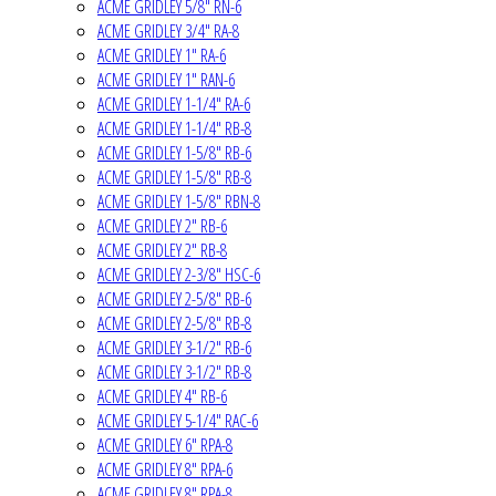
ACME GRIDLEY 5/8" RN-6
ACME GRIDLEY 3/4" RA-8
ACME GRIDLEY 1" RA-6
ACME GRIDLEY 1" RAN-6
ACME GRIDLEY 1-1/4" RA-6
ACME GRIDLEY 1-1/4" RB-8
ACME GRIDLEY 1-5/8" RB-6
ACME GRIDLEY 1-5/8" RB-8
ACME GRIDLEY 1-5/8" RBN-8
ACME GRIDLEY 2" RB-6
ACME GRIDLEY 2" RB-8
ACME GRIDLEY 2-3/8" HSC-6
ACME GRIDLEY 2-5/8" RB-6
ACME GRIDLEY 2-5/8" RB-8
ACME GRIDLEY 3-1/2" RB-6
ACME GRIDLEY 3-1/2" RB-8
ACME GRIDLEY 4" RB-6
ACME GRIDLEY 5-1/4" RAC-6
ACME GRIDLEY 6" RPA-8
ACME GRIDLEY 8" RPA-6
ACME GRIDLEY 8" RPA-8