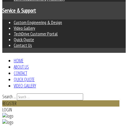
Service & Support
Custom Engineering & Design
Video Gallery
TechDrive Customer Portal
Quick Quote
Contact Us
HOME
ABOUT US
CONTACT
QUICK QUOTE
VIDEO GALLERY
Search ...
REGISTER
LOGIN