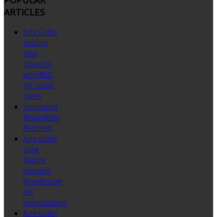
ARTICLES
Acme Gridley
TechDrive
Servo
Conversion
with FANUC
CNC Control
System
Synchronized
Thread Milling
Attachment
Acme Gridley
Screw
Machine
Rebuilding
Reconditioning
and
Remanufacturing
Acme Gridley