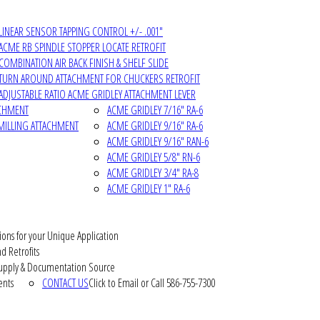
LINEAR SENSOR TAPPING CONTROL +/- .001"
ACME RB SPINDLE STOPPER LOCATE RETROFIT
COMBINATION AIR BACK FINISH & SHELF SLIDE
TURN AROUND ATTACHMENT FOR CHUCKERS RETROFIT
ADJUSTABLE RATIO ACME GRIDLEY ATTACHMENT LEVER
ACHMENT
ACME GRIDLEY 7/16" RA-6
MILLING ATTACHMENT
ACME GRIDLEY 9/16" RA-6
ACME GRIDLEY 9/16" RAN-6
ACME GRIDLEY 5/8" RN-6
ACME GRIDLEY 3/4" RA-8
ACME GRIDLEY 1" RA-6
ions for your Unique Application
d Retrofits
pply & Documentation Source
ents
CONTACT US
Click to Email or Call 586-755-7300