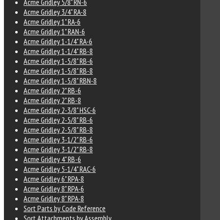
Acme Gridley 5/8" RN-6
Acme Gridley 3/4" RA-8
Acme Gridley 1" RA-6
Acme Gridley 1" RAN-6
Acme Gridley 1-1/4" RA-6
Acme Gridley 1-1/4" RB-8
Acme Gridley 1-5/8" RB-6
Acme Gridley 1-5/8" RB-8
Acme Gridley 1-5/8" RBN-8
Acme Gridley 2" RB-6
Acme Gridley 2" RB-8
Acme Gridley 2-3/8" HSC-6
Acme Gridley 2-5/8" RB-6
Acme Gridley 2-5/8" RB-8
Acme Gridley 3-1/2" RB-6
Acme Gridley 3-1/2" RB-8
Acme Gridley 4" RB-6
Acme Gridley 5-1/4" RAC-6
Acme Gridley 6" RPA-8
Acme Gridley 8" RPA-6
Acme Gridley 8" RPA-8
Sort Parts by Code Reference
Sort Attachments by Assembly