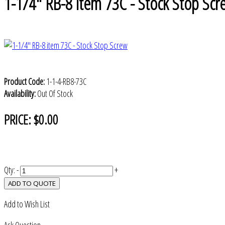
1-1/4" RB-8 item 73C - Stock Stop Scr
Product Code:
1-1-4-RB8-73C
Availability:
Out Of Stock
PRICE:
$0.00
Qty:
-
+
ADD TO QUOTE
Add to Wish List
Ask Question