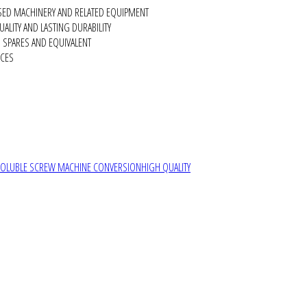
SED MACHINERY AND RELATED EQUIPMENT
ALITY AND LASTING DURABILITY
SPARES AND EQUIVALENT
RCES
SOLUBLE SCREW MACHINE CONVERSION
HIGH QUALITY