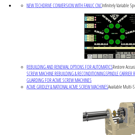
NEW TECHDRIVE CONVERSION WITH FANUC CNC
Infinitely Variable S
REBUILDING AND RENEWAL OPTIONS FOR AUTOMATICS
Restore Accura
SCREW MACHINE REBUILDING & RECONDITIONING
SPINDLE CARRIER 
GUARDING FOR ACME SCREW MACHINES
ACME GRIDLEY & NATIONAL ACME SCREW MACHINES
Available Multi-