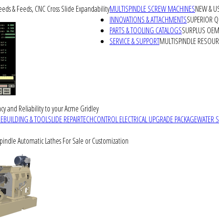
peeds & Feeds, CNC Cross Slide Expandability
MULTISPINDLE SCREW MACHINES
NEW & U
INNOVATIONS & ATTACHMENTS
SUPERIOR QU
PARTS & TOOLING CATALOGS
SURPLUS OEM 
SERVICE & SUPPORT
MULTISPINDLE RESOU
cy and Reliability to your Acme Gridley
REBUILDING & TOOLSLIDE REPAIR
TECHCONTROL ELECTRICAL UPGRADE PACKAGE
WATER 
Spindle Automatic Lathes For Sale or Customization