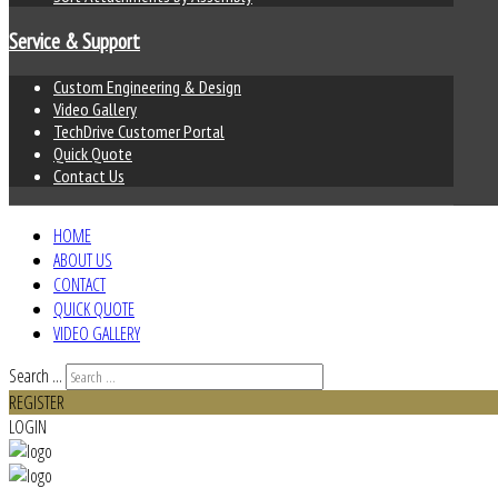
Service & Support
Custom Engineering & Design
Video Gallery
TechDrive Customer Portal
Quick Quote
Contact Us
HOME
ABOUT US
CONTACT
QUICK QUOTE
VIDEO GALLERY
Search ...
REGISTER
LOGIN