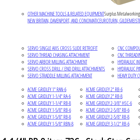
OTHER MACHINE TOOLS & RELATED EQUIPMENT
Surplus Metalworking
NEW BRITAIN, DAVENPORT, AND CONOMATIC
EUROTURN, GILDEMEISTE
SERVO SINGLE AXIS CROSS SLIDE RETROFIT
CNC COMPOUN
SERVO THREAD CHASING ATTACHMENT
CNC THREADI
SERVO ARBOR MILLING ATTACHMENT
HYDRAULIC I
SERVO CROSS DRILL / END DRILL ATTACHMENTS
HYDRAULIC P
SERVO STRADDLE MILLING ATTACHMENT
HEAVY DUTY 
ACME GRIDLEY 1" RAN-6
ACME GRIDLEY 2" RB-6
ACME GRIDLEY 1-1/4" RA-6
ACME GRIDLEY 2" RB-8
ACME GRIDLEY 1-1/4" RB-8
ACME GRIDLEY 2-3/8" HSC-6
ACME GRIDLEY 1-5/8" RB-6
ACME GRIDLEY 2-5/8" RB-6
ACME GRIDLEY 1-5/8" RB-8
ACME GRIDLEY 2-5/8" RB-8
ACME GRIDLEY 1-5/8" RBN-8
ACME GRIDLEY 3-1/2" RB-6