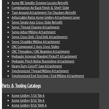
Acme RB Spindle Stopper Locate Retrofit
Combination Air Back Finish & Shelf Slide
Turn Around Attachment for Chuckers Retrofit
Adjustable Ratio Acme Gridley Attachment Lever
Servo Single Axis Cross Slide Retrofit
Servo Thread Chasing Attachment
Servo Arbor Milling Attachment
Servo Cross Drill / End Drill Attachments
Servo Straddle Milling Attachment
CNC Compound 2-Axis Cross Slides
CNC Threading / CNC Reaming Attachment
Hydraulic Internal Mandrel Pickoff Attachment
Hydraulic Pinch Roller Burnishing Attachment
Heavy Duty Cutoff Saw Attachment
Synchronized Thread Milling Attachment
Synchronized End Slotting / End Milling Attachment
Parts & Tooling Catalogs
Acme Gridley 7/16" RA-6
Acme Gridley 9/16" RA-6
Acme Gridley 9/16" RAN-6