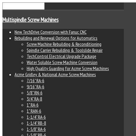
Multispindle Screw Machines
New TechDrive Conversion with Fanuc CNC
Rebuilding and Renewal Options for Automatics
Screw Machine Rebuilding & Reconditioning
Spindle Carrier Rebuilding & Toolslide Repair
TechControl Electrical Upgrade Package
Water Soluble Screw Machine Conversion
High Quality Guarding for Acme Screw Machines
Acme Gridley & National Acme Screw Machines
7/16" RA-6
9/16" RA-6
5/8" RN-6
3/4" RA-8
1" RA-6
1" RAN-6
1-1/4" RA-6
1-1/4" RB-8
1-5/8" RA-6
1-5/8" RB-6