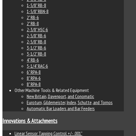
1-5/8" RB-8
1-5/8" RBN-8
2" RB-6
2" RB-8
2-3/8" HSC-6
2-5/8" RB-6
2-5/8" RB-8
3-1/2" RB-6
3-1/2" RB-8
4" RB-6
5-1/4" RAC-6
6" RPA-8
8" RPA-6
8" RPA-8
Other Machine Tools & Related Equipment
New Britain, Davenport, and Conomatic
Euroturn, Gildemeister, Index, Schutte, and Tornos
Automatic Bar Loaders and Bar Feeders
Innovations & Attachments
Linear Sensor Tapping Control +/- .001"