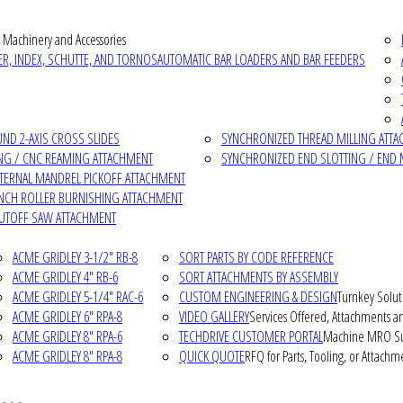
 Machinery and Accessories
R, INDEX, SCHUTTE, AND TORNOS
AUTOMATIC BAR LOADERS AND BAR FEEDERS
D 2-AXIS CROSS SLIDES
SYNCHRONIZED THREAD MILLING ATT
NG / CNC REAMING ATTACHMENT
SYNCHRONIZED END SLOTTING / END 
NTERNAL MANDREL PICKOFF ATTACHMENT
INCH ROLLER BURNISHING ATTACHMENT
CUTOFF SAW ATTACHMENT
ACME GRIDLEY 3-1/2" RB-8
SORT PARTS BY CODE REFERENCE
ACME GRIDLEY 4" RB-6
SORT ATTACHMENTS BY ASSEMBLY
ACME GRIDLEY 5-1/4" RAC-6
CUSTOM ENGINEERING & DESIGN
Turnkey Solut
ACME GRIDLEY 6" RPA-8
VIDEO GALLERY
Services Offered, Attachments an
ACME GRIDLEY 8" RPA-6
TECHDRIVE CUSTOMER PORTAL
Machine MRO Su
ACME GRIDLEY 8" RPA-8
QUICK QUOTE
RFQ for Parts, Tooling, or Attachm