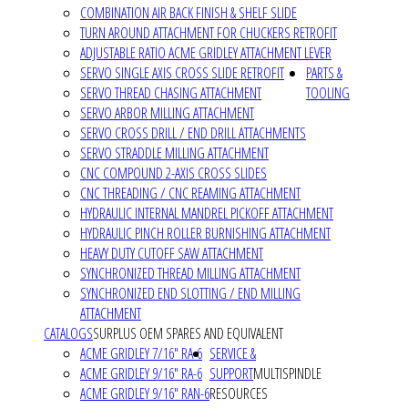
COMBINATION AIR BACK FINISH & SHELF SLIDE
TURN AROUND ATTACHMENT FOR CHUCKERS RETROFIT
ADJUSTABLE RATIO ACME GRIDLEY ATTACHMENT LEVER
SERVO SINGLE AXIS CROSS SLIDE RETROFIT
PARTS &
SERVO THREAD CHASING ATTACHMENT
TOOLING
SERVO ARBOR MILLING ATTACHMENT
SERVO CROSS DRILL / END DRILL ATTACHMENTS
SERVO STRADDLE MILLING ATTACHMENT
CNC COMPOUND 2-AXIS CROSS SLIDES
CNC THREADING / CNC REAMING ATTACHMENT
HYDRAULIC INTERNAL MANDREL PICKOFF ATTACHMENT
HYDRAULIC PINCH ROLLER BURNISHING ATTACHMENT
HEAVY DUTY CUTOFF SAW ATTACHMENT
SYNCHRONIZED THREAD MILLING ATTACHMENT
SYNCHRONIZED END SLOTTING / END MILLING
ATTACHMENT
CATALOGS
SURPLUS OEM SPARES AND EQUIVALENT
ACME GRIDLEY 7/16" RA-6
SERVICE &
ACME GRIDLEY 9/16" RA-6
SUPPORT
MULTISPINDLE
ACME GRIDLEY 9/16" RAN-6
RESOURCES