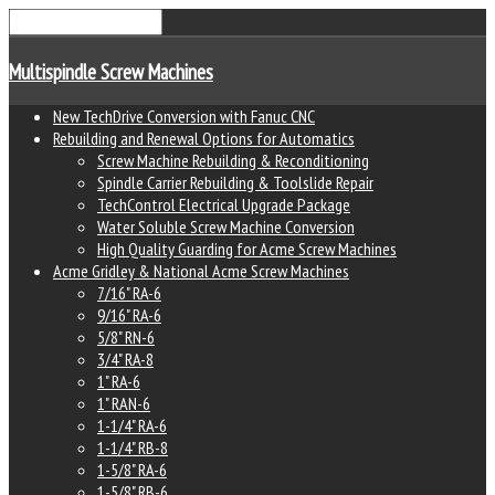
Multispindle Screw Machines
New TechDrive Conversion with Fanuc CNC
Rebuilding and Renewal Options for Automatics
Screw Machine Rebuilding & Reconditioning
Spindle Carrier Rebuilding & Toolslide Repair
TechControl Electrical Upgrade Package
Water Soluble Screw Machine Conversion
High Quality Guarding for Acme Screw Machines
Acme Gridley & National Acme Screw Machines
7/16" RA-6
9/16" RA-6
5/8" RN-6
3/4" RA-8
1" RA-6
1" RAN-6
1-1/4" RA-6
1-1/4" RB-8
1-5/8" RA-6
1-5/8" RB-6