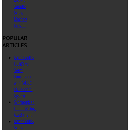
MU Multi
Spindle
Screw
Machine
for Sale
POPULAR
ARTICLES
Acme Gridley
TechDrive
Servo
Conversion
with FANUC
CNC Control
System
Synchronized
Thread Milling
Attachment
Acme Gridley
Screw