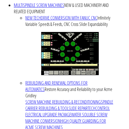
MULTISPINDLE SCREW MACHINES
NEW & USED MACHINERY AND
RELATED EQUIPMENT
NEW TECHDRIVE CONVERSION WITH FANUC CNC
Infinitely
Variable Speeds & Feeds, CNC Cross Slide Expandability
REBUILDING AND RENEWAL OPTIONS FOR
AUTOMATICS
Restore Accuracy and Reliability to your Acme
Gridley
SCREW MACHINE REBUILDING & RECONDITIONING
SPINDLE
CARRIER REBUILDING & TOOLSLIDE REPAIR
TECHCONTROL
ELECTRICAL UPGRADE PACKAGE
WATER SOLUBLE SCREW
MACHINE CONVERSION
HIGH QUALITY GUARDING FOR
ACME SCREW MACHINES