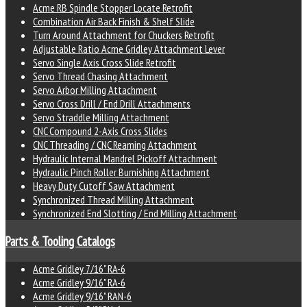
Acme RB Spindle Stopper Locate Retrofit
Combination Air Back Finish & Shelf Slide
Turn Around Attachment for Chuckers Retrofit
Adjustable Ratio Acme Gridley Attachment Lever
Servo Single Axis Cross Slide Retrofit
Servo Thread Chasing Attachment
Servo Arbor Milling Attachment
Servo Cross Drill / End Drill Attachments
Servo Straddle Milling Attachment
CNC Compound 2-Axis Cross Slides
CNC Threading / CNC Reaming Attachment
Hydraulic Internal Mandrel Pickoff Attachment
Hydraulic Pinch Roller Burnishing Attachment
Heavy Duty Cutoff Saw Attachment
Synchronized Thread Milling Attachment
Synchronized End Slotting / End Milling Attachment
Parts & Tooling Catalogs
Acme Gridley 7/16" RA-6
Acme Gridley 9/16" RA-6
Acme Gridley 9/16" RAN-6