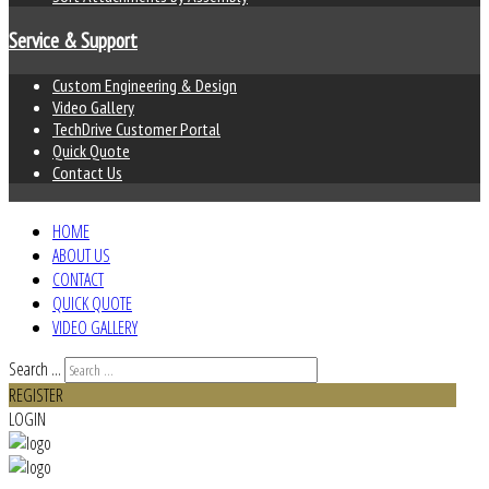
Service & Support
Custom Engineering & Design
Video Gallery
TechDrive Customer Portal
Quick Quote
Contact Us
HOME
ABOUT US
CONTACT
QUICK QUOTE
VIDEO GALLERY
Search ...
REGISTER
LOGIN