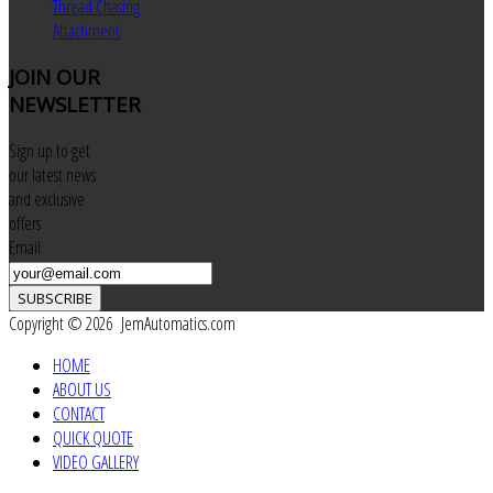
Thread Chasing
Attachment
JOIN
OUR
NEWSLETTER
Sign up to get
our latest news
and exclusive
offers
Email
SUBSCRIBE
Copyright © 2026 JemAutomatics.com
HOME
ABOUT US
CONTACT
QUICK QUOTE
VIDEO GALLERY