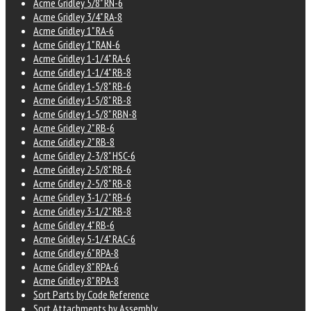
Acme Gridley 5/8" RN-6
Acme Gridley 3/4" RA-8
Acme Gridley 1" RA-6
Acme Gridley 1" RAN-6
Acme Gridley 1-1/4" RA-6
Acme Gridley 1-1/4" RB-8
Acme Gridley 1-5/8" RB-6
Acme Gridley 1-5/8" RB-8
Acme Gridley 1-5/8" RBN-8
Acme Gridley 2" RB-6
Acme Gridley 2" RB-8
Acme Gridley 2-3/8" HSC-6
Acme Gridley 2-5/8" RB-6
Acme Gridley 2-5/8" RB-8
Acme Gridley 3-1/2" RB-6
Acme Gridley 3-1/2" RB-8
Acme Gridley 4" RB-6
Acme Gridley 5-1/4" RAC-6
Acme Gridley 6" RPA-8
Acme Gridley 8" RPA-6
Acme Gridley 8" RPA-8
Sort Parts by Code Reference
Sort Attachments by Assembly