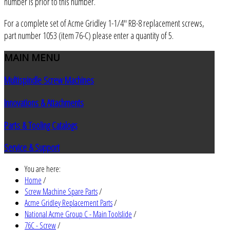
number is prior to this number.
For a complete set of Acme Gridley 1-1/4" RB-8 replacement screws,
part number 1053 (item 76-C) please enter a quantity of 5.
MAIN
MENU
Multispindle Screw Machines
Innovations & Attachments
Parts & Tooling Catalogs
Service & Support
You are here:
Home
/
Screw Machine Spare Parts
/
Acme Gridley Replacement Parts
/
National Acme Group C - Main Toolslide
/
76C - Screw
/