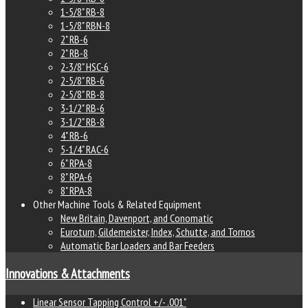
1-5/8" RB-8
1-5/8" RBN-8
2" RB-6
2" RB-8
2-3/8" HSC-6
2-5/8" RB-6
2-5/8" RB-8
3-1/2" RB-6
3-1/2" RB-8
4" RB-6
5-1/4" RAC-6
6" RPA-8
8" RPA-6
8" RPA-8
Other Machine Tools & Related Equipment
New Britain, Davenport, and Conomatic
Euroturn, Gildemeister, Index, Schutte, and Tornos
Automatic Bar Loaders and Bar Feeders
Innovations & Attachments
Linear Sensor Tapping Control +/- .001"