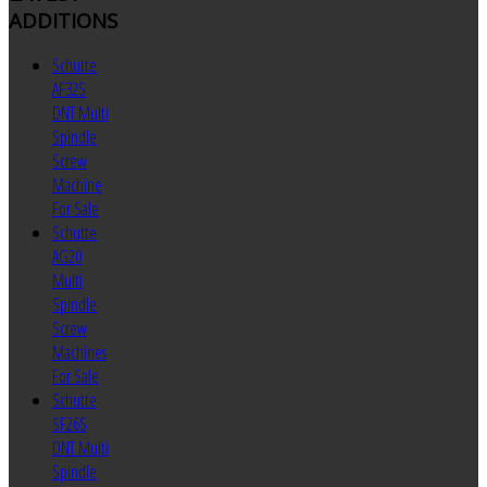
ADDITIONS
Schutte
AF32S
DNT Multi
Spindle
Screw
Machine
For Sale
Schutte
AG20
Multi
Spindle
Screw
Machines
For Sale
Schutte
SF26S
DNT Multi
Spindle