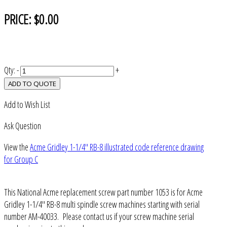
PRICE:
$0.00
Qty:
-
+
ADD TO QUOTE
Add to Wish List
Ask Question
View the
Acme Gridley 1-1/4" RB-8 illustrated code reference drawing
for Group C
This National Acme replacement screw part number 1053 is for Acme
Gridley 1-1/4" RB-8 multi spindle screw machines starting with serial
number AM-40033. Please contact us if your screw machine serial