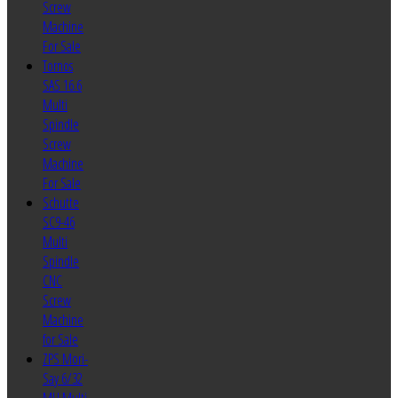
Screw
Machine
For Sale
Tornos
SAS 16.6
Multi
Spindle
Screw
Machine
For Sale
Schutte
SC9-46
Multi
Spindle
CNC
Screw
Machine
for Sale
ZPS Mori-
Say 6/32