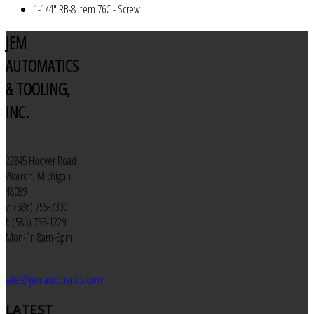
1-1/4" RB-8 item 76C - Screw
JEM
AUTOMATICS
& TOOLING,
INC.
22845 Hoover Road
Warren, Michigan
48089
v: (586) 755-7300
f: (586) 755-1229
Mon-Fri 8am-5pm
sales@jemautomatics.com
LATEST