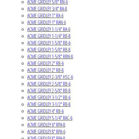
ACME GRIDLEY 5/8" RN-6
ACME GRIDLEY 3/4" RA-8
ACME GRIDLEY 1" RA-6
ACME GRIDLEY 1" RAN-6
ACME GRIDLEY 1-1/4" RA-6
ACME GRIDLEY 1-1/4" RB-8
ACME GRIDLEY 1-5/8" RB-6
ACME GRIDLEY 1-5/8" RB-8
ACME GRIDLEY 1-5/8" RBN-8
ACME GRIDLEY 2" RB-6
ACME GRIDLEY 2" RB-8
ACME GRIDLEY 2-3/8" HSC-6
ACME GRIDLEY 2-5/8" RB-6
ACME GRIDLEY 2-5/8" RB-8
ACME GRIDLEY 3-1/2" RB-6
ACME GRIDLEY 3-1/2" RB-8
ACME GRIDLEY 4" RB-6
ACME GRIDLEY 5-1/4" RAC-6
ACME GRIDLEY 6" RPA-8
ACME GRIDLEY 8" RPA-6
ACME GRIDLEY 8" RPA-8