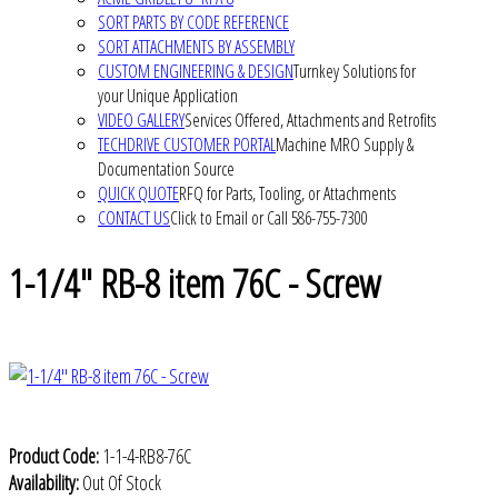
SORT PARTS BY CODE REFERENCE
SORT ATTACHMENTS BY ASSEMBLY
CUSTOM ENGINEERING & DESIGN
Turnkey Solutions for
your Unique Application
VIDEO GALLERY
Services Offered, Attachments and Retrofits
TECHDRIVE CUSTOMER PORTAL
Machine MRO Supply &
Documentation Source
QUICK QUOTE
RFQ for Parts, Tooling, or Attachments
CONTACT US
Click to Email or Call 586-755-7300
1-1/4" RB-8 item 76C - Screw
Product Code:
1-1-4-RB8-76C
Availability:
Out Of Stock