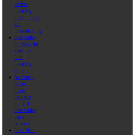
Machine
Rebuilding
Reconditioning
and
Remanufacturing
Acme Gridley
Spindle Carrier
& End Tool
Slide
Rebuilding
and Repair
TechControl
Electrical
Control
System for
Standard
Acme Gridley
Screw
Machines
Servo Driven