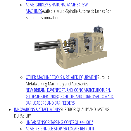
ACME GRIDLEY & NATIONAL ACME SCREW
MACHINES
Available Multi-Spindle Automatic Lathes For
Sale or Customization
OTHER MACHINE TOOLS & RELATED EQUIPMENT
Surplus
Metalworking Machinery and Accessories
NEW BRITAIN, DAVENPORT, AND CONOMATIC
EUROTURN,
GILDEMEISTER, INDEX, SCHUTTE, AND TORNOS
AUTOMATIC
BAR LOADERS AND BAR FEEDERS
INNOVATIONS & ATTACHMENTS
SUPERIOR QUALITY AND LASTING
DURABILITY
LINEAR SENSOR TAPPING CONTROL +/- .001"
ACME RB SPINDLE STOPPER LOCATE RETROFIT