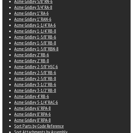
Acme Gridley 5/8" RN-6
Acme Gridley 3/4" RA-8
Acme Gridley 1" RA-6
Acme Gridley 1" RAN-6
Acme Gridley 1-1/4" RA-6
Acme Gridley 1-1/4" RB-8
Acme Gridley 1-5/8" RB-6
Acme Gridley 1-5/8" RB-8
Acme Gridley 1-5/8" RBN-8
Acme Gridley 2" RB-6
Acme Gridley 2" RB-8
Acme Gridley 2-3/8" HSC-6
Acme Gridley 2-5/8" RB-6
Acme Gridley 2-5/8" RB-8
Acme Gridley 3-1/2" RB-6
Acme Gridley 3-1/2" RB-8
Acme Gridley 4" RB-6
Acme Gridley 5-1/4" RAC-6
Acme Gridley 6" RPA-8
Acme Gridley 8" RPA-6
Acme Gridley 8" RPA-8
Sort Parts by Code Reference
Sort Attachments by Assembly