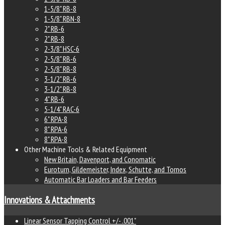
1-5/8" RB-8
1-5/8" RBN-8
2" RB-6
2" RB-8
2-3/8" HSC-6
2-5/8" RB-6
2-5/8" RB-8
3-1/2" RB-6
3-1/2" RB-8
4" RB-6
5-1/4" RAC-6
6" RPA-8
8" RPA-6
8" RPA-8
Other Machine Tools & Related Equipment
New Britain, Davenport, and Conomatic
Euroturn, Gildemeister, Index, Schutte, and Tornos
Automatic Bar Loaders and Bar Feeders
Innovations & Attachments
Linear Sensor Tapping Control +/- .001"