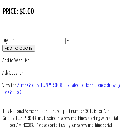
PRICE:
$0.00
Qty:
-
+
ADD TO QUOTE
Add to Wish List
Ask Question
View the
Acme Gridley 1-5/8" RBN-8 illustrated code reference drawing
for Group C
This National Acme replacement roll part number 3019 is for Acme
Gridley 1-5/8" RBN-8 multi spindle screw machines starting with serial
number AM-40083. Please contact us if your screw machine serial