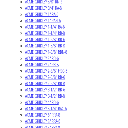
ACME GRIDLEY 5/8" RN-6
ACME GRIDLEY 3/4" RA-8
ACME GRIDLEY 1" RA-6
ACME GRIDLEY 1" RAN-6
ACME GRIDLEY 1-1/4" RA-6
ACME GRIDLEY 1-1/4" RB-8
ACME GRIDLEY 1-5/8" RB-6
ACME GRIDLEY 1-5/8" RB-8
ACME GRIDLEY 1-5/8" RBN-8
ACME GRIDLEY 2" RB-6
ACME GRIDLEY 2" RB-8
ACME GRIDLEY 2-3/8" HSC-6
ACME GRIDLEY 2-5/8" RB-6
ACME GRIDLEY 2-5/8" RB-8
ACME GRIDLEY 3-1/2" RB-6
ACME GRIDLEY 3-1/2" RB-8
ACME GRIDLEY 4" RB-6
ACME GRIDLEY 5-1/4" RAC-6
ACME GRIDLEY 6" RPA-8
ACME GRIDLEY 8" RPA-6
ACME GRIDLEY 8" RPA-8