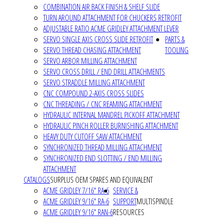
COMBINATION AIR BACK FINISH & SHELF SLIDE
TURN AROUND ATTACHMENT FOR CHUCKERS RETROFIT
ADJUSTABLE RATIO ACME GRIDLEY ATTACHMENT LEVER
SERVO SINGLE AXIS CROSS SLIDE RETROFIT
PARTS &
SERVO THREAD CHASING ATTACHMENT
TOOLING
SERVO ARBOR MILLING ATTACHMENT
SERVO CROSS DRILL / END DRILL ATTACHMENTS
SERVO STRADDLE MILLING ATTACHMENT
CNC COMPOUND 2-AXIS CROSS SLIDES
CNC THREADING / CNC REAMING ATTACHMENT
HYDRAULIC INTERNAL MANDREL PICKOFF ATTACHMENT
HYDRAULIC PINCH ROLLER BURNISHING ATTACHMENT
HEAVY DUTY CUTOFF SAW ATTACHMENT
SYNCHRONIZED THREAD MILLING ATTACHMENT
SYNCHRONIZED END SLOTTING / END MILLING
ATTACHMENT
CATALOGS
SURPLUS OEM SPARES AND EQUIVALENT
ACME GRIDLEY 7/16" RA-6
SERVICE &
ACME GRIDLEY 9/16" RA-6
SUPPORT
MULTISPINDLE
ACME GRIDLEY 9/16" RAN-6
RESOURCES