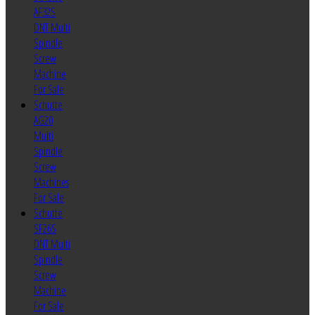
AF32S
DNT Multi
Spindle
Screw
Machine
For Sale
Schutte
AG20
Multi
Spindle
Screw
Machines
For Sale
Schutte
SF26S
DNT Multi
Spindle
Screw
Machine
For Sale