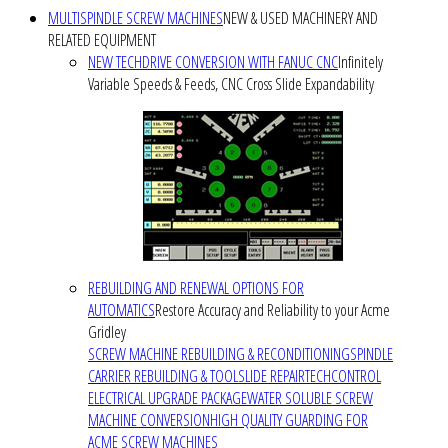
MULTISPINDLE SCREW MACHINES
NEW & USED MACHINERY AND
RELATED EQUIPMENT
NEW TECHDRIVE CONVERSION WITH FANUC CNC
Infinitely
Variable Speeds & Feeds, CNC Cross Slide Expandability
REBUILDING AND RENEWAL OPTIONS FOR
AUTOMATICS
Restore Accuracy and Reliability to your Acme
Gridley
SCREW MACHINE REBUILDING & RECONDITIONING
SPINDLE
CARRIER REBUILDING & TOOLSLIDE REPAIR
TECHCONTROL
ELECTRICAL UPGRADE PACKAGE
WATER SOLUBLE SCREW
MACHINE CONVERSION
HIGH QUALITY GUARDING FOR
ACME SCREW MACHINES