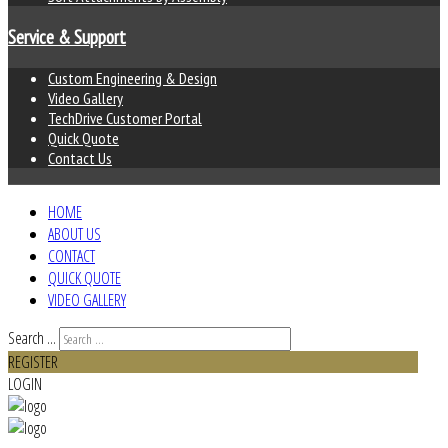
Service & Support
Custom Engineering & Design
Video Gallery
TechDrive Customer Portal
Quick Quote
Contact Us
HOME
ABOUT US
CONTACT
QUICK QUOTE
VIDEO GALLERY
Search ...
REGISTER
LOGIN