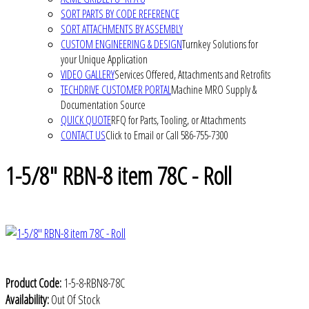
SORT PARTS BY CODE REFERENCE
SORT ATTACHMENTS BY ASSEMBLY
CUSTOM ENGINEERING & DESIGN
Turnkey Solutions for
your Unique Application
VIDEO GALLERY
Services Offered, Attachments and Retrofits
TECHDRIVE CUSTOMER PORTAL
Machine MRO Supply &
Documentation Source
QUICK QUOTE
RFQ for Parts, Tooling, or Attachments
CONTACT US
Click to Email or Call 586-755-7300
1-5/8" RBN-8 item 78C - Roll
Product Code:
1-5-8-RBN8-78C
Availability:
Out Of Stock