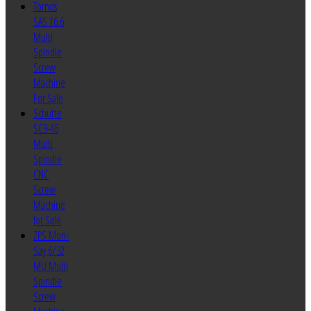
Tornos
SAS 16.6
Multi
Spindle
Screw
Machine
For Sale
Schutte
SC9-46
Multi
Spindle
CNC
Screw
Machine
for Sale
ZPS Mori-
Say 6/32
MU Multi
Spindle
Screw