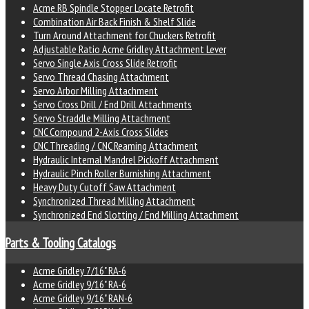
Acme RB Spindle Stopper Locate Retrofit
Combination Air Back Finish & Shelf Slide
Turn Around Attachment for Chuckers Retrofit
Adjustable Ratio Acme Gridley Attachment Lever
Servo Single Axis Cross Slide Retrofit
Servo Thread Chasing Attachment
Servo Arbor Milling Attachment
Servo Cross Drill / End Drill Attachments
Servo Straddle Milling Attachment
CNC Compound 2-Axis Cross Slides
CNC Threading / CNC Reaming Attachment
Hydraulic Internal Mandrel Pickoff Attachment
Hydraulic Pinch Roller Burnishing Attachment
Heavy Duty Cutoff Saw Attachment
Synchronized Thread Milling Attachment
Synchronized End Slotting / End Milling Attachment
Parts & Tooling Catalogs
Acme Gridley 7/16" RA-6
Acme Gridley 9/16" RA-6
Acme Gridley 9/16" RAN-6