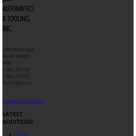
AUTOMATICS
& TOOLING,
INC.
22845 Hoover Road
Warren, Michigan
48089
v: (586) 755-7300
f: (586) 755-1229
Mon-Fri 8am-5pm
sales@jemautomatics.com
LATEST
ADDITIONS
Schutte