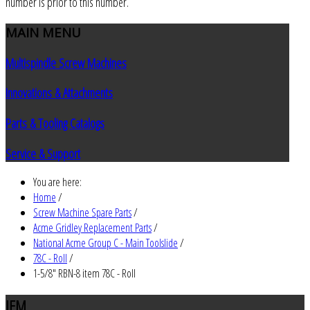
number is prior to this number.
MAIN
MENU
Multispindle Screw Machines
Innovations & Attachments
Parts & Tooling Catalogs
Service & Support
You are here:
Home
/
Screw Machine Spare Parts
/
Acme Gridley Replacement Parts
/
National Acme Group C - Main Toolslide
/
78C - Roll
/
1-5/8" RBN-8 item 78C - Roll
JEM