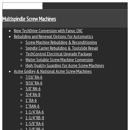
Multispindle Screw Machines
New TechDrive Conversion with Fanuc CNC
Rebuilding and Renewal Options for Automatics
Screw Machine Rebuilding & Reconditioning
Spindle Carrier Rebuilding & Toolslide Repair
TechControl Electrical Upgrade Package
Water Soluble Screw Machine Conversion
High Quality Guarding for Acme Screw Machines
Acme Gridley & National Acme Screw Machines
7/16" RA-6
9/16" RA-6
5/8" RN-6
3/4" RA-8
1" RA-6
1" RAN-6
1-1/4" RA-6
1-1/4" RB-8
1-5/8" RA-6
1-5/8" RB-6