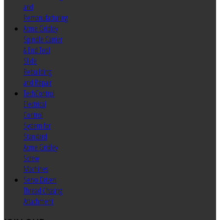
and
Remanufacturing
Acme Gridley
Spindle Carrier
& End Tool
Slide
Rebuilding
and Repair
TechControl
Electrical
Control
System for
Standard
Acme Gridley
Screw
Machines
Servo Driven
Thread Chasing
Attachment