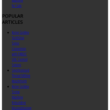
Machine
for Sale
POPULAR
ARTICLES
Acme Gridley
TechDrive
Servo
Conversion
with FANUC
CNC Control
System
Synchronized
Thread Milling
Attachment
Acme Gridley
Screw
Machine
Rebuilding
Reconditioning