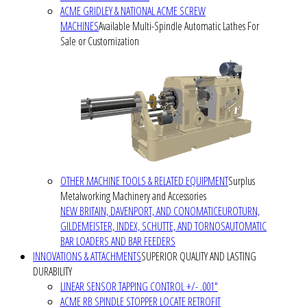
ACME GRIDLEY & NATIONAL ACME SCREW
MACHINES
Available Multi-Spindle Automatic Lathes For
Sale or Customization
OTHER MACHINE TOOLS & RELATED EQUIPMENT
Surplus
Metalworking Machinery and Accessories
NEW BRITAIN, DAVENPORT, AND CONOMATIC
EUROTURN,
GILDEMEISTER, INDEX, SCHUTTE, AND TORNOS
AUTOMATIC
BAR LOADERS AND BAR FEEDERS
INNOVATIONS & ATTACHMENTS
SUPERIOR QUALITY AND LASTING
DURABILITY
LINEAR SENSOR TAPPING CONTROL +/- .001"
ACME RB SPINDLE STOPPER LOCATE RETROFIT