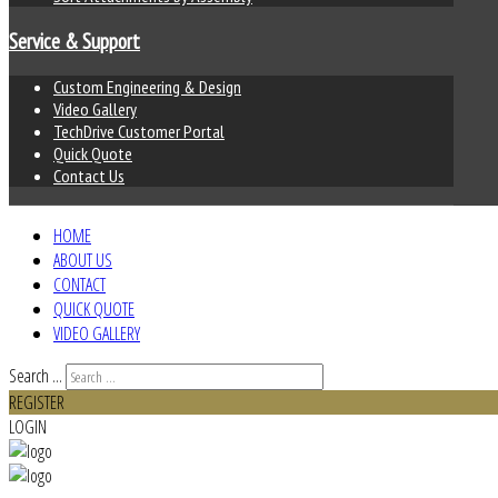
Service & Support
Custom Engineering & Design
Video Gallery
TechDrive Customer Portal
Quick Quote
Contact Us
HOME
ABOUT US
CONTACT
QUICK QUOTE
VIDEO GALLERY
Search ...
REGISTER
LOGIN