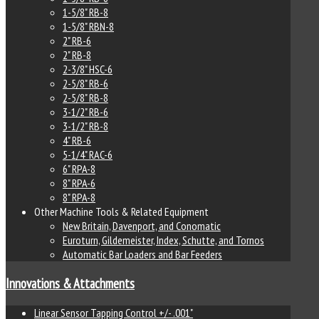
1-5/8" RB-8
1-5/8" RBN-8
2" RB-6
2" RB-8
2-3/8" HSC-6
2-5/8" RB-6
2-5/8" RB-8
3-1/2" RB-6
3-1/2" RB-8
4" RB-6
5-1/4" RAC-6
6" RPA-8
8" RPA-6
8" RPA-8
Other Machine Tools & Related Equipment
New Britain, Davenport, and Conomatic
Euroturn, Gildemeister, Index, Schutte, and Tornos
Automatic Bar Loaders and Bar Feeders
Innovations & Attachments
Linear Sensor Tapping Control +/- .001"