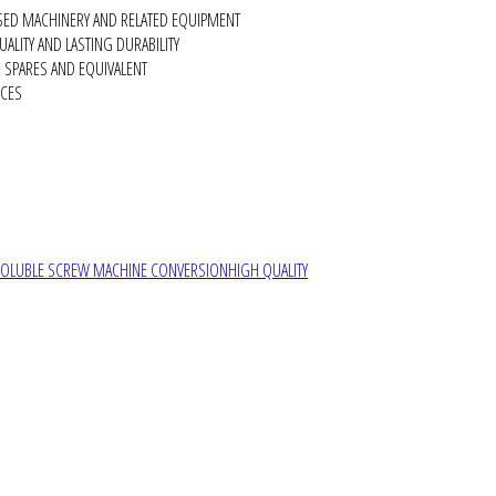
SED MACHINERY AND RELATED EQUIPMENT
ALITY AND LASTING DURABILITY
SPARES AND EQUIVALENT
RCES
SOLUBLE SCREW MACHINE CONVERSION
HIGH QUALITY