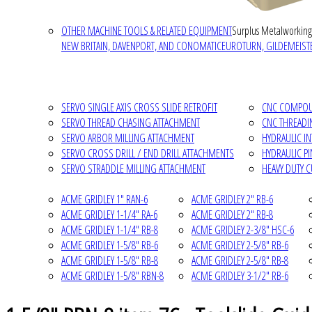
OTHER MACHINE TOOLS & RELATED EQUIPMENT
Surplus Metalworking
NEW BRITAIN, DAVENPORT, AND CONOMATIC
EUROTURN, GILDEMEISTE
SERVO SINGLE AXIS CROSS SLIDE RETROFIT
CNC COMPOUN
SERVO THREAD CHASING ATTACHMENT
CNC THREADI
SERVO ARBOR MILLING ATTACHMENT
HYDRAULIC I
SERVO CROSS DRILL / END DRILL ATTACHMENTS
HYDRAULIC P
SERVO STRADDLE MILLING ATTACHMENT
HEAVY DUTY 
ACME GRIDLEY 1" RAN-6
ACME GRIDLEY 2" RB-6
ACME GRIDLEY 1-1/4" RA-6
ACME GRIDLEY 2" RB-8
ACME GRIDLEY 1-1/4" RB-8
ACME GRIDLEY 2-3/8" HSC-6
ACME GRIDLEY 1-5/8" RB-6
ACME GRIDLEY 2-5/8" RB-6
ACME GRIDLEY 1-5/8" RB-8
ACME GRIDLEY 2-5/8" RB-8
ACME GRIDLEY 1-5/8" RBN-8
ACME GRIDLEY 3-1/2" RB-6