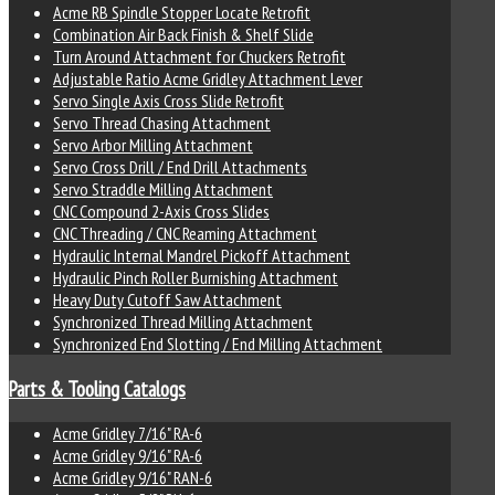
Acme RB Spindle Stopper Locate Retrofit
Combination Air Back Finish & Shelf Slide
Turn Around Attachment for Chuckers Retrofit
Adjustable Ratio Acme Gridley Attachment Lever
Servo Single Axis Cross Slide Retrofit
Servo Thread Chasing Attachment
Servo Arbor Milling Attachment
Servo Cross Drill / End Drill Attachments
Servo Straddle Milling Attachment
CNC Compound 2-Axis Cross Slides
CNC Threading / CNC Reaming Attachment
Hydraulic Internal Mandrel Pickoff Attachment
Hydraulic Pinch Roller Burnishing Attachment
Heavy Duty Cutoff Saw Attachment
Synchronized Thread Milling Attachment
Synchronized End Slotting / End Milling Attachment
Parts & Tooling Catalogs
Acme Gridley 7/16" RA-6
Acme Gridley 9/16" RA-6
Acme Gridley 9/16" RAN-6