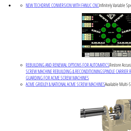
NEW TECHDRIVE CONVERSION WITH FANUC CNC
Infinitely Variable S
REBUILDING AND RENEWAL OPTIONS FOR AUTOMATICS
Restore Accura
SCREW MACHINE REBUILDING & RECONDITIONING
SPINDLE CARRIER 
GUARDING FOR ACME SCREW MACHINES
ACME GRIDLEY & NATIONAL ACME SCREW MACHINES
Available Multi-