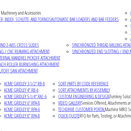
 Machinery and Accessories
R, INDEX, SCHUTTE, AND TORNOS
AUTOMATIC BAR LOADERS AND BAR FEEDERS
D 2-AXIS CROSS SLIDES
SYNCHRONIZED THREAD MILLING ATT
NG / CNC REAMING ATTACHMENT
SYNCHRONIZED END SLOTTING / END 
NTERNAL MANDREL PICKOFF ATTACHMENT
INCH ROLLER BURNISHING ATTACHMENT
CUTOFF SAW ATTACHMENT
ACME GRIDLEY 3-1/2" RB-8
SORT PARTS BY CODE REFERENCE
ACME GRIDLEY 4" RB-6
SORT ATTACHMENTS BY ASSEMBLY
ACME GRIDLEY 5-1/4" RAC-6
CUSTOM ENGINEERING & DESIGN
Turnkey Solut
ACME GRIDLEY 6" RPA-8
VIDEO GALLERY
Services Offered, Attachments an
ACME GRIDLEY 8" RPA-6
TECHDRIVE CUSTOMER PORTAL
Machine MRO Su
ACME GRIDLEY 8" RPA-8
QUICK QUOTE
RFQ for Parts, Tooling, or Attachm