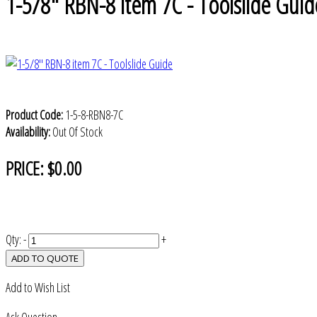
1-5/8" RBN-8 item 7C - Toolslide Guid
Product Code:
1-5-8-RBN8-7C
Availability:
Out Of Stock
PRICE:
$0.00
Qty:
-
+
ADD TO QUOTE
Add to Wish List
Ask Question