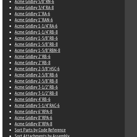
Acme Gridley 5/8" RN-6
Acme Gridley 3/4" RA-8
Acme Gridley 1" RA-6
Acme Gridley 1" RAN-6
Acme Gridley 1-1/4" RA-6
Acme Gridley 1-1/4" RB-8
Acme Gridley 1-5/8" RB-6
Acme Gridley 1-5/8" RB-8
Acme Gridley 1-5/8" RBN-8
Acme Gridley 2" RB-6
Acme Gridley 2" RB-8
Acme Gridley 2-3/8" HSC-6
Acme Gridley 2-5/8" RB-6
Acme Gridley 2-5/8" RB-8
Acme Gridley 3-1/2" RB-6
Acme Gridley 3-1/2" RB-8
Acme Gridley 4" RB-6
Acme Gridley 5-1/4" RAC-6
Acme Gridley 6" RPA-8
Acme Gridley 8" RPA-6
Acme Gridley 8" RPA-8
Sort Parts by Code Reference
Sort Attachments by Assembly