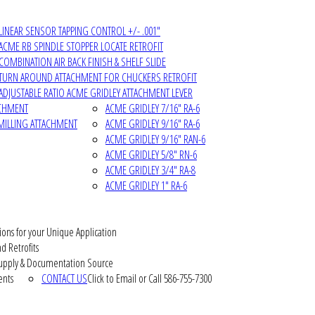
LINEAR SENSOR TAPPING CONTROL +/- .001"
ACME RB SPINDLE STOPPER LOCATE RETROFIT
COMBINATION AIR BACK FINISH & SHELF SLIDE
TURN AROUND ATTACHMENT FOR CHUCKERS RETROFIT
ADJUSTABLE RATIO ACME GRIDLEY ATTACHMENT LEVER
ACHMENT
ACME GRIDLEY 7/16" RA-6
MILLING ATTACHMENT
ACME GRIDLEY 9/16" RA-6
ACME GRIDLEY 9/16" RAN-6
ACME GRIDLEY 5/8" RN-6
ACME GRIDLEY 3/4" RA-8
ACME GRIDLEY 1" RA-6
ions for your Unique Application
d Retrofits
pply & Documentation Source
ents
CONTACT US
Click to Email or Call 586-755-7300