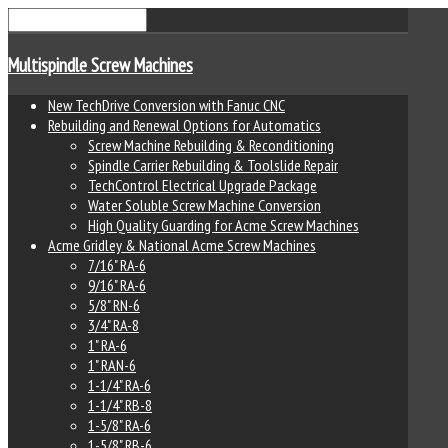
Multispindle Screw Machines
New TechDrive Conversion with Fanuc CNC
Rebuilding and Renewal Options for Automatics
Screw Machine Rebuilding & Reconditioning
Spindle Carrier Rebuilding & Toolslide Repair
TechControl Electrical Upgrade Package
Water Soluble Screw Machine Conversion
High Quality Guarding for Acme Screw Machines
Acme Gridley & National Acme Screw Machines
7/16" RA-6
9/16" RA-6
5/8" RN-6
3/4" RA-8
1" RA-6
1" RAN-6
1-1/4" RA-6
1-1/4" RB-8
1-5/8" RA-6
1-5/8" RB-6