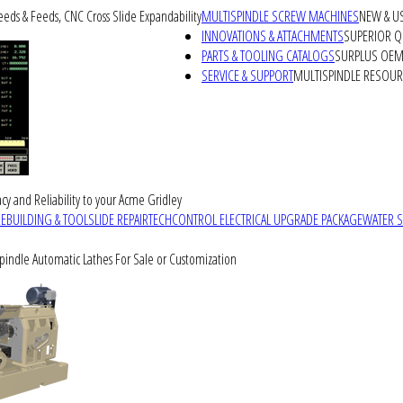
peeds & Feeds, CNC Cross Slide Expandability
MULTISPINDLE SCREW MACHINES
NEW & U
INNOVATIONS & ATTACHMENTS
SUPERIOR QU
PARTS & TOOLING CATALOGS
SURPLUS OEM 
SERVICE & SUPPORT
MULTISPINDLE RESOU
cy and Reliability to your Acme Gridley
REBUILDING & TOOLSLIDE REPAIR
TECHCONTROL ELECTRICAL UPGRADE PACKAGE
WATER 
Spindle Automatic Lathes For Sale or Customization