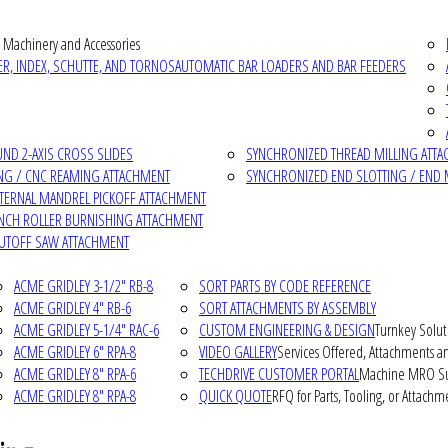
 Machinery and Accessories
R, INDEX, SCHUTTE, AND TORNOS
AUTOMATIC BAR LOADERS AND BAR FEEDERS
D 2-AXIS CROSS SLIDES
SYNCHRONIZED THREAD MILLING ATT
NG / CNC REAMING ATTACHMENT
SYNCHRONIZED END SLOTTING / END 
NTERNAL MANDREL PICKOFF ATTACHMENT
INCH ROLLER BURNISHING ATTACHMENT
CUTOFF SAW ATTACHMENT
ACME GRIDLEY 3-1/2" RB-8
SORT PARTS BY CODE REFERENCE
ACME GRIDLEY 4" RB-6
SORT ATTACHMENTS BY ASSEMBLY
ACME GRIDLEY 5-1/4" RAC-6
CUSTOM ENGINEERING & DESIGN
Turnkey Solut
ACME GRIDLEY 6" RPA-8
VIDEO GALLERY
Services Offered, Attachments an
ACME GRIDLEY 8" RPA-6
TECHDRIVE CUSTOMER PORTAL
Machine MRO Su
ACME GRIDLEY 8" RPA-8
QUICK QUOTE
RFQ for Parts, Tooling, or Attachm