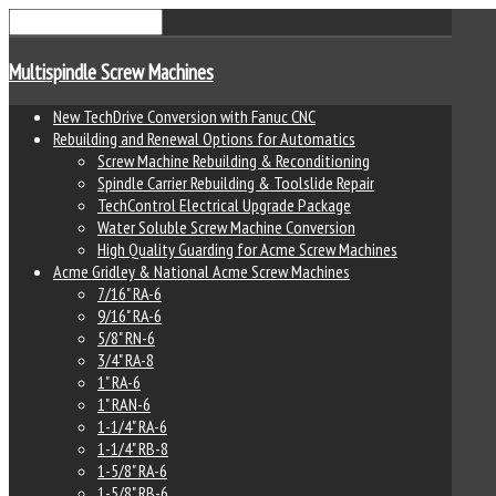
Multispindle Screw Machines
New TechDrive Conversion with Fanuc CNC
Rebuilding and Renewal Options for Automatics
Screw Machine Rebuilding & Reconditioning
Spindle Carrier Rebuilding & Toolslide Repair
TechControl Electrical Upgrade Package
Water Soluble Screw Machine Conversion
High Quality Guarding for Acme Screw Machines
Acme Gridley & National Acme Screw Machines
7/16" RA-6
9/16" RA-6
5/8" RN-6
3/4" RA-8
1" RA-6
1" RAN-6
1-1/4" RA-6
1-1/4" RB-8
1-5/8" RA-6
1-5/8" RB-6