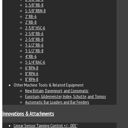
1-5/8" RB-8
1-5/8" RBN-8
2" RB-6
2" RB-8
2-3/8" HSC-6
2-5/8" RB-6
2-5/8" RB-8
3-1/2" RB-6
3-1/2" RB-8
4" RB-6
5-1/4" RAC-6
6" RPA-8
8" RPA-6
8" RPA-8
Other Machine Tools & Related Equipment
New Britain, Davenport, and Conomatic
Euroturn, Gildemeister, Index, Schutte, and Tornos
Automatic Bar Loaders and Bar Feeders
Innovations & Attachments
Linear Sensor Tapping Control +/- .001"