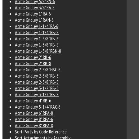
Acme Gridley 5/8" RN-6
Acme Gridley 3/4" RA-8
Acme Gridley 1" RA-6
Acme Gridley 1" RAN-6
Acme Gridley 1-1/4" RA-6
Acme Gridley 1-1/4" RB-8
Acme Gridley 1-5/8" RB-6
Acme Gridley 1-5/8" RB-8
Acme Gridley 1-5/8" RBN-8
Acme Gridley 2" RB-6
Acme Gridley 2" RB-8
Acme Gridley 2-3/8" HSC-6
Acme Gridley 2-5/8" RB-6
Acme Gridley 2-5/8" RB-8
Acme Gridley 3-1/2" RB-6
Acme Gridley 3-1/2" RB-8
Acme Gridley 4" RB-6
Acme Gridley 5-1/4" RAC-6
Acme Gridley 6" RPA-8
Acme Gridley 8" RPA-6
Acme Gridley 8" RPA-8
Sort Parts by Code Reference
Sort Attachments by Assembly