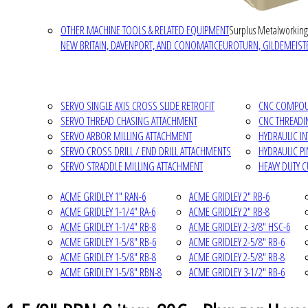
OTHER MACHINE TOOLS & RELATED EQUIPMENT
Surplus Metalworking
NEW BRITAIN, DAVENPORT, AND CONOMATIC
EUROTURN, GILDEMEISTE
SERVO SINGLE AXIS CROSS SLIDE RETROFIT
CNC COMPOUN
SERVO THREAD CHASING ATTACHMENT
CNC THREADI
SERVO ARBOR MILLING ATTACHMENT
HYDRAULIC I
SERVO CROSS DRILL / END DRILL ATTACHMENTS
HYDRAULIC P
SERVO STRADDLE MILLING ATTACHMENT
HEAVY DUTY 
ACME GRIDLEY 1" RAN-6
ACME GRIDLEY 2" RB-6
ACME GRIDLEY 1-1/4" RA-6
ACME GRIDLEY 2" RB-8
ACME GRIDLEY 1-1/4" RB-8
ACME GRIDLEY 2-3/8" HSC-6
ACME GRIDLEY 1-5/8" RB-6
ACME GRIDLEY 2-5/8" RB-6
ACME GRIDLEY 1-5/8" RB-8
ACME GRIDLEY 2-5/8" RB-8
ACME GRIDLEY 1-5/8" RBN-8
ACME GRIDLEY 3-1/2" RB-6