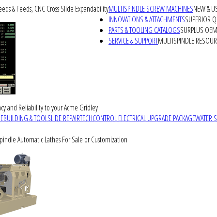
peeds & Feeds, CNC Cross Slide Expandability
MULTISPINDLE SCREW MACHINES
NEW & U
INNOVATIONS & ATTACHMENTS
SUPERIOR QU
PARTS & TOOLING CATALOGS
SURPLUS OEM 
SERVICE & SUPPORT
MULTISPINDLE RESOU
cy and Reliability to your Acme Gridley
REBUILDING & TOOLSLIDE REPAIR
TECHCONTROL ELECTRICAL UPGRADE PACKAGE
WATER 
Spindle Automatic Lathes For Sale or Customization