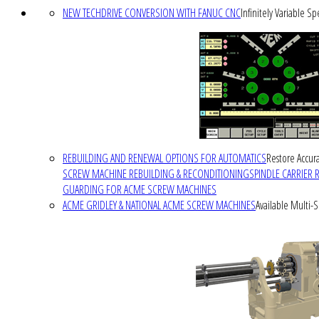
NEW TECHDRIVE CONVERSION WITH FANUC CNC
Infinitely Variable S
REBUILDING AND RENEWAL OPTIONS FOR AUTOMATICS
Restore Accura
SCREW MACHINE REBUILDING & RECONDITIONING
SPINDLE CARRIER 
GUARDING FOR ACME SCREW MACHINES
ACME GRIDLEY & NATIONAL ACME SCREW MACHINES
Available Multi-