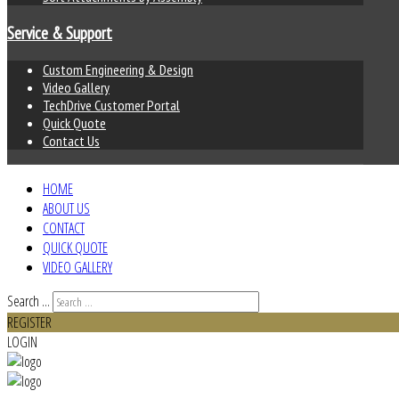
Service & Support
Custom Engineering & Design
Video Gallery
TechDrive Customer Portal
Quick Quote
Contact Us
HOME
ABOUT US
CONTACT
QUICK QUOTE
VIDEO GALLERY
Search ...
REGISTER
LOGIN