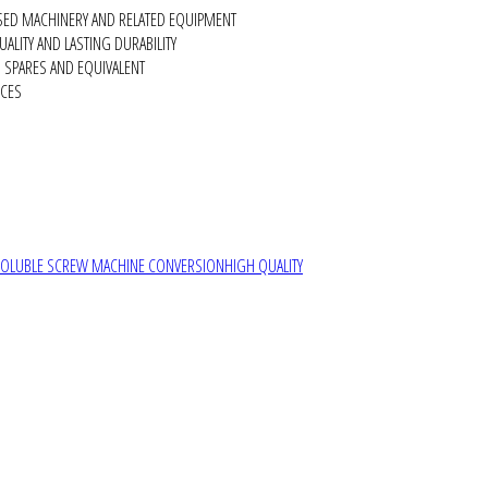
SED MACHINERY AND RELATED EQUIPMENT
ALITY AND LASTING DURABILITY
SPARES AND EQUIVALENT
RCES
SOLUBLE SCREW MACHINE CONVERSION
HIGH QUALITY