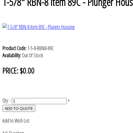
1-5/8" RBN-8 item 89C - Plunger Hous
Product Code:
1-5-8-RBN8-89C
Availability:
Out Of Stock
PRICE:
$0.00
Qty:
-
+
ADD TO QUOTE
Add to Wish List
Ask Question