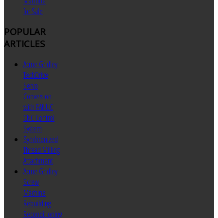
Machine
for Sale
POPULAR
ARTICLES
Acme Gridley
TechDrive
Servo
Conversion
with FANUC
CNC Control
System
Synchronized
Thread Milling
Attachment
Acme Gridley
Screw
Machine
Rebuilding
Reconditioning