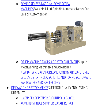
ACME GRIDLEY & NATIONAL ACME SCREW
MACHINES
Available Multi-Spindle Automatic Lathes For
Sale or Customization
OTHER MACHINE TOOLS & RELATED EQUIPMENT
Surplus
Metalworking Machinery and Accessories
NEW BRITAIN, DAVENPORT, AND CONOMATIC
EUROTURN,
GILDEMEISTER, INDEX, SCHUTTE, AND TORNOS
AUTOMATIC
BAR LOADERS AND BAR FEEDERS
INNOVATIONS & ATTACHMENTS
SUPERIOR QUALITY AND LASTING
DURABILITY
LINEAR SENSOR TAPPING CONTROL +/- .001"
ACME RB SPINDLE STOPPER LOCATE RETROFIT