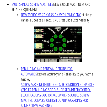
MULTISPINDLE SCREW MACHINES
NEW & USED MACHINERY AND
RELATED EQUIPMENT
NEW TECHDRIVE CONVERSION WITH FANUC CNC
Infinitely
Variable Speeds & Feeds, CNC Cross Slide Expandability
REBUILDING AND RENEWAL OPTIONS FOR
AUTOMATICS
Restore Accuracy and Reliability to your Acme
Gridley
SCREW MACHINE REBUILDING & RECONDITIONING
SPINDLE
CARRIER REBUILDING & TOOLSLIDE REPAIR
TECHCONTROL
ELECTRICAL UPGRADE PACKAGE
WATER SOLUBLE SCREW
MACHINE CONVERSION
HIGH QUALITY GUARDING FOR
ACME SCREW MACHINES