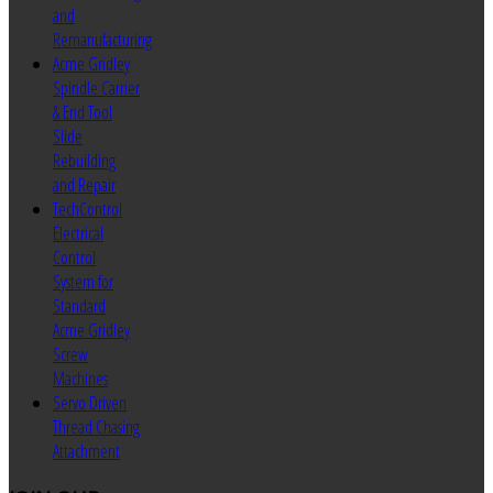
and
Remanufacturing
Acme Gridley
Spindle Carrier
& End Tool
Slide
Rebuilding
and Repair
TechControl
Electrical
Control
System for
Standard
Acme Gridley
Screw
Machines
Servo Driven
Thread Chasing
Attachment