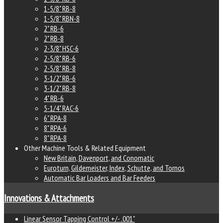
1-5/8" RB-8
1-5/8" RBN-8
2" RB-6
2" RB-8
2-3/8" HSC-6
2-5/8" RB-6
2-5/8" RB-8
3-1/2" RB-6
3-1/2" RB-8
4" RB-6
5-1/4" RAC-6
6" RPA-8
8" RPA-6
8" RPA-8
Other Machine Tools & Related Equipment
New Britain, Davenport, and Conomatic
Euroturn, Gildemeister, Index, Schutte, and Tornos
Automatic Bar Loaders and Bar Feeders
Innovations & Attachments
Linear Sensor Tapping Control +/- .001"