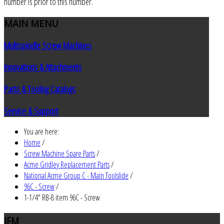
number is prior to this number.
MAIN
MENU
Multispindle Screw Machines
Innovations & Attachments
Parts & Tooling Catalogs
Service & Support
You are here:
Home
/
Screw Machine Spare Parts
/
Acme Gridley Replacement Parts
/
National Acme Group C - Main Toolslide
/
96C - Screw
/
1-1/4" RB-8 item 96C - Screw
JEM