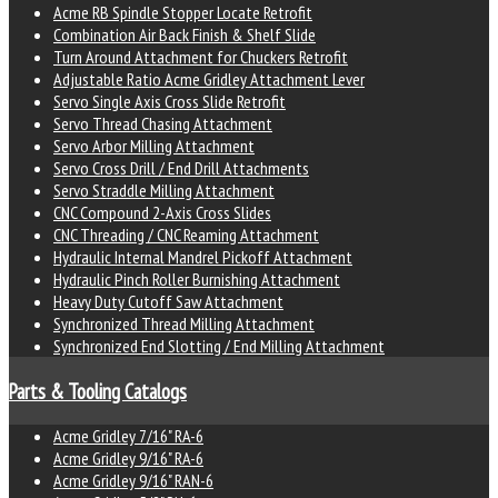
Acme RB Spindle Stopper Locate Retrofit
Combination Air Back Finish & Shelf Slide
Turn Around Attachment for Chuckers Retrofit
Adjustable Ratio Acme Gridley Attachment Lever
Servo Single Axis Cross Slide Retrofit
Servo Thread Chasing Attachment
Servo Arbor Milling Attachment
Servo Cross Drill / End Drill Attachments
Servo Straddle Milling Attachment
CNC Compound 2-Axis Cross Slides
CNC Threading / CNC Reaming Attachment
Hydraulic Internal Mandrel Pickoff Attachment
Hydraulic Pinch Roller Burnishing Attachment
Heavy Duty Cutoff Saw Attachment
Synchronized Thread Milling Attachment
Synchronized End Slotting / End Milling Attachment
Parts & Tooling Catalogs
Acme Gridley 7/16" RA-6
Acme Gridley 9/16" RA-6
Acme Gridley 9/16" RAN-6