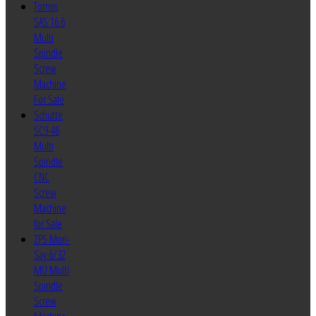
Tornos
SAS 16.6
Multi
Spindle
Screw
Machine
For Sale
Schutte
SC9-46
Multi
Spindle
CNC
Screw
Machine
for Sale
ZPS Mori-
Say 6/32
MU Multi
Spindle
Screw