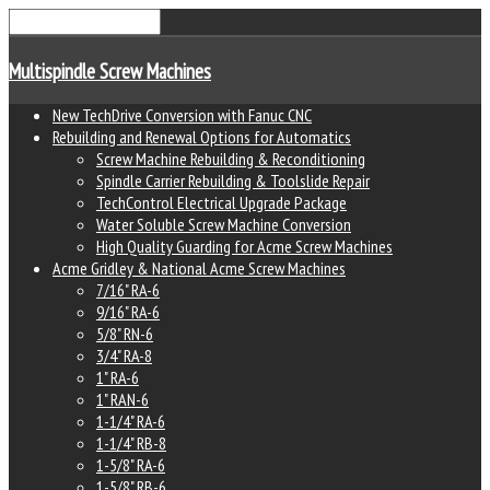
Multispindle Screw Machines
New TechDrive Conversion with Fanuc CNC
Rebuilding and Renewal Options for Automatics
Screw Machine Rebuilding & Reconditioning
Spindle Carrier Rebuilding & Toolslide Repair
TechControl Electrical Upgrade Package
Water Soluble Screw Machine Conversion
High Quality Guarding for Acme Screw Machines
Acme Gridley & National Acme Screw Machines
7/16" RA-6
9/16" RA-6
5/8" RN-6
3/4" RA-8
1" RA-6
1" RAN-6
1-1/4" RA-6
1-1/4" RB-8
1-5/8" RA-6
1-5/8" RB-6