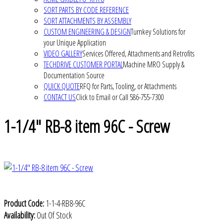
SORT PARTS BY CODE REFERENCE
SORT ATTACHMENTS BY ASSEMBLY
CUSTOM ENGINEERING & DESIGN
Turnkey Solutions for
your Unique Application
VIDEO GALLERY
Services Offered, Attachments and Retrofits
TECHDRIVE CUSTOMER PORTAL
Machine MRO Supply &
Documentation Source
QUICK QUOTE
RFQ for Parts, Tooling, or Attachments
CONTACT US
Click to Email or Call 586-755-7300
1-1/4" RB-8 item 96C - Screw
Product Code:
1-1-4-RB8-96C
Availability:
Out Of Stock