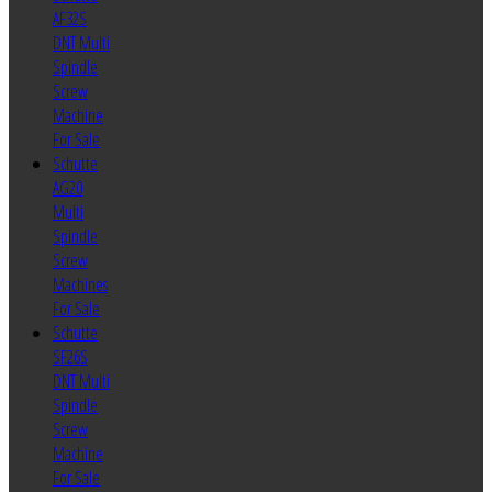
AF32S
DNT Multi
Spindle
Screw
Machine
For Sale
Schutte
AG20
Multi
Spindle
Screw
Machines
For Sale
Schutte
SF26S
DNT Multi
Spindle
Screw
Machine
For Sale