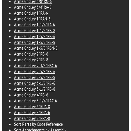
Acme Gridley 5/8" RN-6
Acme Gridley 3/4" RA-8
Acme Gridley 1" RA-6
Acme Gridley 1" RAN-6
Acme Gridley 1-1/4" RA-6
Acme Gridley 1-1/4" RB-8
Acme Gridley 1-5/8" RB-6
Acme Gridley 1-5/8" RB-8
Acme Gridley 1-5/8" RBN-8
Acme Gridley 2" RB-6
Acme Gridley 2" RB-8
Acme Gridley 2-3/8" HSC-6
Acme Gridley 2-5/8" RB-6
Acme Gridley 2-5/8" RB-8
Acme Gridley 3-1/2" RB-6
Acme Gridley 3-1/2" RB-8
Acme Gridley 4" RB-6
Acme Gridley 5-1/4" RAC-6
Acme Gridley 6" RPA-8
Acme Gridley 8" RPA-6
Acme Gridley 8" RPA-8
Sort Parts by Code Reference
Sort Attachments by Assembly