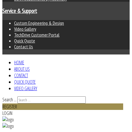
Service & Support
Custom Engineering & Design
Video Gallery
TechDrive Customer Portal
Quick Quote
Contact Us
HOME
ABOUT US
CONTACT
QUICK QUOTE
VIDEO GALLERY
Search ...
REGISTER
LOGIN