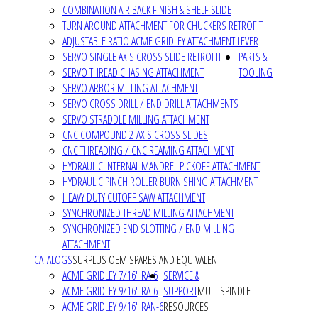
COMBINATION AIR BACK FINISH & SHELF SLIDE
TURN AROUND ATTACHMENT FOR CHUCKERS RETROFIT
ADJUSTABLE RATIO ACME GRIDLEY ATTACHMENT LEVER
SERVO SINGLE AXIS CROSS SLIDE RETROFIT
PARTS &
SERVO THREAD CHASING ATTACHMENT
TOOLING
SERVO ARBOR MILLING ATTACHMENT
SERVO CROSS DRILL / END DRILL ATTACHMENTS
SERVO STRADDLE MILLING ATTACHMENT
CNC COMPOUND 2-AXIS CROSS SLIDES
CNC THREADING / CNC REAMING ATTACHMENT
HYDRAULIC INTERNAL MANDREL PICKOFF ATTACHMENT
HYDRAULIC PINCH ROLLER BURNISHING ATTACHMENT
HEAVY DUTY CUTOFF SAW ATTACHMENT
SYNCHRONIZED THREAD MILLING ATTACHMENT
SYNCHRONIZED END SLOTTING / END MILLING
ATTACHMENT
CATALOGS
SURPLUS OEM SPARES AND EQUIVALENT
ACME GRIDLEY 7/16" RA-6
SERVICE &
ACME GRIDLEY 9/16" RA-6
SUPPORT
MULTISPINDLE
ACME GRIDLEY 9/16" RAN-6
RESOURCES