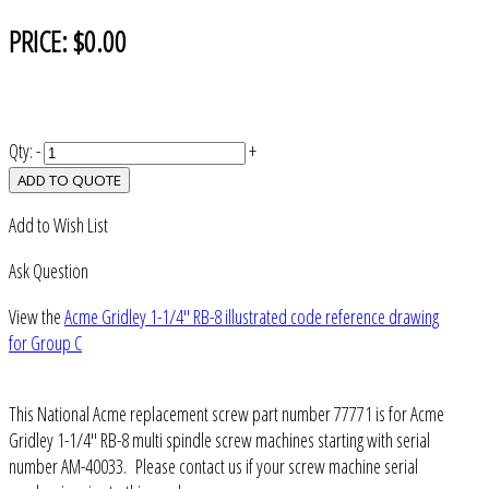
PRICE:
$0.00
Qty:
-
+
ADD TO QUOTE
Add to Wish List
Ask Question
View the
Acme Gridley 1-1/4" RB-8 illustrated code reference drawing
for Group C
This National Acme replacement screw part number 77771 is for Acme
Gridley 1-1/4" RB-8 multi spindle screw machines starting with serial
number AM-40033. Please contact us if your screw machine serial