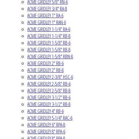
ACME GRIDLEY 5/8" RN-6
ACME GRIDLEY 3/4" RA-8
ACME GRIDLEY 1" RA-6
ACME GRIDLEY 1" RAN-6
ACME GRIDLEY 1-1/4" RA-6
ACME GRIDLEY 1-1/4" RB-8
ACME GRIDLEY 1-5/8" RB-6
ACME GRIDLEY 1-5/8" RB-8
ACME GRIDLEY 1-5/8" RBN-8
ACME GRIDLEY 2" RB-6
ACME GRIDLEY 2" RB-8
ACME GRIDLEY 2-3/8" HSC-6
ACME GRIDLEY 2-5/8" RB-6
ACME GRIDLEY 2-5/8" RB-8
ACME GRIDLEY 3-1/2" RB-6
ACME GRIDLEY 3-1/2" RB-8
ACME GRIDLEY 4" RB-6
ACME GRIDLEY 5-1/4" RAC-6
ACME GRIDLEY 6" RPA-8
ACME GRIDLEY 8" RPA-6
ACME GRIDLEY 8" RPA-8