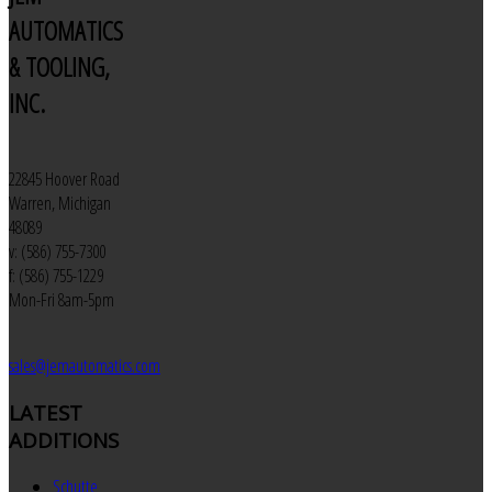
AUTOMATICS
& TOOLING,
INC.
22845 Hoover Road
Warren, Michigan
48089
v: (586) 755-7300
f: (586) 755-1229
Mon-Fri 8am-5pm
sales@jemautomatics.com
LATEST
ADDITIONS
Schutte