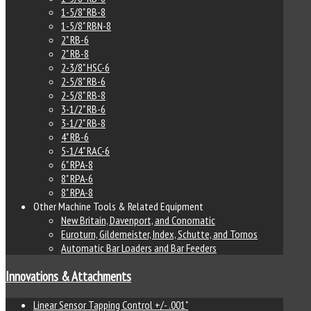
1-5/8" RB-8
1-5/8" RBN-8
2" RB-6
2" RB-8
2-3/8" HSC-6
2-5/8" RB-6
2-5/8" RB-8
3-1/2" RB-6
3-1/2" RB-8
4" RB-6
5-1/4" RAC-6
6" RPA-8
8" RPA-6
8" RPA-8
Other Machine Tools & Related Equipment
New Britain, Davenport, and Conomatic
Euroturn, Gildemeister, Index, Schutte, and Tornos
Automatic Bar Loaders and Bar Feeders
Innovations & Attachments
Linear Sensor Tapping Control +/- .001"