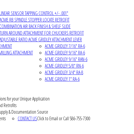
LINEAR SENSOR TAPPING CONTROL +/- .001"
ACME RB SPINDLE STOPPER LOCATE RETROFIT
COMBINATION AIR BACK FINISH & SHELF SLIDE
TURN AROUND ATTACHMENT FOR CHUCKERS RETROFIT
ADJUSTABLE RATIO ACME GRIDLEY ATTACHMENT LEVER
ACHMENT
ACME GRIDLEY 7/16" RA-6
MILLING ATTACHMENT
ACME GRIDLEY 9/16" RA-6
ACME GRIDLEY 9/16" RAN-6
ACME GRIDLEY 5/8" RN-6
ACME GRIDLEY 3/4" RA-8
ACME GRIDLEY 1" RA-6
ions for your Unique Application
d Retrofits
pply & Documentation Source
ents
CONTACT US
Click to Email or Call 586-755-7300