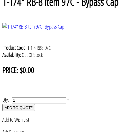
1-1/4" RB-8 item 97C - Bypass Cap
Product Code:
1-1-4-RB8-97C
Availability:
Out Of Stock
PRICE:
$0.00
Qty:
-
+
ADD TO QUOTE
Add to Wish List
Ask Question