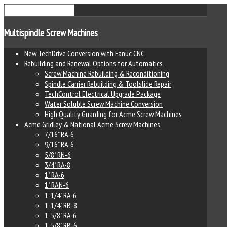
Multispindle Screw Machines
New TechDrive Conversion with Fanuc CNC
Rebuilding and Renewal Options for Automatics
Screw Machine Rebuilding & Reconditioning
Spindle Carrier Rebuilding & Toolslide Repair
TechControl Electrical Upgrade Package
Water Soluble Screw Machine Conversion
High Quality Guarding for Acme Screw Machines
Acme Gridley & National Acme Screw Machines
7/16" RA-6
9/16" RA-6
5/8" RN-6
3/4" RA-8
1" RA-6
1" RAN-6
1-1/4" RA-6
1-1/4" RB-8
1-5/8" RA-6
1-5/8" RB-6