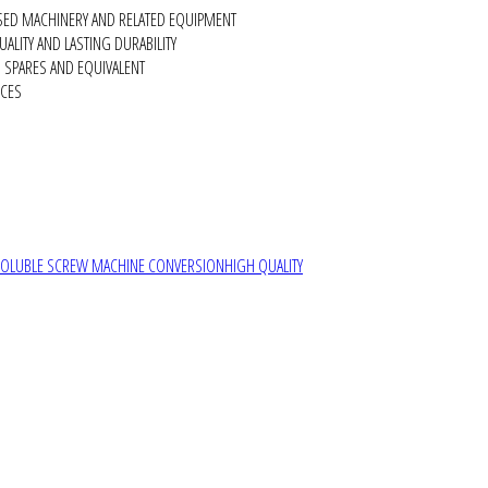
SED MACHINERY AND RELATED EQUIPMENT
ALITY AND LASTING DURABILITY
SPARES AND EQUIVALENT
RCES
SOLUBLE SCREW MACHINE CONVERSION
HIGH QUALITY