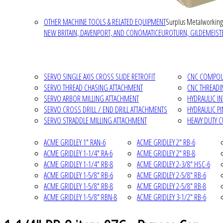
OTHER MACHINE TOOLS & RELATED EQUIPMENT
Surplus Metalworking
NEW BRITAIN, DAVENPORT, AND CONOMATIC
EUROTURN, GILDEMEISTE
SERVO SINGLE AXIS CROSS SLIDE RETROFIT
CNC COMPOUN
SERVO THREAD CHASING ATTACHMENT
CNC THREADI
SERVO ARBOR MILLING ATTACHMENT
HYDRAULIC I
SERVO CROSS DRILL / END DRILL ATTACHMENTS
HYDRAULIC P
SERVO STRADDLE MILLING ATTACHMENT
HEAVY DUTY 
ACME GRIDLEY 1" RAN-6
ACME GRIDLEY 2" RB-6
ACME GRIDLEY 1-1/4" RA-6
ACME GRIDLEY 2" RB-8
ACME GRIDLEY 1-1/4" RB-8
ACME GRIDLEY 2-3/8" HSC-6
ACME GRIDLEY 1-5/8" RB-6
ACME GRIDLEY 2-5/8" RB-6
ACME GRIDLEY 1-5/8" RB-8
ACME GRIDLEY 2-5/8" RB-8
ACME GRIDLEY 1-5/8" RBN-8
ACME GRIDLEY 3-1/2" RB-6