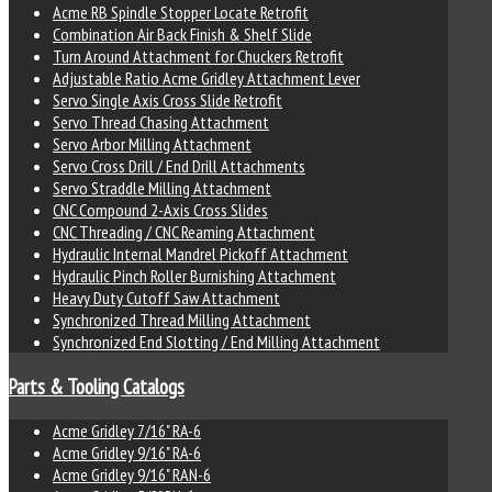
Acme RB Spindle Stopper Locate Retrofit
Combination Air Back Finish & Shelf Slide
Turn Around Attachment for Chuckers Retrofit
Adjustable Ratio Acme Gridley Attachment Lever
Servo Single Axis Cross Slide Retrofit
Servo Thread Chasing Attachment
Servo Arbor Milling Attachment
Servo Cross Drill / End Drill Attachments
Servo Straddle Milling Attachment
CNC Compound 2-Axis Cross Slides
CNC Threading / CNC Reaming Attachment
Hydraulic Internal Mandrel Pickoff Attachment
Hydraulic Pinch Roller Burnishing Attachment
Heavy Duty Cutoff Saw Attachment
Synchronized Thread Milling Attachment
Synchronized End Slotting / End Milling Attachment
Parts & Tooling Catalogs
Acme Gridley 7/16" RA-6
Acme Gridley 9/16" RA-6
Acme Gridley 9/16" RAN-6