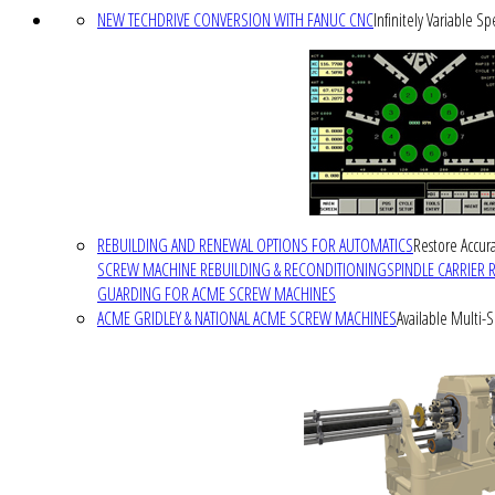
NEW TECHDRIVE CONVERSION WITH FANUC CNC
Infinitely Variable S
REBUILDING AND RENEWAL OPTIONS FOR AUTOMATICS
Restore Accura
SCREW MACHINE REBUILDING & RECONDITIONING
SPINDLE CARRIER 
GUARDING FOR ACME SCREW MACHINES
ACME GRIDLEY & NATIONAL ACME SCREW MACHINES
Available Multi-