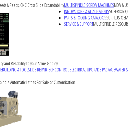
peeds & Feeds, CNC Cross Slide Expandability
MULTISPINDLE SCREW MACHINES
NEW & U
INNOVATIONS & ATTACHMENTS
SUPERIOR QU
PARTS & TOOLING CATALOGS
SURPLUS OEM 
SERVICE & SUPPORT
MULTISPINDLE RESOU
cy and Reliability to your Acme Gridley
REBUILDING & TOOLSLIDE REPAIR
TECHCONTROL ELECTRICAL UPGRADE PACKAGE
WATER 
Spindle Automatic Lathes For Sale or Customization