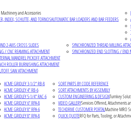
 Machinery and Accessories
R, INDEX, SCHUTTE, AND TORNOS
AUTOMATIC BAR LOADERS AND BAR FEEDERS
D 2-AXIS CROSS SLIDES
SYNCHRONIZED THREAD MILLING ATT
NG / CNC REAMING ATTACHMENT
SYNCHRONIZED END SLOTTING / END 
NTERNAL MANDREL PICKOFF ATTACHMENT
INCH ROLLER BURNISHING ATTACHMENT
CUTOFF SAW ATTACHMENT
ACME GRIDLEY 3-1/2" RB-8
SORT PARTS BY CODE REFERENCE
ACME GRIDLEY 4" RB-6
SORT ATTACHMENTS BY ASSEMBLY
ACME GRIDLEY 5-1/4" RAC-6
CUSTOM ENGINEERING & DESIGN
Turnkey Solut
ACME GRIDLEY 6" RPA-8
VIDEO GALLERY
Services Offered, Attachments an
ACME GRIDLEY 8" RPA-6
TECHDRIVE CUSTOMER PORTAL
Machine MRO Su
ACME GRIDLEY 8" RPA-8
QUICK QUOTE
RFQ for Parts, Tooling, or Attachm