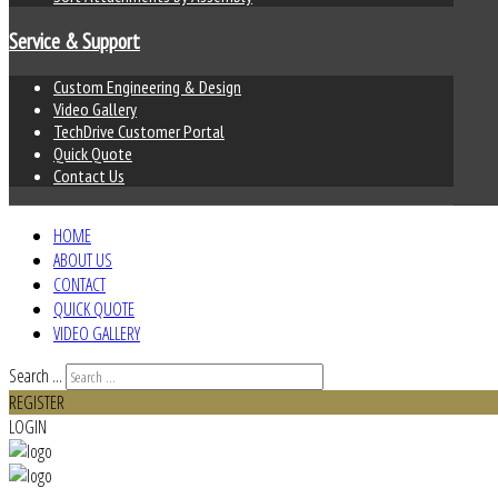
Service & Support
Custom Engineering & Design
Video Gallery
TechDrive Customer Portal
Quick Quote
Contact Us
HOME
ABOUT US
CONTACT
QUICK QUOTE
VIDEO GALLERY
Search ...
REGISTER
LOGIN