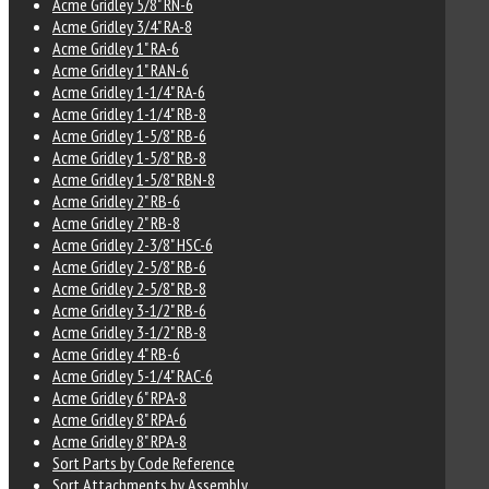
Acme Gridley 5/8" RN-6
Acme Gridley 3/4" RA-8
Acme Gridley 1" RA-6
Acme Gridley 1" RAN-6
Acme Gridley 1-1/4" RA-6
Acme Gridley 1-1/4" RB-8
Acme Gridley 1-5/8" RB-6
Acme Gridley 1-5/8" RB-8
Acme Gridley 1-5/8" RBN-8
Acme Gridley 2" RB-6
Acme Gridley 2" RB-8
Acme Gridley 2-3/8" HSC-6
Acme Gridley 2-5/8" RB-6
Acme Gridley 2-5/8" RB-8
Acme Gridley 3-1/2" RB-6
Acme Gridley 3-1/2" RB-8
Acme Gridley 4" RB-6
Acme Gridley 5-1/4" RAC-6
Acme Gridley 6" RPA-8
Acme Gridley 8" RPA-6
Acme Gridley 8" RPA-8
Sort Parts by Code Reference
Sort Attachments by Assembly