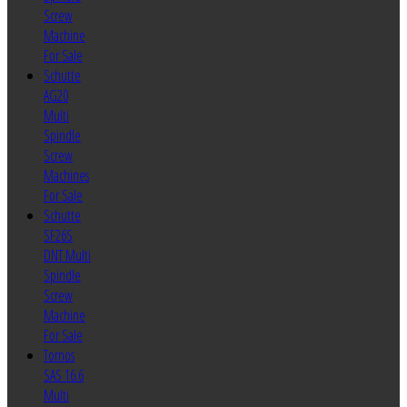
Screw
Machine
For Sale
Schutte
AG20
Multi
Spindle
Screw
Machines
For Sale
Schutte
SF26S
DNT Multi
Spindle
Screw
Machine
For Sale
Tornos
SAS 16.6
Multi