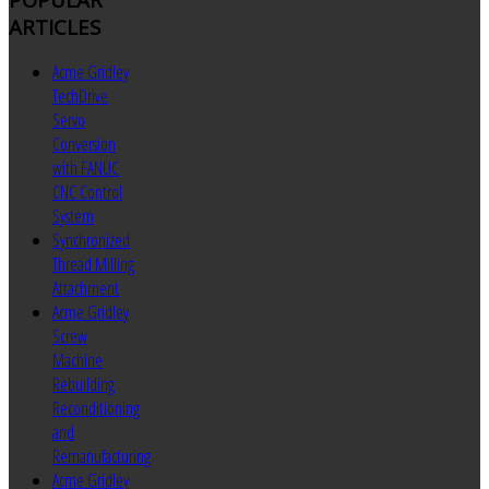
ARTICLES
Acme Gridley
TechDrive
Servo
Conversion
with FANUC
CNC Control
System
Synchronized
Thread Milling
Attachment
Acme Gridley
Screw
Machine
Rebuilding
Reconditioning
and
Remanufacturing
Acme Gridley