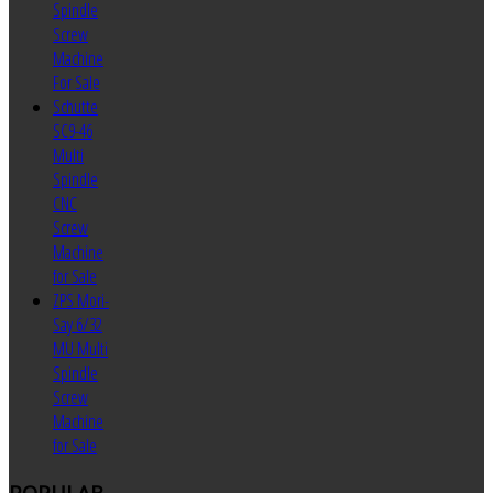
Spindle
Screw
Machine
For Sale
Schutte
SC9-46
Multi
Spindle
CNC
Screw
Machine
for Sale
ZPS Mori-
Say 6/32
MU Multi
Spindle
Screw
Machine
for Sale
POPULAR