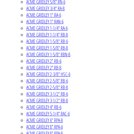
ACME GRIDLEY 5/8" RN-6
ACME GRIDLEY 3/4" RA-8
ACME GRIDLEY 1" RA-6
ACME GRIDLEY 1" RAN-6
ACME GRIDLEY 1-1/4" RA-6
ACME GRIDLEY 1-1/4" RB-8
ACME GRIDLEY 1-5/8" RB-6
ACME GRIDLEY 1-5/8" RB-8
ACME GRIDLEY 1-5/8" RBN-8
ACME GRIDLEY 2" RB-6
ACME GRIDLEY 2" RB-8
ACME GRIDLEY 2-3/8" HSC-6
ACME GRIDLEY 2-5/8" RB-6
ACME GRIDLEY 2-5/8" RB-8
ACME GRIDLEY 3-1/2" RB-6
ACME GRIDLEY 3-1/2" RB-8
ACME GRIDLEY 4" RB-6
ACME GRIDLEY 5-1/4" RAC-6
ACME GRIDLEY 6" RPA-8
ACME GRIDLEY 8" RPA-6
ACME GRIDLEY 8" RPA-8