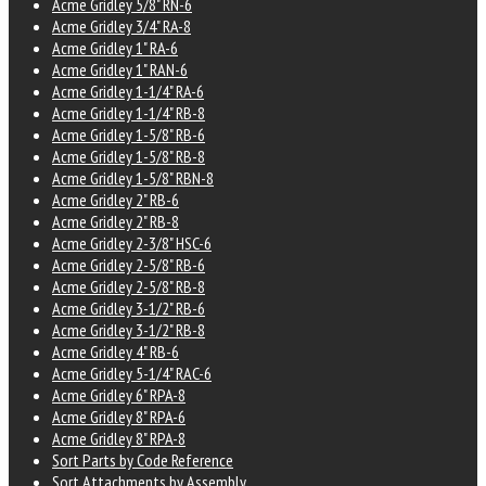
Acme Gridley 5/8" RN-6
Acme Gridley 3/4" RA-8
Acme Gridley 1" RA-6
Acme Gridley 1" RAN-6
Acme Gridley 1-1/4" RA-6
Acme Gridley 1-1/4" RB-8
Acme Gridley 1-5/8" RB-6
Acme Gridley 1-5/8" RB-8
Acme Gridley 1-5/8" RBN-8
Acme Gridley 2" RB-6
Acme Gridley 2" RB-8
Acme Gridley 2-3/8" HSC-6
Acme Gridley 2-5/8" RB-6
Acme Gridley 2-5/8" RB-8
Acme Gridley 3-1/2" RB-6
Acme Gridley 3-1/2" RB-8
Acme Gridley 4" RB-6
Acme Gridley 5-1/4" RAC-6
Acme Gridley 6" RPA-8
Acme Gridley 8" RPA-6
Acme Gridley 8" RPA-8
Sort Parts by Code Reference
Sort Attachments by Assembly