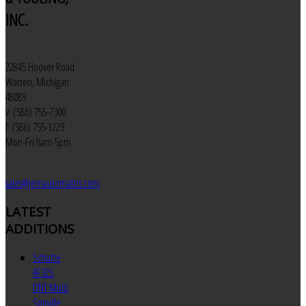
INC.
22845 Hoover Road
Warren, Michigan
48089
v: (586) 755-7300
f: (586) 755-1229
Mon-Fri 8am-5pm
sales@jemautomatics.com
LATEST
ADDITIONS
Schutte
AF32S
DNT Multi
Spindle