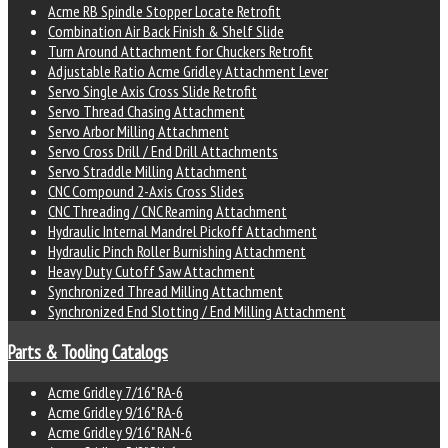
Acme RB Spindle Stopper Locate Retrofit
Combination Air Back Finish & Shelf Slide
Turn Around Attachment for Chuckers Retrofit
Adjustable Ratio Acme Gridley Attachment Lever
Servo Single Axis Cross Slide Retrofit
Servo Thread Chasing Attachment
Servo Arbor Milling Attachment
Servo Cross Drill / End Drill Attachments
Servo Straddle Milling Attachment
CNC Compound 2-Axis Cross Slides
CNC Threading / CNC Reaming Attachment
Hydraulic Internal Mandrel Pickoff Attachment
Hydraulic Pinch Roller Burnishing Attachment
Heavy Duty Cutoff Saw Attachment
Synchronized Thread Milling Attachment
Synchronized End Slotting / End Milling Attachment
Parts & Tooling Catalogs
Acme Gridley 7/16" RA-6
Acme Gridley 9/16" RA-6
Acme Gridley 9/16" RAN-6