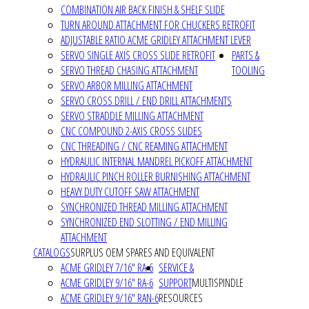
COMBINATION AIR BACK FINISH & SHELF SLIDE
TURN AROUND ATTACHMENT FOR CHUCKERS RETROFIT
ADJUSTABLE RATIO ACME GRIDLEY ATTACHMENT LEVER
SERVO SINGLE AXIS CROSS SLIDE RETROFIT
PARTS &
SERVO THREAD CHASING ATTACHMENT
TOOLING
SERVO ARBOR MILLING ATTACHMENT
SERVO CROSS DRILL / END DRILL ATTACHMENTS
SERVO STRADDLE MILLING ATTACHMENT
CNC COMPOUND 2-AXIS CROSS SLIDES
CNC THREADING / CNC REAMING ATTACHMENT
HYDRAULIC INTERNAL MANDREL PICKOFF ATTACHMENT
HYDRAULIC PINCH ROLLER BURNISHING ATTACHMENT
HEAVY DUTY CUTOFF SAW ATTACHMENT
SYNCHRONIZED THREAD MILLING ATTACHMENT
SYNCHRONIZED END SLOTTING / END MILLING
ATTACHMENT
CATALOGS
SURPLUS OEM SPARES AND EQUIVALENT
ACME GRIDLEY 7/16" RA-6
SERVICE &
ACME GRIDLEY 9/16" RA-6
SUPPORT
MULTISPINDLE
ACME GRIDLEY 9/16" RAN-6
RESOURCES