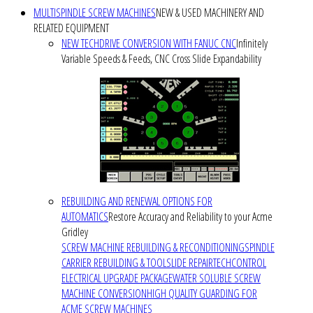
MULTISPINDLE SCREW MACHINES
NEW & USED MACHINERY AND
RELATED EQUIPMENT
NEW TECHDRIVE CONVERSION WITH FANUC CNC
Infinitely
Variable Speeds & Feeds, CNC Cross Slide Expandability
REBUILDING AND RENEWAL OPTIONS FOR
AUTOMATICS
Restore Accuracy and Reliability to your Acme
Gridley
SCREW MACHINE REBUILDING & RECONDITIONING
SPINDLE
CARRIER REBUILDING & TOOLSLIDE REPAIR
TECHCONTROL
ELECTRICAL UPGRADE PACKAGE
WATER SOLUBLE SCREW
MACHINE CONVERSION
HIGH QUALITY GUARDING FOR
ACME SCREW MACHINES