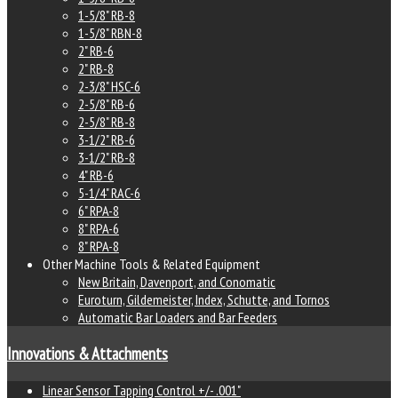
1-5/8" RB-8
1-5/8" RBN-8
2" RB-6
2" RB-8
2-3/8" HSC-6
2-5/8" RB-6
2-5/8" RB-8
3-1/2" RB-6
3-1/2" RB-8
4" RB-6
5-1/4" RAC-6
6" RPA-8
8" RPA-6
8" RPA-8
Other Machine Tools & Related Equipment
New Britain, Davenport, and Conomatic
Euroturn, Gildemeister, Index, Schutte, and Tornos
Automatic Bar Loaders and Bar Feeders
Innovations & Attachments
Linear Sensor Tapping Control +/- .001"