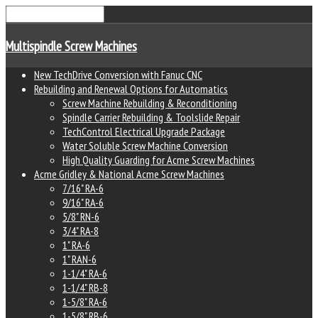
Multispindle Screw Machines
New TechDrive Conversion with Fanuc CNC
Rebuilding and Renewal Options for Automatics
Screw Machine Rebuilding & Reconditioning
Spindle Carrier Rebuilding & Toolslide Repair
TechControl Electrical Upgrade Package
Water Soluble Screw Machine Conversion
High Quality Guarding for Acme Screw Machines
Acme Gridley & National Acme Screw Machines
7/16" RA-6
9/16" RA-6
5/8" RN-6
3/4" RA-8
1" RA-6
1" RAN-6
1-1/4" RA-6
1-1/4" RB-8
1-5/8" RA-6
1-5/8" RB-6