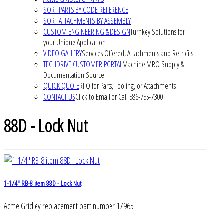
SORT PARTS BY CODE REFERENCE
SORT ATTACHMENTS BY ASSEMBLY
CUSTOM ENGINEERING & DESIGN
Turnkey Solutions for
your Unique Application
VIDEO GALLERY
Services Offered, Attachments and Retrofits
TECHDRIVE CUSTOMER PORTAL
Machine MRO Supply &
Documentation Source
QUICK QUOTE
RFQ for Parts, Tooling, or Attachments
CONTACT US
Click to Email or Call 586-755-7300
88D - Lock Nut
1-1/4" RB-8 item 88D - Lock Nut
Acme Gridley replacement part number 17965