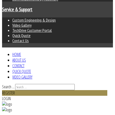
Service & Support
Custom Engineering & Design
Video Gallery
TechDrive Customer Portal
Quick Quote
Contact Us
HOME
ABOUT US
CONTACT
QUICK QUOTE
VIDEO GALLERY
Search ...
REGISTER
LOGIN