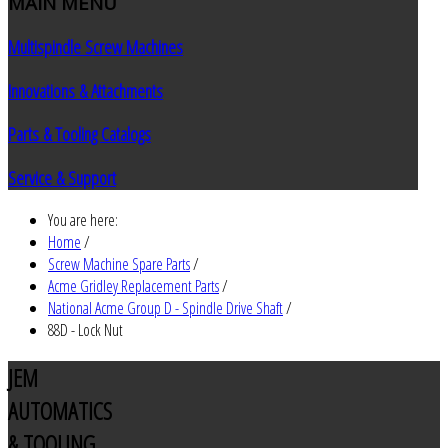
MAIN
MENU
Multispindle Screw Machines
Innovations & Attachments
Parts & Tooling Catalogs
Service & Support
You are here:
Home
/
Screw Machine Spare Parts
/
Acme Gridley Replacement Parts
/
National Acme Group D - Spindle Drive Shaft
/
88D - Lock Nut
JEM
AUTOMATICS
& TOOLING,