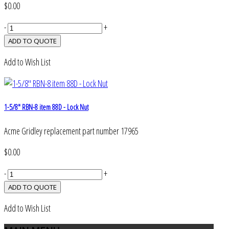
$0.00
-
+
Add to Wish List
1-5/8" RBN-8 item 88D - Lock Nut
Acme Gridley replacement part number 17965
$0.00
-
+
Add to Wish List