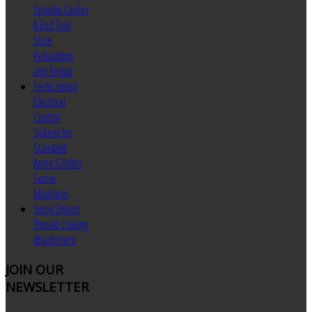
Spindle Carrier
& End Tool
Slide
Rebuilding
and Repair
TechControl
Electrical
Control
System for
Standard
Acme Gridley
Screw
Machines
Servo Driven
Thread Chasing
Attachment
JOIN
OUR
NEWSLETTER