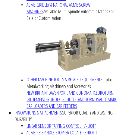
ACME GRIDLEY & NATIONAL ACME SCREW
MACHINES
Available Multi-Spindle Automatic Lathes For
Sale or Customization
OTHER MACHINE TOOLS & RELATED EQUIPMENT
Surplus
Metalworking Machinery and Accessories
NEW BRITAIN, DAVENPORT, AND CONOMATIC
EUROTURN,
GILDEMEISTER, INDEX, SCHUTTE, AND TORNOS
AUTOMATIC
BAR LOADERS AND BAR FEEDERS
INNOVATIONS & ATTACHMENTS
SUPERIOR QUALITY AND LASTING
DURABILITY
LINEAR SENSOR TAPPING CONTROL +/- .001"
ACME RB SPINDLE STOPPER LOCATE RETROFIT