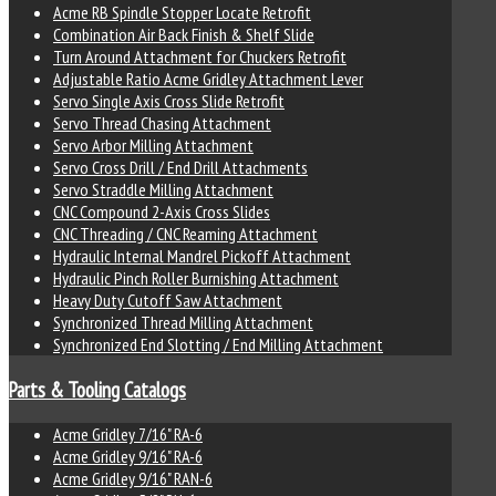
Acme RB Spindle Stopper Locate Retrofit
Combination Air Back Finish & Shelf Slide
Turn Around Attachment for Chuckers Retrofit
Adjustable Ratio Acme Gridley Attachment Lever
Servo Single Axis Cross Slide Retrofit
Servo Thread Chasing Attachment
Servo Arbor Milling Attachment
Servo Cross Drill / End Drill Attachments
Servo Straddle Milling Attachment
CNC Compound 2-Axis Cross Slides
CNC Threading / CNC Reaming Attachment
Hydraulic Internal Mandrel Pickoff Attachment
Hydraulic Pinch Roller Burnishing Attachment
Heavy Duty Cutoff Saw Attachment
Synchronized Thread Milling Attachment
Synchronized End Slotting / End Milling Attachment
Parts & Tooling Catalogs
Acme Gridley 7/16" RA-6
Acme Gridley 9/16" RA-6
Acme Gridley 9/16" RAN-6