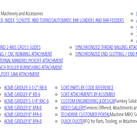
 Machinery and Accessories
R, INDEX, SCHUTTE, AND TORNOS
AUTOMATIC BAR LOADERS AND BAR FEEDERS
D 2-AXIS CROSS SLIDES
SYNCHRONIZED THREAD MILLING ATT
NG / CNC REAMING ATTACHMENT
SYNCHRONIZED END SLOTTING / END 
NTERNAL MANDREL PICKOFF ATTACHMENT
INCH ROLLER BURNISHING ATTACHMENT
CUTOFF SAW ATTACHMENT
ACME GRIDLEY 3-1/2" RB-8
SORT PARTS BY CODE REFERENCE
ACME GRIDLEY 4" RB-6
SORT ATTACHMENTS BY ASSEMBLY
ACME GRIDLEY 5-1/4" RAC-6
CUSTOM ENGINEERING & DESIGN
Turnkey Solut
ACME GRIDLEY 6" RPA-8
VIDEO GALLERY
Services Offered, Attachments an
ACME GRIDLEY 8" RPA-6
TECHDRIVE CUSTOMER PORTAL
Machine MRO Su
ACME GRIDLEY 8" RPA-8
QUICK QUOTE
RFQ for Parts, Tooling, or Attachm