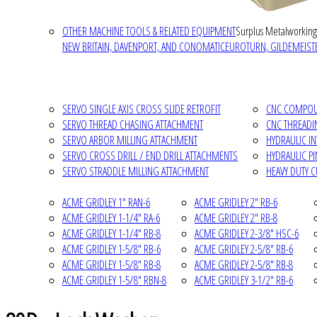
OTHER MACHINE TOOLS & RELATED EQUIPMENT
Surplus Metalworking
NEW BRITAIN, DAVENPORT, AND CONOMATIC
EUROTURN, GILDEMEISTE
SERVO SINGLE AXIS CROSS SLIDE RETROFIT
CNC COMPOUN
SERVO THREAD CHASING ATTACHMENT
CNC THREADI
SERVO ARBOR MILLING ATTACHMENT
HYDRAULIC I
SERVO CROSS DRILL / END DRILL ATTACHMENTS
HYDRAULIC P
SERVO STRADDLE MILLING ATTACHMENT
HEAVY DUTY 
ACME GRIDLEY 1" RAN-6
ACME GRIDLEY 2" RB-6
ACME GRIDLEY 1-1/4" RA-6
ACME GRIDLEY 2" RB-8
ACME GRIDLEY 1-1/4" RB-8
ACME GRIDLEY 2-3/8" HSC-6
ACME GRIDLEY 1-5/8" RB-6
ACME GRIDLEY 2-5/8" RB-6
ACME GRIDLEY 1-5/8" RB-8
ACME GRIDLEY 2-5/8" RB-8
ACME GRIDLEY 1-5/8" RBN-8
ACME GRIDLEY 3-1/2" RB-6