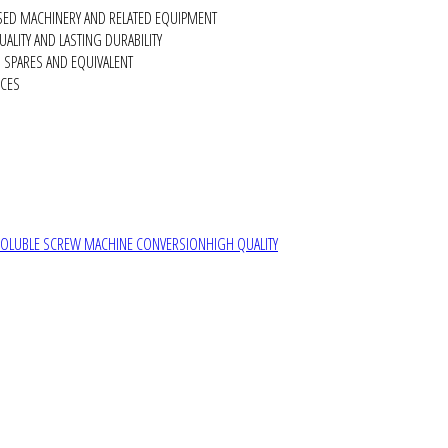
SED MACHINERY AND RELATED EQUIPMENT
ALITY AND LASTING DURABILITY
SPARES AND EQUIVALENT
RCES
SOLUBLE SCREW MACHINE CONVERSION
HIGH QUALITY