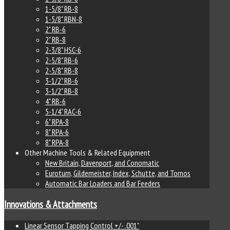
1-5/8" RB-8
1-5/8" RBN-8
2" RB-6
2" RB-8
2-3/8" HSC-6
2-5/8" RB-6
2-5/8" RB-8
3-1/2" RB-6
3-1/2" RB-8
4" RB-6
5-1/4" RAC-6
6" RPA-8
8" RPA-6
8" RPA-8
Other Machine Tools & Related Equipment
New Britain, Davenport, and Conomatic
Euroturn, Gildemeister, Index, Schutte, and Tornos
Automatic Bar Loaders and Bar Feeders
Innovations & Attachments
Linear Sensor Tapping Control +/- .001"