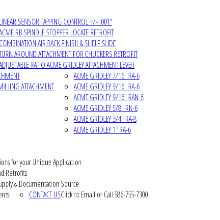
LINEAR SENSOR TAPPING CONTROL +/- .001"
ACME RB SPINDLE STOPPER LOCATE RETROFIT
COMBINATION AIR BACK FINISH & SHELF SLIDE
TURN AROUND ATTACHMENT FOR CHUCKERS RETROFIT
ADJUSTABLE RATIO ACME GRIDLEY ATTACHMENT LEVER
ACHMENT
ACME GRIDLEY 7/16" RA-6
MILLING ATTACHMENT
ACME GRIDLEY 9/16" RA-6
ACME GRIDLEY 9/16" RAN-6
ACME GRIDLEY 5/8" RN-6
ACME GRIDLEY 3/4" RA-8
ACME GRIDLEY 1" RA-6
ions for your Unique Application
d Retrofits
pply & Documentation Source
ents
CONTACT US
Click to Email or Call 586-755-7300