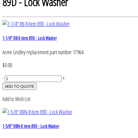
89D - Lock Washer
1-1/4" RB-8 item 89D - Lock Washer
Acme Gridley replacement part number 17964
$0.00
-
+
Add to Wish List
1-5/8" RBN-8 item 89D - Lock Washer