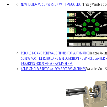
NEW TECHDRIVE CONVERSION WITH FANUC CNC
Infinitely Variable S
REBUILDING AND RENEWAL OPTIONS FOR AUTOMATICS
Restore Accura
SCREW MACHINE REBUILDING & RECONDITIONING
SPINDLE CARRIER 
GUARDING FOR ACME SCREW MACHINES
ACME GRIDLEY & NATIONAL ACME SCREW MACHINES
Available Multi-