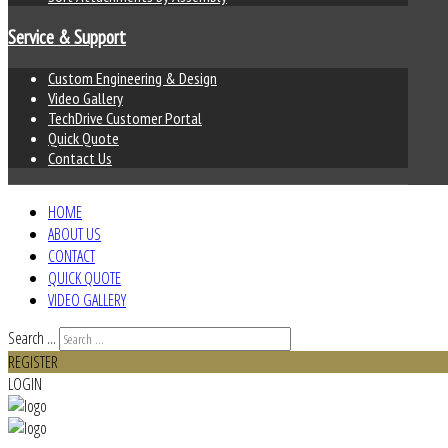
Service & Support
Custom Engineering & Design
Video Gallery
TechDrive Customer Portal
Quick Quote
Contact Us
HOME
ABOUT US
CONTACT
QUICK QUOTE
VIDEO GALLERY
Search ...
REGISTER
LOGIN