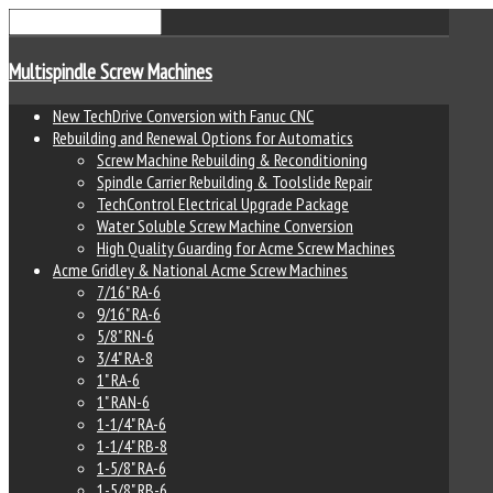
Multispindle Screw Machines
New TechDrive Conversion with Fanuc CNC
Rebuilding and Renewal Options for Automatics
Screw Machine Rebuilding & Reconditioning
Spindle Carrier Rebuilding & Toolslide Repair
TechControl Electrical Upgrade Package
Water Soluble Screw Machine Conversion
High Quality Guarding for Acme Screw Machines
Acme Gridley & National Acme Screw Machines
7/16" RA-6
9/16" RA-6
5/8" RN-6
3/4" RA-8
1" RA-6
1" RAN-6
1-1/4" RA-6
1-1/4" RB-8
1-5/8" RA-6
1-5/8" RB-6