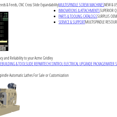
peeds & Feeds, CNC Cross Slide Expandability
MULTISPINDLE SCREW MACHINES
NEW & U
INNOVATIONS & ATTACHMENTS
SUPERIOR QU
PARTS & TOOLING CATALOGS
SURPLUS OEM 
SERVICE & SUPPORT
MULTISPINDLE RESOU
cy and Reliability to your Acme Gridley
REBUILDING & TOOLSLIDE REPAIR
TECHCONTROL ELECTRICAL UPGRADE PACKAGE
WATER 
Spindle Automatic Lathes For Sale or Customization