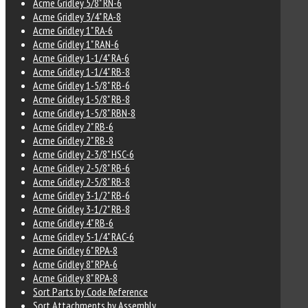
Acme Gridley 5/8" RN-6
Acme Gridley 3/4" RA-8
Acme Gridley 1" RA-6
Acme Gridley 1" RAN-6
Acme Gridley 1-1/4" RA-6
Acme Gridley 1-1/4" RB-8
Acme Gridley 1-5/8" RB-6
Acme Gridley 1-5/8" RB-8
Acme Gridley 1-5/8" RBN-8
Acme Gridley 2" RB-6
Acme Gridley 2" RB-8
Acme Gridley 2-3/8" HSC-6
Acme Gridley 2-5/8" RB-6
Acme Gridley 2-5/8" RB-8
Acme Gridley 3-1/2" RB-6
Acme Gridley 3-1/2" RB-8
Acme Gridley 4" RB-6
Acme Gridley 5-1/4" RAC-6
Acme Gridley 6" RPA-8
Acme Gridley 8" RPA-6
Acme Gridley 8" RPA-8
Sort Parts by Code Reference
Sort Attachments by Assembly