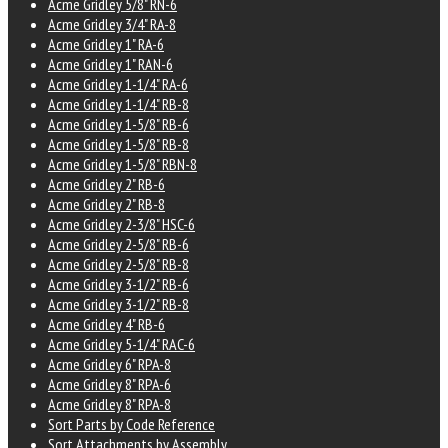
Acme Gridley 5/8" RN-6
Acme Gridley 3/4" RA-8
Acme Gridley 1" RA-6
Acme Gridley 1" RAN-6
Acme Gridley 1-1/4" RA-6
Acme Gridley 1-1/4" RB-8
Acme Gridley 1-5/8" RB-6
Acme Gridley 1-5/8" RB-8
Acme Gridley 1-5/8" RBN-8
Acme Gridley 2" RB-6
Acme Gridley 2" RB-8
Acme Gridley 2-3/8" HSC-6
Acme Gridley 2-5/8" RB-6
Acme Gridley 2-5/8" RB-8
Acme Gridley 3-1/2" RB-6
Acme Gridley 3-1/2" RB-8
Acme Gridley 4" RB-6
Acme Gridley 5-1/4" RAC-6
Acme Gridley 6" RPA-8
Acme Gridley 8" RPA-6
Acme Gridley 8" RPA-8
Sort Parts by Code Reference
Sort Attachments by Assembly