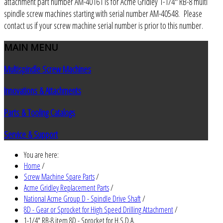
attachment part number AM-40161 is for Acme Gridley 1-1/4" RB-8 multi
spindle screw machines starting with serial number AM-40548. Please
contact us if your screw machine serial number is prior to this number.
MAIN
MENU
Multispindle Screw Machines
Innovations & Attachments
Parts & Tooling Catalogs
Service & Support
You are here:
Home
/
Screw Machine Spare Parts
/
Acme Gridley Replacement Parts
/
National Acme Group D - Spindle Drive Shaft
/
8D - Gear or Sprocket for High Speed Drilling Attachment
/
1-1/4" RB-8 item 8D - Sprocket for H.S.D.A.