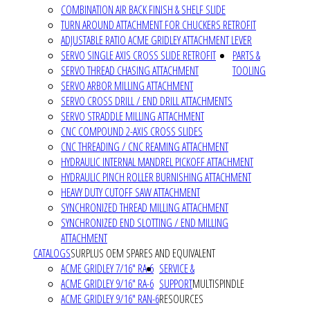
COMBINATION AIR BACK FINISH & SHELF SLIDE
TURN AROUND ATTACHMENT FOR CHUCKERS RETROFIT
ADJUSTABLE RATIO ACME GRIDLEY ATTACHMENT LEVER
SERVO SINGLE AXIS CROSS SLIDE RETROFIT
PARTS &
SERVO THREAD CHASING ATTACHMENT
TOOLING
SERVO ARBOR MILLING ATTACHMENT
SERVO CROSS DRILL / END DRILL ATTACHMENTS
SERVO STRADDLE MILLING ATTACHMENT
CNC COMPOUND 2-AXIS CROSS SLIDES
CNC THREADING / CNC REAMING ATTACHMENT
HYDRAULIC INTERNAL MANDREL PICKOFF ATTACHMENT
HYDRAULIC PINCH ROLLER BURNISHING ATTACHMENT
HEAVY DUTY CUTOFF SAW ATTACHMENT
SYNCHRONIZED THREAD MILLING ATTACHMENT
SYNCHRONIZED END SLOTTING / END MILLING
ATTACHMENT
CATALOGS
SURPLUS OEM SPARES AND EQUIVALENT
ACME GRIDLEY 7/16" RA-6
SERVICE &
ACME GRIDLEY 9/16" RA-6
SUPPORT
MULTISPINDLE
ACME GRIDLEY 9/16" RAN-6
RESOURCES