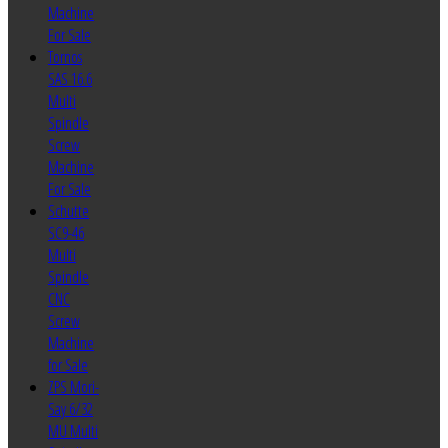
Machine
For Sale
Tornos
SAS 16.6
Multi
Spindle
Screw
Machine
For Sale
Schutte
SC9-46
Multi
Spindle
CNC
Screw
Machine
for Sale
ZPS Mori-
Say 6/32
MU Multi