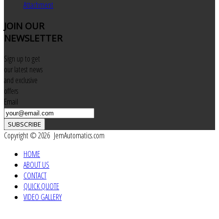
Attachment
JOIN
OUR
NEWSLETTER
Sign up to get
our latest news
and exclusive
offers
Email
SUBSCRIBE
Copyright © 2026 JemAutomatics.com
HOME
ABOUT US
CONTACT
QUICK QUOTE
VIDEO GALLERY