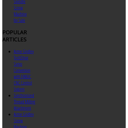
Spindle
Screw
Machine
for Sale
POPULAR
ARTICLES
Acme Gridley
TechDrive
Servo
Conversion
with FANUC
CNC Control
System
Synchronized
Thread Milling
Attachment
Acme Gridley
Screw
Machine