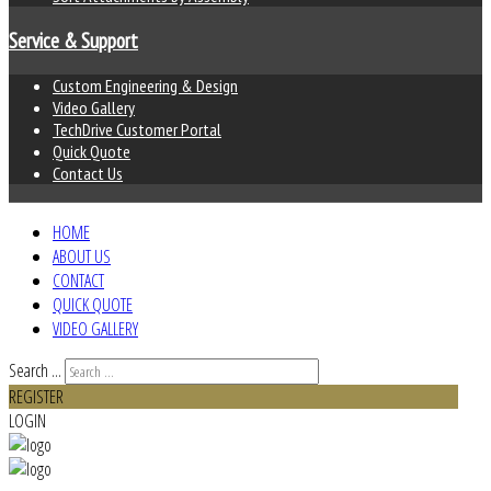
Service & Support
Custom Engineering & Design
Video Gallery
TechDrive Customer Portal
Quick Quote
Contact Us
HOME
ABOUT US
CONTACT
QUICK QUOTE
VIDEO GALLERY
Search ...
REGISTER
LOGIN