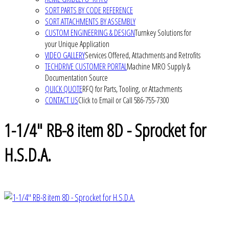
SORT PARTS BY CODE REFERENCE
SORT ATTACHMENTS BY ASSEMBLY
CUSTOM ENGINEERING & DESIGN
Turnkey Solutions for
your Unique Application
VIDEO GALLERY
Services Offered, Attachments and Retrofits
TECHDRIVE CUSTOMER PORTAL
Machine MRO Supply &
Documentation Source
QUICK QUOTE
RFQ for Parts, Tooling, or Attachments
CONTACT US
Click to Email or Call 586-755-7300
1-1/4" RB-8 item 8D - Sprocket for
H.S.D.A.