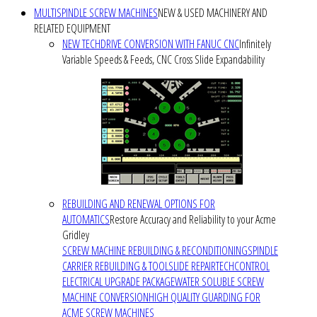
MULTISPINDLE SCREW MACHINES
NEW & USED MACHINERY AND
RELATED EQUIPMENT
NEW TECHDRIVE CONVERSION WITH FANUC CNC
Infinitely
Variable Speeds & Feeds, CNC Cross Slide Expandability
REBUILDING AND RENEWAL OPTIONS FOR
AUTOMATICS
Restore Accuracy and Reliability to your Acme
Gridley
SCREW MACHINE REBUILDING & RECONDITIONING
SPINDLE
CARRIER REBUILDING & TOOLSLIDE REPAIR
TECHCONTROL
ELECTRICAL UPGRADE PACKAGE
WATER SOLUBLE SCREW
MACHINE CONVERSION
HIGH QUALITY GUARDING FOR
ACME SCREW MACHINES