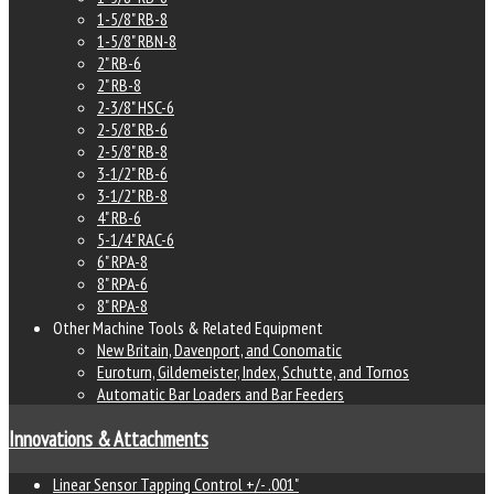
1-5/8" RB-8
1-5/8" RBN-8
2" RB-6
2" RB-8
2-3/8" HSC-6
2-5/8" RB-6
2-5/8" RB-8
3-1/2" RB-6
3-1/2" RB-8
4" RB-6
5-1/4" RAC-6
6" RPA-8
8" RPA-6
8" RPA-8
Other Machine Tools & Related Equipment
New Britain, Davenport, and Conomatic
Euroturn, Gildemeister, Index, Schutte, and Tornos
Automatic Bar Loaders and Bar Feeders
Innovations & Attachments
Linear Sensor Tapping Control +/- .001"