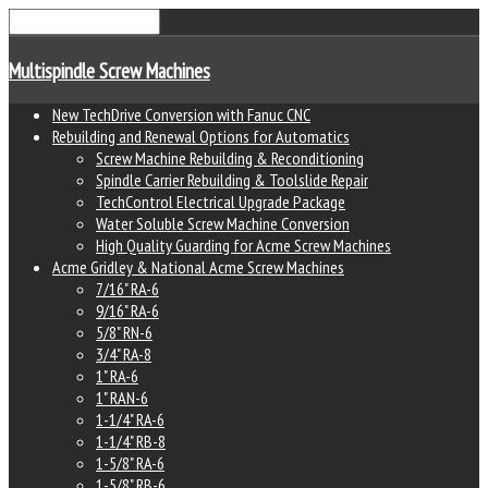
Multispindle Screw Machines
New TechDrive Conversion with Fanuc CNC
Rebuilding and Renewal Options for Automatics
Screw Machine Rebuilding & Reconditioning
Spindle Carrier Rebuilding & Toolslide Repair
TechControl Electrical Upgrade Package
Water Soluble Screw Machine Conversion
High Quality Guarding for Acme Screw Machines
Acme Gridley & National Acme Screw Machines
7/16" RA-6
9/16" RA-6
5/8" RN-6
3/4" RA-8
1" RA-6
1" RAN-6
1-1/4" RA-6
1-1/4" RB-8
1-5/8" RA-6
1-5/8" RB-6