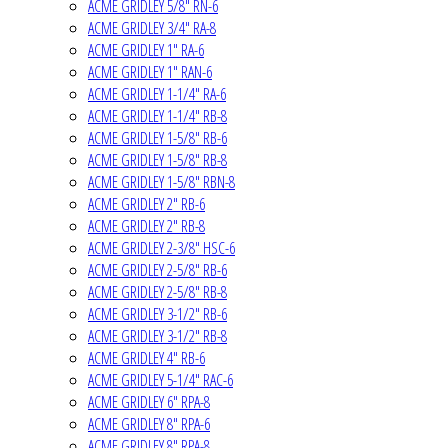
ACME GRIDLEY 5/8" RN-6
ACME GRIDLEY 3/4" RA-8
ACME GRIDLEY 1" RA-6
ACME GRIDLEY 1" RAN-6
ACME GRIDLEY 1-1/4" RA-6
ACME GRIDLEY 1-1/4" RB-8
ACME GRIDLEY 1-5/8" RB-6
ACME GRIDLEY 1-5/8" RB-8
ACME GRIDLEY 1-5/8" RBN-8
ACME GRIDLEY 2" RB-6
ACME GRIDLEY 2" RB-8
ACME GRIDLEY 2-3/8" HSC-6
ACME GRIDLEY 2-5/8" RB-6
ACME GRIDLEY 2-5/8" RB-8
ACME GRIDLEY 3-1/2" RB-6
ACME GRIDLEY 3-1/2" RB-8
ACME GRIDLEY 4" RB-6
ACME GRIDLEY 5-1/4" RAC-6
ACME GRIDLEY 6" RPA-8
ACME GRIDLEY 8" RPA-6
ACME GRIDLEY 8" RPA-8