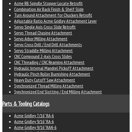
Acme RB Spindle Stopper Locate Retrofit
Combination Air Back Finish & Shelf Slide
Turn Around Attachment for Chuckers Retrofit
Adjustable Ratio Acme Gridley Attachment Lever
Servo Single Axis Cross Slide Retrofit
Servo Thread Chasing Attachment
Servo Arbor Milling Attachment
Servo Cross Drill / End Drill Attachments
Servo Straddle Milling Attachment
CNC Compound 2-Axis Cross Slides
CNC Threading / CNC Reaming Attachment
Hydraulic Internal Mandrel Pickoff Attachment
Hydraulic Pinch Roller Burnishing Attachment
Heavy Duty Cutoff Saw Attachment
Synchronized Thread Milling Attachment
Synchronized End Slotting / End Milling Attachment
Parts & Tooling Catalogs
Acme Gridley 7/16" RA-6
Acme Gridley 9/16" RA-6
Acme Gridley 9/16" RAN-6