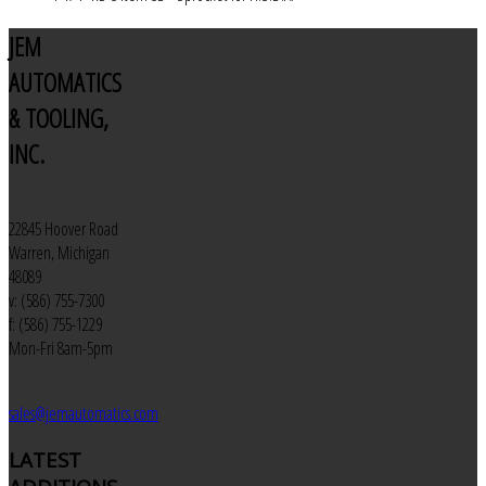
JEM
AUTOMATICS
& TOOLING,
INC.
22845 Hoover Road
Warren, Michigan
48089
v: (586) 755-7300
f: (586) 755-1229
Mon-Fri 8am-5pm
sales@jemautomatics.com
LATEST