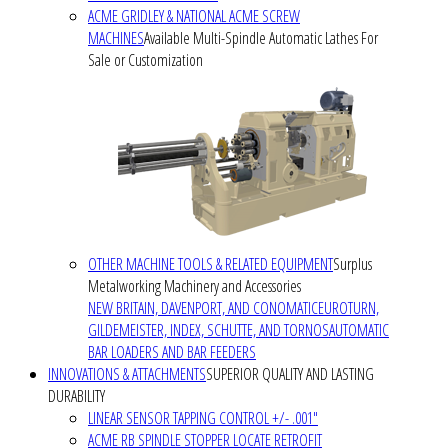
ACME GRIDLEY & NATIONAL ACME SCREW
MACHINES
Available Multi-Spindle Automatic Lathes For
Sale or Customization
OTHER MACHINE TOOLS & RELATED EQUIPMENT
Surplus
Metalworking Machinery and Accessories
NEW BRITAIN, DAVENPORT, AND CONOMATIC
EUROTURN,
GILDEMEISTER, INDEX, SCHUTTE, AND TORNOS
AUTOMATIC
BAR LOADERS AND BAR FEEDERS
INNOVATIONS & ATTACHMENTS
SUPERIOR QUALITY AND LASTING
DURABILITY
LINEAR SENSOR TAPPING CONTROL +/- .001"
ACME RB SPINDLE STOPPER LOCATE RETROFIT