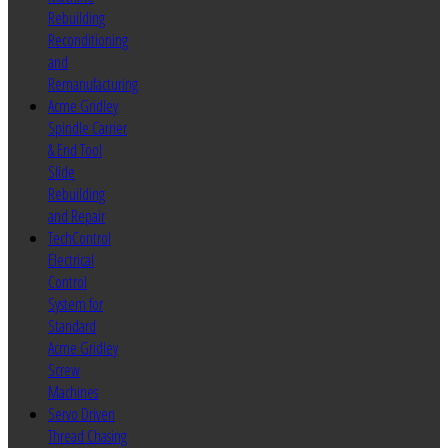
Rebuilding
Reconditioning
and
Remanufacturing
Acme Gridley
Spindle Carrier
& End Tool
Slide
Rebuilding
and Repair
TechControl
Electrical
Control
System for
Standard
Acme Gridley
Screw
Machines
Servo Driven
Thread Chasing