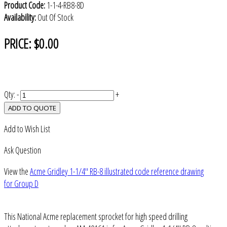
Product Code:
1-1-4-RB8-8D
Availability:
Out Of Stock
PRICE:
$0.00
Qty:
-
+
ADD TO QUOTE
Add to Wish List
Ask Question
View the
Acme Gridley 1-1/4" RB-8 illustrated code reference drawing
for Group D
This National Acme replacement sprocket for high speed drilling