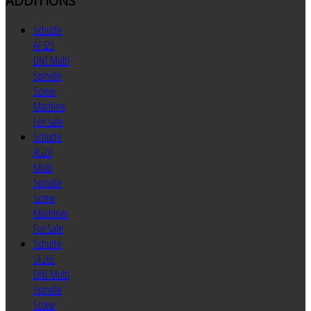
ADDITIONS
Schutte
AF32S
DNT Multi
Spindle
Screw
Machine
For Sale
Schutte
AG20
Multi
Spindle
Screw
Machines
For Sale
Schutte
SF26S
DNT Multi
Spindle
Screw