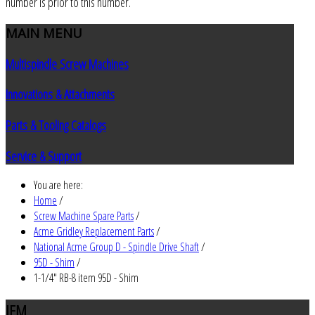
number is prior to this number.
MAIN
MENU
Multispindle Screw Machines
Innovations & Attachments
Parts & Tooling Catalogs
Service & Support
You are here:
Home
/
Screw Machine Spare Parts
/
Acme Gridley Replacement Parts
/
National Acme Group D - Spindle Drive Shaft
/
95D - Shim
/
1-1/4" RB-8 item 95D - Shim
JEM