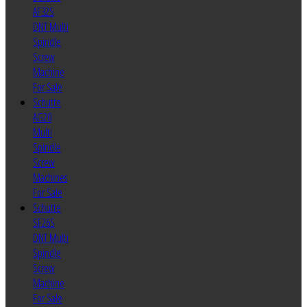
AF32S
DNT Multi
Spindle
Screw
Machine
For Sale
Schutte
AG20
Multi
Spindle
Screw
Machines
For Sale
Schutte
SF26S
DNT Multi
Spindle
Screw
Machine
For Sale