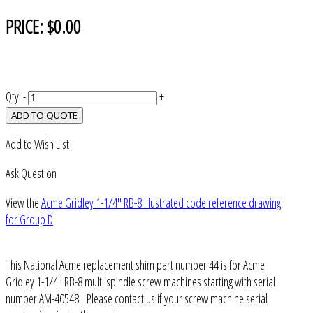
PRICE:
$0.00
Qty:
-
+
ADD TO QUOTE
Add to Wish List
Ask Question
View the
Acme Gridley 1-1/4" RB-8 illustrated code reference drawing
for Group D
This National Acme replacement shim part number 44 is for Acme
Gridley 1-1/4" RB-8 multi spindle screw machines starting with serial
number AM-40548. Please contact us if your screw machine serial