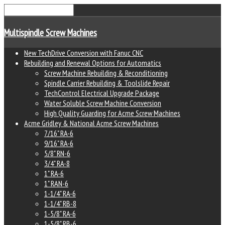
Multispindle Screw Machines
New TechDrive Conversion with Fanuc CNC
Rebuilding and Renewal Options for Automatics
Screw Machine Rebuilding & Reconditioning
Spindle Carrier Rebuilding & Toolslide Repair
TechControl Electrical Upgrade Package
Water Soluble Screw Machine Conversion
High Quality Guarding for Acme Screw Machines
Acme Gridley & National Acme Screw Machines
7/16" RA-6
9/16" RA-6
5/8" RN-6
3/4" RA-8
1" RA-6
1" RAN-6
1-1/4" RA-6
1-1/4" RB-8
1-5/8" RA-6
1-5/8" RB-6