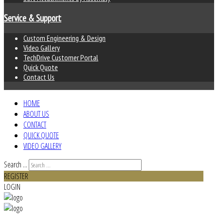
Service & Support
Custom Engineering & Design
Video Gallery
TechDrive Customer Portal
Quick Quote
Contact Us
HOME
ABOUT US
CONTACT
QUICK QUOTE
VIDEO GALLERY
Search ...
REGISTER
LOGIN