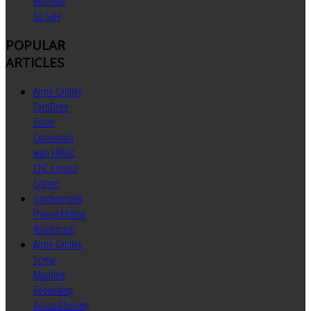
Machine
for Sale
POPULAR
ARTICLES
Acme Gridley
TechDrive
Servo
Conversion
with FANUC
CNC Control
System
Synchronized
Thread Milling
Attachment
Acme Gridley
Screw
Machine
Rebuilding
Reconditioning