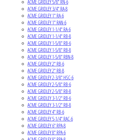
ACME GRIDLEY 5/8" RN-6
ACME GRIDLEY 3/4" RA-8
ACME GRIDLEY 1" RA-6
ACME GRIDLEY 1" RAN-6
ACME GRIDLEY 1-1/4" RA-6
ACME GRIDLEY 1-1/4" RB-8
ACME GRIDLEY 1-5/8" RB-6
ACME GRIDLEY 1-5/8" RB-8
ACME GRIDLEY 1-5/8" RBN-8
ACME GRIDLEY 2" RB-6
ACME GRIDLEY 2" RB-8
ACME GRIDLEY 2-3/8" HSC-6
ACME GRIDLEY 2-5/8" RB-6
ACME GRIDLEY 2-5/8" RB-8
ACME GRIDLEY 3-1/2" RB-6
ACME GRIDLEY 3-1/2" RB-8
ACME GRIDLEY 4" RB-6
ACME GRIDLEY 5-1/4" RAC-6
ACME GRIDLEY 6" RPA-8
ACME GRIDLEY 8" RPA-6
ACME GRIDLEY 8" RPA-8