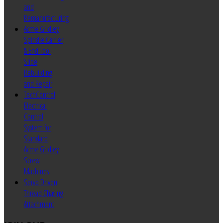
and
Remanufacturing
Acme Gridley
Spindle Carrier
& End Tool
Slide
Rebuilding
and Repair
TechControl
Electrical
Control
System for
Standard
Acme Gridley
Screw
Machines
Servo Driven
Thread Chasing
Attachment