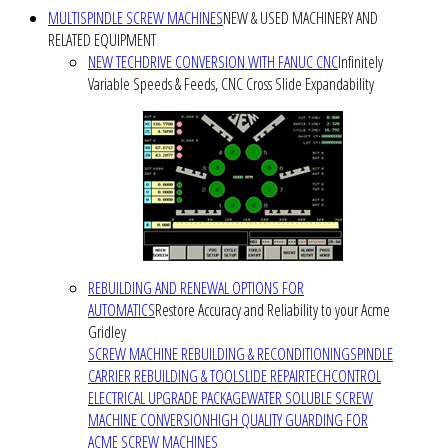
MULTISPINDLE SCREW MACHINES
NEW & USED MACHINERY AND
RELATED EQUIPMENT
NEW TECHDRIVE CONVERSION WITH FANUC CNC
Infinitely
Variable Speeds & Feeds, CNC Cross Slide Expandability
REBUILDING AND RENEWAL OPTIONS FOR
AUTOMATICS
Restore Accuracy and Reliability to your Acme
Gridley
SCREW MACHINE REBUILDING & RECONDITIONING
SPINDLE
CARRIER REBUILDING & TOOLSLIDE REPAIR
TECHCONTROL
ELECTRICAL UPGRADE PACKAGE
WATER SOLUBLE SCREW
MACHINE CONVERSION
HIGH QUALITY GUARDING FOR
ACME SCREW MACHINES