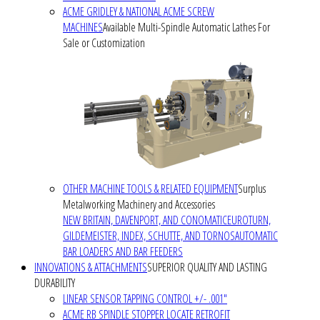
ACME GRIDLEY & NATIONAL ACME SCREW
MACHINES
Available Multi-Spindle Automatic Lathes For
Sale or Customization
OTHER MACHINE TOOLS & RELATED EQUIPMENT
Surplus
Metalworking Machinery and Accessories
NEW BRITAIN, DAVENPORT, AND CONOMATIC
EUROTURN,
GILDEMEISTER, INDEX, SCHUTTE, AND TORNOS
AUTOMATIC
BAR LOADERS AND BAR FEEDERS
INNOVATIONS & ATTACHMENTS
SUPERIOR QUALITY AND LASTING
DURABILITY
LINEAR SENSOR TAPPING CONTROL +/- .001"
ACME RB SPINDLE STOPPER LOCATE RETROFIT