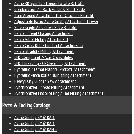
Acme RB Spindle Stopper Locate Retrofit
Combination Air Back Finish & Shelf Slide
Turn Around Attachment for Chuckers Retrofit
Adjustable Ratio Acme Gridley Attachment Lever
Servo Single Axis Cross Slide Retrofit
Servo Thread Chasing Attachment
Servo Arbor Milling Attachment
Servo Cross Drill / End Drill Attachments
Servo Straddle Milling Attachment
CNC Compound 2-Axis Cross Slides
CNC Threading / CNC Reaming Attachment
Hydraulic Internal Mandrel Pickoff Attachment
Hydraulic Pinch Roller Burnishing Attachment
Heavy Duty Cutoff Saw Attachment
Synchronized Thread Milling Attachment
Synchronized End Slotting / End Milling Attachment
Parts & Tooling Catalogs
Acme Gridley 7/16" RA-6
Acme Gridley 9/16" RA-6
Acme Gridley 9/16" RAN-6