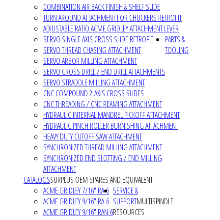
COMBINATION AIR BACK FINISH & SHELF SLIDE
TURN AROUND ATTACHMENT FOR CHUCKERS RETROFIT
ADJUSTABLE RATIO ACME GRIDLEY ATTACHMENT LEVER
SERVO SINGLE AXIS CROSS SLIDE RETROFIT
PARTS &
SERVO THREAD CHASING ATTACHMENT
TOOLING
SERVO ARBOR MILLING ATTACHMENT
SERVO CROSS DRILL / END DRILL ATTACHMENTS
SERVO STRADDLE MILLING ATTACHMENT
CNC COMPOUND 2-AXIS CROSS SLIDES
CNC THREADING / CNC REAMING ATTACHMENT
HYDRAULIC INTERNAL MANDREL PICKOFF ATTACHMENT
HYDRAULIC PINCH ROLLER BURNISHING ATTACHMENT
HEAVY DUTY CUTOFF SAW ATTACHMENT
SYNCHRONIZED THREAD MILLING ATTACHMENT
SYNCHRONIZED END SLOTTING / END MILLING
ATTACHMENT
CATALOGS
SURPLUS OEM SPARES AND EQUIVALENT
ACME GRIDLEY 7/16" RA-6
SERVICE &
ACME GRIDLEY 9/16" RA-6
SUPPORT
MULTISPINDLE
ACME GRIDLEY 9/16" RAN-6
RESOURCES