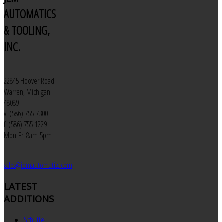
AUTOMATICS
& TOOLING,
INC.
22845 Hoover Road
Warren, Michigan
48089
v: (586) 755-7300
f: (586) 755-1229
Mon-Fri 8am-5pm
sales@jemautomatics.com
LATEST
ADDITIONS
Schutte