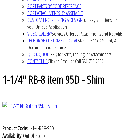
SORT PARTS BY CODE REFERENCE
SORT ATTACHMENTS BY ASSEMBLY
CUSTOM ENGINEERING & DESIGN
Turnkey Solutions for
your Unique Application
VIDEO GALLERY
Services Offered, Attachments and Retrofits
TECHDRIVE CUSTOMER PORTAL
Machine MRO Supply &
Documentation Source
QUICK QUOTE
RFQ for Parts, Tooling, or Attachments
CONTACT US
Click to Email or Call 586-755-7300
1-1/4" RB-8 item 95D - Shim
Product Code:
1-1-4-RB8-95D
Availability:
Out Of Stock