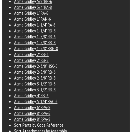
Acme Gridley 5/8" RN-6
Acme Gridley 3/4" RA-8
Acme Gridley 1" RA-6
Acme Gridley 1" RAN-6
Acme Gridley 1-1/4" RA-6
Acme Gridley 1-1/4" RB-8
Acme Gridley 1-5/8" RB-6
Acme Gridley 1-5/8" RB-8
Acme Gridley 1-5/8" RBN-8
Acme Gridley 2" RB-6
Acme Gridley 2" RB-8
Acme Gridley 2-3/8" HSC-6
Acme Gridley 2-5/8" RB-6
Acme Gridley 2-5/8" RB-8
Acme Gridley 3-1/2" RB-6
Acme Gridley 3-1/2" RB-8
Acme Gridley 4" RB-6
Acme Gridley 5-1/4" RAC-6
Acme Gridley 6" RPA-8
Acme Gridley 8" RPA-6
Acme Gridley 8" RPA-8
Sort Parts by Code Reference
Sort Attachments by Assembly