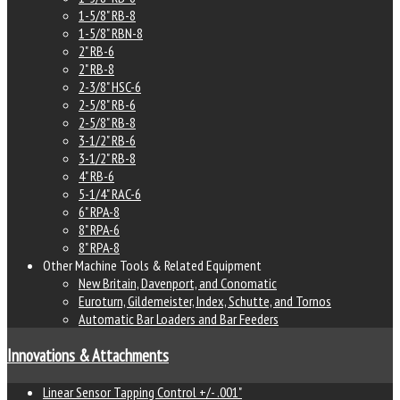
1-5/8" RB-8
1-5/8" RBN-8
2" RB-6
2" RB-8
2-3/8" HSC-6
2-5/8" RB-6
2-5/8" RB-8
3-1/2" RB-6
3-1/2" RB-8
4" RB-6
5-1/4" RAC-6
6" RPA-8
8" RPA-6
8" RPA-8
Other Machine Tools & Related Equipment
New Britain, Davenport, and Conomatic
Euroturn, Gildemeister, Index, Schutte, and Tornos
Automatic Bar Loaders and Bar Feeders
Innovations & Attachments
Linear Sensor Tapping Control +/- .001"