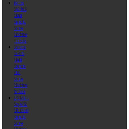
Tornos
SAS 16.6
Multi
Spindle
Screw
Machine
For Sale
Schutte
SC9-46
Multi
Spindle
CNC
Screw
Machine
for Sale
ZPS Mori-
Say 6/32
MU Multi
Spindle
Screw