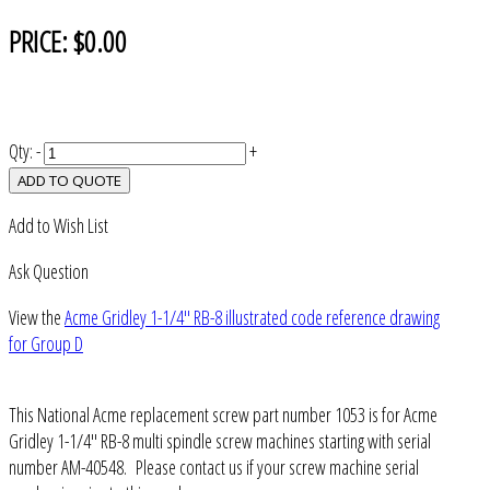
PRICE:
$0.00
Qty:
-
+
ADD TO QUOTE
Add to Wish List
Ask Question
View the
Acme Gridley 1-1/4" RB-8 illustrated code reference drawing
for Group D
This National Acme replacement screw part number 1053 is for Acme
Gridley 1-1/4" RB-8 multi spindle screw machines starting with serial
number AM-40548. Please contact us if your screw machine serial