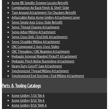
Acme RB Spindle Stopper Locate Retrofit
Combination Air Back Finish & Shelf Slide
Turn Around Attachment for Chuckers Retrofit
Adjustable Ratio Acme Gridley Attachment Lever
Servo Single Axis Cross Slide Retrofit
Servo Thread Chasing Attachment
Servo Arbor Milling Attachment
Servo Cross Drill / End Drill Attachments
Servo Straddle Milling Attachment
CNC Compound 2-Axis Cross Slides
CNC Threading / CNC Reaming Attachment
Hydraulic Internal Mandrel Pickoff Attachment
Hydraulic Pinch Roller Burnishing Attachment
Heavy Duty Cutoff Saw Attachment
Synchronized Thread Milling Attachment
Synchronized End Slotting / End Milling Attachment
Parts & Tooling Catalogs
Acme Gridley 7/16" RA-6
Acme Gridley 9/16" RA-6
Acme Gridley 9/16" RAN-6