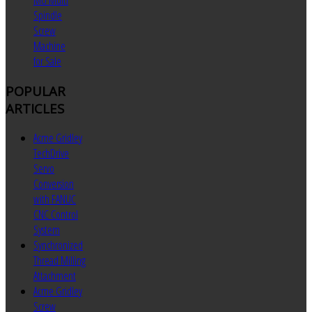
MU Multi
Spindle
Screw
Machine
for Sale
POPULAR
ARTICLES
Acme Gridley
TechDrive
Servo
Conversion
with FANUC
CNC Control
System
Synchronized
Thread Milling
Attachment
Acme Gridley
Screw