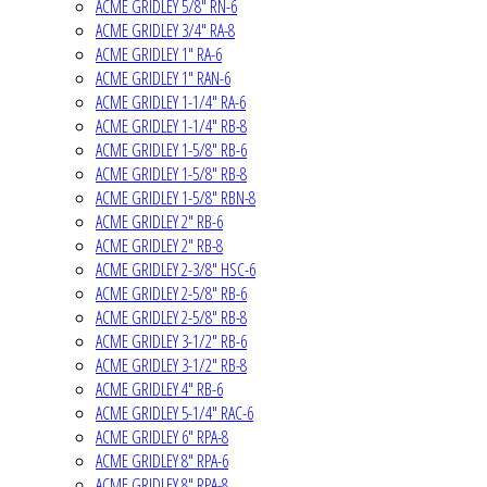
ACME GRIDLEY 5/8" RN-6
ACME GRIDLEY 3/4" RA-8
ACME GRIDLEY 1" RA-6
ACME GRIDLEY 1" RAN-6
ACME GRIDLEY 1-1/4" RA-6
ACME GRIDLEY 1-1/4" RB-8
ACME GRIDLEY 1-5/8" RB-6
ACME GRIDLEY 1-5/8" RB-8
ACME GRIDLEY 1-5/8" RBN-8
ACME GRIDLEY 2" RB-6
ACME GRIDLEY 2" RB-8
ACME GRIDLEY 2-3/8" HSC-6
ACME GRIDLEY 2-5/8" RB-6
ACME GRIDLEY 2-5/8" RB-8
ACME GRIDLEY 3-1/2" RB-6
ACME GRIDLEY 3-1/2" RB-8
ACME GRIDLEY 4" RB-6
ACME GRIDLEY 5-1/4" RAC-6
ACME GRIDLEY 6" RPA-8
ACME GRIDLEY 8" RPA-6
ACME GRIDLEY 8" RPA-8