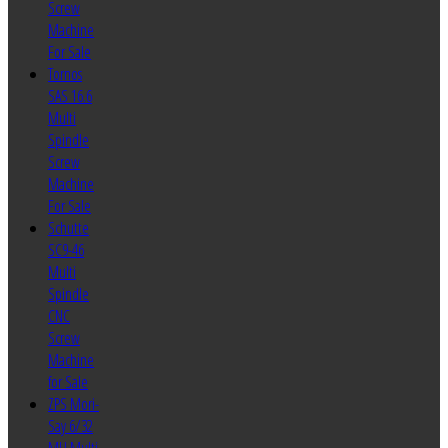
Screw
Machine
For Sale
Tornos
SAS 16.6
Multi
Spindle
Screw
Machine
For Sale
Schutte
SC9-46
Multi
Spindle
CNC
Screw
Machine
for Sale
ZPS Mori-
Say 6/32