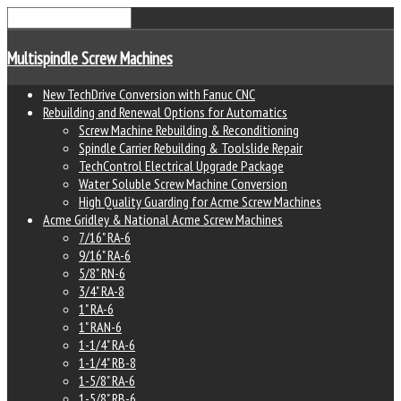
Multispindle Screw Machines
New TechDrive Conversion with Fanuc CNC
Rebuilding and Renewal Options for Automatics
Screw Machine Rebuilding & Reconditioning
Spindle Carrier Rebuilding & Toolslide Repair
TechControl Electrical Upgrade Package
Water Soluble Screw Machine Conversion
High Quality Guarding for Acme Screw Machines
Acme Gridley & National Acme Screw Machines
7/16" RA-6
9/16" RA-6
5/8" RN-6
3/4" RA-8
1" RA-6
1" RAN-6
1-1/4" RA-6
1-1/4" RB-8
1-5/8" RA-6
1-5/8" RB-6