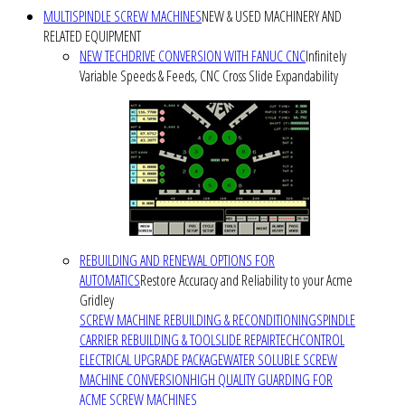
MULTISPINDLE SCREW MACHINES
NEW & USED MACHINERY AND
RELATED EQUIPMENT
NEW TECHDRIVE CONVERSION WITH FANUC CNC
Infinitely
Variable Speeds & Feeds, CNC Cross Slide Expandability
REBUILDING AND RENEWAL OPTIONS FOR
AUTOMATICS
Restore Accuracy and Reliability to your Acme
Gridley
SCREW MACHINE REBUILDING & RECONDITIONING
SPINDLE
CARRIER REBUILDING & TOOLSLIDE REPAIR
TECHCONTROL
ELECTRICAL UPGRADE PACKAGE
WATER SOLUBLE SCREW
MACHINE CONVERSION
HIGH QUALITY GUARDING FOR
ACME SCREW MACHINES