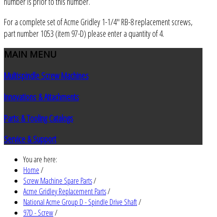
number is prior to this number.
For a complete set of Acme Gridley 1-1/4" RB-8 replacement screws,
part number 1053 (item 97-D) please enter a quantity of 4.
MAIN
MENU
Multispindle Screw Machines
Innovations & Attachments
Parts & Tooling Catalogs
Service & Support
You are here:
Home
/
Screw Machine Spare Parts
/
Acme Gridley Replacement Parts
/
National Acme Group D - Spindle Drive Shaft
/
97D - Screw
/