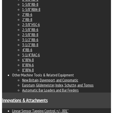
1-5/8" RB-8
1-5/8" RBN-8
2" RB-6
2" RB-8
2-3/8" HSC-6
2-5/8" RB-6
2-5/8" RB-8
3-1/2" RB-6
3-1/2" RB-8
4" RB-6
5-1/4" RAC-6
6" RPA-8
8" RPA-6
8" RPA-8
Other Machine Tools & Related Equipment
New Britain, Davenport, and Conomatic
Euroturn, Gildemeister, Index, Schutte, and Tornos
Automatic Bar Loaders and Bar Feeders
Innovations & Attachments
Linear Sensor Tapping Control +/- .001"