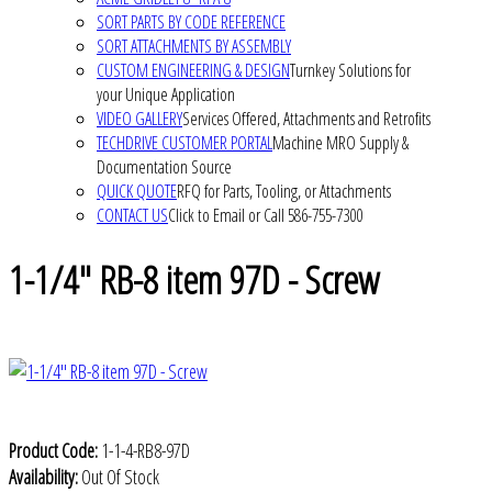
SORT PARTS BY CODE REFERENCE
SORT ATTACHMENTS BY ASSEMBLY
CUSTOM ENGINEERING & DESIGN
Turnkey Solutions for
your Unique Application
VIDEO GALLERY
Services Offered, Attachments and Retrofits
TECHDRIVE CUSTOMER PORTAL
Machine MRO Supply &
Documentation Source
QUICK QUOTE
RFQ for Parts, Tooling, or Attachments
CONTACT US
Click to Email or Call 586-755-7300
1-1/4" RB-8 item 97D - Screw
Product Code:
1-1-4-RB8-97D
Availability:
Out Of Stock