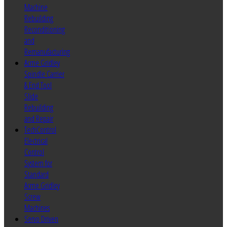
Machine
Rebuilding
Reconditioning
and
Remanufacturing
Acme Gridley
Spindle Carrier
& End Tool
Slide
Rebuilding
and Repair
TechControl
Electrical
Control
System for
Standard
Acme Gridley
Screw
Machines
Servo Driven