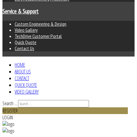
Service & Support
Custom Engineering & Design
Video Gallery
TechDrive Customer Portal
Quick Quote
Contact Us
HOME
ABOUT US
CONTACT
QUICK QUOTE
VIDEO GALLERY
Search ...
REGISTER
LOGIN