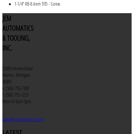
1-1/4" RB-8 item 97D - Screw
JEM
AUTOMATICS
& TOOLING,
INC.
22845 Hoover Road
Warren, Michigan
48089
v: (586) 755-7300
f: (586) 755-1229
Mon-Fri 8am-5pm
sales@jemautomatics.com
LATEST