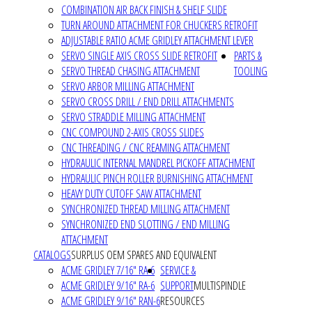
COMBINATION AIR BACK FINISH & SHELF SLIDE
TURN AROUND ATTACHMENT FOR CHUCKERS RETROFIT
ADJUSTABLE RATIO ACME GRIDLEY ATTACHMENT LEVER
SERVO SINGLE AXIS CROSS SLIDE RETROFIT
PARTS &
SERVO THREAD CHASING ATTACHMENT
TOOLING
SERVO ARBOR MILLING ATTACHMENT
SERVO CROSS DRILL / END DRILL ATTACHMENTS
SERVO STRADDLE MILLING ATTACHMENT
CNC COMPOUND 2-AXIS CROSS SLIDES
CNC THREADING / CNC REAMING ATTACHMENT
HYDRAULIC INTERNAL MANDREL PICKOFF ATTACHMENT
HYDRAULIC PINCH ROLLER BURNISHING ATTACHMENT
HEAVY DUTY CUTOFF SAW ATTACHMENT
SYNCHRONIZED THREAD MILLING ATTACHMENT
SYNCHRONIZED END SLOTTING / END MILLING
ATTACHMENT
CATALOGS
SURPLUS OEM SPARES AND EQUIVALENT
ACME GRIDLEY 7/16" RA-6
SERVICE &
ACME GRIDLEY 9/16" RA-6
SUPPORT
MULTISPINDLE
ACME GRIDLEY 9/16" RAN-6
RESOURCES