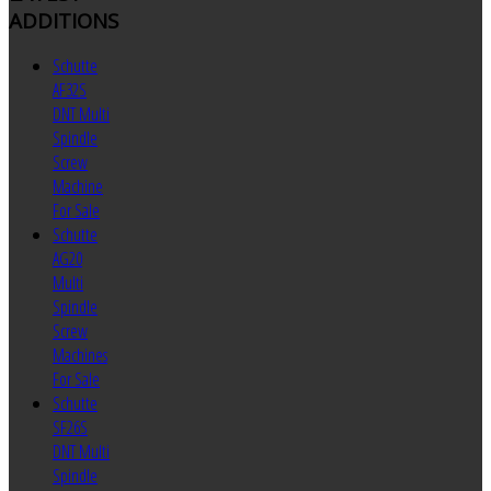
ADDITIONS
Schutte
AF32S
DNT Multi
Spindle
Screw
Machine
For Sale
Schutte
AG20
Multi
Spindle
Screw
Machines
For Sale
Schutte
SF26S
DNT Multi
Spindle