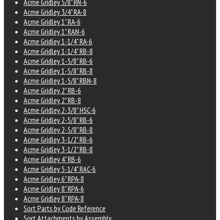
Acme Gridley 5/8" RN-6
Acme Gridley 3/4" RA-8
Acme Gridley 1" RA-6
Acme Gridley 1" RAN-6
Acme Gridley 1-1/4" RA-6
Acme Gridley 1-1/4" RB-8
Acme Gridley 1-5/8" RB-6
Acme Gridley 1-5/8" RB-8
Acme Gridley 1-5/8" RBN-8
Acme Gridley 2" RB-6
Acme Gridley 2" RB-8
Acme Gridley 2-3/8" HSC-6
Acme Gridley 2-5/8" RB-6
Acme Gridley 2-5/8" RB-8
Acme Gridley 3-1/2" RB-6
Acme Gridley 3-1/2" RB-8
Acme Gridley 4" RB-6
Acme Gridley 5-1/4" RAC-6
Acme Gridley 6" RPA-8
Acme Gridley 8" RPA-6
Acme Gridley 8" RPA-8
Sort Parts by Code Reference
Sort Attachments by Assembly