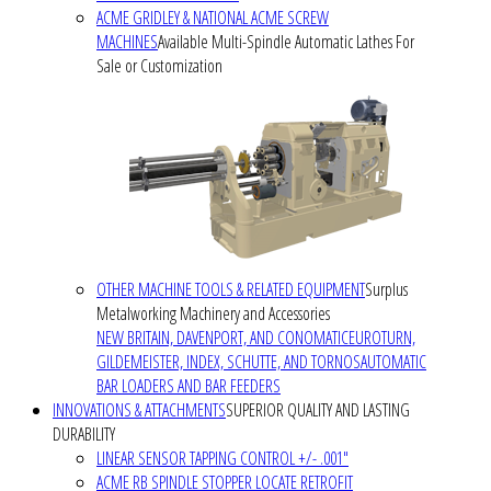
ACME GRIDLEY & NATIONAL ACME SCREW
MACHINES
Available Multi-Spindle Automatic Lathes For
Sale or Customization
OTHER MACHINE TOOLS & RELATED EQUIPMENT
Surplus
Metalworking Machinery and Accessories
NEW BRITAIN, DAVENPORT, AND CONOMATIC
EUROTURN,
GILDEMEISTER, INDEX, SCHUTTE, AND TORNOS
AUTOMATIC
BAR LOADERS AND BAR FEEDERS
INNOVATIONS & ATTACHMENTS
SUPERIOR QUALITY AND LASTING
DURABILITY
LINEAR SENSOR TAPPING CONTROL +/- .001"
ACME RB SPINDLE STOPPER LOCATE RETROFIT