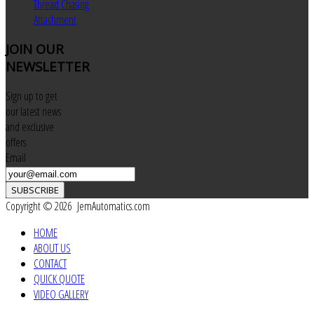
Thread Chasing
Attachment
JOIN
OUR
NEWSLETTER
Sign up to get
our latest news
and exclusive
offers
Email
SUBSCRIBE
Copyright © 2026 JemAutomatics.com
HOME
ABOUT US
CONTACT
QUICK QUOTE
VIDEO GALLERY